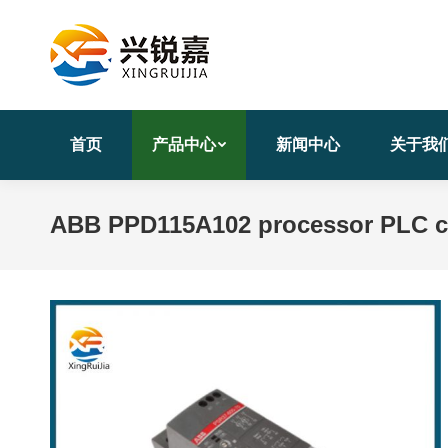
首页
产品中心
新闻中心
关于我
ABB PPD115A102 processor PLC c