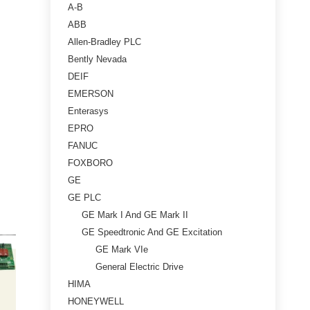
A-B
ABB
Allen-Bradley PLC
Bently Nevada
DEIF
EMERSON
Enterasys
EPRO
FANUC
FOXBORO
GE
GE PLC
GE Mark I And GE Mark II
GE Speedtronic And GE Excitation
GE Mark VIe
General Electric Drive
HIMA
HONEYWELL