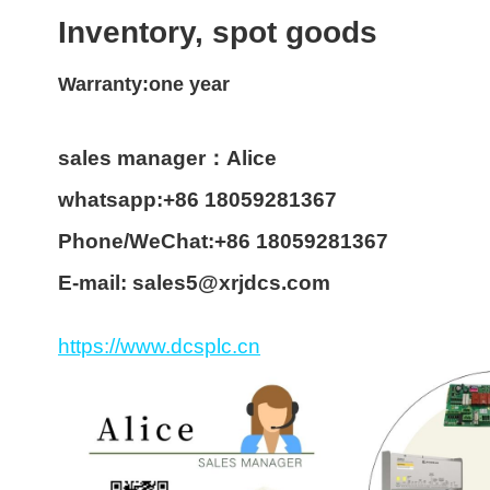
Inventory, spot goods
Warranty:one year
sales manager：Alice
whatsapp:+86 18059281367
Phone/WeChat:+86 18059281367
E-mail: sales5@xrjdcs.com
https://www.dcsplc.cn