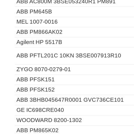
ABB AC800M 3BSE053240R1 PM891
ABB PM645B
MEL 1007-0016
ABB PM866AK02
Agilent HP 5517B
ABB PFTL201C 10KN 3BSE007913R10
ZYGO 8070-0279-01
ABB PFSK151
ABB PFSK152
ABB 3BHB045647R0001 GVC736CE101
GE IC698CRE040
WOODWARD 8200-1302
ABB PM865K02