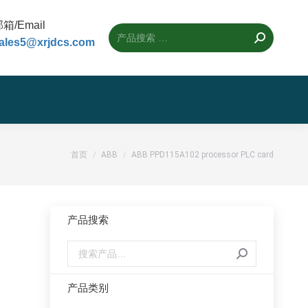
箱/Email
ales5@xrjdcs.com
您的位置：
首页
ABB
ABB PPD115A102 processor PLC card
产品搜索
产品类别