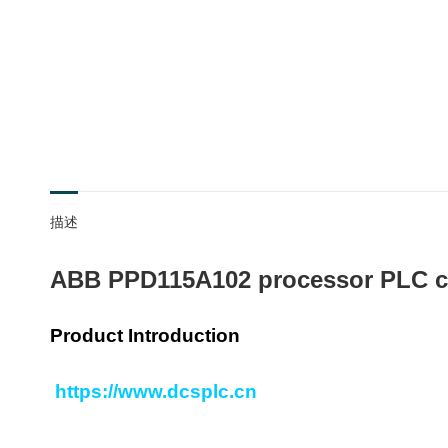
描述
ABB PPD115A102 processor PLC c
Product Introduction
https://www.dcsplc.cn