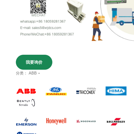
我要询价
分类：
ABB