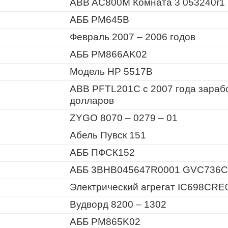
ABB AC800M Комната 3 053240r1
АББ PM645B
Февраль 2007 – 2006 годов
АББ PM866AK02
Модель HP 5517B
ABB PFTL201C с 2007 года зараб
долларов
ZYGO 8070 – 0279 – 01
Абель Пувск 151
АББ ПФСК152
АББ 3BHB045647R0001 GVC736C
Электрический агрегат IC698CRE
Вудворд 8200 – 1302
АББ PM865K02