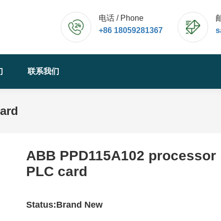
电话 / Phone
邮
+86 18059281367
s
们
联系我们
ard
ABB PPD115A102 processor
PLC card
Status:Brand New