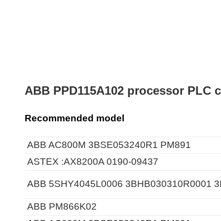
ABB PPD115A102 processor PLC c
Recommended model
ABB AC800M 3BSE053240R1 PM891
ASTEX :AX8200A 0190-09437
ABB 5SHY4045L0006 3BHB030310R0001 
ABB PM866K02