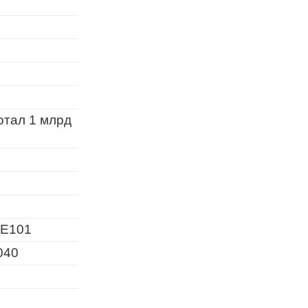
отал 1 млрд
E101
040