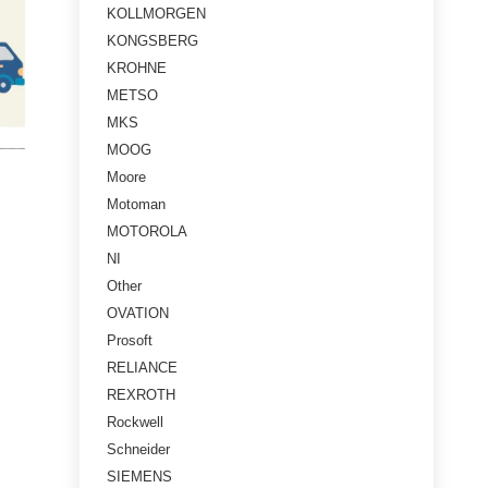
KOLLMORGEN
KONGSBERG
KROHNE
METSO
MKS
MOOG
Moore
Motoman
MOTOROLA
NI
Other
OVATION
Prosoft
RELIANCE
REXROTH
Rockwell
Schneider
SIEMENS