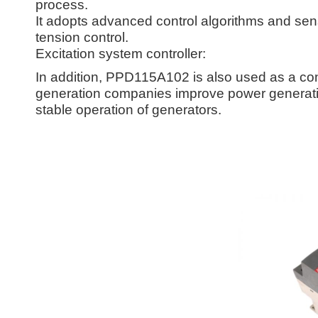
process.
It adopts advanced control algorithms and sens
tension control.
Excitation system controller:
In addition, PPD115A102 is also used as a cont
generation companies improve power generatio
stable operation of generators.