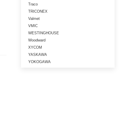
Traco
TRICONEX
Valmet
VMIC
WESTINGHOUSE
Woodward
XYCOM
YASKAWA
YOKOGAWA