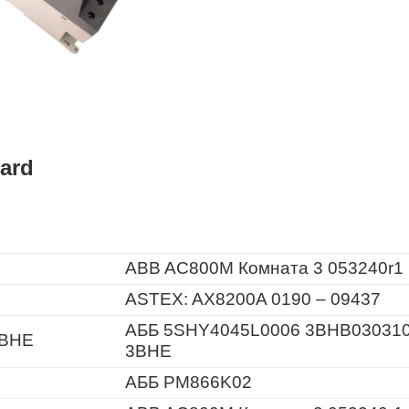
ard
ABB AC800M Комната 3 053240r1
ASTEX: AX8200A 0190 – 09437
АББ 5SHY4045L0006 3BHB03031
3BHE
3BHE
АББ PM866K02