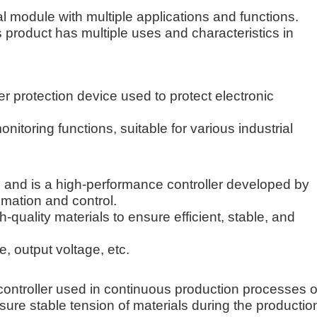
 module with multiple applications and functions.
s product has multiple uses and characteristics in
rotection device used to protect electronic
itoring functions, suitable for various industrial
and is a high-performance controller developed by
omation and control.
quality materials to ensure efficient, stable, and
, output voltage, etc.
ontroller used in continuous production processes o
 ensure stable tension of materials during the productio