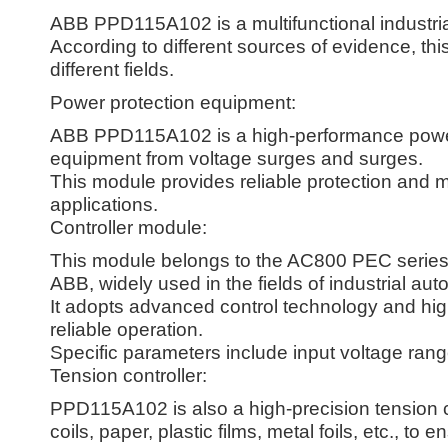
ABB PPD115A102 is a multifunctional industrial
According to different sources of evidence, thi
different fields.
Power protection equipment:
ABB PPD115A102 is a high-performance power p
equipment from voltage surges and surges.
This module provides reliable protection and mon
applications.
Controller module:
This module belongs to the AC800 PEC series 
ABB, widely used in the fields of industrial aut
It adopts advanced control technology and high-
reliable operation.
Specific parameters include input voltage range
Tension controller:
PPD115A102 is also a high-precision tension c
coils, paper, plastic films, metal foils, etc., to