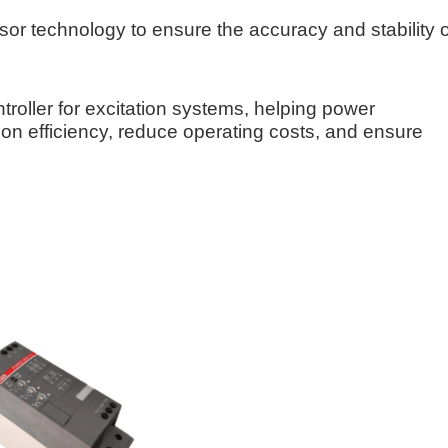
or technology to ensure the accuracy and stability o
roller for excitation systems, helping power
n efficiency, reduce operating costs, and ensure