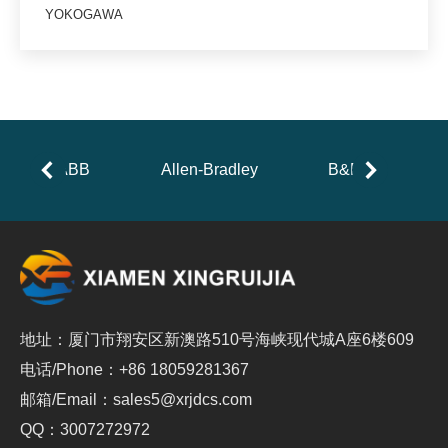
YOKOGAWA
ABB
Allen-Bradley
B&R
地址：厦门市翔安区新澳路510号海峡现代城A座6楼609
电话/Phone：+86 18059281367
邮箱/Email：sales5@xrjdcs.com
QQ：3007272972