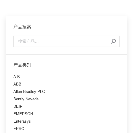
产品搜索
产品类别
A-B
ABB
Allen-Bradley PLC
Bently Nevada
DEIF
EMERSON
Enterasys
EPRO