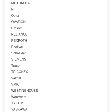
MOTOROLA
NI
Other
OVATION
Prosoft
RELIANCE
REXROTH
Rockwell
Schneider
SIEMENS
Traco
TRICONEX
Valmet
VMIC
WESTINGHOUSE
Woodward
XYCOM
YASKAWA