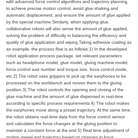
with advanced force control algorithms and trajectory planning,
to achieve precise motion control, avoid glue shaking and
automatic displacement, and ensure the amount of glue applied
by the special machine.Similarly, when applying glue,
collaborative robots will also sense the amount of glue applied,
solving the problem of difficulty in balancing the efficiency and
quality of glue application and wiping.Taking adhesive coating as
an example, the process flow is as follows:1) In the developed
robot application process package, set relevant parameters
such as headphone model, glue model, gluing machine model,
force control axis number and torque size, force control mode,
etc.2) The robot uses grippers to pick up the earphones to be
processed on the workbench and moves them to the gluing
position.3) The robot controls the opening and closing of the
glue machine and the amount of glue dispensed in real-time
according to specific process requirements.4) The robot makes
the earphones move along a preset trajectory. At the same time,
the robot obtains real-time data from the force control sensor
and calculates the force changes at the gluing position to
maintain a constant force at the end.5) Real time adjustment of
motion speed and trajectory based on changes in force,