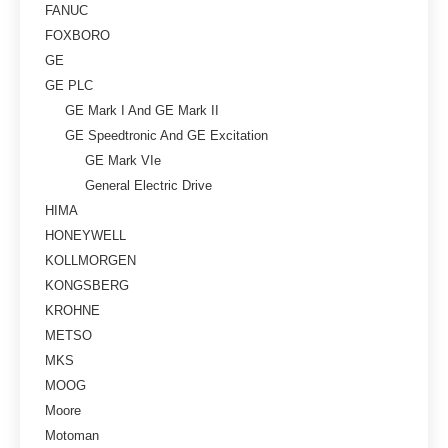
FANUC
FOXBORO
GE
GE PLC
GE Mark I And GE Mark II
GE Speedtronic And GE Excitation
GE Mark VIe
General Electric Drive
HIMA
HONEYWELL
KOLLMORGEN
KONGSBERG
KROHNE
METSO
MKS
MOOG
Moore
Motoman