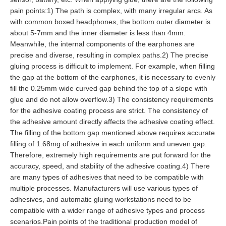
pain points:1) The path is complex, with many irregular arcs. As
with common boxed headphones, the bottom outer diameter is
about 5-7mm and the inner diameter is less than 4mm.
Meanwhile, the internal components of the earphones are
precise and diverse, resulting in complex paths.2) The precise
gluing process is difficult to implement. For example, when filling
the gap at the bottom of the earphones, it is necessary to evenly
fill the 0.25mm wide curved gap behind the top of a slope with
glue and do not allow overflow.3) The consistency requirements
for the adhesive coating process are strict. The consistency of
the adhesive amount directly affects the adhesive coating effect.
The filling of the bottom gap mentioned above requires accurate
filling of 1.68mg of adhesive in each uniform and uneven gap.
Therefore, extremely high requirements are put forward for the
accuracy, speed, and stability of the adhesive coating.4) There
are many types of adhesives that need to be compatible with
multiple processes. Manufacturers will use various types of
adhesives, and automatic gluing workstations need to be
compatible with a wider range of adhesive types and process
scenarios.Pain points of the traditional production model of