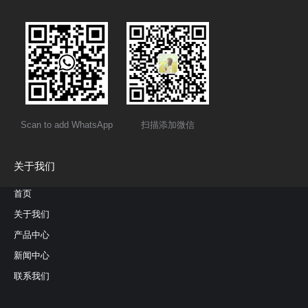
Scan to add WhatsApp
扫描添加微信
关于我们
首页
关于我们
产品中心
新闻中心
联系我们