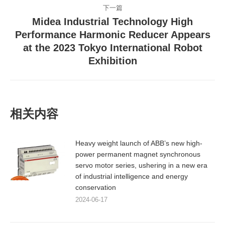
下一篇
文
Midea Industrial Technology High
章：
Performance Harmonic Reducer Appears
下
at the 2023 Tokyo International Robot
一
Exhibition
篇
文
章：
相关内容
Heavy weight launch of ABB’s new high-
power permanent magnet synchronous
servo motor series, ushering in a new era
of industrial intelligence and energy
conservation
2024-06-17