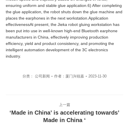
ensuring uniform and stable glue application.6) After completing
the glue application, the robot shuts down the glue machine and
places the earphones in the next workstation.Application
effectivenessAt present, the Jieka robot gluing workstation has
been put into use in well-known high-end Bluetooth earphone
manufacturers in China, effectively improving production
efficiency, yield and product consistency, and promoting the
intelligent automation development of the 3C electronics
industry.
分类：
公司新闻
作者：
厦门兴锐嘉
2023-11-30
文
上一篇
章
‘Made in China’ is accelerating towards’
导
上
Made in China ‘
一
航
篇