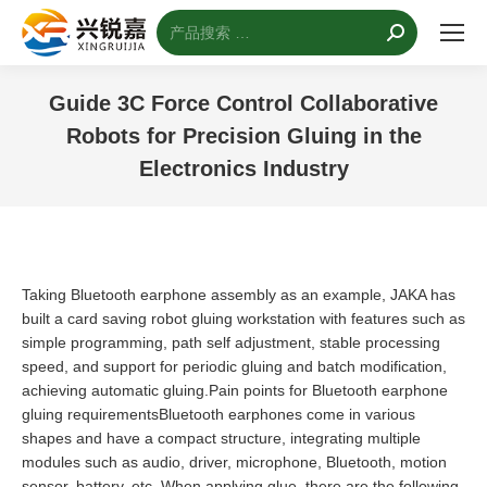
搜
索：
Guide 3C Force Control Collaborative
Robots for Precision Gluing in the
Electronics Industry
您的位置：
Taking Bluetooth earphone assembly as an example, JAKA has
built a card saving robot gluing workstation with features such as
simple programming, path self adjustment, stable processing
speed, and support for periodic gluing and batch modification,
achieving automatic gluing.Pain points for Bluetooth earphone
gluing requirementsBluetooth earphones come in various
shapes and have a compact structure, integrating multiple
modules such as audio, driver, microphone, Bluetooth, motion
sensor, battery, etc. When applying glue, there are the following