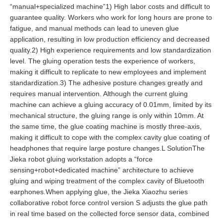
“manual+specialized machine”1) High labor costs and difficult to
guarantee quality. Workers who work for long hours are prone to
fatigue, and manual methods can lead to uneven glue
application, resulting in low production efficiency and decreased
quality.2) High experience requirements and low standardization
level. The gluing operation tests the experience of workers,
making it difficult to replicate to new employees and implement
standardization.3) The adhesive posture changes greatly and
requires manual intervention. Although the current gluing
machine can achieve a gluing accuracy of 0.01mm, limited by its
mechanical structure, the gluing range is only within 10mm. At
the same time, the glue coating machine is mostly three-axis,
making it difficult to cope with the complex cavity glue coating of
headphones that require large posture changes.L SolutionThe
Jieka robot gluing workstation adopts a “force
sensing+robot+dedicated machine” architecture to achieve
gluing and wiping treatment of the complex cavity of Bluetooth
earphones.When applying glue, the Jieka Xiaozhu series
collaborative robot force control version S adjusts the glue path
in real time based on the collected force sensor data, combined