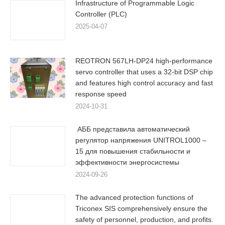
Infrastructure of Programmable Logic
Controller (PLC)
2025-04-07
REOTRON 567LH-DP24 high-performance
servo controller that uses a 32-bit DSP chip
and features high control accuracy and fast
response speed
2024-10-31
АББ представила автоматический
регулятор напряжения UNITROL1000 –
15 для повышения стабильности и
эффективности энергосистемы
2024-09-26
The advanced protection functions of
Triconex SIS comprehensively ensure the
safety of personnel, production, and profits.