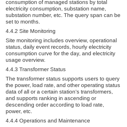
consumption of managed stations by total
electricity consumption, substation name,
substation number, etc. The query span can be
set to months.
4.4.2 Site Monitoring
Site monitoring includes overview, operational
status, daily event records, hourly electricity
consumption curve for the day, and electricity
usage overview.
4.4.3 Transformer Status
The transformer status supports users to query
the power, load rate, and other operating status
data of all or a certain station’s transformers,
and supports ranking in ascending or
descending order according to load rate,
power, etc.
4.4.4 Operations and Maintenance