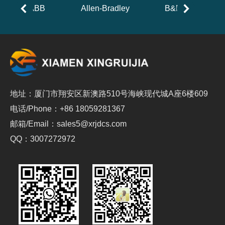
ABB
Allen-Bradley
B&R
地址：厦门市翔安区新澳路510号海峡现代城A座6楼609
电话/Phone：+86 18059281367
邮箱/Email：sales5@xrjdcs.com
QQ：3007272972