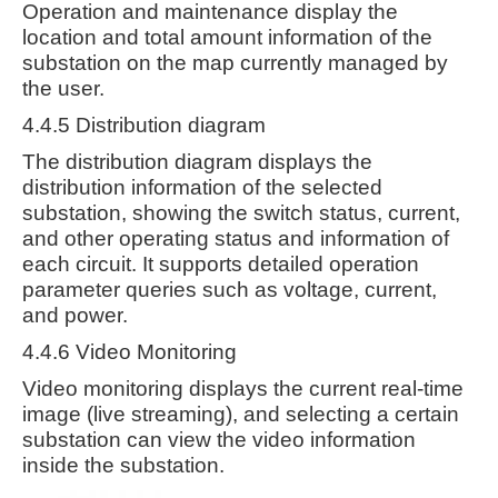
Operation and maintenance display the
location and total amount information of the
substation on the map currently managed by
the user.
4.4.5 Distribution diagram
The distribution diagram displays the
distribution information of the selected
substation, showing the switch status, current,
and other operating status and information of
each circuit. It supports detailed operation
parameter queries such as voltage, current,
and power.
4.4.6 Video Monitoring
Video monitoring displays the current real-time
image (live streaming), and selecting a certain
substation can view the video information
inside the substation.