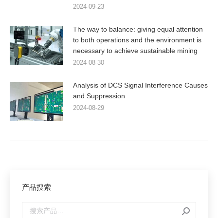
2024-09-23
The way to balance: giving equal attention
to both operations and the environment is
necessary to achieve sustainable mining
2024-08-30
Analysis of DCS Signal Interference Causes
and Suppression
2024-08-29
产品搜索