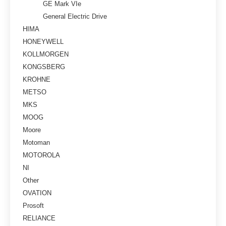
GE Mark VIe
General Electric Drive
HIMA
HONEYWELL
KOLLMORGEN
KONGSBERG
KROHNE
METSO
MKS
MOOG
Moore
Motoman
MOTOROLA
NI
Other
OVATION
Prosoft
RELIANCE