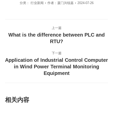
分类：
行业新闻
作者：
厦门兴锐嘉
2024-07-26
文
上一篇
章
What is the difference between PLC and
导
上
RTU?
一
航
篇
下一篇
文
Application of Industrial Control Computer
章：
in Wind Power Terminal Monitoring
下
一
Equipment
篇
文
章：
相关内容