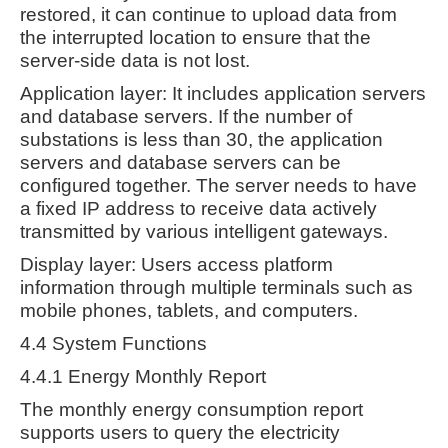
restored, it can continue to upload data from
the interrupted location to ensure that the
server-side data is not lost.
Application layer: It includes application servers
and database servers. If the number of
substations is less than 30, the application
servers and database servers can be
configured together. The server needs to have
a fixed IP address to receive data actively
transmitted by various intelligent gateways.
Display layer: Users access platform
information through multiple terminals such as
mobile phones, tablets, and computers.
4.4 System Functions
4.4.1 Energy Monthly Report
The monthly energy consumption report
supports users to query the electricity