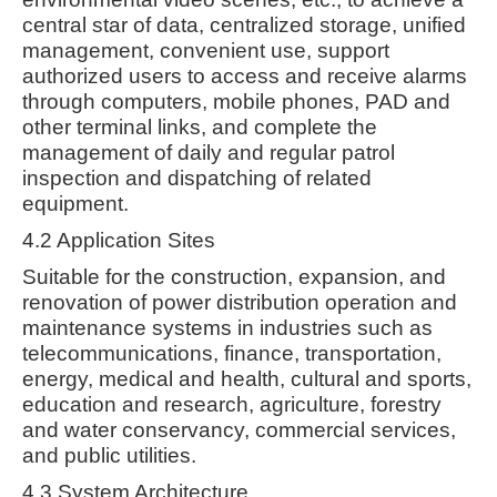
central star of data, centralized storage, unified
management, convenient use, support
authorized users to access and receive alarms
through computers, mobile phones, PAD and
other terminal links, and complete the
management of daily and regular patrol
inspection and dispatching of related
equipment.
4.2 Application Sites
Suitable for the construction, expansion, and
renovation of power distribution operation and
maintenance systems in industries such as
telecommunications, finance, transportation,
energy, medical and health, cultural and sports,
education and research, agriculture, forestry
and water conservancy, commercial services,
and public utilities.
4.3 System Architecture