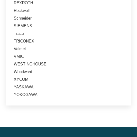
REXROTH
Rockwell
Schneider
SIEMENS
Traco
TRICONEX
Valmet
VMIC
WESTINGHOUSE
Woodward
XYCOM
YASKAWA
YOKOGAWA