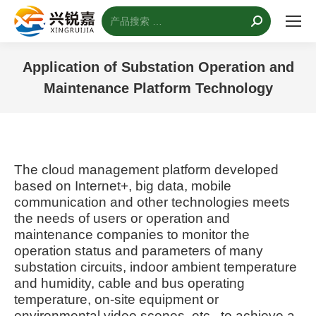
搜
索：
Application of Substation Operation and
Maintenance Platform Technology
您的位置：
The cloud management platform developed
based on Internet+, big data, mobile
communication and other technologies meets
the needs of users or operation and
maintenance companies to monitor the
operation status and parameters of many
substation circuits, indoor ambient temperature
and humidity, cable and bus operating
temperature, on-site equipment or
environmental video scenes, etc., to achieve a