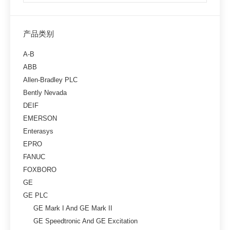
产品类别
A-B
ABB
Allen-Bradley PLC
Bently Nevada
DEIF
EMERSON
Enterasys
EPRO
FANUC
FOXBORO
GE
GE PLC
GE Mark I And GE Mark II
GE Speedtronic And GE Excitation