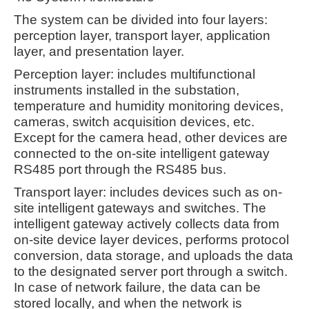
The system can be divided into four layers:
perception layer, transport layer, application
layer, and presentation layer.
Perception layer: includes multifunctional
instruments installed in the substation,
temperature and humidity monitoring devices,
cameras, switch acquisition devices, etc.
Except for the camera head, other devices are
connected to the on-site intelligent gateway
RS485 port through the RS485 bus.
Transport layer: includes devices such as on-
site intelligent gateways and switches. The
intelligent gateway actively collects data from
on-site device layer devices, performs protocol
conversion, data storage, and uploads the data
to the designated server port through a switch.
In case of network failure, the data can be
stored locally, and when the network is