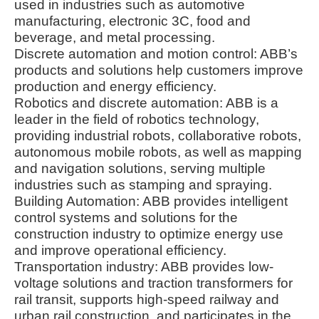
used in industries such as automotive
manufacturing, electronic 3C, food and
beverage, and metal processing.
Discrete automation and motion control: ABB’s
products and solutions help customers improve
production and energy efficiency.
Robotics and discrete automation: ABB is a
leader in the field of robotics technology,
providing industrial robots, collaborative robots,
autonomous mobile robots, as well as mapping
and navigation solutions, serving multiple
industries such as stamping and spraying.
Building Automation: ABB provides intelligent
control systems and solutions for the
construction industry to optimize energy use
and improve operational efficiency.
Transportation industry: ABB provides low-
voltage solutions and traction transformers for
rail transit, supports high-speed railway and
urban rail construction, and participates in the