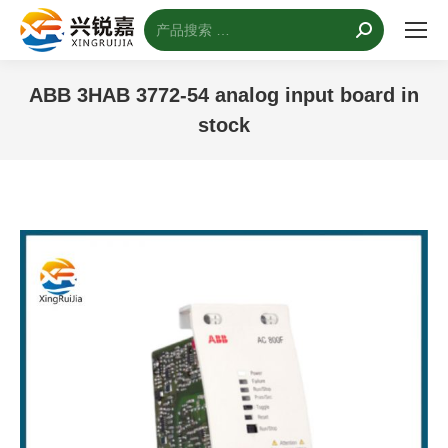
搜
索：
ABB 3HAB 3772-54 analog input board in
stock
您的位置：