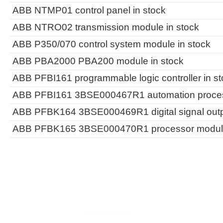
ABB NTMP01 control panel in stock
ABB NTRO02 transmission module in stock
ABB P350/070 control system module in stock
ABB PBA2000 PBA200 module in stock
ABB PFBI161 programmable logic controller in st
ABB PFBI161 3BSE000467R1 automation process
ABB PFBK164 3BSE000469R1 digital signal outp
ABB PFBK165 3BSE000470R1 processor module 