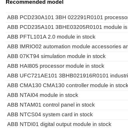
Recommended model
ABB PCD230A101 3BH 022291R0101 processor m
ABB PCD235A101 3BHE03205R0101 module is i
ABB PFTL101A 2.0 module in stock
ABB IMRIO02 automation module accessories are
ABB 07KT94 simulation module in stock
ABB HAI805 processor module in stock
ABB UFC721AE101 3BHB021916R0101 industrial c
ABB CMA130 CMA130 controller module in stoc
ABB NTAI04 module in stock
ABB NTAM01 control panel in stock
ABB NTCS04 system card in stock
ABB NTDI01 digital output module in stock