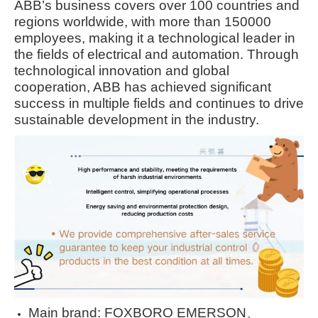
ABB’s business covers over 100 countries and
regions worldwide, with more than 150000
employees, making it a technological leader in
the fields of electrical and automation. Through
technological innovation and global
cooperation, ABB has achieved significant
success in multiple fields and continues to drive
sustainable development in the industry.
Main brand: FOXBORO EMERSON、