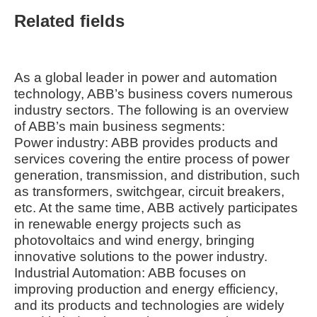
Related fields
As a global leader in power and automation
technology, ABB’s business covers numerous
industry sectors. The following is an overview
of ABB’s main business segments:
Power industry: ABB provides products and
services covering the entire process of power
generation, transmission, and distribution, such
as transformers, switchgear, circuit breakers,
etc. At the same time, ABB actively participates
in renewable energy projects such as
photovoltaics and wind energy, bringing
innovative solutions to the power industry.
Industrial Automation: ABB focuses on
improving production and energy efficiency,
and its products and technologies are widely