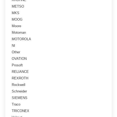
METSO
MKS
MOOG
Moore
Motoman
MOTOROLA
NI
Other
OVATION
Prosoft
RELIANCE
REXROTH
Rockwell
Schneider
SIEMENS
Traco
TRICONEX