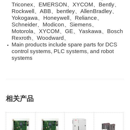
Triconex、EMERSON、XYCOM、Bently、
Rockwell、ABB、bentley、AllenBradley、
Yokogawa、Honeywell、Reliance、
Schneider、Modicon、Siemens、
Motorola、XYCOM、GE、Yaskawa、Bosch
Rexroth、Woodward、
Main products include spare parts for DCS
control systems, PLC systems, and robot
systems
相关产品