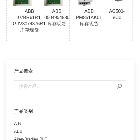
ABB
ABB
ABB
AC500-
07BR61R1
0504994880
PM851AK01
eCo
GJV3074376R1
库存现货
库存现货
库存现货
产品搜索
产品类别
A-B
ABB
Allen-Bradley PLC