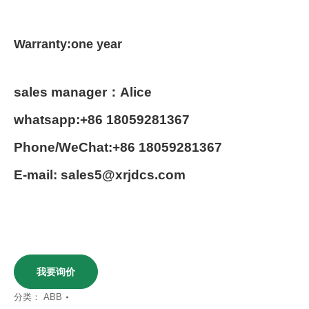
Warranty:one year
sales manager：Alice
whatsapp:+86 18059281367
Phone/WeChat:+86 18059281367
E-mail: sales5@xrjdcs.com
我要询价
分类：
ABB