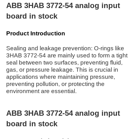
ABB 3HAB 3772-54 analog input
board in stock
Product Introduction
Sealing and leakage prevention: O-rings like
3HAB 3772-54 are mainly used to form a tight
seal between two surfaces, preventing fluid,
gas, or pressure leakage. This is crucial in
applications where maintaining pressure,
preventing pollution, or protecting the
environment are essential.
ABB 3HAB 3772-54 analog input
board in stock