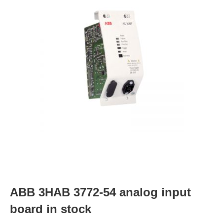
ABB 3HAB 3772-54 analog input
board in stock