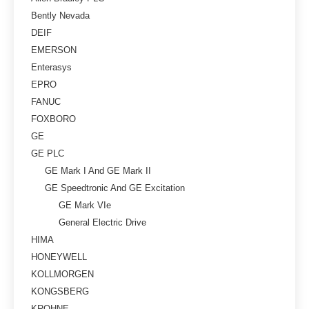
Bently Nevada
DEIF
EMERSON
Enterasys
EPRO
FANUC
FOXBORO
GE
GE PLC
GE Mark I And GE Mark II
GE Speedtronic And GE Excitation
GE Mark VIe
General Electric Drive
HIMA
HONEYWELL
KOLLMORGEN
KONGSBERG
KROHNE