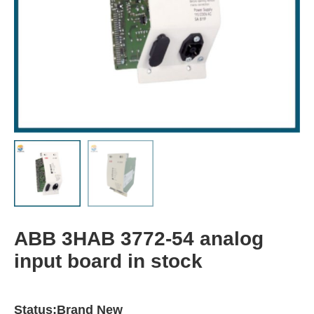
ABB 3HAB 3772-54 analog
input board in stock
Status:Brand New