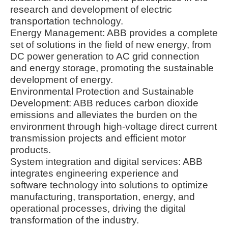
research and development of electric
transportation technology.
Energy Management: ABB provides a complete
set of solutions in the field of new energy, from
DC power generation to AC grid connection
and energy storage, promoting the sustainable
development of energy.
Environmental Protection and Sustainable
Development: ABB reduces carbon dioxide
emissions and alleviates the burden on the
environment through high-voltage direct current
transmission projects and efficient motor
products.
System integration and digital services: ABB
integrates engineering experience and
software technology into solutions to optimize
manufacturing, transportation, energy, and
operational processes, driving the digital
transformation of the industry.