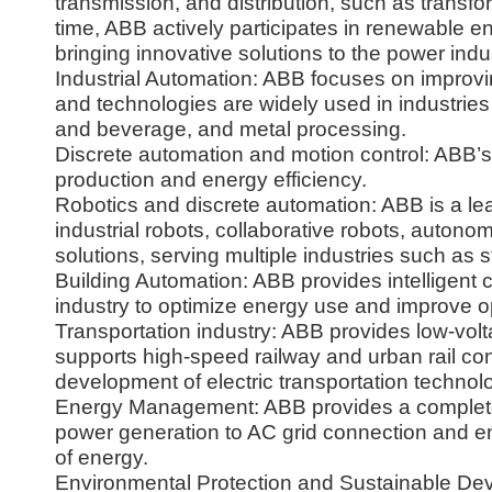
transmission, and distribution, such as transfo
time, ABB actively participates in renewable e
bringing innovative solutions to the power indu
Industrial Automation: ABB focuses on improvi
and technologies are widely used in industrie
and beverage, and metal processing.
Discrete automation and motion control: ABB’
production and energy efficiency.
Robotics and discrete automation: ABB is a lead
industrial robots, collaborative robots, auton
solutions, serving multiple industries such as
Building Automation: ABB provides intelligent 
industry to optimize energy use and improve op
Transportation industry: ABB provides low-voltag
supports high-speed railway and urban rail con
development of electric transportation technol
Energy Management: ABB provides a complete s
power generation to AC grid connection and e
of energy.
Environmental Protection and Sustainable De