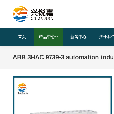
首页
产品中心
新闻中心
关于我
ABB 3HAC 9739-3 automation indust