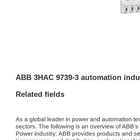
ABB 3HAC 9739-3 automation indust
Related fields
As a global leader in power and automation t
sectors. The following is an overview of ABB’
Power industry: ABB provides products and ser