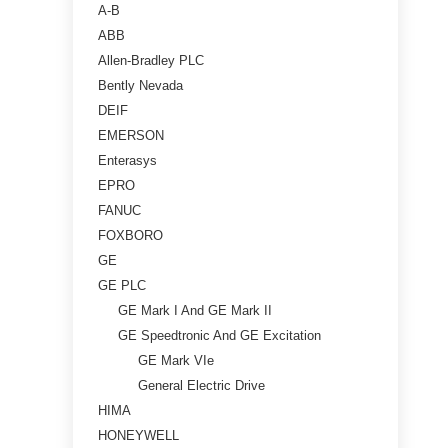
A-B
ABB
Allen-Bradley PLC
Bently Nevada
DEIF
EMERSON
Enterasys
EPRO
FANUC
FOXBORO
GE
GE PLC
GE Mark I And GE Mark II
GE Speedtronic And GE Excitation
GE Mark VIe
General Electric Drive
HIMA
HONEYWELL