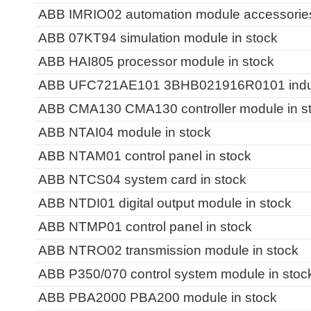
ABB IMRIO02 automation module accessories 
ABB 07KT94 simulation module in stock
ABB HAI805 processor module in stock
ABB UFC721AE101 3BHB021916R0101 industri
ABB CMA130 CMA130 controller module in s
ABB NTAI04 module in stock
ABB NTAM01 control panel in stock
ABB NTCS04 system card in stock
ABB NTDI01 digital output module in stock
ABB NTMP01 control panel in stock
ABB NTRO02 transmission module in stock
ABB P350/070 control system module in stoc
ABB PBA2000 PBA200 module in stock