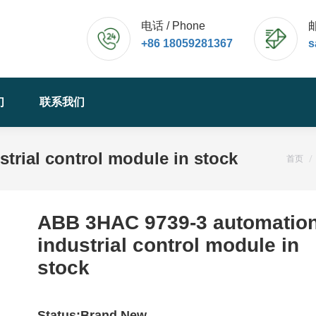
电话 / Phone
邮
+86 18059281367
s
们
联系我们
rial control module in stock
您的位
首页
ABB 3HAC 9739-3 automatio
industrial control module in
stock
Status:Brand New