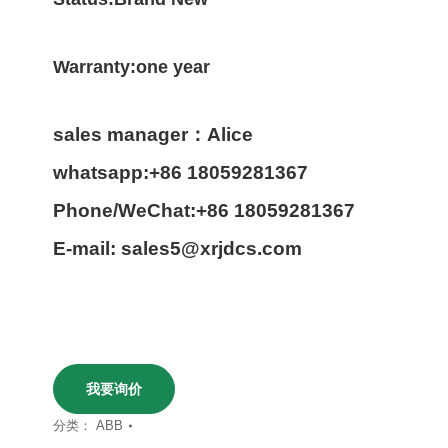
Warranty:one year
sales manager：Alice
whatsapp:+86 18059281367
Phone/WeChat:+86 18059281367
E-mail: sales5@xrjdcs.com
我要询价
分类：
ABB