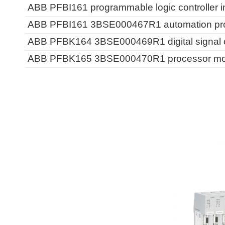
ABB PFBI161 programmable logic controller i
ABB PFBI161 3BSE000467R1 automation proc
ABB PFBK164 3BSE000469R1 digital signal o
ABB PFBK165 3BSE000470R1 processor modu