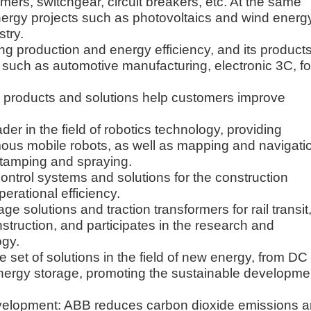
rmers, switchgear, circuit breakers, etc. At the same
nergy projects such as photovoltaics and wind energ
stry.
ng production and energy efficiency, and its product
s such as automotive manufacturing, electronic 3C, f
s products and solutions help customers improve
er in the field of robotics technology, providing
omous mobile robots, as well as mapping and navigati
 stamping and spraying.
control systems and solutions for the construction
erational efficiency.
e solutions and traction transformers for rail transit
struction, and participates in the research and
ogy.
et of solutions in the field of new energy, from DC
nergy storage, promoting the sustainable developme
velopment: ABB reduces carbon dioxide emissions 