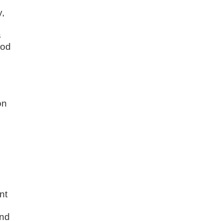
y,
s
ood
on
,
nt
and