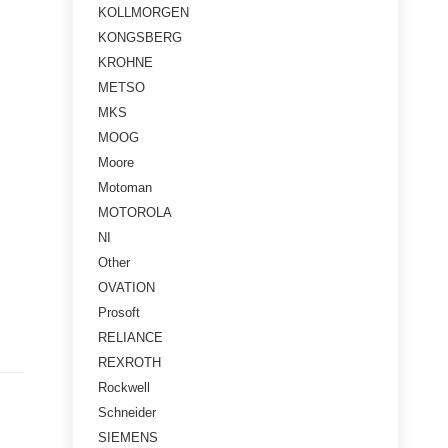
KOLLMORGEN
KONGSBERG
KROHNE
METSO
MKS
MOOG
Moore
Motoman
MOTOROLA
NI
Other
OVATION
Prosoft
RELIANCE
REXROTH
Rockwell
Schneider
SIEMENS