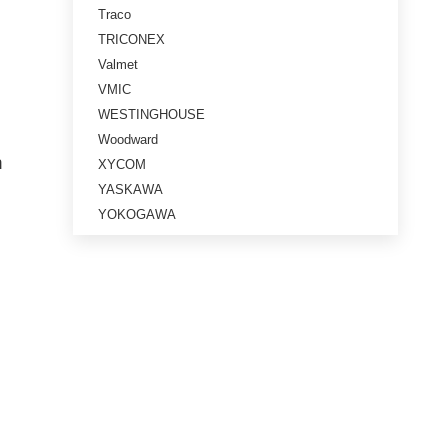
Traco
TRICONEX
Valmet
VMIC
WESTINGHOUSE
Woodward
n
XYCOM
YASKAWA
YOKOGAWA