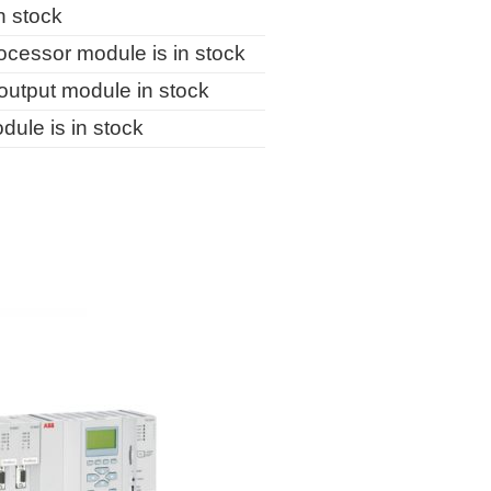
n stock
essor module is in stock
utput module in stock
le is in stock