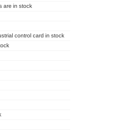
are in stock
al control card in stock
tock
k