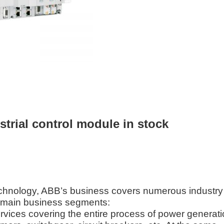
rial control module in stock
echnology, ABB’s business covers numerous industry
s main business segments:
vices covering the entire process of power generati