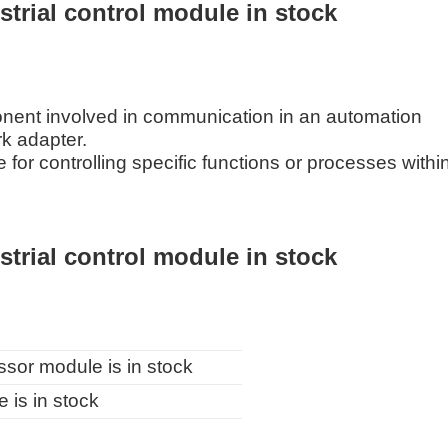
rial control module in stock
ent involved in communication in an automation
rk adapter.
for controlling specific functions or processes withi
rial control module in stock
r module is in stock
s in stock