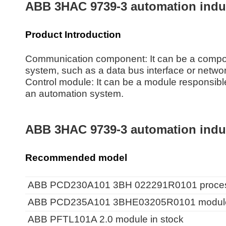
ABB 3HAC 9739-3 automation indust
Product Introduction
Communication component: It can be a compon
system, such as a data bus interface or netwo
Control module: It can be a module responsible 
an automation system.
ABB 3HAC 9739-3 automation indust
Recommended model
ABB PCD230A101 3BH 022291R0101 processo
ABB PCD235A101 3BHE03205R0101 module i
ABB PFTL101A 2.0 module in stock