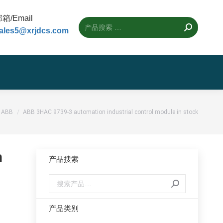
箱/Email
ales5@xrjdcs.com
置：
ABB
ABB 3HAC 9739-3 automation industrial control module in stock
n
产品搜索
产品类别