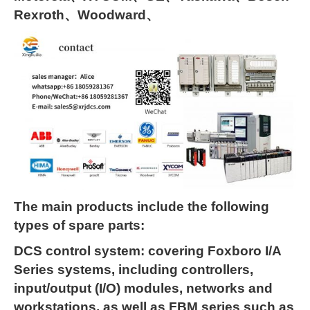
Rexroth、Woodward、
The main products include the following
types of spare parts:
DCS control system: covering Foxboro I/A
Series systems, including controllers,
input/output (I/O) modules, networks and
workstations, as well as FBM series such as