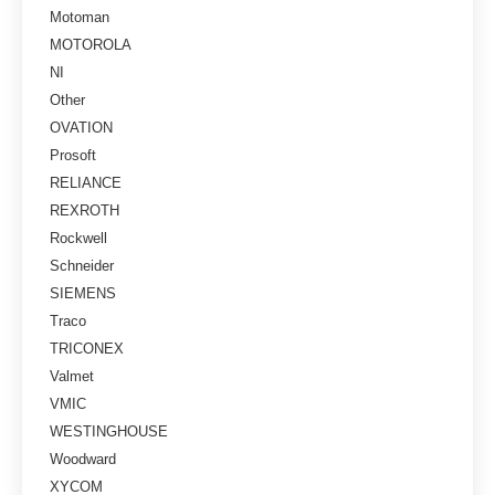
Motoman
MOTOROLA
NI
Other
OVATION
Prosoft
RELIANCE
REXROTH
Rockwell
Schneider
SIEMENS
Traco
TRICONEX
Valmet
VMIC
WESTINGHOUSE
Woodward
XYCOM