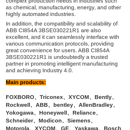
complex production needs in industries such
as chemical, manufacturing, energy, and other
highly automated industries.
In addition, the compatibility and scalability of
ABB CI854A 3BSE030221R1 are also
excellent, and it can seamlessly interface with
various communication protocols, providing
great convenience for users. ABB CI854A
3BSE030221R1 is undoubtedly a trusted
partner in promoting intelligent manufacturing
and achieving Industry 4.0.
Main products:
FOXBORO、Triconex、XYCOM、Bently、
Rockwell、ABB、bentley、AllenBradley、
Yokogawa、Honeywell、Reliance、
Schneider、Modicon、Siemens、
Motorola、XYCOM、GE、Yaskawa、Bosch