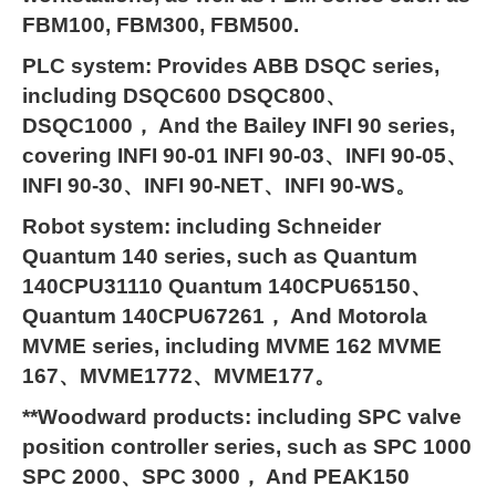
FBM100, FBM300, FBM500.
PLC system: Provides ABB DSQC series,
including DSQC600 DSQC800、
DSQC1000， And the Bailey INFI 90 series,
covering INFI 90-01 INFI 90-03、INFI 90-05、
INFI 90-30、INFI 90-NET、INFI 90-WS。
Robot system: including Schneider
Quantum 140 series, such as Quantum
140CPU31110 Quantum 140CPU65150、
Quantum 140CPU67261， And Motorola
MVME series, including MVME 162 MVME
167、MVME1772、MVME177。
**Woodward products: including SPC valve
position controller series, such as SPC 1000
SPC 2000、SPC 3000， And PEAK150