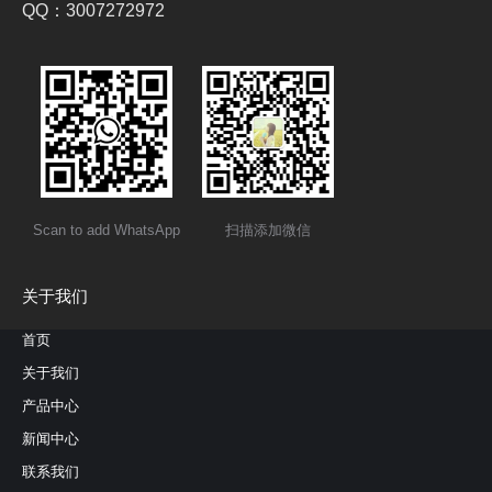
QQ：3007272972
Scan to add WhatsApp
扫描添加微信
关于我们
首页
关于我们
产品中心
新闻中心
联系我们