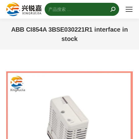
搜
索：
ABB CI854A 3BSE030221R1 interface in
stock
您的位置：