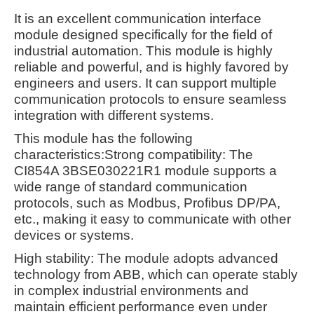
It is an excellent communication interface
module designed specifically for the field of
industrial automation. This module is highly
reliable and powerful, and is highly favored by
engineers and users. It can support multiple
communication protocols to ensure seamless
integration with different systems.
This module has the following
characteristics:
Strong compatibility: The
CI854A 3BSE030221R1 module supports a
wide range of standard communication
protocols, such as Modbus, Profibus DP/PA,
etc., making it easy to communicate with other
devices or systems.
High stability: The module adopts advanced
technology from ABB, which can operate stably
in complex industrial environments and
maintain efficient performance even under