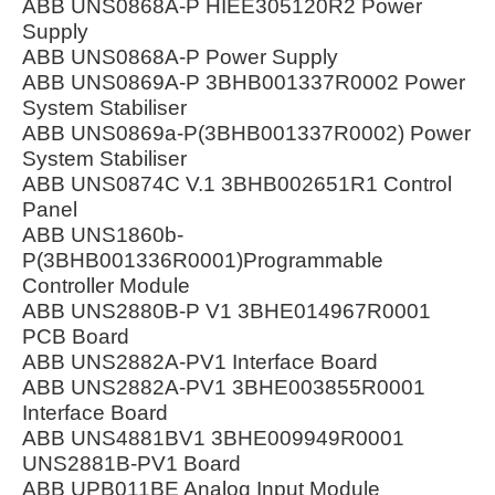
ABB UNS0868A-P HIEE305120R2 Power
Supply
ABB UNS0868A-P Power Supply
ABB UNS0869A-P 3BHB001337R0002 Power
System Stabiliser
ABB UNS0869a-P(3BHB001337R0002) Power
System Stabiliser
ABB UNS0874C V.1 3BHB002651R1 Control
Panel
ABB UNS1860b-
P(3BHB001336R0001)Programmable
Controller Module
ABB UNS2880B-P V1 3BHE014967R0001
PCB Board
ABB UNS2882A-PV1 Interface Board
ABB UNS2882A-PV1 3BHE003855R0001
Interface Board
ABB UNS4881BV1 3BHE009949R0001
UNS2881B-PV1 Board
ABB UPB011BE Analog Input Module