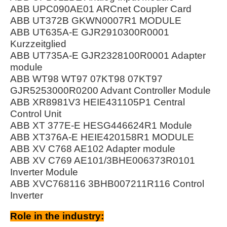
ABB UPC090AE01 ARCnet Coupler Card
ABB UT372B GKWN0007R1 MODULE
ABB UT635A-E GJR2910300R0001
Kurzzeitglied
ABB UT735A-E GJR2328100R0001 Adapter
module
ABB WT98 WT97 07KT98 07KT97
GJR5253000R0200 Advant Controller Module
ABB XR8981V3 HEIE431105P1 Central
Control Unit
ABB XT 377E-E HESG446624R1 Module
ABB XT376A-E HEIE420158R1 MODULE
ABB XV C768 AE102 Adapter module
ABB XV C769 AE101/3BHE006373R0101
Inverter Module
ABB XVC768116 3BHB007211R116 Control
Inverter
Role in the industry: