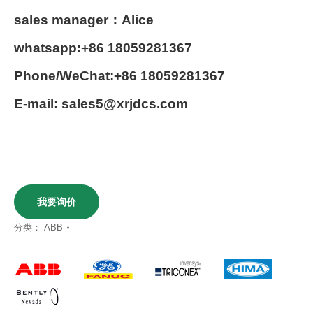
sales manager：Alice
whatsapp:+86 18059281367
Phone/WeChat:+86 18059281367
E-mail: sales5@xrjdcs.com
我要询价
分类：
ABB