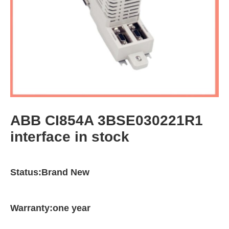
ABB CI854A 3BSE030221R1
interface in stock
Status:Brand New
Warranty:one year