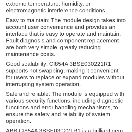
extreme temperature, humidity, or
electromagnetic interference conditions.
Easy to maintain: The module design takes into
account user convenience and provides an
interface that is easy to operate and maintain.
Fault diagnosis and component replacement
are both very simple, greatly reducing
maintenance costs.
Good scalability: CI854A 3BSE030221R1
supports hot swapping, making it convenient
for users to replace or expand modules without
interrupting system operation.
Safe and reliable: The module is equipped with
various security functions, including diagnostic
functions and error handling mechanisms, to
ensure the safety and reliability of system
operation.
ABB CI854A 3BSE030221R1 is a brilliant gem