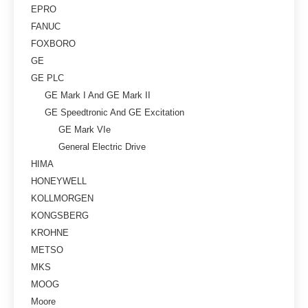
EPRO
FANUC
FOXBORO
GE
GE PLC
GE Mark I And GE Mark II
GE Speedtronic And GE Excitation
GE Mark VIe
General Electric Drive
HIMA
HONEYWELL
KOLLMORGEN
KONGSBERG
KROHNE
METSO
MKS
MOOG
Moore