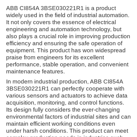
ABB CI854A 3BSE030221R1 is a product
widely used in the field of industrial automation.
It not only covers the essence of electrical
engineering and automation technology, but
also plays a crucial role in improving production
efficiency and ensuring the safe operation of
equipment. This product has won widespread
praise from engineers for its excellent
performance, stable operation, and convenient
maintenance features.
In modern industrial production, ABB CI854A
3BSE030221R1 can perfectly cooperate with
various sensors and actuators to achieve data
acquisition, monitoring, and control functions.
Its design fully considers the ever-changing
environmental factors of industrial sites and can
maintain efficient working conditions even
under harsh conditions. This product can meet