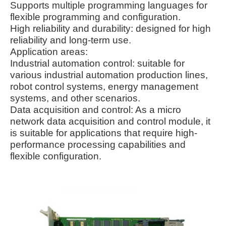
Supports multiple programming languages for
flexible programming and configuration.
High reliability and durability: designed for high
reliability and long-term use.
Application areas:
Industrial automation control: suitable for
various industrial automation production lines,
robot control systems, energy management
systems, and other scenarios.
Data acquisition and control: As a micro
network data acquisition and control module, it
is suitable for applications that require high-
performance processing capabilities and
flexible configuration.