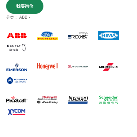
我要询价
分类：
ABB