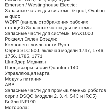
Emerson / Westinghouse Electric:
Запасные части для системы & quot; Ovation
& quot;
WDPF (панель отображения рабочих
станций) Запасные части для системы
Запасные части для системы MAX1000
Роквелл Эллен Брэдли:
Компонент лояльности Ryan
Серия SLC 500, включая модели 1747, 1746,
1756, 1785, 1771
Шнайдер Модикан:
Процессоры серии Quantum 140
Управляющая карта
Модуль питания
ABB：
Запасные части для промышленных роботов
серии DSQC (модели 2, 3, 4, S4C и IRC5)
Бейли INFI 90
Моторола: