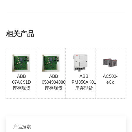
相关产品
ABB
ABB
ABB
AC500-
07AC91D
0504994880
PM856AK01
eCo
库存现货
库存现货
库存现货
产品搜索