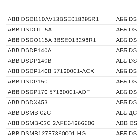
ABB DSDI110AV13BSE018295R1
АББ DS
ABB DSDO115A
АББ D
ABB DSDO115A 3BSE018298R1
АББ D
ABB DSDP140A
АББ D
ABB DSDP140B
АББ D
ABB DSDP140B 57160001-ACX
АББ DS
ABB DSDP150
АББ D
ABB DSDP170 57160001-ADF
АББ DS
ABB DSDX453
АББ D
ABB DSMB-02C
АББ ДС
ABB DSMB-02C 3AFE64666606
ABB DS
ABB DSMB12757360001-HG
АББ DS