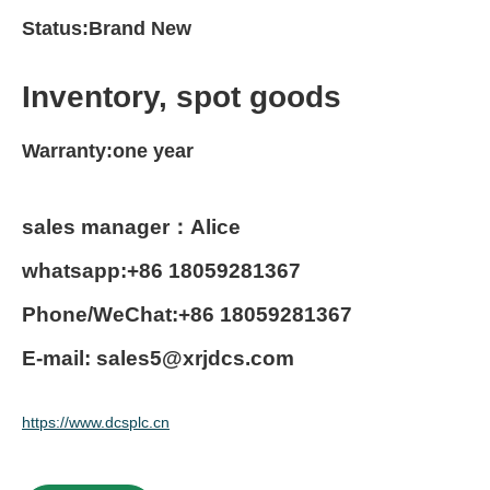
Status:Brand New
Inventory, spot goods
Warranty:one year
sales manager：Alice
whatsapp:+86 18059281367
Phone/WeChat:+86 18059281367
E-mail: sales5@xrjdcs.com
https://www.dcsplc.cn