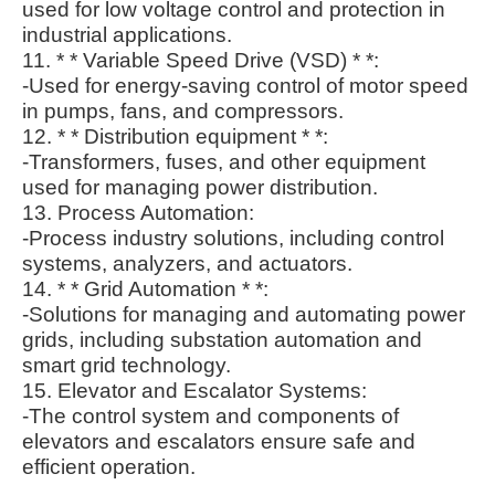
used for low voltage control and protection in
industrial applications.
11. * * Variable Speed Drive (VSD) * *:
-Used for energy-saving control of motor speed
in pumps, fans, and compressors.
12. * * Distribution equipment * *:
-Transformers, fuses, and other equipment
used for managing power distribution.
13. Process Automation:
-Process industry solutions, including control
systems, analyzers, and actuators.
14. * * Grid Automation * *:
-Solutions for managing and automating power
grids, including substation automation and
smart grid technology.
15. Elevator and Escalator Systems:
-The control system and components of
elevators and escalators ensure safe and
efficient operation.