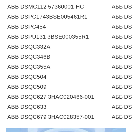
ABB DSMC112 57360001-HC
АББ DS
ABB DSPC1743BSE005461R1
АББ D
ABB DSPC454
АББ D
ABB DSPU131 3BSE000355R1
АББ DS
ABB DSQC332A
АББ D
ABB DSQC346B
АББ D
ABB DSQC355A
АББ D
ABB DSQC504
АББ D
ABB DSQC509
АББ D
ABB DSQC627 3HAC020466-001
АББ DS
ABB DSQC633
АББ D
ABB DSQC679 3HAC028357-001
АББ DS