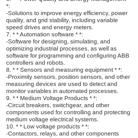
*:
-Solutions to improve energy efficiency, power
quality, and grid stability, including variable
speed drives and energy meters.
7. * * Automation software * *:
-Software for designing, simulating, and
optimizing industrial processes, as well as
software for programming and configuring ABB
controllers and robots.
8. * * Sensors and measuring equipment * *:
-Proximity sensors, position sensors, and other
measuring devices are used to detect and
monitor variables in automated processes.
9. * * Medium Voltage Products * *:
-Circuit breakers, switchgear, and other
components used for controlling and protecting
medium voltage electrical systems.
10. * * Low voltage products * *:
-Contactors, relays, and other components