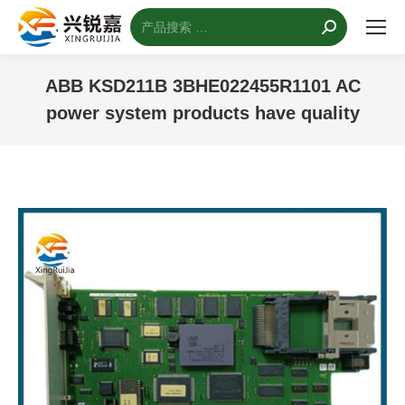
搜
索：
ABB KSD211B 3BHE022455R1101 AC
power system products have quality
您的位置：