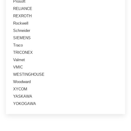
Prosoft
RELIANCE
REXROTH
Rockwell
Schneider
SIEMENS
Traco
TRICONEX
Valmet
VMIC
WESTINGHOUSE
Woodward
XYCOM
YASKAWA
YOKOGAWA