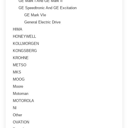
GE Mark I And GE Mark II
GE Speedtronic And GE Excitation
GE Mark VIe
General Electric Drive
HIMA
HONEYWELL
KOLLMORGEN
KONGSBERG
KROHNE
METSO
MKS
MOOG
Moore
Motoman
MOTOROLA
NI
Other
OVATION