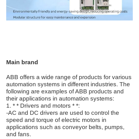
Main brand
ABB offers a wide range of products for various
automation systems in different industries. The
following are examples of ABB products and
their applications in automation systems:
1. * * Drivers and motors * *:
-AC and DC drivers are used to control the
speed and torque of electric motors in
applications such as conveyor belts, pumps,
and fans.