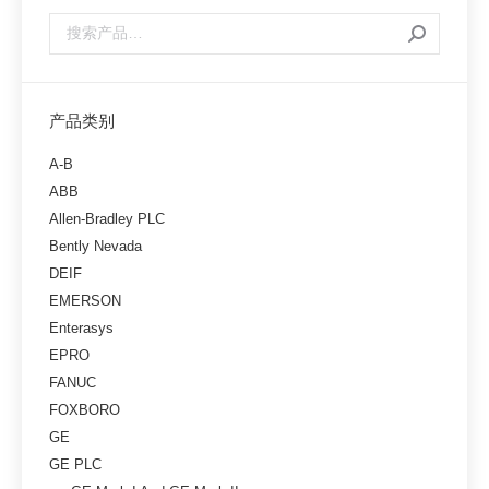
产品类别
A-B
ABB
Allen-Bradley PLC
Bently Nevada
DEIF
EMERSON
Enterasys
EPRO
FANUC
FOXBORO
GE
GE PLC