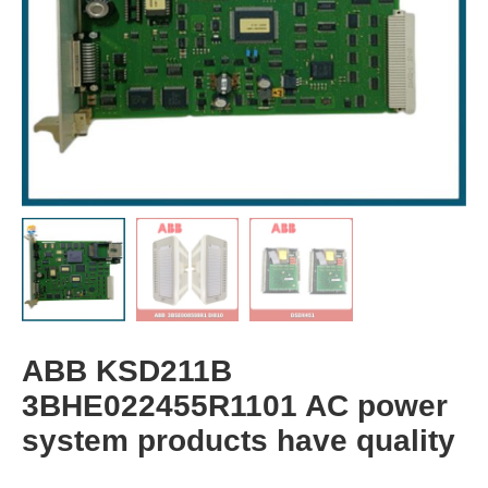
ABB KSD211B
3BHE022455R1101 AC power
system products have quality