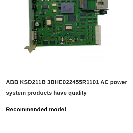
ABB KSD211B 3BHE022455R1101 AC power
system products have quality
Recommended model