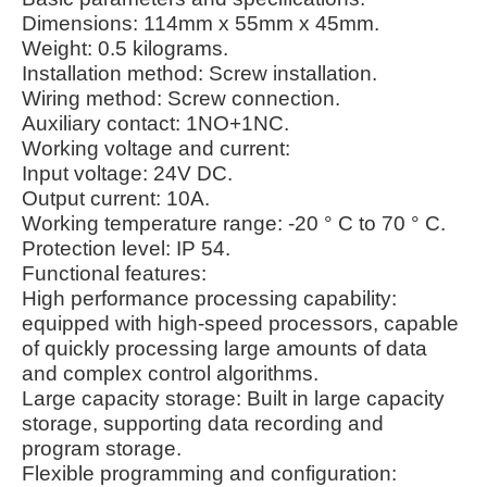
Dimensions: 114mm x 55mm x 45mm.
Weight: 0.5 kilograms.
Installation method: Screw installation.
Wiring method: Screw connection.
Auxiliary contact: 1NO+1NC.
Working voltage and current:
Input voltage: 24V DC.
Output current: 10A.
Working temperature range: -20 ° C to 70 ° C.
Protection level: IP 54.
Functional features:
High performance processing capability:
equipped with high-speed processors, capable
of quickly processing large amounts of data
and complex control algorithms.
Large capacity storage: Built in large capacity
storage, supporting data recording and
program storage.
Flexible programming and configuration: