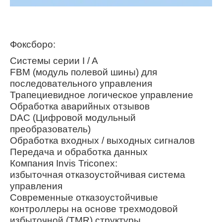
Фоксборо:
Системы серии I / A
FBM (модуль полевой шины) для
последовательного управления
Трапециевидное логическое управление
Обработка аварийных отзывов
DAC (Цифровой модульный
преобразователь)
Обработка входных / выходных сигналов
Передача и обработка данных
Компания Invis Triconex:
избыточная отказоустойчивая система
управления
Современные отказоустойчивые
контроллеры на основе трехмодовой
избыточной (TMR) структуры