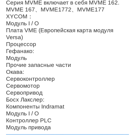
Серия MVME включает в себя MVME 162.
MVME 167、MVME1772、MVME177
XYCOM：
Модуль I / O
Плата VME (Европейская карта модуля
Versa)
Процессор
Гефанако:
Модуль
Прочие запасные части
Окава:
Сервоконтроллер
Сервомотор
Сервопривод
Босх Лакслер:
Компоненты Indramat
Модуль I / O
Контроллер PLC
Модуль привода