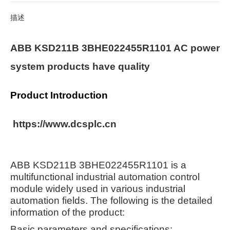
描述
ABB KSD211B 3BHE022455R1101 AC power
system products have quality
Product Introduction
https://www.dcsplc.cn
ABB KSD211B 3BHE022455R1101 is a
multifunctional industrial automation control
module widely used in various industrial
automation fields. The following is the detailed
information of the product:
Basic parameters and specifications: