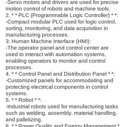
-Servo motors and drivers are used for precise
motion control of robots and machine tools.
2. * * PLC (Programmable Logic Controller) * *:
-Compact modular PLC used for logic control,
sorting, monitoring, and data acquisition in
manufacturing processes.
3. Human Machine Interface (HMI):
-The operator panel and control center are
used to interact with automation systems,
enabling operators to monitor and control
processes.
4. * * Control Panel and Distribution Panel * *:
-Customized panels for accommodating and
protecting electrical components in control
systems.
5. * * Robot * *:
-Industrial robots used for manufacturing tasks
such as welding, assembly, material handling,
and palletizing.
6. * * Power Quality and Energy Management *