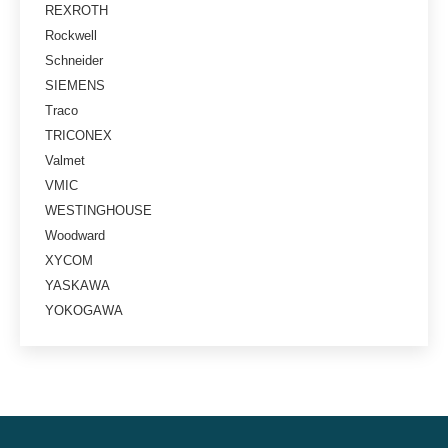
REXROTH
Rockwell
Schneider
SIEMENS
Traco
TRICONEX
Valmet
VMIC
WESTINGHOUSE
Woodward
XYCOM
YASKAWA
YOKOGAWA