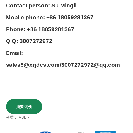
Contact person: Su Mingli
Mobile phone: +86 18059281367
Phone: +86 18059281367
Q Q: 3007272972
Email:
sales5@xrjdcs.com/3007272972@qq.com
我要询价
分类：
ABB