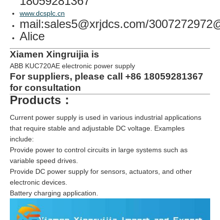
18059281367
www.dcsplc.cn
mail:sales5@xrjdcs.com/300727297
Alice
Xiamen Xingruijia is
ABB KUC720AE electronic power supply
For suppliers, please call +86 18059281367
for consultation
Products：
Current power supply is used in various industrial applications
that require stable and adjustable DC voltage. Examples
include:
Provide power to control circuits in large systems such as
variable speed drives.
Provide DC power supply for sensors, actuators, and other
electronic devices.
Battery charging application.