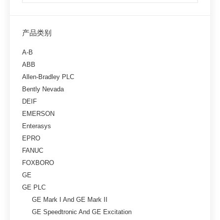
产品类别
A-B
ABB
Allen-Bradley PLC
Bently Nevada
DEIF
EMERSON
Enterasys
EPRO
FANUC
FOXBORO
GE
GE PLC
GE Mark I And GE Mark II
GE Speedtronic And GE Excitation