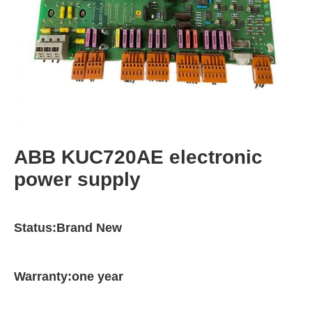
ABB KUC720AE electronic
power supply
Status:Brand New
Warranty:one year