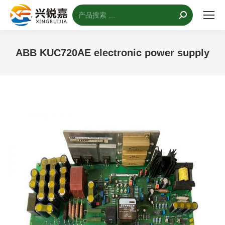
搜
索：
ABB KUC720AE electronic power supply
您的位置：