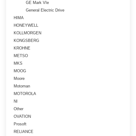
GE Mark VIe
General Electric Drive
HIMA
HONEYWELL
KOLLMORGEN
KONGSBERG
KROHNE
METSO
MKS
MOOG
Moore
Motoman
MOTOROLA
NI
Other
OVATION
Prosoft
RELIANCE