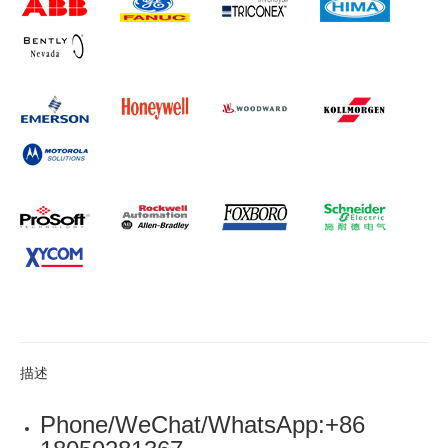
描述
Phone/WeChat/WhatsApp:+86