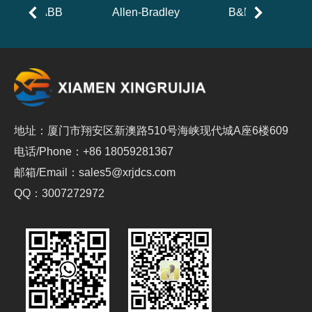
ABB
Allen-Bradley
B&R
地址：厦门市翔安区新澳路510号海峡现代城A座6楼609
电话/Phone：+86 18059281367
邮箱/Email：sales5@xrjdcs.com
QQ：3007272972