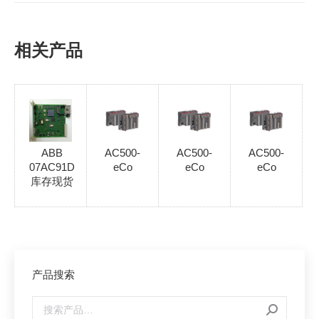
相关产品
ABB
AC500-
AC500-
AC500-
07AC91D
eCo
eCo
eCo
库存现货
产品搜索