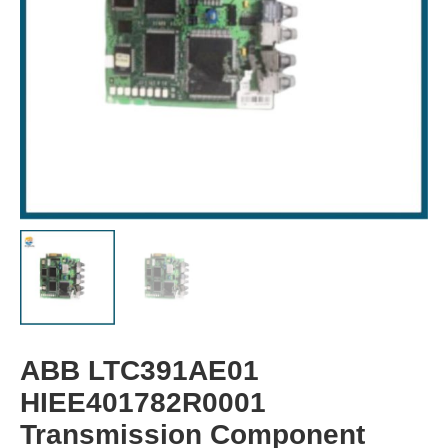
ABB LTC391AE01
HIEE401782R0001
Transmission Component