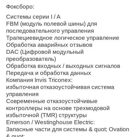
Фоксборо:
Системы серии I / A
FBM (модуль полевой шины) для
последовательного управления
Трапециевидное логическое управление
Обработка аварийных отзывов
DAC (Цифровой модульный
преобразователь)
Обработка входных / выходных сигналов
Передача и обработка данных
Компания Invis Triconex:
избыточная отказоустойчивая система
управления
Современные отказоустойчивые
контроллеры на основе трехмодовой
избыточной (TMR) структуры
Emerson / Westinghouse Electric:
Запасные части для системы & quot; Ovation
& quot;