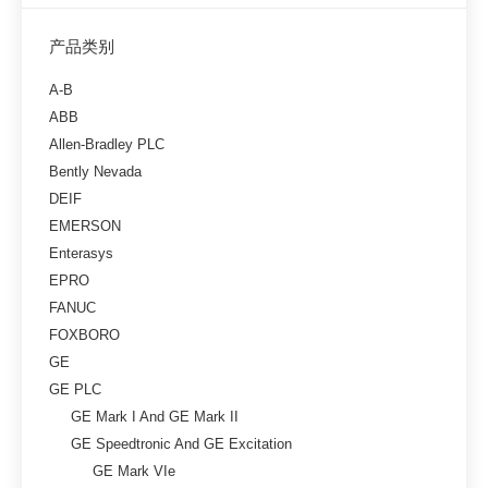
产品类别
A-B
ABB
Allen-Bradley PLC
Bently Nevada
DEIF
EMERSON
Enterasys
EPRO
FANUC
FOXBORO
GE
GE PLC
GE Mark I And GE Mark II
GE Speedtronic And GE Excitation
GE Mark VIe