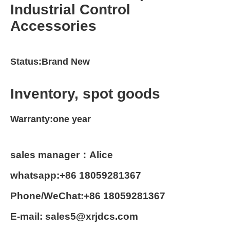
Industrial Control
Accessories
Status:Brand New
Inventory, spot goods
Warranty:one year
sales manager：Alice
whatsapp:+86 18059281367
Phone/WeChat:+86 18059281367
E-mail: sales5@xrjdcs.com