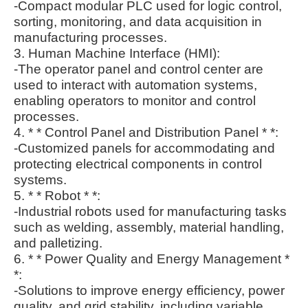
-Compact modular PLC used for logic control,
sorting, monitoring, and data acquisition in
manufacturing processes.
3. Human Machine Interface (HMI):
-The operator panel and control center are
used to interact with automation systems,
enabling operators to monitor and control
processes.
4. * * Control Panel and Distribution Panel * *:
-Customized panels for accommodating and
protecting electrical components in control
systems.
5. * * Robot * *:
-Industrial robots used for manufacturing tasks
such as welding, assembly, material handling,
and palletizing.
6. * * Power Quality and Energy Management *
*:
-Solutions to improve energy efficiency, power
quality, and grid stability, including variable