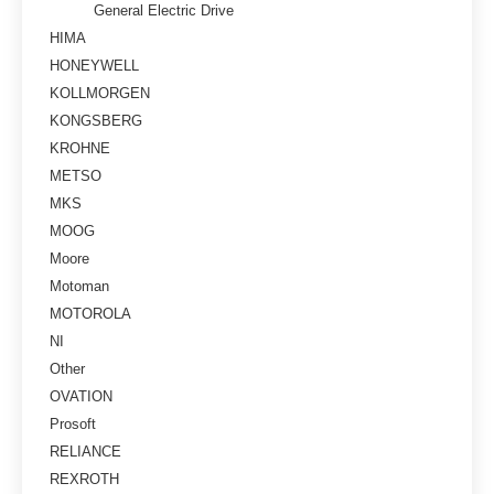
General Electric Drive
HIMA
HONEYWELL
KOLLMORGEN
KONGSBERG
KROHNE
METSO
MKS
MOOG
Moore
Motoman
MOTOROLA
NI
Other
OVATION
Prosoft
RELIANCE
REXROTH