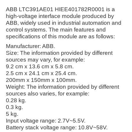
ABB LTC391AE01 HIEE401782R0001 is a
high-voltage interface module produced by
ABB, widely used in industrial automation and
control systems. The main features and
specifications of this module are as follows:
Manufacturer: ABB.
Size: The information provided by different
sources may vary, for example:
9.2 cm x 13.6 cm x 5.8 cm.
2.5 cm x 24.1 cm x 25.4 cm.
200mm x 150mm x 100mm.
Weight: The information provided by different
sources also varies, for example:
0.28 kg.
0.3 kg.
5 kg.
Input voltage range: 2.7V~5.5V.
Battery stack voltage range: 10.8V~58V.