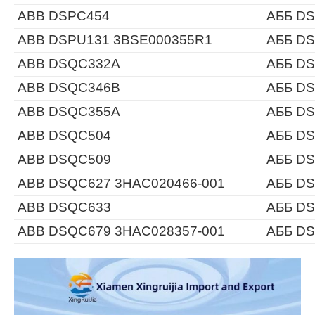
ABB DSPC454
АББ D
ABB DSPU131 3BSE000355R1
АББ DS
ABB DSQC332A
АББ D
ABB DSQC346B
АББ D
ABB DSQC355A
АББ D
ABB DSQC504
АББ D
ABB DSQC509
АББ D
ABB DSQC627 3HAC020466-001
АББ DS
ABB DSQC633
АББ D
ABB DSQC679 3HAC028357-001
АББ DS