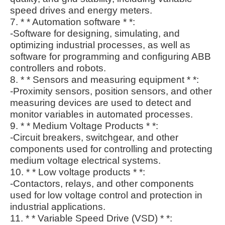
speed drives and energy meters.
7. * * Automation software * *:
-Software for designing, simulating, and
optimizing industrial processes, as well as
software for programming and configuring ABB
controllers and robots.
8. * * Sensors and measuring equipment * *:
-Proximity sensors, position sensors, and other
measuring devices are used to detect and
monitor variables in automated processes.
9. * * Medium Voltage Products * *:
-Circuit breakers, switchgear, and other
components used for controlling and protecting
medium voltage electrical systems.
10. * * Low voltage products * *:
-Contactors, relays, and other components
used for low voltage control and protection in
industrial applications.
11. * * Variable Speed Drive (VSD) * *: