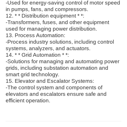
-Used for energy-saving control of motor speed
in pumps, fans, and compressors.
12. * * Distribution equipment * *:
-Transformers, fuses, and other equipment
used for managing power distribution.
13. Process Automation:
-Process industry solutions, including control
systems, analyzers, and actuators.
14. * * Grid Automation * *:
-Solutions for managing and automating power
grids, including substation automation and
smart grid technology.
15. Elevator and Escalator Systems:
-The control system and components of
elevators and escalators ensure safe and
efficient operation.