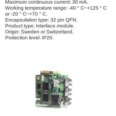
Maximum continuous current: 30 mA.
Working temperature range: -40 ° C~+125 ° C
or -20 ° C~+70 ° C.
Encapsulation type: 32 pin QFN.
Product type: Interface module.
Origin: Sweden or Switzerland.
Protection level: IP20.