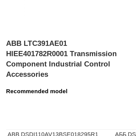
ABB LTC391AE01
HIEE401782R0001 Transmission
Component Industrial Control
Accessories
Recommended model
ABB DSDI110AV13BSE018295R1
АББ DS