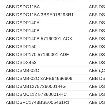
ABB DSDO115A
АББ D
ABB DSDO115A 3BSE018298R1
АББ D
ABB DSDP140A
АББ D
ABB DSDP140B
АББ D
ABB DSDP140B 57160001-ACX
АББ DS
ABB DSDP150
АББ D
ABB DSDP170 57160001-ADF
АББ DS
ABB DSDX453
АББ D
ABB DSMB-02C
АББ ДС
ABB DSMB-02C 3AFE64666606
ABB DS
ABB DSMB12757360001-HG
АББ DS
ABB DSMC112 57360001-HC
АББ DS
ABB DSPC1743BSE005461R1
АББ D