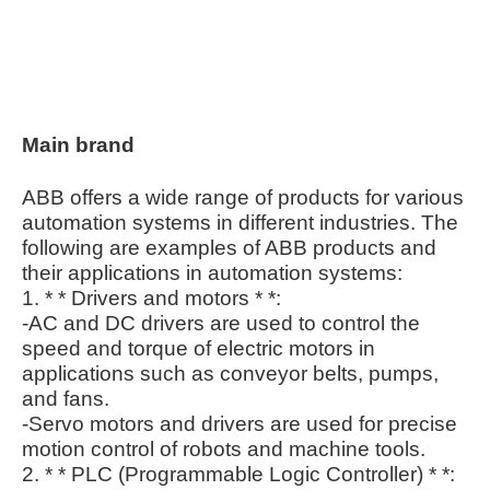
Main brand
ABB offers a wide range of products for various
automation systems in different industries. The
following are examples of ABB products and
their applications in automation systems:
1. * * Drivers and motors * *:
-AC and DC drivers are used to control the
speed and torque of electric motors in
applications such as conveyor belts, pumps,
and fans.
-Servo motors and drivers are used for precise
motion control of robots and machine tools.
2. * * PLC (Programmable Logic Controller) * *: