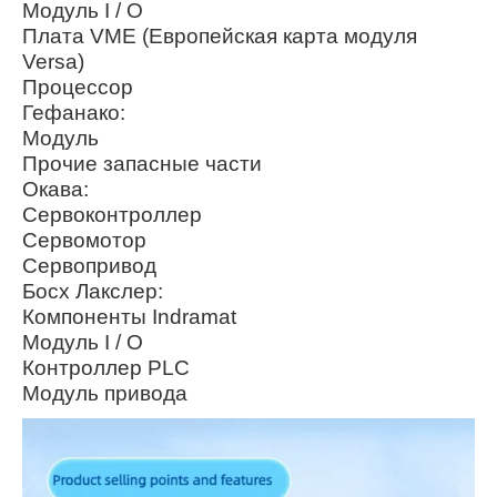
Модуль I / O
Плата VME (Европейская карта модуля
Versa)
Процессор
Гефанако:
Модуль
Прочие запасные части
Окава:
Сервоконтроллер
Сервомотор
Сервопривод
Босх Лакслер:
Компоненты Indramat
Модуль I / O
Контроллер PLC
Модуль привода