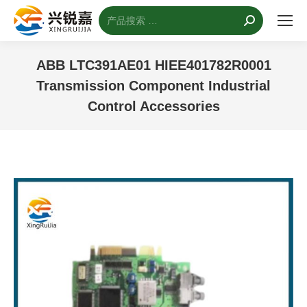
搜
索：
ABB LTC391AE01 HIEE401782R0001
Transmission Component Industrial
Control Accessories
您的位置：