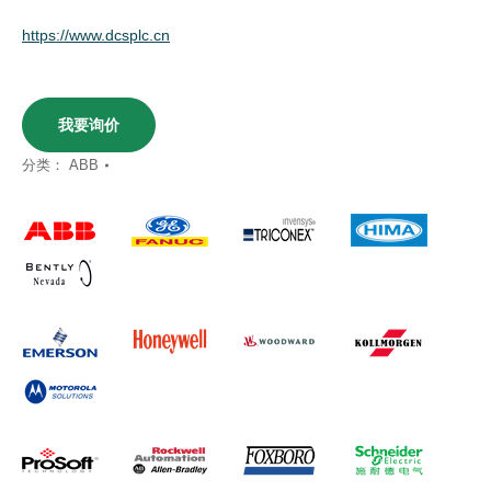
https://www.dcsplc.cn
我要询价
分类：
ABB