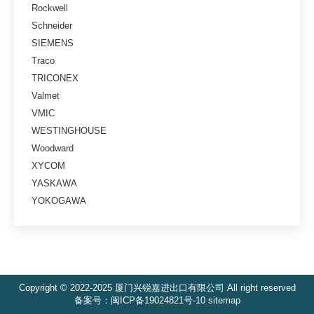
Rockwell
Schneider
SIEMENS
Traco
TRICONEX
Valmet
VMIC
WESTINGHOUSE
Woodward
XYCOM
YASKAWA
YOKOGAWA
Copyright © 2022-2025 厦门兴锐嘉进出口有限公司 All right reserved
备案号：
闽ICP备19024821号-10
sitemap