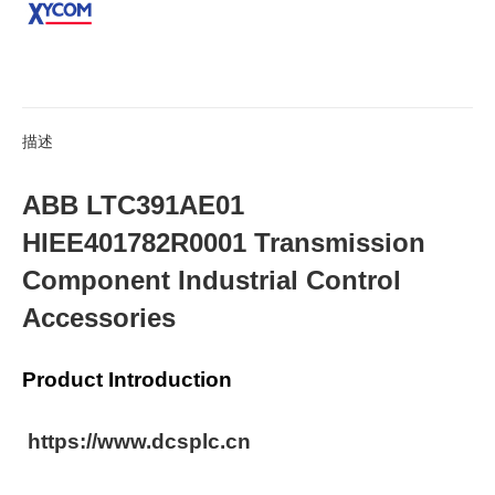
描述
ABB LTC391AE01
HIEE401782R0001 Transmission
Component Industrial Control
Accessories
Product Introduction
https://www.dcsplc.cn