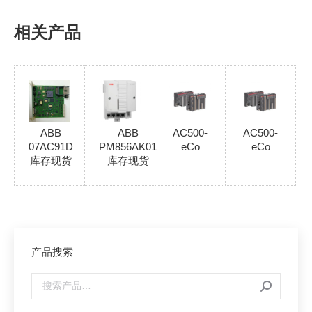
相关产品
ABB
ABB
AC500-
AC500-
07AC91D
PM856AK01
eCo
eCo
库存现货
库存现货
产品搜索