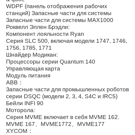
WDPF (панель отображения рабочих
станций) Запасные части для системы
Запасные части для системы MAX1000
Роквелл Эллен Брэдли:
Компонент лояльности Ryan
Серия SLC 500, включая модели 1747, 1746,
1756, 1785, 1771
Шнайдер Модикан:
Процессоры серии Quantum 140
Управляющая карта
Модуль питания
ABB：
Запасные части для промышленных роботов
серии DSQC (модели 2, 3, 4, S4C и IRC5)
Бейли INFI 90
Моторола:
Серия MVME включает в себя MVME 162.
MVME 167、MVME1772、MVME177
XYCOM：