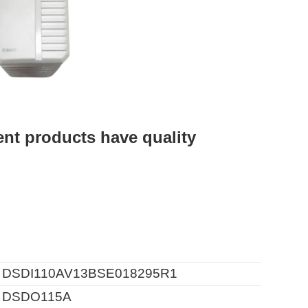
t products have quality
 DSDI110AV13BSE018295R1
 DSDO115A