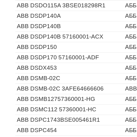
ABB DSDO115A 3BSE018298R1
АББ
ABB DSDP140A
АББ
ABB DSDP140B
АББ
ABB DSDP140B 57160001-ACX
АББ
ABB DSDP150
АББ
ABB DSDP170 57160001-ADF
АББ
ABB DSDX453
АББ
ABB DSMB-02C
АББ
ABB DSMB-02C 3AFE64666606
ABB
ABB DSMB12757360001-HG
АББ
ABB DSMC112 57360001-HC
АББ
ABB DSPC1743BSE005461R1
АББ
ABB DSPC454
АББ