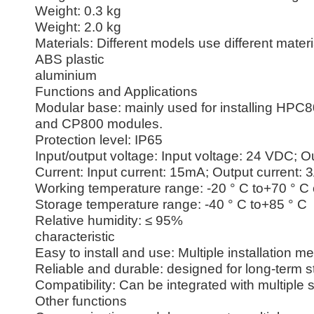
Weight: 0.3 kg
Weight: 2.0 kg
Materials: Different models use different materi
ABS plastic
aluminium
Functions and Applications
Modular base: mainly used for installing HPC
and CP800 modules.
Protection level: IP65
Input/output voltage: Input voltage: 24 VDC; 
Current: Input current: 15mA; Output current: 
Working temperature range: -20 ° C to+70 ° C 
Storage temperature range: -40 ° C to+85 ° C
Relative humidity: ≤ 95%
characteristic
Easy to install and use: Multiple installation 
Reliable and durable: designed for long-term s
Compatibility: Can be integrated with multipl
Other functions