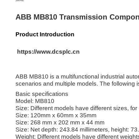
ABB MB810 Transmission Componen
Product Introduction
https://www.dcsplc.cn
ABB MB810 is a multifunctional industrial auto
scenarios and multiple models. The following 
Basic specifications
Model: MB810
Size: Different models have different sizes, fo
Size: 120mm x 60mm x 35mm
Size: 268 mm x 202 mm x 44 mm
Size: Net depth: 243.84 millimeters, height: 73
Weight: Different models have different weight