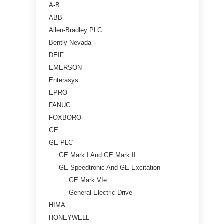
A-B
ABB
Allen-Bradley PLC
Bently Nevada
DEIF
EMERSON
Enterasys
EPRO
FANUC
FOXBORO
GE
GE PLC
GE Mark I And GE Mark II
GE Speedtronic And GE Excitation
GE Mark VIe
General Electric Drive
HIMA
HONEYWELL