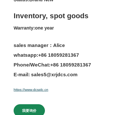
Inventory, spot goods
Warranty:one year
sales manager：Alice
whatsapp:+86 18059281367
Phone/WeChat:+86 18059281367
E-mail: sales5@xrjdcs.com
https://www.dcsplc.cn
我要询价