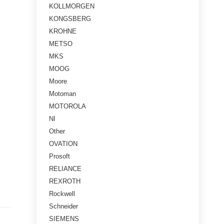
KOLLMORGEN
KONGSBERG
KROHNE
METSO
MKS
MOOG
Moore
Motoman
MOTOROLA
NI
Other
OVATION
Prosoft
RELIANCE
REXROTH
Rockwell
Schneider
SIEMENS