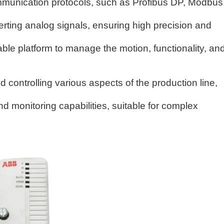
munication protocols, such as Profibus DP, Modbus
erting analog signals, ensuring high precision and
iable platform to manage the motion, functionality, an
nd controlling various aspects of the production line,
 monitoring capabilities, suitable for complex