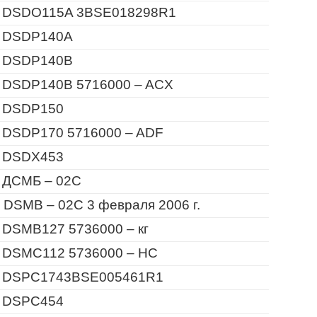
 DSDO115A 3BSE018298R1
 DSDP140A
 DSDP140B
 DSDP140B 5716000 – ACX
 DSDP150
 DSDP170 5716000 – ADF
 DSDX453
 ДСМБ – 02С
 DSMB – 02C 3 февраля 2006 г.
 DSMB127 5736000 – кг
 DSMC112 5736000 – HC
 DSPC1743BSE005461R1
 DSPC454