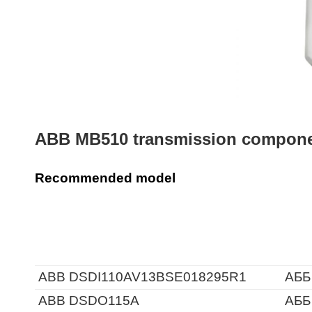
ABB MB510 transmission componen
Recommended model
ABB DSDI110AV13BSE018295R1
АББ
ABB DSDO115A
АББ