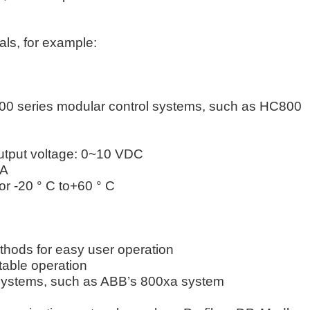
als, for example:
800 series modular control systems, such as HC800
Output voltage: 0~10 VDC
3A
or -20 ° C to+60 ° C
methods for easy user operation
table operation
e systems, such as ABB’s 800xa system