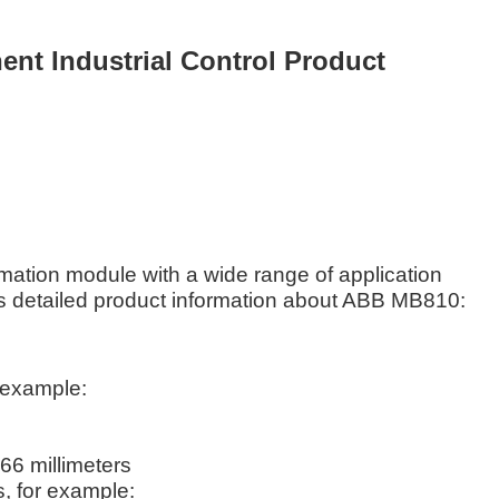
t Industrial Control Product
mation module with a wide range of application
is detailed product information about ABB MB810:
r example:
.66 millimeters
s, for example: