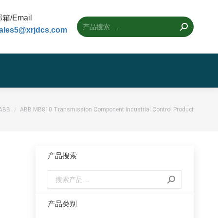
箱/Email
ales5@xrjdcs.com
置：
ABB
ABB MB810 Transmission Component Industrial Control Product
产品搜索
l
产品类别