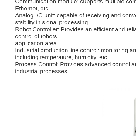
Communication module: supports multiple com
Ethernet, etc
Analog I/O unit: capable of receiving and conv
stability in signal processing
Robot Controller: Provides an efficient and rel
control of robots
application area
Industrial production line control: monitoring a
including temperature, humidity, etc
Process Control: Provides advanced control and
industrial processes