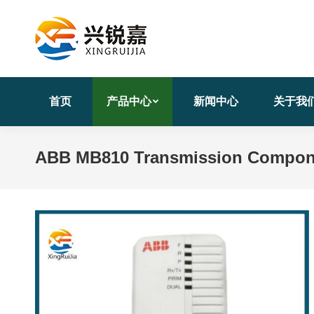
首页
产品中心
新闻中心
关于我
ABB MB810 Transmission Componen