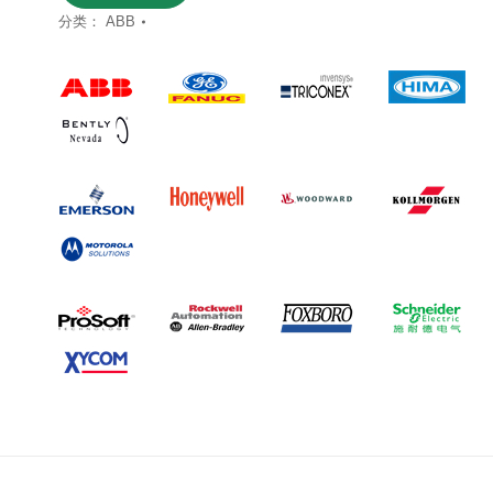
分类：
ABB