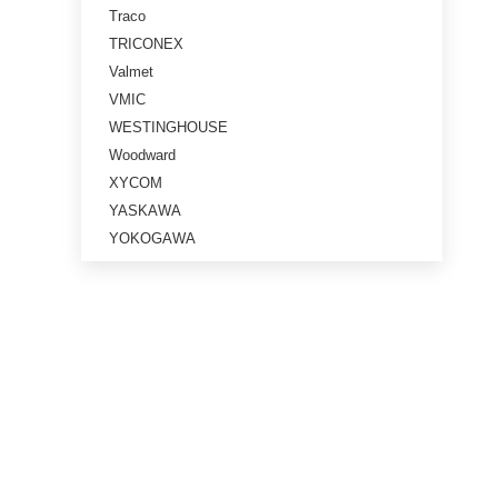
Traco
TRICONEX
Valmet
VMIC
WESTINGHOUSE
Woodward
XYCOM
YASKAWA
YOKOGAWA