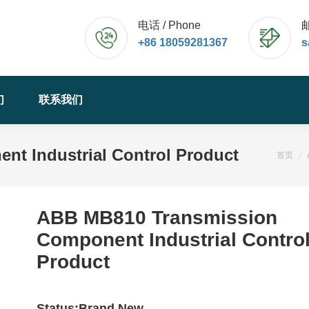
电话 / Phone
邮
+86 18059281367
s
们
联系我们
t Industrial Control Product
您的位
首页
ABB MB810 Transmission
Component Industrial Contro
Product
Status:Brand New