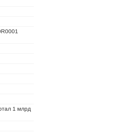
0R0001
отал 1 млрд