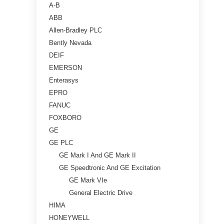
A-B
ABB
Allen-Bradley PLC
Bently Nevada
DEIF
EMERSON
Enterasys
EPRO
FANUC
FOXBORO
GE
GE PLC
GE Mark I And GE Mark II
GE Speedtronic And GE Excitation
GE Mark VIe
General Electric Drive
HIMA
HONEYWELL