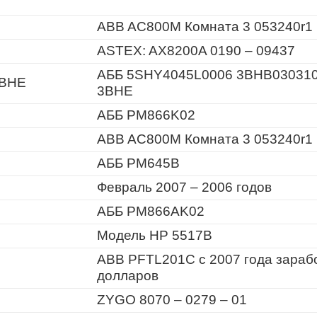
ABB AC800M Комната 3 053240r1
ASTEX: AX8200A 0190 – 09437
АББ 5SHY4045L0006 3BHB03031
3BHE
3BHE
АББ PM866K02
ABB AC800M Комната 3 053240r1
АББ PM645B
Февраль 2007 – 2006 годов
АББ PM866AK02
Модель HP 5517B
ABB PFTL201C с 2007 года зараб
долларов
ZYGO 8070 – 0279 – 01