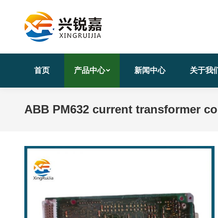
首页
产品中心
新闻中心
关于我
ABB PM632 current transformer com