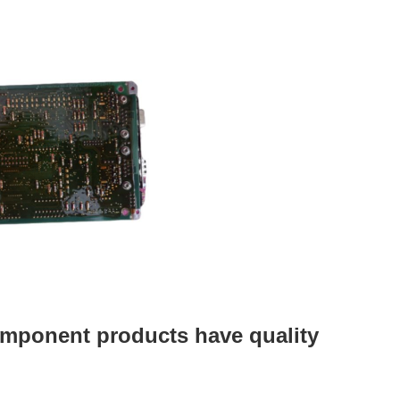
mponent products have quality