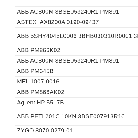
ABB AC800M 3BSE053240R1 PM891
ASTEX :AX8200A 0190-09437
ABB 5SHY4045L0006 3BHB030310R0001 
ABB PM866K02
ABB AC800M 3BSE053240R1 PM891
ABB PM645B
MEL 1007-0016
ABB PM866AK02
Agilent HP 5517B
ABB PFTL201C 10KN 3BSE007913R10
ZYGO 8070-0279-01