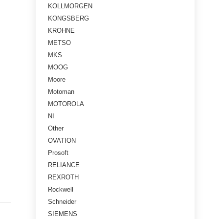
KOLLMORGEN
KONGSBERG
KROHNE
METSO
MKS
MOOG
Moore
Motoman
MOTOROLA
NI
Other
OVATION
Prosoft
RELIANCE
REXROTH
Rockwell
Schneider
SIEMENS