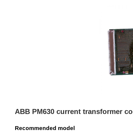
ABB PM630 current transformer co
Recommended model