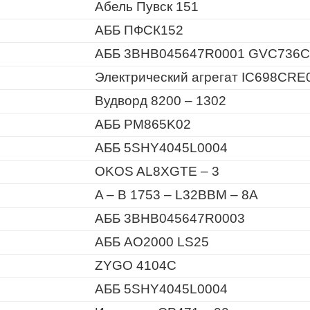
Абель Пувск 151
АББ ПФСК152
АББ 3BHB045647R0001 GVC736C
Электрический агрегат IC698CRE
Вудворд 8200 – 1302
АББ PM865K02
АББ 5SHY4045L0004
OKOS AL8XGTE – 3
A – B 1753 – L32BBM – 8A
АББ 3BHB045647R0003
АББ AO2000 LS25
ZYGO 4104C
АББ 5SHY4045L0004