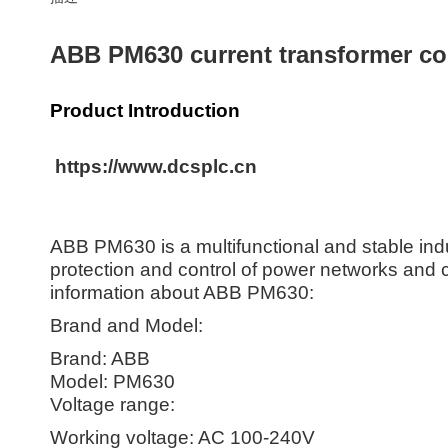
ABB PM630 current transformer co
Product Introduction
https://www.dcsplc.cn
ABB PM630 is a multifunctional and stable ind
protection and control of power networks and cri
information about ABB PM630:
Brand and Model:
Brand: ABB
Model: PM630
Voltage range:
Working voltage: AC 100-240V