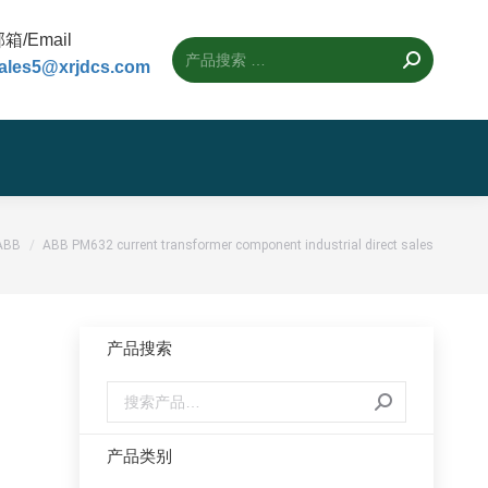
箱/Email
ales5@xrjdcs.com
置：
ABB
ABB PM632 current transformer component industrial direct sales
产品搜索
产品类别