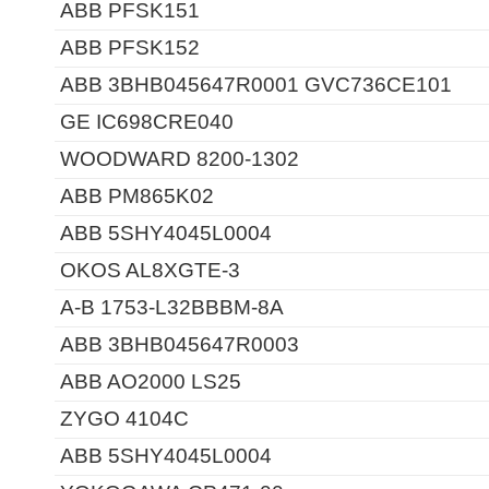
ABB PFSK151
ABB PFSK152
ABB 3BHB045647R0001 GVC736CE101
GE IC698CRE040
WOODWARD 8200-1302
ABB PM865K02
ABB 5SHY4045L0004
OKOS AL8XGTE-3
A-B 1753-L32BBBM-8A
ABB 3BHB045647R0003
ABB AO2000 LS25
ZYGO 4104C
ABB 5SHY4045L0004