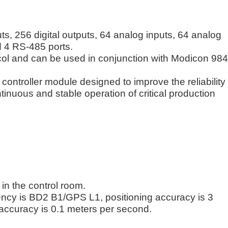
uts, 256 digital outputs, 64 analog inputs, 64 analog
d 4 RS-485 ports.
ol and can be used in conjunction with Modicon 984
controller module designed to improve the reliability
ntinuous and stable operation of critical production
in the control room.
ency is BD2 B1/GPS L1, positioning accuracy is 3
accuracy is 0.1 meters per second.