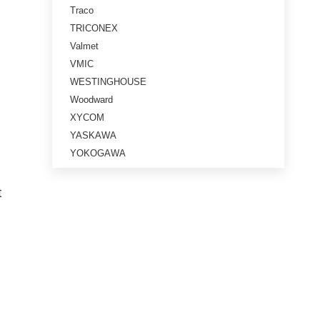
Traco
TRICONEX
Valmet
VMIC
WESTINGHOUSE
Woodward
XYCOM
YASKAWA
YOKOGAWA
t