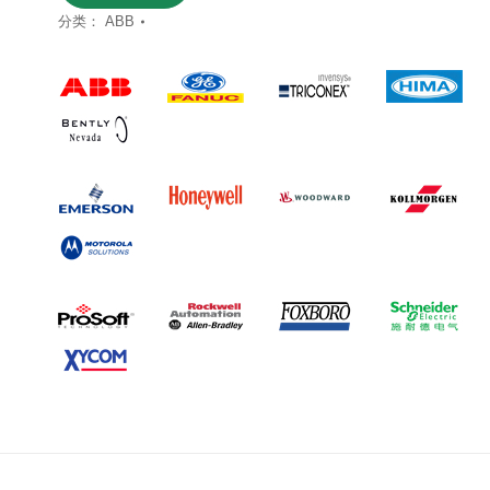
分类：
ABB