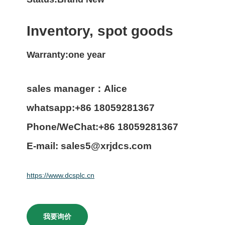
Inventory, spot goods
Warranty:one year
sales manager：Alice
whatsapp:+86 18059281367
Phone/WeChat:+86 18059281367
E-mail: sales5@xrjdcs.com
https://www.dcsplc.cn
我要询价