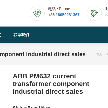
电话 / Phone
邮
+86 18059281367
s
们
联系我们
ponent industrial direct sales
您的位
首页
ABB PM632 current
transformer component
industrial direct sales
Status:Brand New