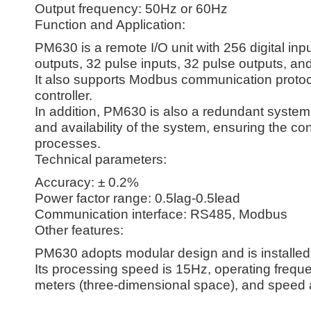
Output frequency: 50Hz or 60Hz
Function and Application:
PM630 is a remote I/O unit with 256 digital inp
outputs, 32 pulse inputs, 32 pulse outputs, an
It also supports Modbus communication protoc
controller.
In addition, PM630 is also a redundant system 
and availability of the system, ensuring the co
processes.
Technical parameters:
Accuracy: ± 0.2%
Power factor range: 0.5lag-0.5lead
Communication interface: RS485, Modbus
Other features:
PM630 adopts modular design and is installed 
Its processing speed is 15Hz, operating frequ
meters (three-dimensional space), and speed 