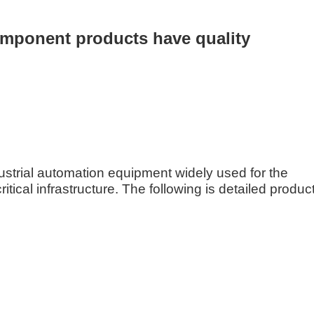
mponent products have quality
ustrial automation equipment widely used for the
tical infrastructure. The following is detailed produc