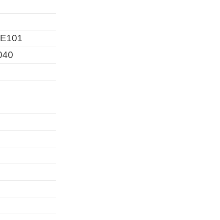
E101
040