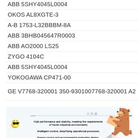
ABB 5SHY4045L0004
OKOS AL8XGTE-3
A-B 1753-L32BBBM-8A
ABB 3BHB045647R0003
ABB AO2000 LS25
ZYGO 4104C
ABB 5SHY4045L0004
YOKOGAWA CP471-00
GE V7768-320001 350-9301007768-320001 A2