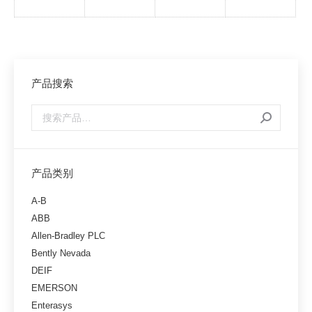
产品搜索
产品类别
A-B
ABB
Allen-Bradley PLC
Bently Nevada
DEIF
EMERSON
Enterasys