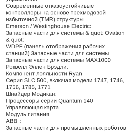
Современные отказоустойчивые
контроллеры на основе трехмодовой
избыточной (TMR) структуры
Emerson / Westinghouse Electric:
Запасные части для системы & quot; Ovation
& quot;
WDPF (панель отображения рабочих
станций) Запасные части для системы
Запасные части для системы MAX1000
Роквелл Эллен Брэдли:
Компонент лояльности Ryan
Серия SLC 500, включая модели 1747, 1746,
1756, 1785, 1771
Шнайдер Модикан:
Процессоры серии Quantum 140
Управляющая карта
Модуль питания
ABB：
Запасные части для промышленных роботов