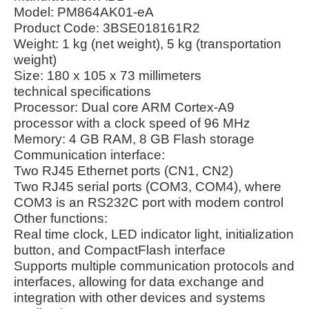
Model: PM864AK01-eA
Product Code: 3BSE018161R2
Weight: 1 kg (net weight), 5 kg (transportation
weight)
Size: 180 x 105 x 73 millimeters
technical specifications
Processor: Dual core ARM Cortex-A9
processor with a clock speed of 96 MHz
Memory: 4 GB RAM, 8 GB Flash storage
Communication interface:
Two RJ45 Ethernet ports (CN1, CN2)
Two RJ45 serial ports (COM3, COM4), where
COM3 is an RS232C port with modem control
Other functions:
Real time clock, LED indicator light, initialization
button, and CompactFlash interface
Supports multiple communication protocols and
interfaces, allowing for data exchange and
integration with other devices and systems