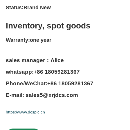
Status:Brand New
Inventory, spot goods
Warranty:one year
sales manager：Alice
whatsapp:+86 18059281367
Phone/WeChat:+86 18059281367
E-mail: sales5@xrjdcs.com
https://www.dcsplc.cn