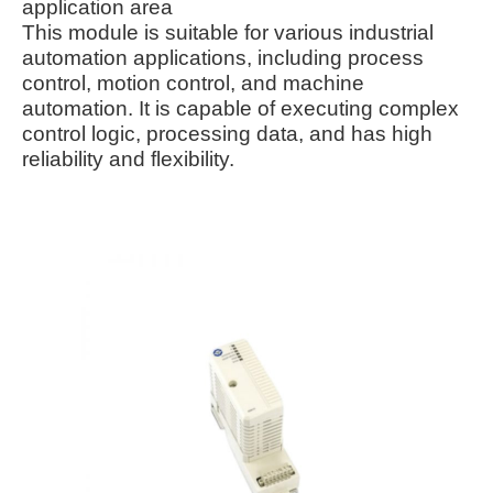
application area
This module is suitable for various industrial
automation applications, including process
control, motion control, and machine
automation. It is capable of executing complex
control logic, processing data, and has high
reliability and flexibility.