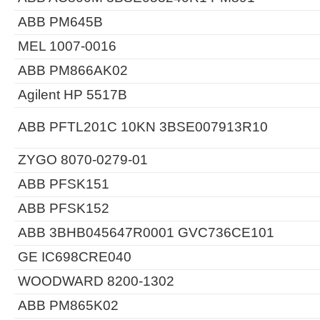
ABB PM645B
MEL 1007-0016
ABB PM866AK02
Agilent HP 5517B
ABB PFTL201C 10KN 3BSE007913R10
ZYGO 8070-0279-01
ABB PFSK151
ABB PFSK152
ABB 3BHB045647R0001 GVC736CE101
GE IC698CRE040
WOODWARD 8200-1302
ABB PM865K02