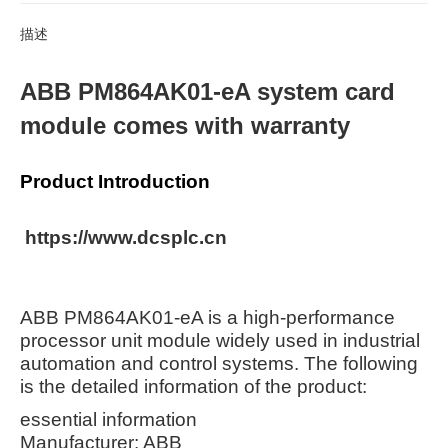
描述
ABB PM864AK01-eA system card
module comes with warranty
Product Introduction
https://www.dcsplc.cn
ABB PM864AK01-eA is a high-performance
processor unit module widely used in industrial
automation and control systems. The following
is the detailed information of the product:
essential information
Manufacturer: ABB