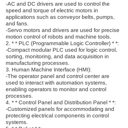
-AC and DC drivers are used to control the
speed and torque of electric motors in
applications such as conveyor belts, pumps,
and fans.
-Servo motors and drivers are used for precise
motion control of robots and machine tools.
2. * * PLC (Programmable Logic Controller) * *:
-Compact modular PLC used for logic control,
sorting, monitoring, and data acquisition in
manufacturing processes.
3. Human Machine Interface (HMI):
-The operator panel and control center are
used to interact with automation systems,
enabling operators to monitor and control
processes.
4. * * Control Panel and Distribution Panel * *:
-Customized panels for accommodating and
protecting electrical components in control
systems.