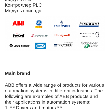
Контроллер PLC
Модуль привода
Main brand
ABB offers a wide range of products for various
automation systems in different industries. The
following are examples of ABB products and
their applications in automation systems:
1. * * Drivers and motors * *: