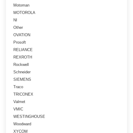
Motoman
MOTOROLA
NI
Other
OVATION
Prosoft
RELIANCE
REXROTH
Rockwell
Schneider
SIEMENS
Traco
TRICONEX
Valmet
VMIC
WESTINGHOUSE
Woodward
XYCOM