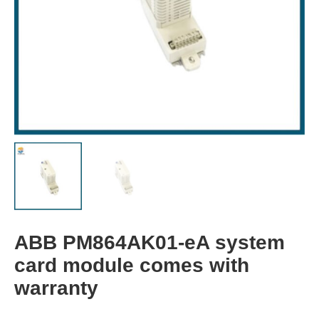
ABB PM864AK01-eA system
card module comes with
warranty