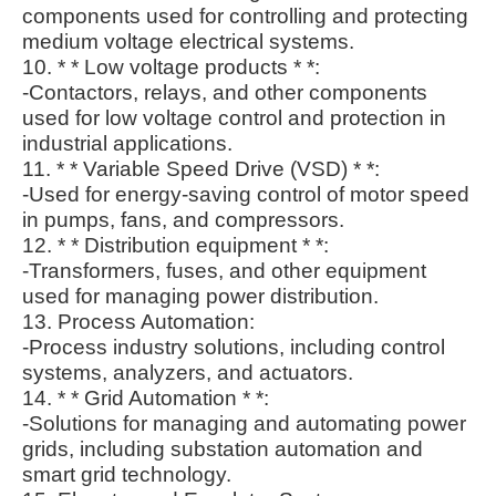
components used for controlling and protecting
medium voltage electrical systems.
10. * * Low voltage products * *:
-Contactors, relays, and other components
used for low voltage control and protection in
industrial applications.
11. * * Variable Speed Drive (VSD) * *:
-Used for energy-saving control of motor speed
in pumps, fans, and compressors.
12. * * Distribution equipment * *:
-Transformers, fuses, and other equipment
used for managing power distribution.
13. Process Automation:
-Process industry solutions, including control
systems, analyzers, and actuators.
14. * * Grid Automation * *:
-Solutions for managing and automating power
grids, including substation automation and
smart grid technology.