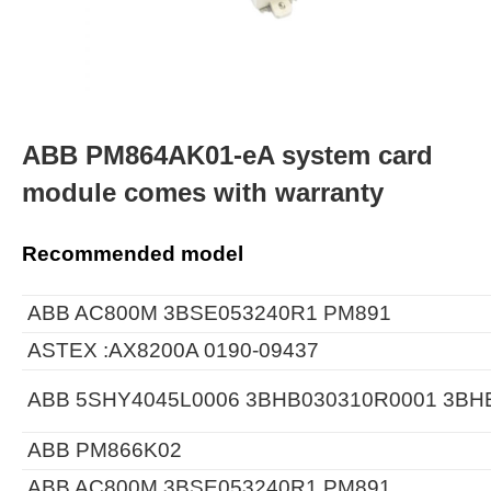
ABB PM864AK01-eA system card
module comes with warranty
Recommended model
ABB AC800M 3BSE053240R1 PM891
ASTEX :AX8200A 0190-09437
ABB 5SHY4045L0006 3BHB030310R0001 3BH
ABB PM866K02
ABB AC800M 3BSE053240R1 PM891