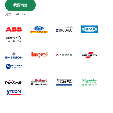
我要询价
分类：
ABB