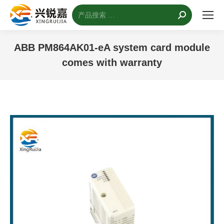
搜
索：
ABB PM864AK01-eA system card module
comes with warranty
您的位置：