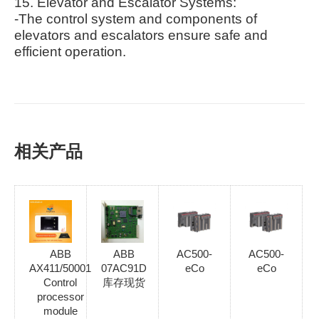
15. Elevator and Escalator Systems:
-The control system and components of
elevators and escalators ensure safe and
efficient operation.
相关产品
ABB
ABB
AC500-
AC500-
AX411/50001
07AC91D
eCo
eCo
Control
库存现货
processor
module