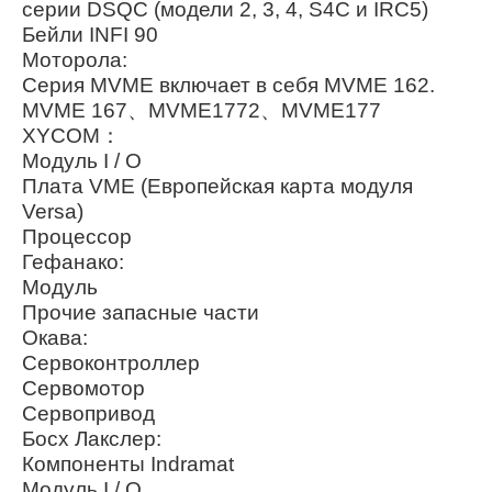
серии DSQC (модели 2, 3, 4, S4C и IRC5)
Бейли INFI 90
Моторола:
Серия MVME включает в себя MVME 162.
MVME 167、MVME1772、MVME177
XYCOM：
Модуль I / O
Плата VME (Европейская карта модуля
Versa)
Процессор
Гефанако:
Модуль
Прочие запасные части
Окава:
Сервоконтроллер
Сервомотор
Сервопривод
Босх Лакслер:
Компоненты Indramat
Модуль I / O