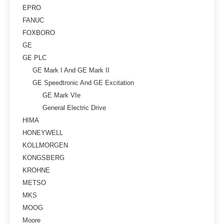
EPRO
FANUC
FOXBORO
GE
GE PLC
GE Mark I And GE Mark II
GE Speedtronic And GE Excitation
GE Mark VIe
General Electric Drive
HIMA
HONEYWELL
KOLLMORGEN
KONGSBERG
KROHNE
METSO
MKS
MOOG
Moore