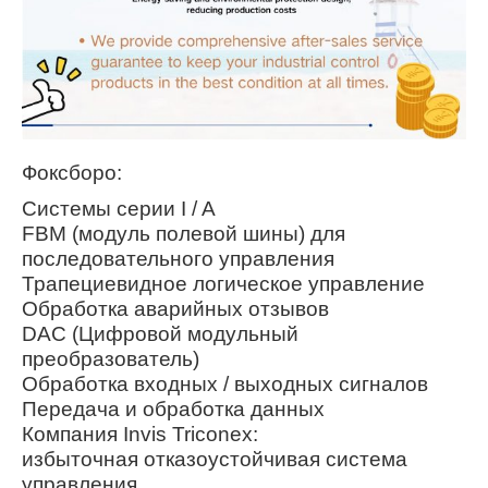
Фоксборо:
Системы серии I / A
FBM (модуль полевой шины) для
последовательного управления
Трапециевидное логическое управление
Обработка аварийных отзывов
DAC (Цифровой модульный
преобразователь)
Обработка входных / выходных сигналов
Передача и обработка данных
Компания Invis Triconex:
избыточная отказоустойчивая система
управления