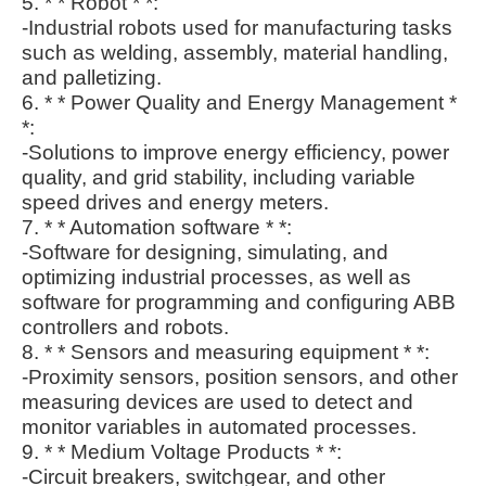
5. * * Robot * *:
-Industrial robots used for manufacturing tasks
such as welding, assembly, material handling,
and palletizing.
6. * * Power Quality and Energy Management *
*:
-Solutions to improve energy efficiency, power
quality, and grid stability, including variable
speed drives and energy meters.
7. * * Automation software * *:
-Software for designing, simulating, and
optimizing industrial processes, as well as
software for programming and configuring ABB
controllers and robots.
8. * * Sensors and measuring equipment * *:
-Proximity sensors, position sensors, and other
measuring devices are used to detect and
monitor variables in automated processes.
9. * * Medium Voltage Products * *:
-Circuit breakers, switchgear, and other