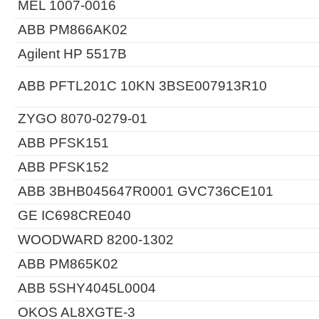
MEL 1007-0016
ABB PM866AK02
Agilent HP 5517B
ABB PFTL201C 10KN 3BSE007913R10
ZYGO 8070-0279-01
ABB PFSK151
ABB PFSK152
ABB 3BHB045647R0001 GVC736CE101
GE IC698CRE040
WOODWARD 8200-1302
ABB PM865K02
ABB 5SHY4045L0004
OKOS AL8XGTE-3