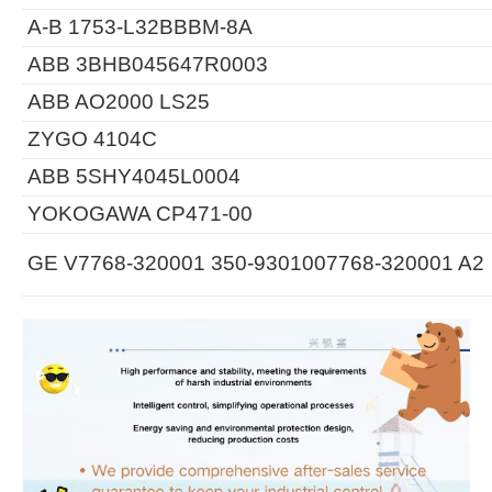
A-B 1753-L32BBBM-8A
ABB 3BHB045647R0003
ABB AO2000 LS25
ZYGO 4104C
ABB 5SHY4045L0004
YOKOGAWA CP471-00
GE V7768-320001 350-9301007768-320001 A2