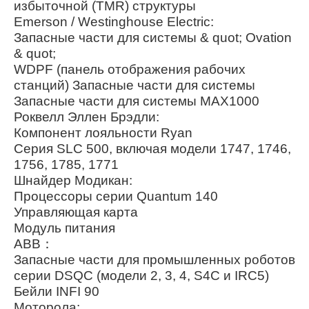
избыточной (TMR) структуры
Emerson / Westinghouse Electric:
Запасные части для системы & quot; Ovation
& quot;
WDPF (панель отображения рабочих
станций) Запасные части для системы
Запасные части для системы MAX1000
Роквелл Эллен Брэдли:
Компонент лояльности Ryan
Серия SLC 500, включая модели 1747, 1746,
1756, 1785, 1771
Шнайдер Модикан:
Процессоры серии Quantum 140
Управляющая карта
Модуль питания
ABB：
Запасные части для промышленных роботов
серии DSQC (модели 2, 3, 4, S4C и IRC5)
Бейли INFI 90
Моторола: