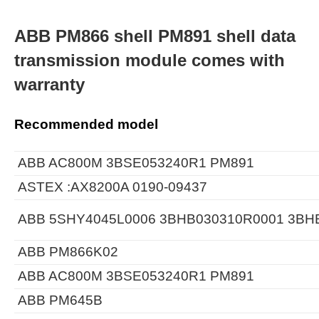
ABB PM866 shell PM891 shell data
transmission module comes with
warranty
Recommended model
ABB AC800M 3BSE053240R1 PM891
ASTEX :AX8200A 0190-09437
ABB 5SHY4045L0006 3BHB030310R0001 3BH
ABB PM866K02
ABB AC800M 3BSE053240R1 PM891
ABB PM645B