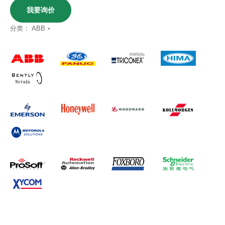
我要询价
分类：
ABB