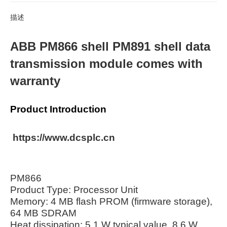
描述
ABB PM866 shell PM891 shell data
transmission module comes with
warranty
Product Introduction
https://www.dcsplc.cn
PM866
Product Type: Processor Unit
Memory: 4 MB flash PROM (firmware storage),
64 MB SDRAM
Heat dissipation: 5.1 W typical value, 8.6 W