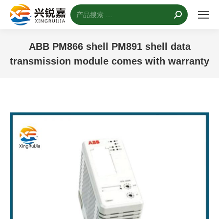
搜
索：
ABB PM866 shell PM891 shell data
transmission module comes with warranty
您的位置：