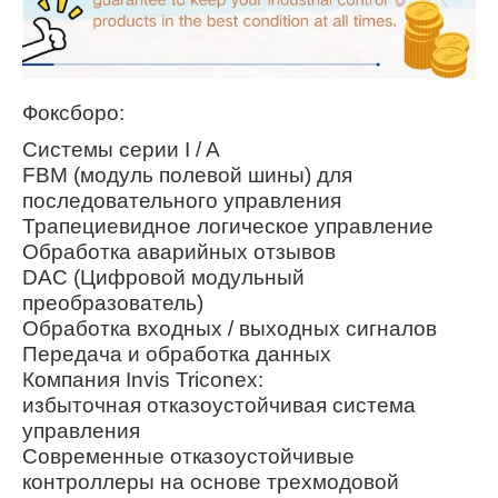
Фоксборо:
Системы серии I / A
FBM (модуль полевой шины) для
последовательного управления
Трапециевидное логическое управление
Обработка аварийных отзывов
DAC (Цифровой модульный
преобразователь)
Обработка входных / выходных сигналов
Передача и обработка данных
Компания Invis Triconex:
избыточная отказоустойчивая система
управления
Современные отказоустойчивые
контроллеры на основе трехмодовой