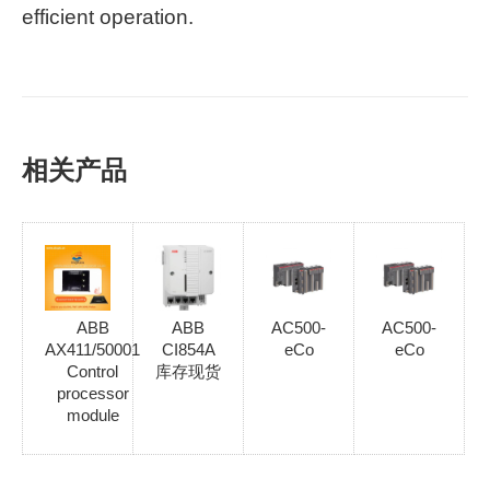
efficient operation.
相关产品
ABB
ABB
AC500-
AC500-
AX411/50001
CI854A
eCo
eCo
Control
库存现货
processor
module