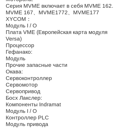
Серия MVME включает в себя MVME 162.
MVME 167、MVME1772、MVME177
XYCOM：
Модуль I / O
Плата VME (Европейская карта модуля
Versa)
Процессор
Гефанако:
Модуль
Прочие запасные части
Окава:
Сервоконтроллер
Сервомотор
Сервопривод
Босх Лакслер:
Компоненты Indramat
Модуль I / O
Контроллер PLC
Модуль привода