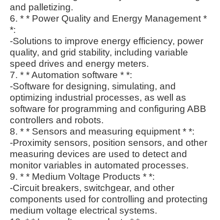
and palletizing.
6. * * Power Quality and Energy Management *
*:
-Solutions to improve energy efficiency, power
quality, and grid stability, including variable
speed drives and energy meters.
7. * * Automation software * *:
-Software for designing, simulating, and
optimizing industrial processes, as well as
software for programming and configuring ABB
controllers and robots.
8. * * Sensors and measuring equipment * *:
-Proximity sensors, position sensors, and other
measuring devices are used to detect and
monitor variables in automated processes.
9. * * Medium Voltage Products * *:
-Circuit breakers, switchgear, and other
components used for controlling and protecting
medium voltage electrical systems.