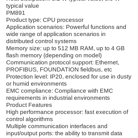
typical value
PM891
Product type: CPU processor
Application scenarios: Powerful functions and
wide range of application scenarios in
distributed control systems
Memory size: up to 512 MB RAM, up to 4 GB
flash memory (depending on model)
Communication protocol support: Ethernet,
PROFIBUS, FOUNDATION fieldbus, etc
Protection level: IP20, enclosed for use in dusty
or humid environments
EMC compliance: Compliance with EMC
requirements in industrial environments
Product Features
High performance processor: fast execution of
control algorithms
Multiple communication interfaces and
input/output ports: the ability to transmit data