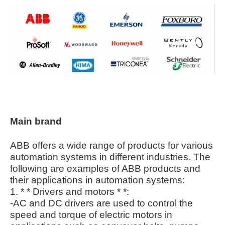
Main brand
ABB offers a wide range of products for various
automation systems in different industries. The
following are examples of ABB products and
their applications in automation systems:
1. * * Drivers and motors * *:
-AC and DC drivers are used to control the
speed and torque of electric motors in