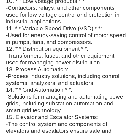
10. * * Low voltage products * *:
-Contactors, relays, and other components
used for low voltage control and protection in
industrial applications.
11. * * Variable Speed Drive (VSD) * *:
-Used for energy-saving control of motor speed
in pumps, fans, and compressors.
12. * * Distribution equipment * *:
-Transformers, fuses, and other equipment
used for managing power distribution.
13. Process Automation:
-Process industry solutions, including control
systems, analyzers, and actuators.
14. * * Grid Automation * *:
-Solutions for managing and automating power
grids, including substation automation and
smart grid technology.
15. Elevator and Escalator Systems:
-The control system and components of
elevators and escalators ensure safe and