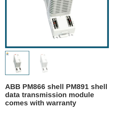
ABB PM866 shell PM891 shell
data transmission module
comes with warranty