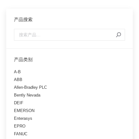
产品搜索
产品类别
A-B
ABB
Allen-Bradley PLC
Bently Nevada
DEIF
EMERSON
Enterasys
EPRO
FANUC