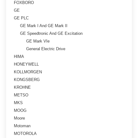
FOXBORO
GE
GE PLC
GE Mark I And GE Mark II
GE Speedtronic And GE Excitation
GE Mark VIe
General Electric Drive
HIMA
HONEYWELL
KOLLMORGEN
KONGSBERG
KROHNE
METSO
MKS
MOOG
Moore
Motoman
MOTOROLA