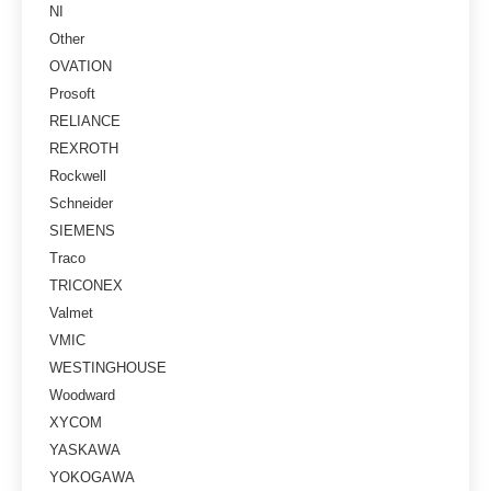
NI
Other
OVATION
Prosoft
RELIANCE
REXROTH
Rockwell
Schneider
SIEMENS
Traco
TRICONEX
Valmet
VMIC
WESTINGHOUSE
Woodward
XYCOM
YASKAWA
YOKOGAWA