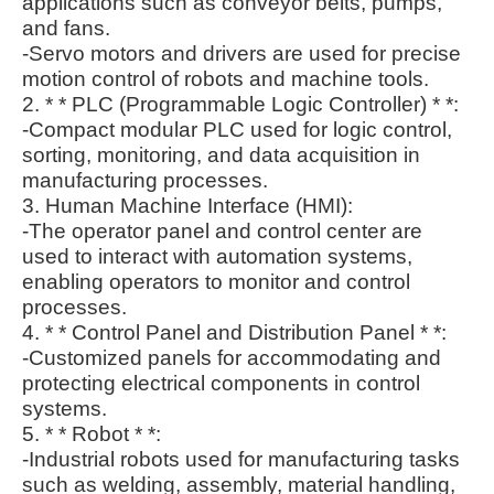
applications such as conveyor belts, pumps,
and fans.
-Servo motors and drivers are used for precise
motion control of robots and machine tools.
2. * * PLC (Programmable Logic Controller) * *:
-Compact modular PLC used for logic control,
sorting, monitoring, and data acquisition in
manufacturing processes.
3. Human Machine Interface (HMI):
-The operator panel and control center are
used to interact with automation systems,
enabling operators to monitor and control
processes.
4. * * Control Panel and Distribution Panel * *:
-Customized panels for accommodating and
protecting electrical components in control
systems.
5. * * Robot * *:
-Industrial robots used for manufacturing tasks
such as welding, assembly, material handling,