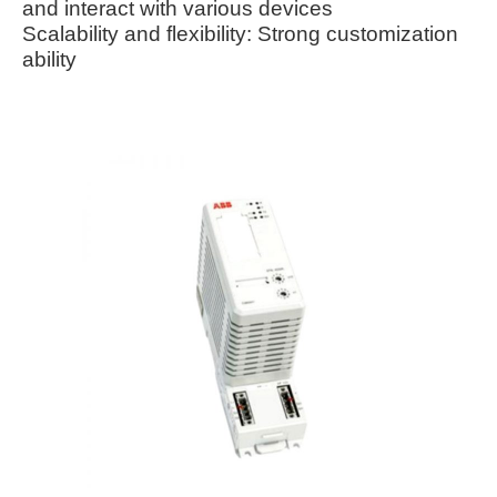
and interact with various devices
Scalability and flexibility: Strong customization
ability