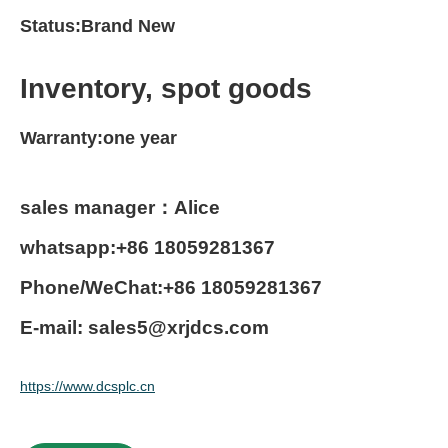
Status:Brand New
Inventory, spot goods
Warranty:one year
sales manager：Alice
whatsapp:+86 18059281367
Phone/WeChat:+86 18059281367
E-mail: sales5@xrjdcs.com
https://www.dcsplc.cn