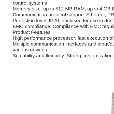
control systems
Memory size: up to 512 MB RAM, up to 4 GB 
Communication protocol support: Ethernet, 
Protection level: IP20, enclosed for use in du
EMC compliance: Compliance with EMC require
Product Features
High performance processor: fast execution of 
Multiple communication interfaces and input/outp
various devices
Scalability and flexibility: Strong customization 