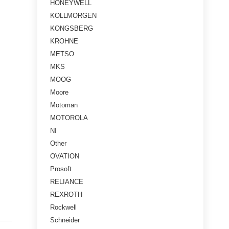
HONEYWELL
KOLLMORGEN
KONGSBERG
KROHNE
METSO
MKS
MOOG
Moore
Motoman
MOTOROLA
NI
Other
OVATION
Prosoft
RELIANCE
REXROTH
Rockwell
Schneider