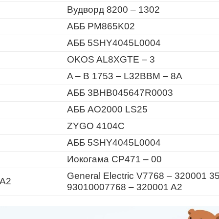
Вудворд 8200 – 1302
АББ PM865K02
АББ 5SHY4045L0004
OKOS AL8XGTE – 3
A – B 1753 – L32BBM – 8A
АББ 3BHB045647R0003
АББ AO2000 LS25
ZYGO 4104C
АББ 5SHY4045L0004
Иокогама CP471 – 00
General Electric V7768 – 320001 3
 A2
93010007768 – 320001 A2