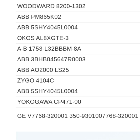
WOODWARD 8200-1302
ABB PM865K02
ABB 5SHY4045L0004
OKOS AL8XGTE-3
A-B 1753-L32BBBM-8A
ABB 3BHB045647R0003
ABB AO2000 LS25
ZYGO 4104C
ABB 5SHY4045L0004
YOKOGAWA CP471-00
GE V7768-320001 350-9301007768-320001