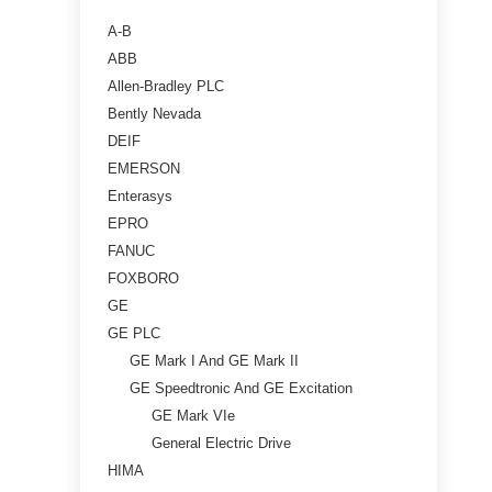
A-B
ABB
Allen-Bradley PLC
Bently Nevada
DEIF
EMERSON
Enterasys
EPRO
FANUC
FOXBORO
GE
GE PLC
GE Mark I And GE Mark II
GE Speedtronic And GE Excitation
GE Mark VIe
General Electric Drive
HIMA