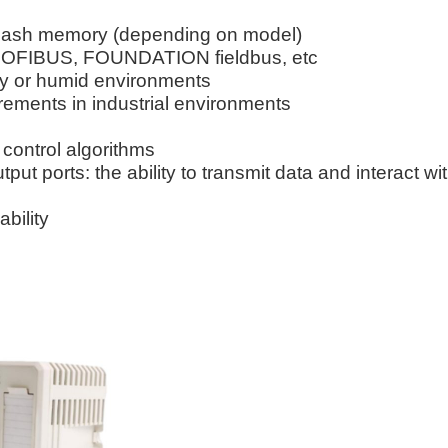
flash memory (depending on model)
PROFIBUS, FOUNDATION fieldbus, etc
sty or humid environments
ments in industrial environments
control algorithms
ut ports: the ability to transmit data and interact wi
ability