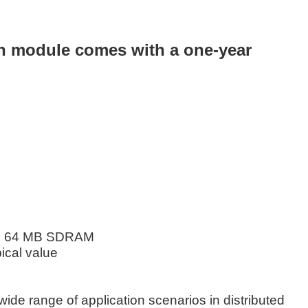
n module comes with a one-year
e), 64 MB SDRAM
pical value
ide range of application scenarios in distributed