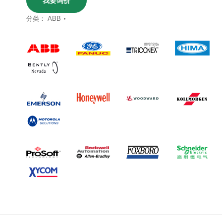
我要询价
分类：
ABB