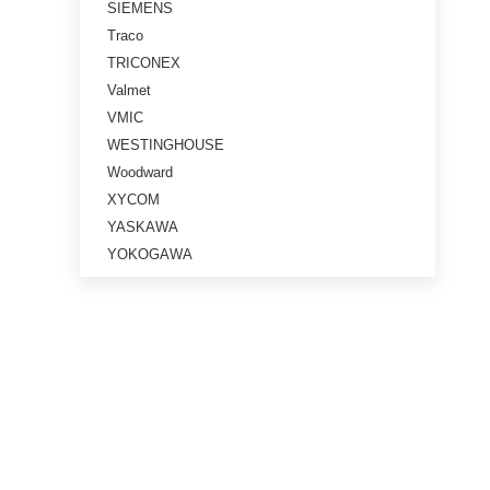
SIEMENS
Traco
TRICONEX
Valmet
VMIC
WESTINGHOUSE
Woodward
XYCOM
YASKAWA
YOKOGAWA