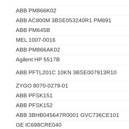
ABB PM866K02
ABB AC800M 3BSE053240R1 PM891
ABB PM645B
MEL 1007-0016
ABB PM866AK02
Agilent HP 5517B
ABB PFTL201C 10KN 3BSE007913R10
ZYGO 8070-0279-01
ABB PFSK151
ABB PFSK152
ABB 3BHB045647R0001 GVC736CE101
GE IC698CRE040