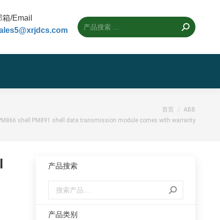
箱/Email
ales5@xrjdcs.com
：
首页
ABB
M866 shell PM891 shell data transmission module comes with warranty
l
产品搜索
产品类别