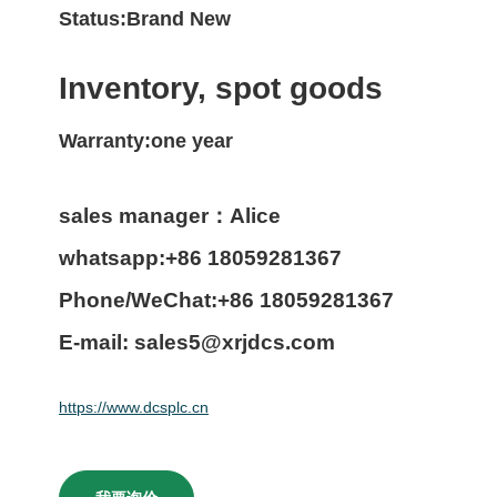
Status:Brand New
Inventory, spot goods
Warranty:one year
sales manager：Alice
whatsapp:+86 18059281367
Phone/WeChat:+86 18059281367
E-mail: sales5@xrjdcs.com
https://www.dcsplc.cn