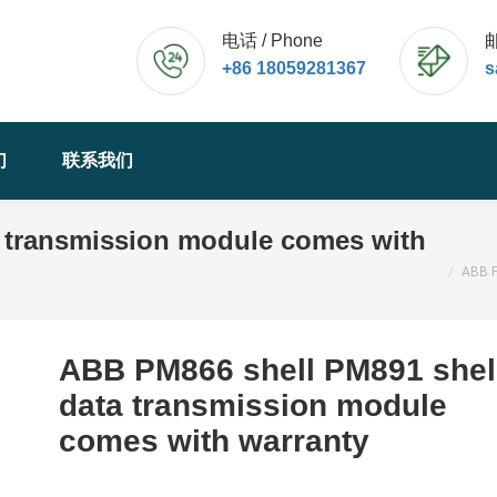
电话 / Phone
邮
+86 18059281367
s
们
联系我们
 transmission module comes with
您的位置
ABB P
ABB PM866 shell PM891 shel
data transmission module
comes with warranty