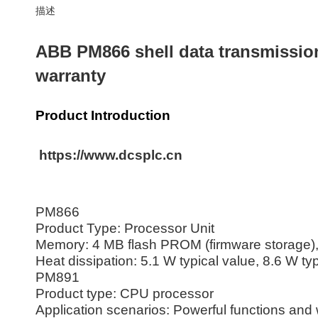
描述
ABB PM866 shell data transmissio
warranty
Product Introduction
https://www.dcsplc.cn
PM866
Product Type: Processor Unit
Memory: 4 MB flash PROM (firmware storag
Heat dissipation: 5.1 W typical value, 8.6 W ty
PM891
Product type: CPU processor
Application scenarios: Powerful functions and w