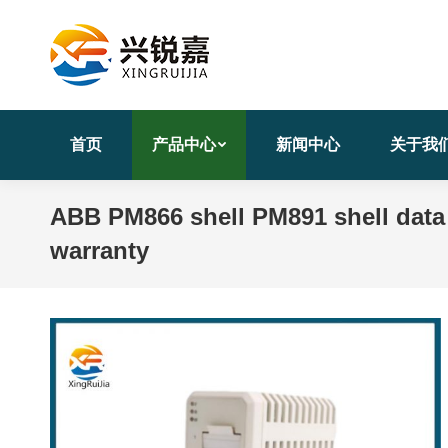
首页
产品中心
新闻中心
关于我
ABB PM866 shell PM891 shell data
warranty