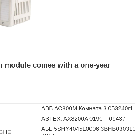
n module comes with a one-year
ABB AC800M Комната 3 053240r1
ASTEX: AX8200A 0190 – 09437
АББ 5SHY4045L0006 3BHB03031
3BHE