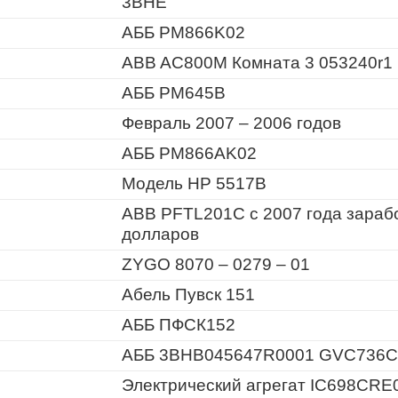
3BHE
АББ PM866K02
ABB AC800M Комната 3 053240r1
АББ PM645B
Февраль 2007 – 2006 годов
АББ PM866AK02
Модель HP 5517B
ABB PFTL201C с 2007 года зараб
долларов
ZYGO 8070 – 0279 – 01
Абель Пувск 151
АББ ПФСК152
АББ 3BHB045647R0001 GVC736C
Электрический агрегат IC698CRE