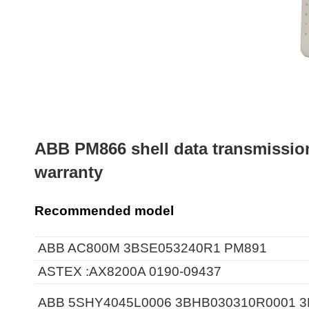
ABB PM866 shell data transmissio
warranty
Recommended model
ABB AC800M 3BSE053240R1 PM891
ASTEX :AX8200A 0190-09437
ABB 5SHY4045L0006 3BHB030310R0001 