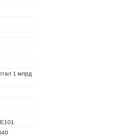
отал 1 млрд
E101
040