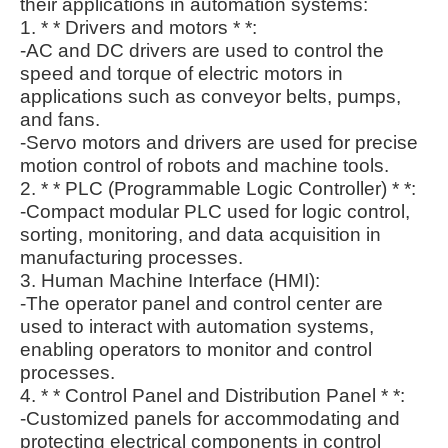
their applications in automation systems:
1. * * Drivers and motors * *:
-AC and DC drivers are used to control the
speed and torque of electric motors in
applications such as conveyor belts, pumps,
and fans.
-Servo motors and drivers are used for precise
motion control of robots and machine tools.
2. * * PLC (Programmable Logic Controller) * *:
-Compact modular PLC used for logic control,
sorting, monitoring, and data acquisition in
manufacturing processes.
3. Human Machine Interface (HMI):
-The operator panel and control center are
used to interact with automation systems,
enabling operators to monitor and control
processes.
4. * * Control Panel and Distribution Panel * *:
-Customized panels for accommodating and
protecting electrical components in control