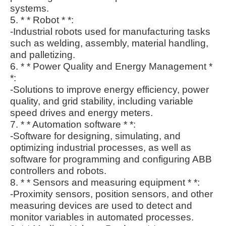
systems.
5. * * Robot * *:
-Industrial robots used for manufacturing tasks
such as welding, assembly, material handling,
and palletizing.
6. * * Power Quality and Energy Management *
*:
-Solutions to improve energy efficiency, power
quality, and grid stability, including variable
speed drives and energy meters.
7. * * Automation software * *:
-Software for designing, simulating, and
optimizing industrial processes, as well as
software for programming and configuring ABB
controllers and robots.
8. * * Sensors and measuring equipment * *:
-Proximity sensors, position sensors, and other
measuring devices are used to detect and
monitor variables in automated processes.