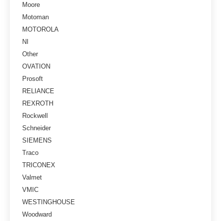
Moore
Motoman
MOTOROLA
NI
Other
OVATION
Prosoft
RELIANCE
REXROTH
Rockwell
Schneider
SIEMENS
Traco
TRICONEX
Valmet
VMIC
WESTINGHOUSE
Woodward