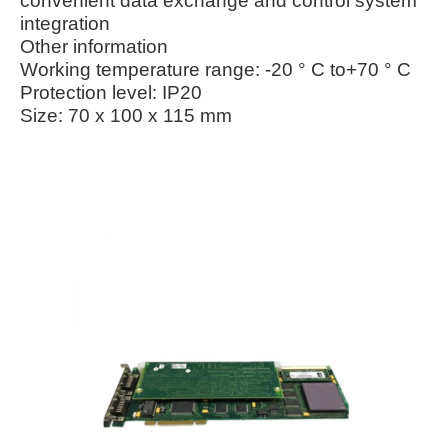
convenient data exchange and control system
integration
Other information
Working temperature range: -20 ° C to+70 ° C
Protection level: IP20
Size: 70 x 100 x 115 mm