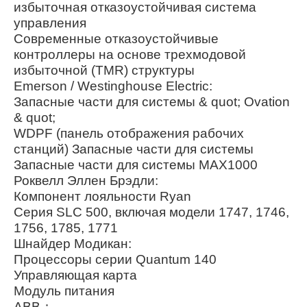
избыточная отказоустойчивая система
управления
Современные отказоустойчивые
контроллеры на основе трехмодовой
избыточной (TMR) структуры
Emerson / Westinghouse Electric:
Запасные части для системы & quot; Ovation
& quot;
WDPF (панель отображения рабочих
станций) Запасные части для системы
Запасные части для системы MAX1000
Роквелл Эллен Брэдли:
Компонент лояльности Ryan
Серия SLC 500, включая модели 1747, 1746,
1756, 1785, 1771
Шнайдер Модикан:
Процессоры серии Quantum 140
Управляющая карта
Модуль питания
ABB：