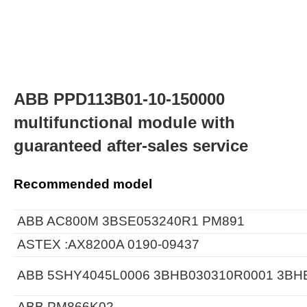
ABB PPD113B01-10-150000
multifunctional module with
guaranteed after-sales service
Recommended model
ABB AC800M 3BSE053240R1 PM891
ASTEX :AX8200A 0190-09437
ABB 5SHY4045L0006 3BHB030310R0001 3BH
ABB PM866K02