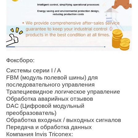
Фоксборо:
Системы серии I / A
FBM (модуль полевой шины) для
последовательного управления
Трапециевидное логическое управление
Обработка аварийных отзывов
DAC (Цифровой модульный
преобразователь)
Обработка входных / выходных сигналов
Передача и обработка данных
Компания Invis Triconex: