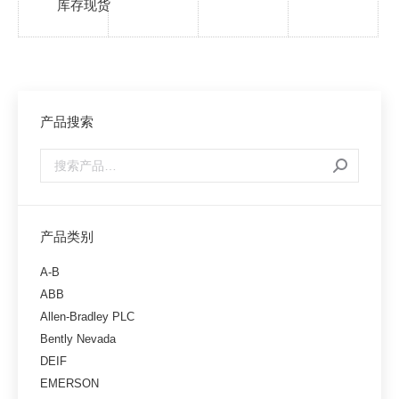
库存现货
产品搜索
产品类别
A-B
ABB
Allen-Bradley PLC
Bently Nevada
DEIF
EMERSON