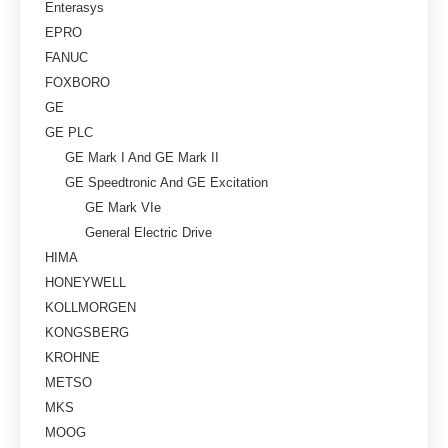
Enterasys
EPRO
FANUC
FOXBORO
GE
GE PLC
GE Mark I And GE Mark II
GE Speedtronic And GE Excitation
GE Mark VIe
General Electric Drive
HIMA
HONEYWELL
KOLLMORGEN
KONGSBERG
KROHNE
METSO
MKS
MOOG