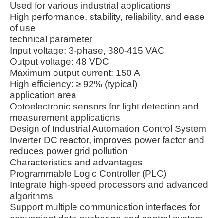
Used for various industrial applications
High performance, stability, reliability, and ease
of use
technical parameter
Input voltage: 3-phase, 380-415 VAC
Output voltage: 48 VDC
Maximum output current: 150 A
High efficiency: ≥ 92% (typical)
application area
Optoelectronic sensors for light detection and
measurement applications
Design of Industrial Automation Control System
Inverter DC reactor, improves power factor and
reduces power grid pollution
Characteristics and advantages
Programmable Logic Controller (PLC)
Integrate high-speed processors and advanced
algorithms
Support multiple communication interfaces for