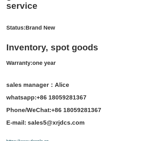
service
Status:Brand New
Inventory, spot goods
Warranty:one year
sales manager：Alice
whatsapp:+86 18059281367
Phone/WeChat:+86 18059281367
E-mail: sales5@xrjdcs.com
https://www.dcsplc.cn