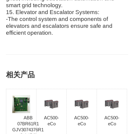
smart grid technology.
15. Elevator and Escalator Systems:
-The control system and components of
elevators and escalators ensure safe and
efficient operation.
相关产品
ABB
AC500-
AC500-
AC500-
07BR61R1
eCo
eCo
eCo
GJV3074376R1