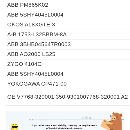
ABB PM865K02
ABB 5SHY4045L0004
OKOS AL8XGTE-3
A-B 1753-L32BBBM-8A
ABB 3BHB045647R0003
ABB AO2000 LS25
ZYGO 4104C
ABB 5SHY4045L0004
YOKOGAWA CP471-00
GE V7768-320001 350-9301007768-320001 A2