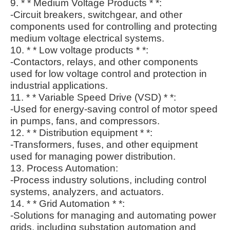
9. * * Medium Voltage Products * *:
-Circuit breakers, switchgear, and other
components used for controlling and protecting
medium voltage electrical systems.
10. * * Low voltage products * *:
-Contactors, relays, and other components
used for low voltage control and protection in
industrial applications.
11. * * Variable Speed Drive (VSD) * *:
-Used for energy-saving control of motor speed
in pumps, fans, and compressors.
12. * * Distribution equipment * *:
-Transformers, fuses, and other equipment
used for managing power distribution.
13. Process Automation:
-Process industry solutions, including control
systems, analyzers, and actuators.
14. * * Grid Automation * *:
-Solutions for managing and automating power
grids, including substation automation and