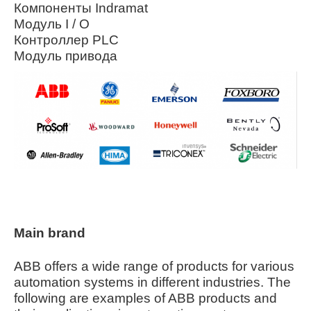
Компоненты Indramat
Модуль I / O
Контроллер PLC
Модуль привода
Main brand
ABB offers a wide range of products for various
automation systems in different industries. The
following are examples of ABB products and