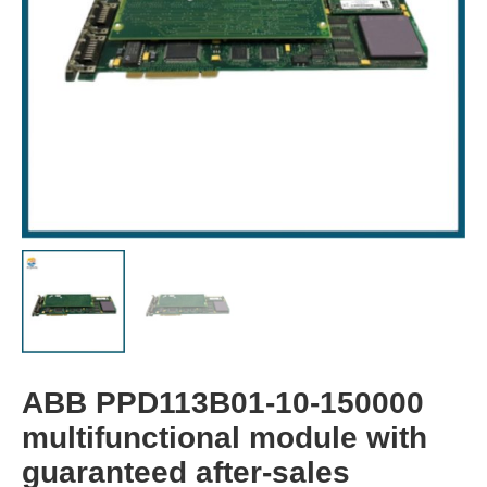
ABB PPD113B01-10-150000
multifunctional module with
guaranteed after-sales