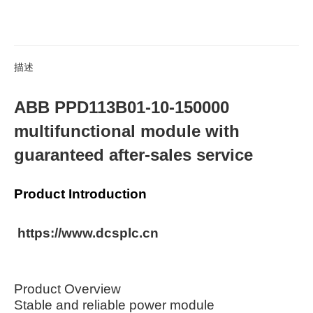
描述
ABB PPD113B01-10-150000
multifunctional module with
guaranteed after-sales service
Product Introduction
https://www.dcsplc.cn
Product Overview
Stable and reliable power module