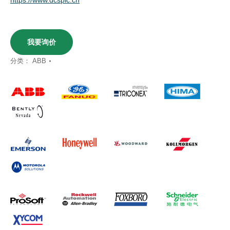
我要询价
分类：
ABB