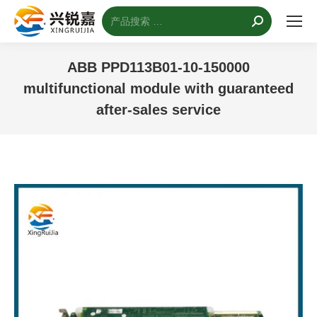
搜
索：
ABB PPD113B01-10-150000
multifunctional module with guaranteed
after-sales service
您的位置：