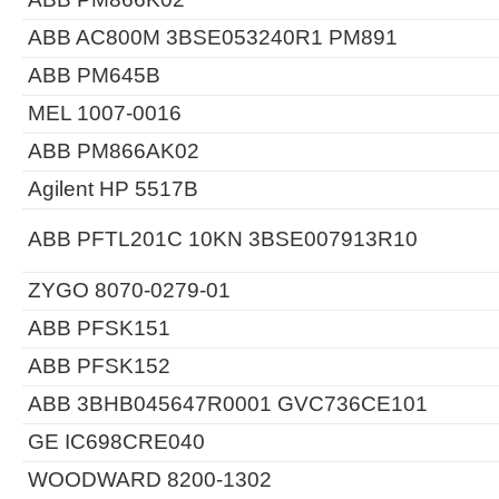
ABB AC800M 3BSE053240R1 PM891
ABB PM645B
MEL 1007-0016
ABB PM866AK02
Agilent HP 5517B
ABB PFTL201C 10KN 3BSE007913R10
ZYGO 8070-0279-01
ABB PFSK151
ABB PFSK152
ABB 3BHB045647R0001 GVC736CE101
GE IC698CRE040
WOODWARD 8200-1302