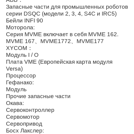
Запасные части для промышленных роботов
серии DSQC (модели 2, 3, 4, S4C и IRC5)
Бейли INFI 90
Моторола:
Серия MVME включает в себя MVME 162.
MVME 167、MVME1772、MVME177
XYCOM：
Модуль I / O
Плата VME (Европейская карта модуля
Versa)
Процессор
Гефанако:
Модуль
Прочие запасные части
Окава:
Сервоконтроллер
Сервомотор
Сервопривод
Босх Лакслер: