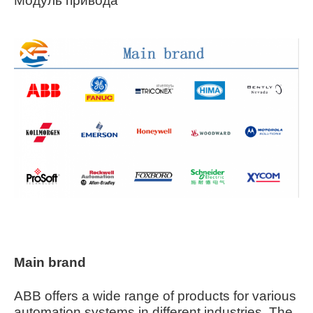
Модуль привода
Main brand
ABB offers a wide range of products for various
automation systems in different industries. The