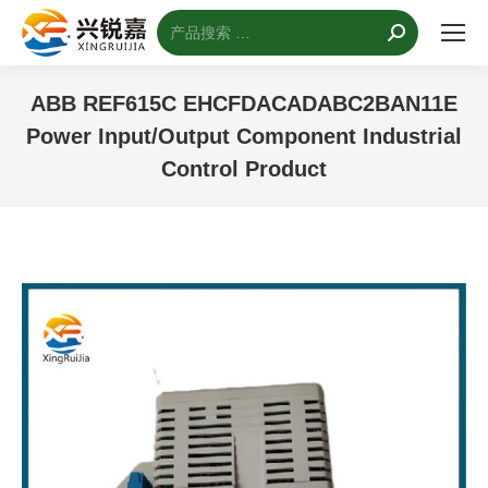
搜
索：
ABB REF615C EHCFDACADABC2BAN11E
Power Input/Output Component Industrial
Control Product
您的位置：