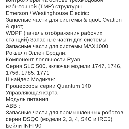
избыточной (TMR) структуры
Emerson / Westinghouse Electric:
Запасные части для системы & quot; Ovation
& quot;
WDPF (панель отображения рабочих
станций) Запасные части для системы
Запасные части для системы MAX1000
Роквелл Эллен Брэдли:
Компонент лояльности Ryan
Серия SLC 500, включая модели 1747, 1746,
1756, 1785, 1771
Шнайдер Модикан:
Процессоры серии Quantum 140
Управляющая карта
Модуль питания
ABB：
Запасные части для промышленных роботов
серии DSQC (модели 2, 3, 4, S4C и IRC5)
Бейли INFI 90