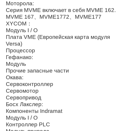
Моторола:
Серия MVME включает в себя MVME 162.
MVME 167、MVME1772、MVME177
XYCOM：
Модуль I / O
Плата VME (Европейская карта модуля
Versa)
Процессор
Гефанако:
Модуль
Прочие запасные части
Окава:
Сервоконтроллер
Сервомотор
Сервопривод
Босх Лакслер:
Компоненты Indramat
Модуль I / O
Контроллер PLC