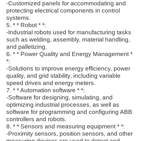
-Customized panels for accommodating and
protecting electrical components in control
systems.
5. * * Robot * *:
-Industrial robots used for manufacturing tasks
such as welding, assembly, material handling,
and palletizing.
6. * * Power Quality and Energy Management *
*:
-Solutions to improve energy efficiency, power
quality, and grid stability, including variable
speed drives and energy meters.
7. * * Automation software * *:
-Software for designing, simulating, and
optimizing industrial processes, as well as
software for programming and configuring ABB
controllers and robots.
8. * * Sensors and measuring equipment * *:
-Proximity sensors, position sensors, and other
measuring devices are used to detect and