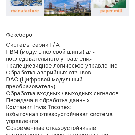
Фоксборо:
Системы серии I / A
FBM (модуль полевой шины) для
последовательного управления
Трапециевидное логическое управление
Обработка аварийных отзывов
DAC (Цифровой модульный
преобразователь)
Обработка входных / выходных сигналов
Передача и обработка данных
Компания Invis Triconex:
избыточная отказоустойчивая система
управления
Современные отказоустойчивые
контроллеры на основе трехмодовой