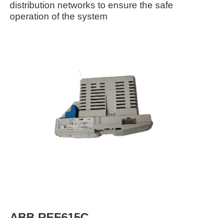
distribution networks to ensure the safe
operation of the system
ABB REF615C