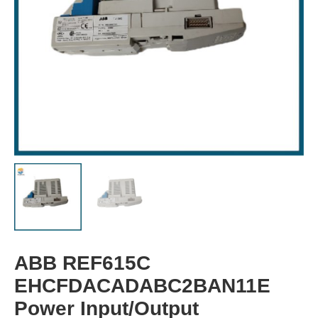
ABB REF615C
EHCFDACADABC2BAN11E
Power Input/Output