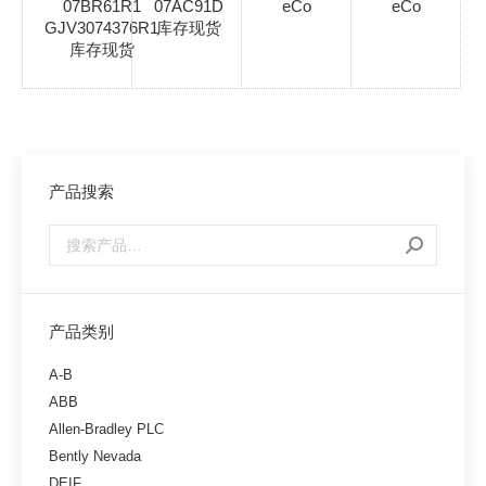
07BR61R1
07AC91D
eCo
eCo
GJV3074376R1
库存现货
库存现货
产品搜索
产品类别
A-B
ABB
Allen-Bradley PLC
Bently Nevada
DEIF