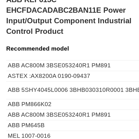
EHCFDACADABC2BAN11E Power
Input/Output Component Industrial
Control Product
Recommended model
ABB AC800M 3BSE053240R1 PM891
ASTEX :AX8200A 0190-09437
ABB 5SHY4045L0006 3BHB030310R0001 3BH
ABB PM866K02
ABB AC800M 3BSE053240R1 PM891
ABB PM645B
MEL 1007-0016