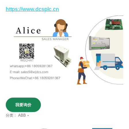
https://www.dcsplc.cn
我要询价
分类：
ABB