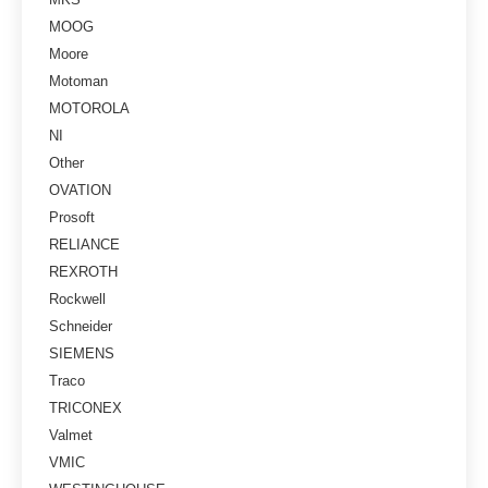
MOOG
Moore
Motoman
MOTOROLA
NI
Other
OVATION
Prosoft
RELIANCE
REXROTH
Rockwell
Schneider
SIEMENS
Traco
TRICONEX
Valmet
VMIC