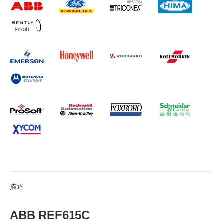
描述
ABB REF615C