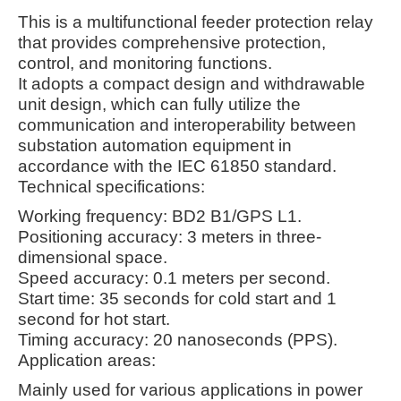
This is a multifunctional feeder protection relay
that provides comprehensive protection,
control, and monitoring functions.
It adopts a compact design and withdrawable
unit design, which can fully utilize the
communication and interoperability between
substation automation equipment in
accordance with the IEC 61850 standard.
Technical specifications:
Working frequency: BD2 B1/GPS L1.
Positioning accuracy: 3 meters in three-
dimensional space.
Speed accuracy: 0.1 meters per second.
Start time: 35 seconds for cold start and 1
second for hot start.
Timing accuracy: 20 nanoseconds (PPS).
Application areas:
Mainly used for various applications in power