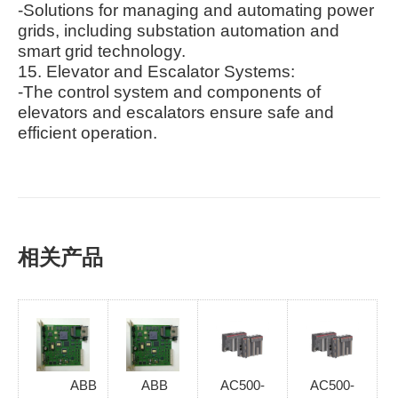
-Solutions for managing and automating power
grids, including substation automation and
smart grid technology.
15. Elevator and Escalator Systems:
-The control system and components of
elevators and escalators ensure safe and
efficient operation.
相关产品
ABB
ABB
AC500-
AC500-