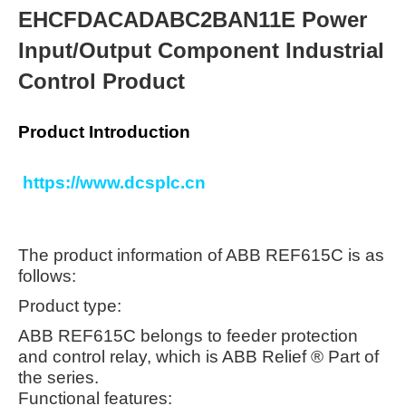
EHCFDACADABC2BAN11E Power
Input/Output Component Industrial
Control Product
Product Introduction
https://www.dcsplc.cn
The product information of ABB REF615C is as
follows:
Product type:
ABB REF615C belongs to feeder protection
and control relay, which is ABB Relief ® Part of
the series.
Functional features: