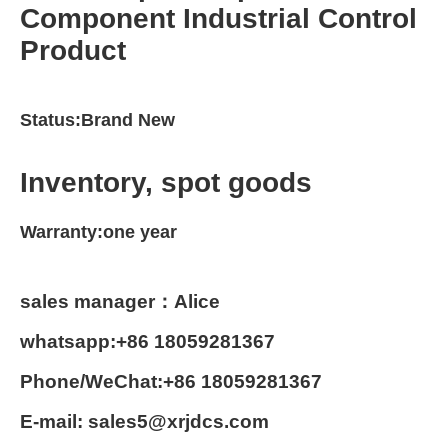
Component Industrial Control
Product
Status:Brand New
Inventory, spot goods
Warranty:one year
sales manager：Alice
whatsapp:+86 18059281367
Phone/WeChat:+86 18059281367
E-mail: sales5@xrjdcs.com