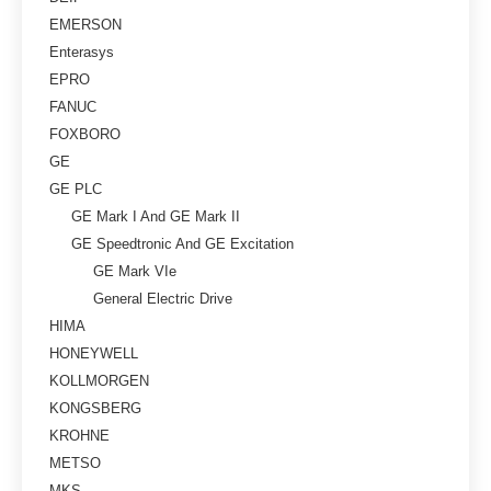
EMERSON
Enterasys
EPRO
FANUC
FOXBORO
GE
GE PLC
GE Mark I And GE Mark II
GE Speedtronic And GE Excitation
GE Mark VIe
General Electric Drive
HIMA
HONEYWELL
KOLLMORGEN
KONGSBERG
KROHNE
METSO
MKS