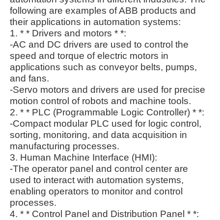
following are examples of ABB products and
their applications in automation systems:
1. * * Drivers and motors * *:
-AC and DC drivers are used to control the
speed and torque of electric motors in
applications such as conveyor belts, pumps,
and fans.
-Servo motors and drivers are used for precise
motion control of robots and machine tools.
2. * * PLC (Programmable Logic Controller) * *:
-Compact modular PLC used for logic control,
sorting, monitoring, and data acquisition in
manufacturing processes.
3. Human Machine Interface (HMI):
-The operator panel and control center are
used to interact with automation systems,
enabling operators to monitor and control
processes.
4. * * Control Panel and Distribution Panel * *: