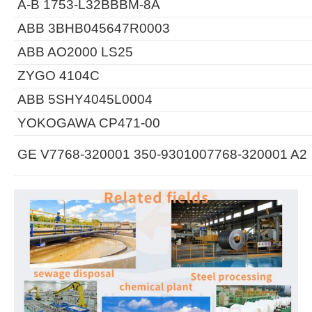
A-B 1753-L32BBBM-8A
ABB 3BHB045647R0003
ABB AO2000 LS25
ZYGO 4104C
ABB 5SHY4045L0004
YOKOGAWA CP471-00
GE V7768-320001 350-9301007768-320001 A2