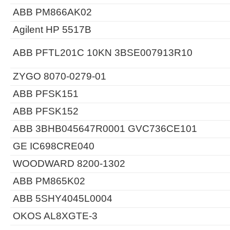
ABB PM866AK02
Agilent HP 5517B
ABB PFTL201C 10KN 3BSE007913R10
ZYGO 8070-0279-01
ABB PFSK151
ABB PFSK152
ABB 3BHB045647R0001 GVC736CE101
GE IC698CRE040
WOODWARD 8200-1302
ABB PM865K02
ABB 5SHY4045L0004
OKOS AL8XGTE-3