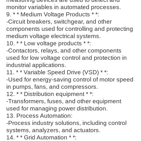
monitor variables in automated processes.
9. * * Medium Voltage Products * *:
-Circuit breakers, switchgear, and other
components used for controlling and protecting
medium voltage electrical systems.
10. * * Low voltage products * *:
-Contactors, relays, and other components
used for low voltage control and protection in
industrial applications.
11. * * Variable Speed Drive (VSD) * *:
-Used for energy-saving control of motor speed
in pumps, fans, and compressors.
12. * * Distribution equipment * *:
-Transformers, fuses, and other equipment
used for managing power distribution.
13. Process Automation:
-Process industry solutions, including control
systems, analyzers, and actuators.
14. * * Grid Automation * *: