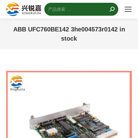
搜
索：
ABB UFC760BE142 3he004573r0142 in
stock
您的位置：