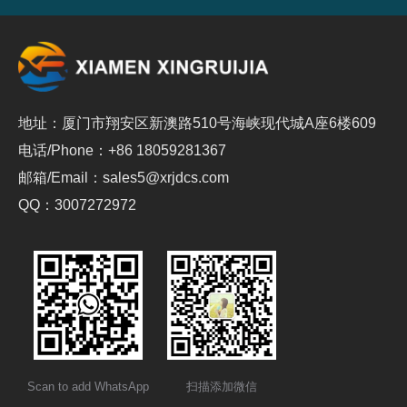
地址：厦门市翔安区新澳路510号海峡现代城A座6楼609
电话/Phone：+86 18059281367
邮箱/Email：sales5@xrjdcs.com
QQ：3007272972
Scan to add WhatsApp
扫描添加微信