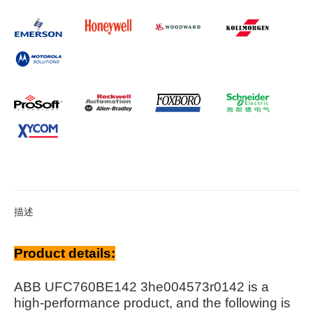
描述
Product details:
ABB UFC760BE142 3he004573r0142 is a
high-performance product, and the following is