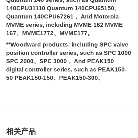
140CPU31110 Quantum 140CPU65150、
Quantum 140CPU67261， And Motorola
MVME series, including MVME 162 MVME
167、MVME1772、MVME177。
**Woodward products: including SPC valve
position controller series, such as SPC 1000
SPC 2000、SPC 3000， And PEAK150
digital controller series, such as PEAK150-
50 PEAK150-150、PEAK150-300。
相关产品