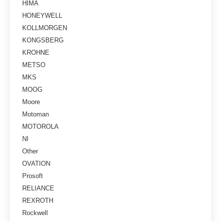
HIMA
HONEYWELL
KOLLMORGEN
KONGSBERG
KROHNE
METSO
MKS
MOOG
Moore
Motoman
MOTOROLA
NI
Other
OVATION
Prosoft
RELIANCE
REXROTH
Rockwell