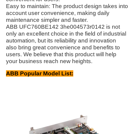
Easy to maintain: The product design takes into
account user convenience, making daily
maintenance simpler and faster.
ABB UFC760BE142 3he004573r0142 is not
only an excellent choice in the field of industrial
automation, but its reliability and innovation
also bring great convenience and benefits to
users. We believe that this product will help
your business reach new heights.
ABB Popular Model List: