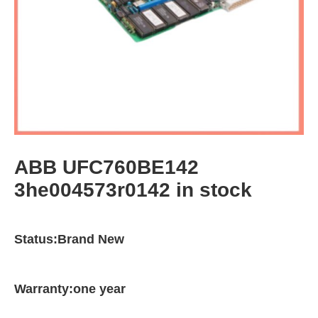
ABB UFC760BE142
3he004573r0142 in stock
Status:Brand New
Warranty:one year