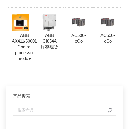
ABB
ABB
AC500-
AC500-
AX411/50001
CI854A
eCo
eCo
Control
库存现货
processor
module
产品搜索