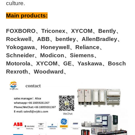
culture.
Main products:
FOXBORO、Triconex、XYCOM、Bently、
Rockwell、ABB、bentley、AllenBradley、
Yokogawa、Honeywell、Reliance、
Schneider、Modicon、Siemens、
Motorola、XYCOM、GE、Yaskawa、Bosch
Rexroth、Woodward、