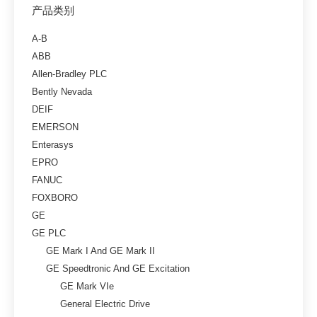
产品类别
A-B
ABB
Allen-Bradley PLC
Bently Nevada
DEIF
EMERSON
Enterasys
EPRO
FANUC
FOXBORO
GE
GE PLC
GE Mark I And GE Mark II
GE Speedtronic And GE Excitation
GE Mark VIe
General Electric Drive