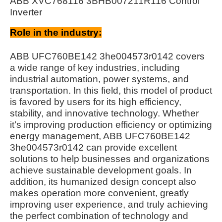
ABB XVC768116 3BHB007211R116 Control
Inverter
Role in the industry:
ABB UFC760BE142 3he004573r0142 covers
a wide range of key industries, including
industrial automation, power systems, and
transportation. In this field, this model of product
is favored by users for its high efficiency,
stability, and innovative technology. Whether
it’s improving production efficiency or optimizing
energy management, ABB UFC760BE142
3he004573r0142 can provide excellent
solutions to help businesses and organizations
achieve sustainable development goals. In
addition, its humanized design concept also
makes operation more convenient, greatly
improving user experience, and truly achieving
the perfect combination of technology and