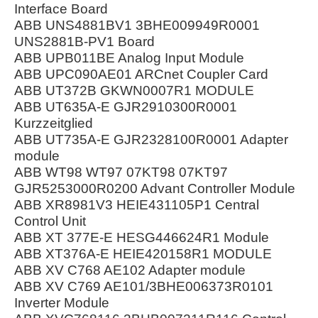
Interface Board
ABB UNS4881BV1 3BHE009949R0001
UNS2881B-PV1 Board
ABB UPB011BE Analog Input Module
ABB UPC090AE01 ARCnet Coupler Card
ABB UT372B GKWN0007R1 MODULE
ABB UT635A-E GJR2910300R0001
Kurzzeitglied
ABB UT735A-E GJR2328100R0001 Adapter
module
ABB WT98 WT97 07KT98 07KT97
GJR5253000R0200 Advant Controller Module
ABB XR8981V3 HEIE431105P1 Central
Control Unit
ABB XT 377E-E HESG446624R1 Module
ABB XT376A-E HEIE420158R1 MODULE
ABB XV C768 AE102 Adapter module
ABB XV C769 AE101/3BHE006373R0101
Inverter Module