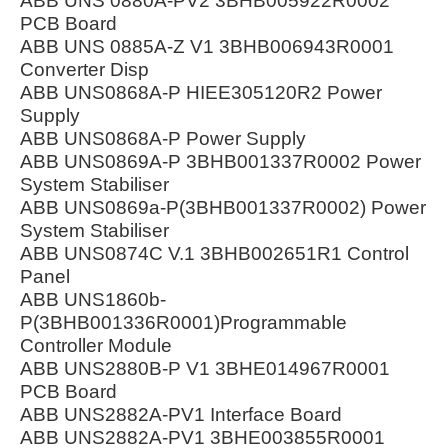
ABB UNS 0880A-PV2 3BHB005922R0002
PCB Board
ABB UNS 0885A-Z V1 3BHB006943R0001
Converter Disp
ABB UNS0868A-P HIEE305120R2 Power
Supply
ABB UNS0868A-P Power Supply
ABB UNS0869A-P 3BHB001337R0002 Power
System Stabiliser
ABB UNS0869a-P(3BHB001337R0002) Power
System Stabiliser
ABB UNS0874C V.1 3BHB002651R1 Control
Panel
ABB UNS1860b-
P(3BHB001336R0001)Programmable
Controller Module
ABB UNS2880B-P V1 3BHE014967R0001
PCB Board
ABB UNS2882A-PV1 Interface Board
ABB UNS2882A-PV1 3BHE003855R0001