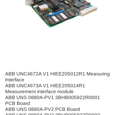
ABB UNC4672A V1 HIEE205012R1 Measuring
Interface
ABB UNC4673A V1 HIEE205014R1
Measurement interface module
ABB UNS 0880A-PV1 3BHB005922R0001
PCB Board
ABB UNS 0880A-PV2 PCB Board