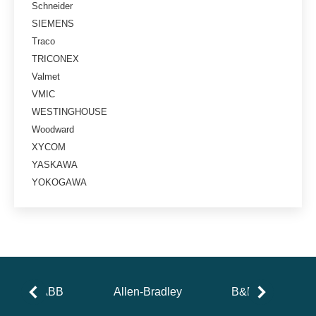
Schneider
SIEMENS
Traco
TRICONEX
Valmet
VMIC
WESTINGHOUSE
Woodward
XYCOM
YASKAWA
YOKOGAWA
ABB
Allen-Bradley
B&R