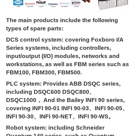
The main products include the following
types of spare parts:
DCS control system: covering Foxboro I/A
Series systems, including controllers,
input/output (I/O) modules, networks and
workstations, as well as FBM series such as
FBM100, FBM300, FBM500.
PLC system: Provides ABB DSQC series,
including DSQC600 DSQC800、
DSQC1000， And the Bailey INFI 90 series,
covering INFI 90-01 INFI 90-03、INFI 90-05、
INFI 90-30、INFI 90-NET、INFI 90-WS。
Robot system: including Schneider
Quantum 140 series, such as Quantum