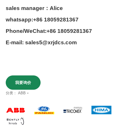
sales manager：Alice
whatsapp:+86 18059281367
Phone/WeChat:+86 18059281367
E-mail: sales5@xrjdcs.com
我要询价
分类：
ABB