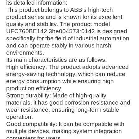
its detailed information:
This product belongs to ABB’s high-tech
product series and is known for its excellent
quality and stability. The product model
UFC760BE142 3he004573r0142 is designed
specifically for the field of industrial automation
and can operate stably in various harsh
environments.
Its main characteristics are as follows:
High efficiency: The product adopts advanced
energy-saving technology, which can reduce
energy consumption while ensuring high
production efficiency.
Strong durability: Made of high-quality
materials, it has good corrosion resistance and
wear resistance, ensuring long-term stable
operation.
Good compatibility: It can be compatible with
multiple devices, making system integration
convenient for users.