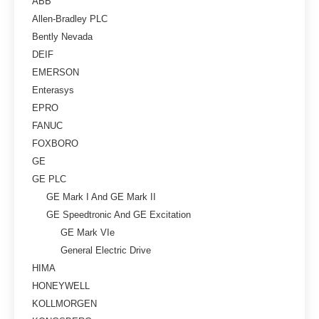
ABB
Allen-Bradley PLC
Bently Nevada
DEIF
EMERSON
Enterasys
EPRO
FANUC
FOXBORO
GE
GE PLC
GE Mark I And GE Mark II
GE Speedtronic And GE Excitation
GE Mark VIe
General Electric Drive
HIMA
HONEYWELL
KOLLMORGEN