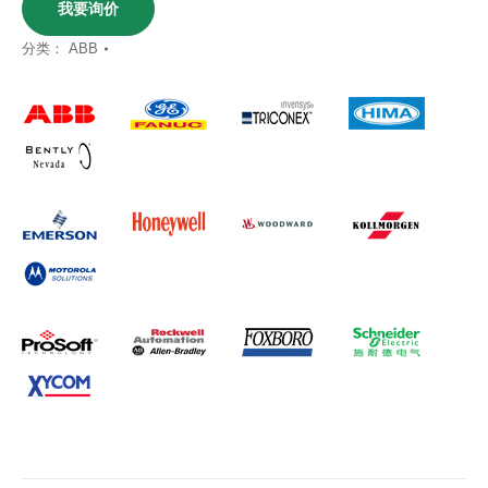
我要询价
分类：
ABB