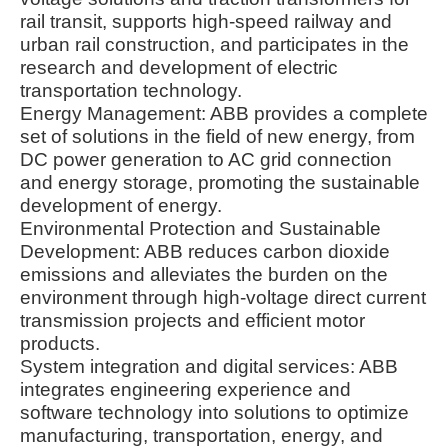
rail transit, supports high-speed railway and
urban rail construction, and participates in the
research and development of electric
transportation technology.
Energy Management: ABB provides a complete
set of solutions in the field of new energy, from
DC power generation to AC grid connection
and energy storage, promoting the sustainable
development of energy.
Environmental Protection and Sustainable
Development: ABB reduces carbon dioxide
emissions and alleviates the burden on the
environment through high-voltage direct current
transmission projects and efficient motor
products.
System integration and digital services: ABB
integrates engineering experience and
software technology into solutions to optimize
manufacturing, transportation, energy, and