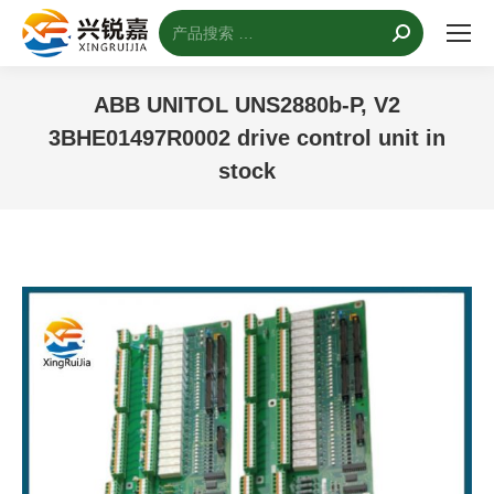
搜
索：
ABB UNITOL UNS2880b-P, V2
3BHE01497R0002 drive control unit in
stock
您的位置：