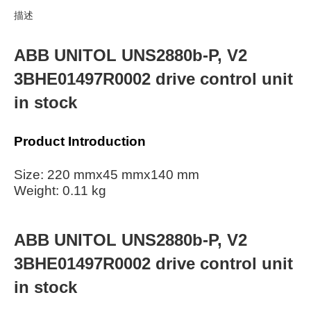
描述
ABB UNITOL UNS2880b-P, V2
3BHE01497R0002 drive control unit
in stock
Product Introduction
Size: 220 mmx45 mmx140 mm
Weight: 0.11 kg
ABB UNITOL UNS2880b-P, V2
3BHE01497R0002 drive control unit
in stock