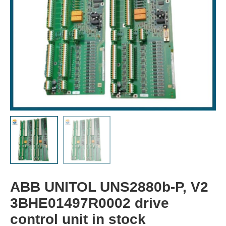
ABB UNITOL UNS2880b-P, V2
3BHE01497R0002 drive
control unit in stock