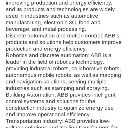
improving production and energy efficiency,
and its products and technologies are widely
used in industries such as automotive
manufacturing, electronic 3C, food and
beverage, and metal processing.
Discrete automation and motion control: ABB’s
products and solutions help customers improve
production and energy efficiency.
Robotics and discrete automation: ABB is a
leader in the field of robotics technology,
providing industrial robots, collaborative robots,
autonomous mobile robots, as well as mapping
and navigation solutions, serving multiple
industries such as stamping and spraying.
Building Automation: ABB provides intelligent
control systems and solutions for the
construction industry to optimize energy use
and improve operational efficiency.
Transportation industry: ABB provides low-
voltage solutions and traction transformers for