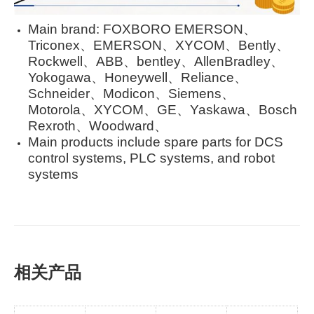
Main brand: FOXBORO EMERSON、
Triconex、EMERSON、XYCOM、Bently、
Rockwell、ABB、bentley、AllenBradley、
Yokogawa、Honeywell、Reliance、
Schneider、Modicon、Siemens、
Motorola、XYCOM、GE、Yaskawa、Bosch
Rexroth、Woodward、
Main products include spare parts for DCS
control systems, PLC systems, and robot
systems
相关产品