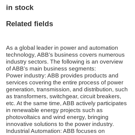
in stock
Related fields
As a global leader in power and automation
technology, ABB’s business covers numerous
industry sectors. The following is an overview
of ABB’s main business segments:
Power industry: ABB provides products and
services covering the entire process of power
generation, transmission, and distribution, such
as transformers, switchgear, circuit breakers,
etc. At the same time, ABB actively participates
in renewable energy projects such as
photovoltaics and wind energy, bringing
innovative solutions to the power industry.
Industrial Automation: ABB focuses on