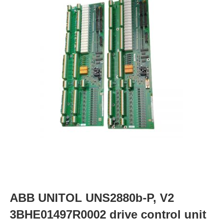
ABB UNITOL UNS2880b-P, V2
3BHE01497R0002 drive control unit