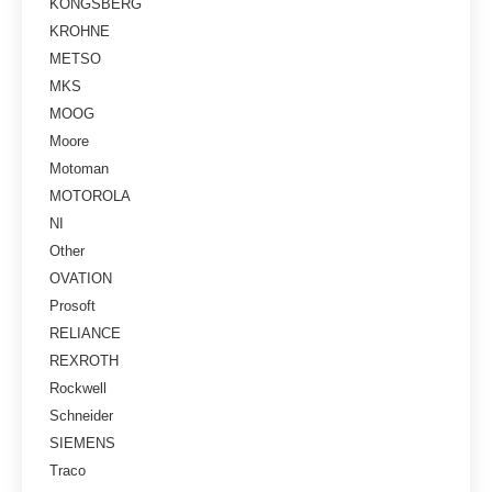
KONGSBERG
KROHNE
METSO
MKS
MOOG
Moore
Motoman
MOTOROLA
NI
Other
OVATION
Prosoft
RELIANCE
REXROTH
Rockwell
Schneider
SIEMENS
Traco