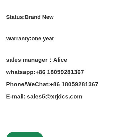
Status:Brand New
Warranty:one year
sales manager：Alice
whatsapp:+86 18059281367
Phone/WeChat:+86 18059281367
E-mail: sales5@xrjdcs.com