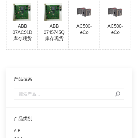
ABB
ABB
AC500-
AC500-
07AC91D
0745745Q
eCo
eCo
库存现货
库存现货
产品搜索
产品类别
A-B