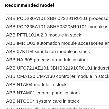
Recommended model
ABB PCD230A101 3BH 022291R0101 processor m
ABB PCD235A101 3BHE03205R0101 module is i
ABB PFTL101A 2.0 module in stock
ABB IMRIO02 automation module accessories are
ABB 07KT94 simulation module in stock
ABB HAI805 processor module in stock
ABB UFC721AE101 3BHB021916R0101 industrial c
ABB CMA130 CMA130 controller module in stoc
ABB NTAI04 module in stock
ABB NTAM01 control panel in stock
ABB NTCS04 system card in stock