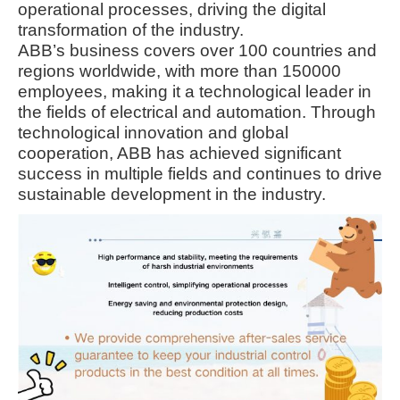
operational processes, driving the digital
transformation of the industry.
ABB’s business covers over 100 countries and
regions worldwide, with more than 150000
employees, making it a technological leader in
the fields of electrical and automation. Through
technological innovation and global
cooperation, ABB has achieved significant
success in multiple fields and continues to drive
sustainable development in the industry.