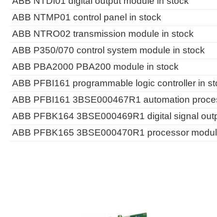
ABB NTDI01 digital output module in stock
ABB NTMP01 control panel in stock
ABB NTRO02 transmission module in stock
ABB P350/070 control system module in stock
ABB PBA2000 PBA200 module in stock
ABB PFBI161 programmable logic controller in st
ABB PFBI161 3BSE000467R1 automation process
ABB PFBK164 3BSE000469R1 digital signal outp
ABB PFBK165 3BSE000470R1 processor module 