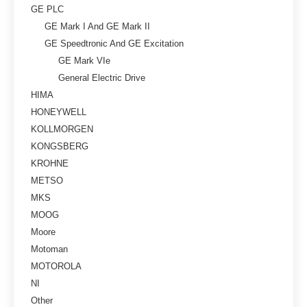
GE PLC
GE Mark I And GE Mark II
GE Speedtronic And GE Excitation
GE Mark VIe
General Electric Drive
HIMA
HONEYWELL
KOLLMORGEN
KONGSBERG
KROHNE
METSO
MKS
MOOG
Moore
Motoman
MOTOROLA
NI
Other