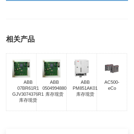
相关产品
ABB
ABB
ABB
AC500-
07BR61R1
0504994880
PM851AK01
eCo
GJV3074376R1
库存现货
库存现货
库存现货