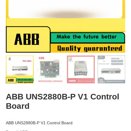
ABB UNS2880B-P V1 Control
Board
ABB UNS2880B-P V1 Control Board