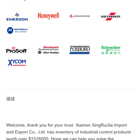
描述
Welcome, thank you for your trust. Xiamen XingRuiJia Import
and Export Co., Ltd. has inventory of industrial control products
worth over $1526000. Hope we can help you solve the