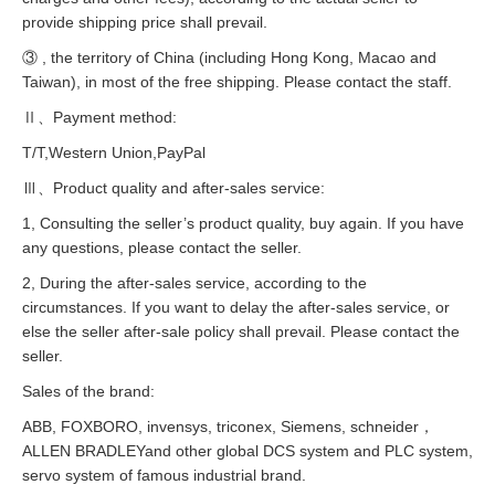
provide shipping price shall prevail.
③ , the territory of China (including Hong Kong, Macao and
Taiwan), in most of the free shipping. Please contact the staff.
Ⅱ、Payment method:
T/T,Western Union,PayPal
Ⅲ、Product quality and after-sales service:
1, Consulting the seller’s product quality, buy again. If you have
any questions, please contact the seller.
2, During the after-sales service, according to the
circumstances. If you want to delay the after-sales service, or
else the seller after-sale policy shall prevail. Please contact the
seller.
Sales of the brand:
ABB, FOXBORO, invensys, triconex, Siemens, schneider，
ALLEN BRADLEYand other global DCS system and PLC system,
servo system of famous industrial brand.