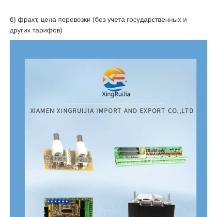
б) фрахт, цена перевозки (без учета государственных и
других тарифов)