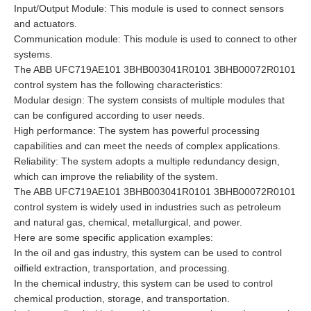
Input/Output Module: This module is used to connect sensors
and actuators.
Communication module: This module is used to connect to other
systems.
The ABB UFC719AE101 3BHB003041R0101 3BHB00072R0101
control system has the following characteristics:
Modular design: The system consists of multiple modules that
can be configured according to user needs.
High performance: The system has powerful processing
capabilities and can meet the needs of complex applications.
Reliability: The system adopts a multiple redundancy design,
which can improve the reliability of the system.
The ABB UFC719AE101 3BHB003041R0101 3BHB00072R0101
control system is widely used in industries such as petroleum
and natural gas, chemical, metallurgical, and power.
Here are some specific application examples:
In the oil and gas industry, this system can be used to control
oilfield extraction, transportation, and processing.
In the chemical industry, this system can be used to control
chemical production, storage, and transportation.