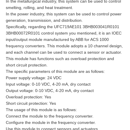
In the metallurgical industry, this system can be used to control
smelting, rolling, and heat treatment.
In the power industry, this system can be used to control power
generation, transmission, and distribution.
Specifically, regarding the UFC719AE101 3BHB003041R0101
3BHB00072R0101 control system you mentioned, it is an IOEC
input/output module manufactured by ABB for ACS 1000
frequency converters. This module adopts a 10 channel design,
and each channel can be used to connect a sensor or actuator.
This module has functions such as overload protection and
short circuit protection.
The specific parameters of this module are as follows:
Power supply voltage: 24 VDC
Input voltage: 0-10 VDC, 4-20 mA, dry contact
Output voltage: 0-10 VDC, 4-20 mA, dry contact
Overload protection: Yes
Short circuit protection: Yes
The usage of this module is as follows:
Connect the module to the frequency converter.
Configure the module in the frequency converter.
Use this module to connect sensors and actuators.