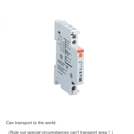
Can transport to the world.
（Rule out special circumstances can’t transport area！）