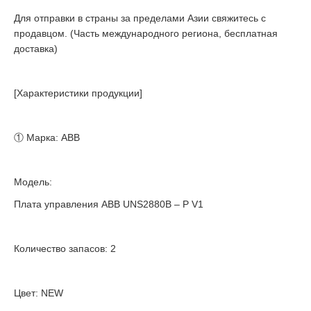
Для отправки в страны за пределами Азии свяжитесь с
продавцом. (Часть международного региона, бесплатная
доставка)
[Характеристики продукции]
① Марка: ABB
Модель:
Плата управления ABB UNS2880B – P V1
Количество запасов: 2
Цвет: NEW