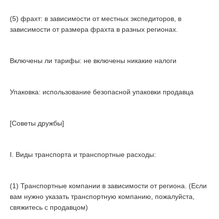
(5) фрахт: в зависимости от местных экспедиторов, в
зависимости от размера фрахта в разных регионах.
Включены ли тарифы: не включены никакие налоги
Упаковка: использование безопасной упаковки продавца
[Советы дружбы]
I. Виды транспорта и транспортные расходы:
(1) Транспортные компании в зависимости от региона. (Если
вам нужно указать транспортную компанию, пожалуйста,
свяжитесь с продавцом)