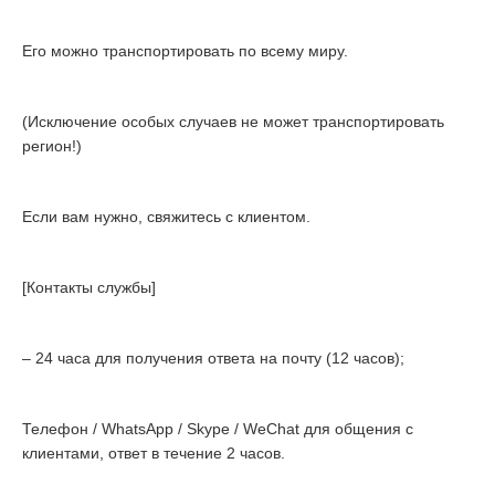
Его можно транспортировать по всему миру.
(Исключение особых случаев не может транспортировать
регион!)
Если вам нужно, свяжитесь с клиентом.
[Контакты службы]
– 24 часа для получения ответа на почту (12 часов);
Телефон / WhatsApp / Skype / WeChat для общения с
клиентами, ответ в течение 2 часов.