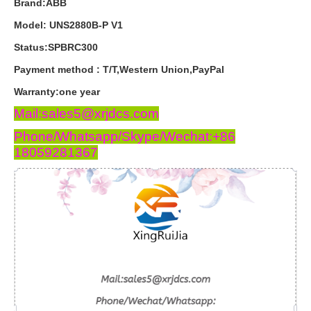
Brand:ABB
Model: UNS2880B-P V1
Status:SPBRC300
Payment
method
:
T
/
T
,
Western
Union
,
PayPal
Warranty
:
one
year
Mail:sales5@xrjdcs.com
Phone/Whatsapp/Skype/Wechat:+86
18059281367