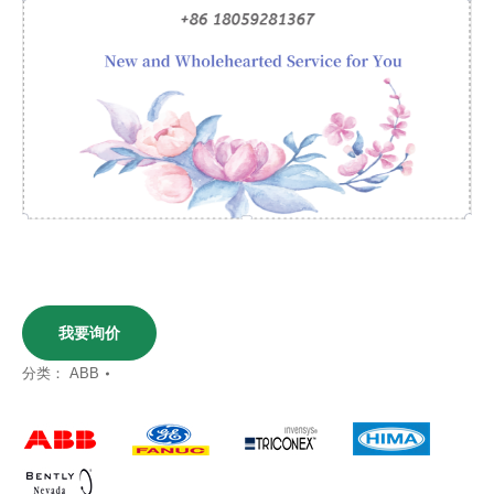
我要询价
分类：
ABB