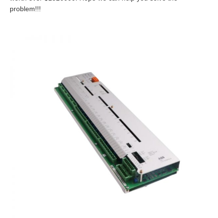
problem!!!