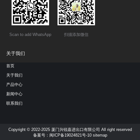
Scan to add WhatsApp
扫描添加微信
关于我们
首页
关于我们
产品中心
新闻中心
联系我们
Copyright © 2022-2025 厦门兴锐嘉进出口有限公司 All right reserved
备案号：
闽ICP备19024821号-10
sitemap