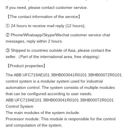
If you need, please contact customer service.
【The contact information of the service】
① 24 hours to receive mail reply (12 hours);
② Phone/Whatsapp/Skype/Wechat customer service chat
messages, reply within 2 hours.
③ Shipped to countries outside of Asia, please contact the
seller.（Part of the international area, free shipping）
【Product properties】
The ABB UFC719AE101 3BHB003041R0101 3BHB00072R0101
control system is a modular system used for industrial
automation control. The system consists of multiple modules
that can be configured according to user needs.
ABB UFC719AE101 3BHB003041R0101 3BHB00072R0101
Control System
The main modules of the system include:
Processor module: This module is responsible for the control
and computation of the system.