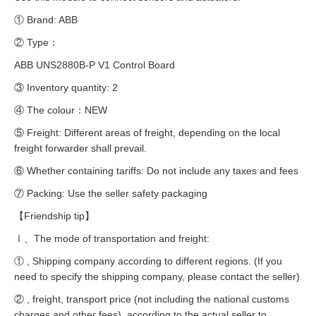
① Brand: ABB
② Type：
ABB UNS2880B-P V1 Control Board
③ Inventory quantity: 2
④ The colour：NEW
⑤ Freight: Different areas of freight, depending on the local
freight forwarder shall prevail.
⑥ Whether containing tariffs: Do not include any taxes and fees
⑦ Packing: Use the seller safety packaging
【Friendship tip】
Ⅰ、The mode of transportation and freight:
① , Shipping company according to different regions. (If you
need to specify the shipping company, please contact the seller)
② , freight, transport price (not including the national customs
charges and other fees), according to the actual seller to