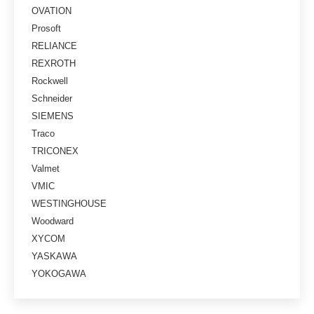
OVATION
Prosoft
RELIANCE
REXROTH
Rockwell
Schneider
SIEMENS
Traco
TRICONEX
Valmet
VMIC
WESTINGHOUSE
Woodward
XYCOM
YASKAWA
YOKOGAWA