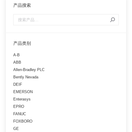
产品搜索
产品类别
A-B
ABB
Allen-Bradley PLC
Bently Nevada
DEIF
EMERSON
Enterasys
EPRO
FANUC
FOXBORO
GE