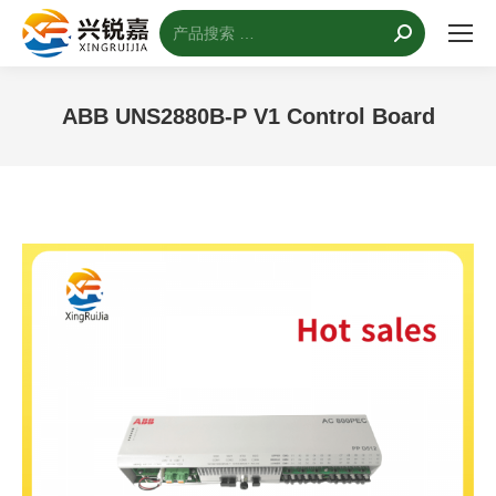
搜
索：
ABB UNS2880B-P V1 Control Board
您的位置：