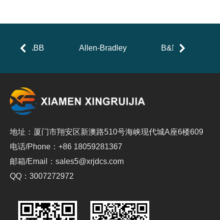
ABB
Allen-Bradley
B&R
地址：厦门市翔安区新澳路510号海峡现代城A座6楼609
电话/Phone：+86 18059281367
邮箱/Email：sales5@xrjdcs.com
QQ：3007272972