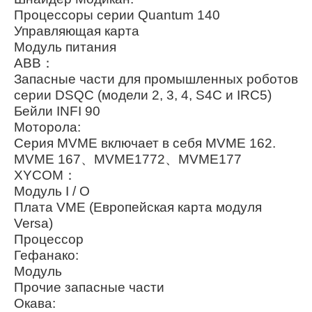
Процессоры серии Quantum 140
Управляющая карта
Модуль питания
ABB：
Запасные части для промышленных роботов
серии DSQC (модели 2, 3, 4, S4C и IRC5)
Бейли INFI 90
Моторола:
Серия MVME включает в себя MVME 162.
MVME 167、MVME1772、MVME177
XYCOM：
Модуль I / O
Плата VME (Европейская карта модуля
Versa)
Процессор
Гефанако:
Модуль
Прочие запасные части
Окава: