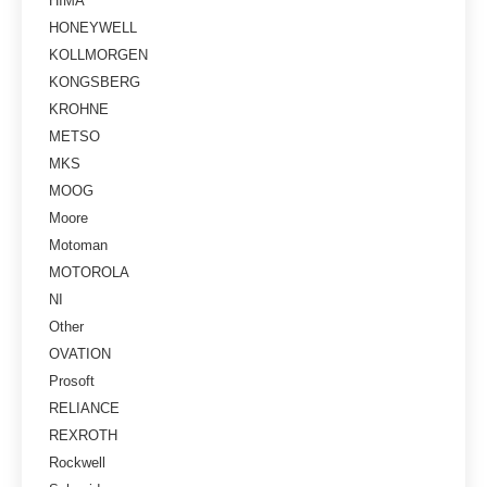
HIMA
HONEYWELL
KOLLMORGEN
KONGSBERG
KROHNE
METSO
MKS
MOOG
Moore
Motoman
MOTOROLA
NI
Other
OVATION
Prosoft
RELIANCE
REXROTH
Rockwell