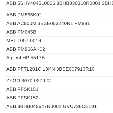
ABB 5SHY4045L0006 3BHB030310R0001 3BH
ABB PM866K02
ABB AC800M 3BSE053240R1 PM891
ABB PM645B
MEL 1007-0016
ABB PM866AK02
Agilent HP 5517B
ABB PFTL201C 10KN 3BSE007913R10
ZYGO 8070-0279-01
ABB PFSK151
ABB PFSK152
ABB 3BHB045647R0001 GVC736CE101