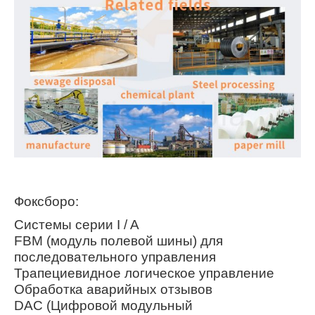
Фоксборо:
Системы серии I / A
FBM (модуль полевой шины) для
последовательного управления
Трапециевидное логическое управление
Обработка аварийных отзывов
DAC (Цифровой модульный