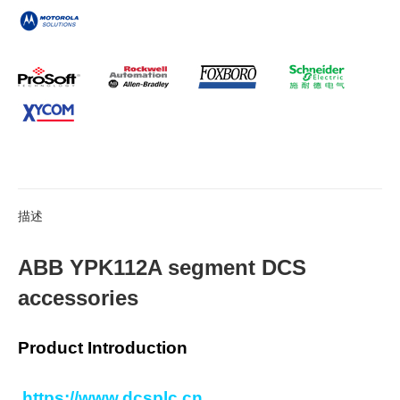
描述
ABB YPK112A segment DCS
accessories
Product Introduction
https://www.dcsplc.cn