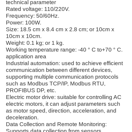
technical parameter
Rated voltage: 110/220V.
Frequency: 50/60Hz.
Power: 100W.
Size: 18.5 cm x 8.4 cm x 2.8 cm; or 10cm x
10cm x 10cm.
Weight: 0.1 kg; or 1 kg.
Working temperature range: -40 ° C to+70 ° C.
application area
Industrial automation: used to achieve efficient
communication between different devices,
supporting multiple communication protocols
such as Modbus TCP/IP, Modbus RTU,
PROFIBUS DP, etc.
Electric motor drive: suitable for controlling AC
electric motors, it can adjust parameters such
as motor speed, direction, acceleration, and
deceleration.
Data Collection and Remote Monitoring:
Supports data collection from sensors,