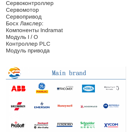
Сервоконтроллер
Сервомотор
Сервопривод
Босх Лакслер:
Компоненты Indramat
Модуль I / O
Контроллер PLC
Модуль привода