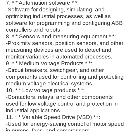
7. * * Automation software * *:
-Software for designing, simulating, and
optimizing industrial processes, as well as
software for programming and configuring ABB
controllers and robots.
8. * * Sensors and measuring equipment * *:
-Proximity sensors, position sensors, and other
measuring devices are used to detect and
monitor variables in automated processes.
9. * * Medium Voltage Products * *:
-Circuit breakers, switchgear, and other
components used for controlling and protecting
medium voltage electrical systems.
10. * * Low voltage products * *:
-Contactors, relays, and other components
used for low voltage control and protection in
industrial applications.
11. * * Variable Speed Drive (VSD) * *:
-Used for energy-saving control of motor speed
in pumps, fans, and compressors.