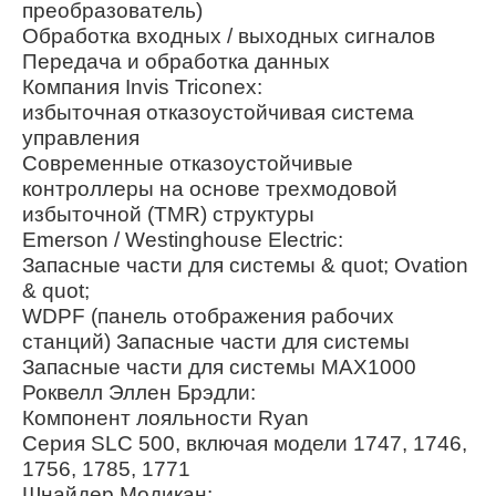
преобразователь)
Обработка входных / выходных сигналов
Передача и обработка данных
Компания Invis Triconex:
избыточная отказоустойчивая система
управления
Современные отказоустойчивые
контроллеры на основе трехмодовой
избыточной (TMR) структуры
Emerson / Westinghouse Electric:
Запасные части для системы & quot; Ovation
& quot;
WDPF (панель отображения рабочих
станций) Запасные части для системы
Запасные части для системы MAX1000
Роквелл Эллен Брэдли:
Компонент лояльности Ryan
Серия SLC 500, включая модели 1747, 1746,
1756, 1785, 1771
Шнайдер Модикан: