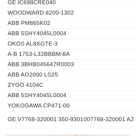
GE IC698CRE040
WOODWARD 8200-1302
ABB PM865K02
ABB 5SHY4045L0004
OKOS AL8XGTE-3
A-B 1753-L32BBBM-8A
ABB 3BHB045647R0003
ABB AO2000 LS25
ZYGO 4104C
ABB 5SHY4045L0004
YOKOGAWA CP471-00
GE V7768-320001 350-9301007768-320001 A2