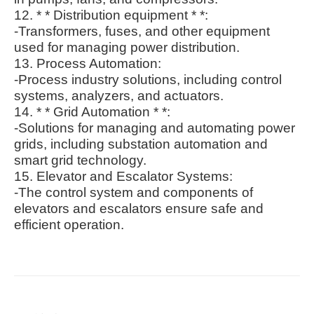
12. * * Distribution equipment * *:
-Transformers, fuses, and other equipment
used for managing power distribution.
13. Process Automation:
-Process industry solutions, including control
systems, analyzers, and actuators.
14. * * Grid Automation * *:
-Solutions for managing and automating power
grids, including substation automation and
smart grid technology.
15. Elevator and Escalator Systems:
-The control system and components of
elevators and escalators ensure safe and
efficient operation.