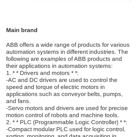
Main brand
ABB offers a wide range of products for various
automation systems in different industries. The
following are examples of ABB products and
their applications in automation systems:
1. * * Drivers and motors * *:
-AC and DC drivers are used to control the
speed and torque of electric motors in
applications such as conveyor belts, pumps,
and fans.
-Servo motors and drivers are used for precise
motion control of robots and machine tools.
2. * * PLC (Programmable Logic Controller) * *:
-Compact modular PLC used for logic control,
sorting, monitoring, and data acquisition in