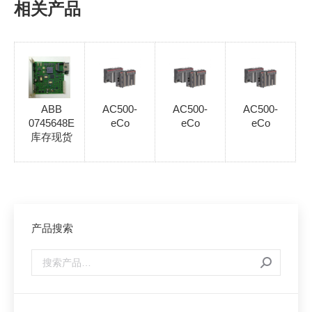
相关产品
ABB
AC500-
AC500-
AC500-
0745648E
eCo
eCo
eCo
库存现货
产品搜索