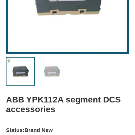
ABB YPK112A segment DCS
accessories
Status:Brand New