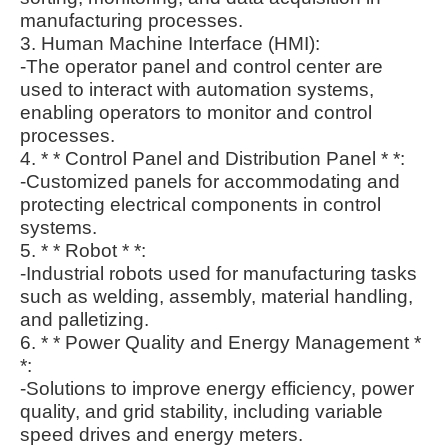
manufacturing processes.
3. Human Machine Interface (HMI):
-The operator panel and control center are
used to interact with automation systems,
enabling operators to monitor and control
processes.
4. * * Control Panel and Distribution Panel * *:
-Customized panels for accommodating and
protecting electrical components in control
systems.
5. * * Robot * *:
-Industrial robots used for manufacturing tasks
such as welding, assembly, material handling,
and palletizing.
6. * * Power Quality and Energy Management *
*:
-Solutions to improve energy efficiency, power
quality, and grid stability, including variable
speed drives and energy meters.