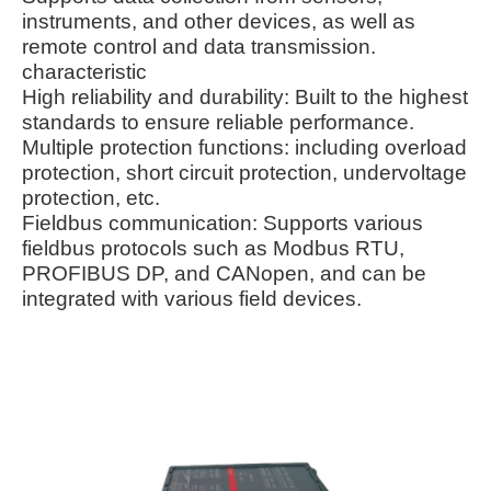
instruments, and other devices, as well as
remote control and data transmission.
characteristic
High reliability and durability: Built to the highest
standards to ensure reliable performance.
Multiple protection functions: including overload
protection, short circuit protection, undervoltage
protection, etc.
Fieldbus communication: Supports various
fieldbus protocols such as Modbus RTU,
PROFIBUS DP, and CANopen, and can be
integrated with various field devices.