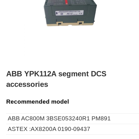
ABB YPK112A segment DCS
accessories
Recommended model
ABB AC800M 3BSE053240R1 PM891
ASTEX :AX8200A 0190-09437