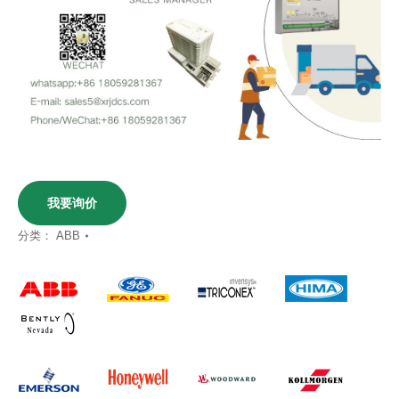
我要询价
分类：
ABB