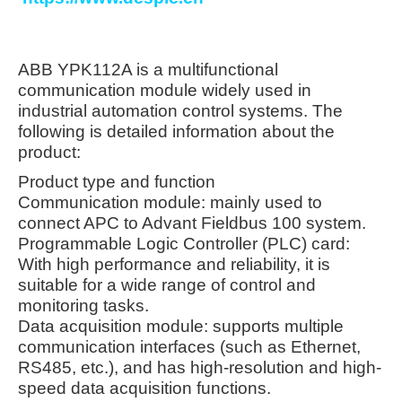
ABB YPK112A is a multifunctional
communication module widely used in
industrial automation control systems. The
following is detailed information about the
product:
Product type and function
Communication module: mainly used to
connect APC to Advant Fieldbus 100 system.
Programmable Logic Controller (PLC) card:
With high performance and reliability, it is
suitable for a wide range of control and
monitoring tasks.
Data acquisition module: supports multiple
communication interfaces (such as Ethernet,
RS485, etc.), and has high-resolution and high-
speed data acquisition functions.