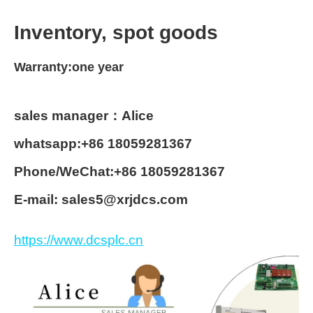
Inventory, spot goods
Warranty:one year
sales manager：Alice
whatsapp:+86 18059281367
Phone/WeChat:+86 18059281367
E-mail: sales5@xrjdcs.com
https://www.dcsplc.cn