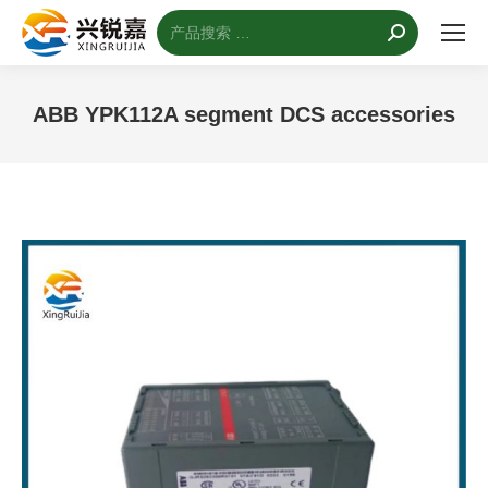
搜
索：
ABB YPK112A segment DCS accessories
您的位置：