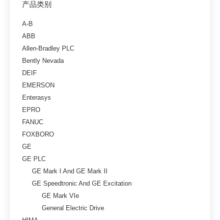
产品类别
A-B
ABB
Allen-Bradley PLC
Bently Nevada
DEIF
EMERSON
Enterasys
EPRO
FANUC
FOXBORO
GE
GE PLC
GE Mark I And GE Mark II
GE Speedtronic And GE Excitation
GE Mark VIe
General Electric Drive