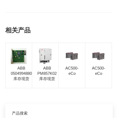
相关产品
ABB
ABB
AC500-
AC500-
0504994880
PM857K02
eCo
eCo
库存现货
库存现货
产品搜索