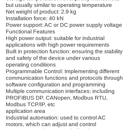
but usually similar to operating temperature
Net weight of product: 2.9 kg
Installation force: 40 kN
Power support: AC or DC power supply voltage
Functional Features
High power output: suitable for industrial
applications with high power requirements
Built in protection function: ensuring the stability
and safety of the device under various
operating conditions
Programmable Control: Implementing different
communication functions and protocols through
software configuration and programming
Multiple communication interfaces: including
PROFIBUS DP, CANopen, Modbus RTU,
Modbus TCP/IP, etc
application area
Industrial automation: used to control AC
motors, which can adjust and control