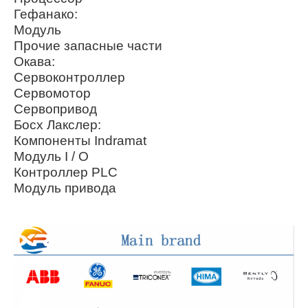
Гефанако:
Модуль
Прочие запасные части
Окава:
Сервоконтроллер
Сервомотор
Сервопривод
Босх Лакслер:
Компоненты Indramat
Модуль I / O
Контроллер PLC
Модуль привода