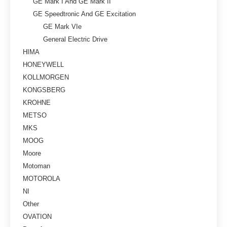
GE Mark I And GE Mark II
GE Speedtronic And GE Excitation
GE Mark VIe
General Electric Drive
HIMA
HONEYWELL
KOLLMORGEN
KONGSBERG
KROHNE
METSO
MKS
MOOG
Moore
Motoman
MOTOROLA
NI
Other
OVATION