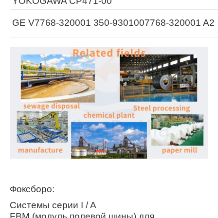
YOKOGAWA CP471-00
GE V7768-320001 350-9301007768-320001 A2
Фоксборо:
Системы серии I / A
FBM (модуль полевой шины) для