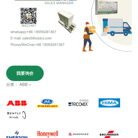
我要询价
分类：
ABB