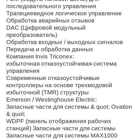
последовательного управления
Трапециевидное логическое управление
Обработка аварийных отзывов
DAC (Цифровой модульный
преобразователь)
Обработка входных / выходных сигналов
Передача и обработка данных
Компания Invis Triconex:
избыточная отказоустойчивая система
управления
Современные отказоустойчивые
контроллеры на основе трехмодовой
избыточной (TMR) структуры
Emerson / Westinghouse Electric:
Запасные части для системы & quot; Ovation
& quot;
WDPF (панель отображения рабочих
станций) Запасные части для системы
Запасные части для системы MAX1000