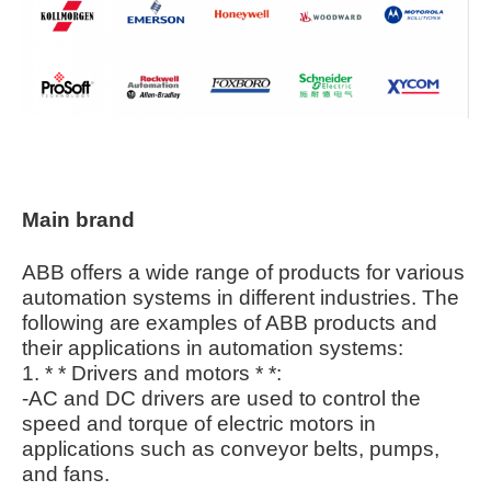
Main brand
ABB offers a wide range of products for various
automation systems in different industries. The
following are examples of ABB products and
their applications in automation systems:
1. * * Drivers and motors * *:
-AC and DC drivers are used to control the
speed and torque of electric motors in
applications such as conveyor belts, pumps,
and fans.