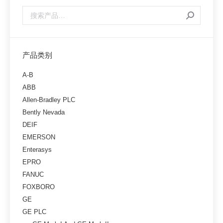
产品类别
A-B
ABB
Allen-Bradley PLC
Bently Nevada
DEIF
EMERSON
Enterasys
EPRO
FANUC
FOXBORO
GE
GE PLC