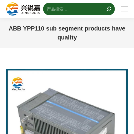
搜
索：
ABB YPP110 sub segment products have
quality
您的位置：