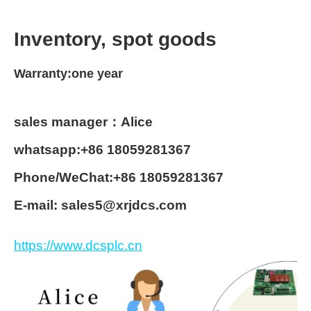
Inventory, spot goods
Warranty:one year
sales manager：Alice
whatsapp:+86 18059281367
Phone/WeChat:+86 18059281367
E-mail: sales5@xrjdcs.com
https://www.dcsplc.cn