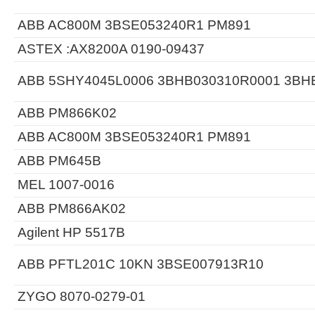
ABB AC800M 3BSE053240R1 PM891
ASTEX :AX8200A 0190-09437
ABB 5SHY4045L0006 3BHB030310R0001 3BH
ABB PM866K02
ABB AC800M 3BSE053240R1 PM891
ABB PM645B
MEL 1007-0016
ABB PM866AK02
Agilent HP 5517B
ABB PFTL201C 10KN 3BSE007913R10
ZYGO 8070-0279-01