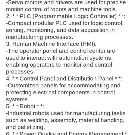
-Servo motors and drivers are used for precise
motion control of robots and machine tools.
2. * * PLC (Programmable Logic Controller) * *:
-Compact modular PLC used for logic control,
sorting, monitoring, and data acquisition in
manufacturing processes.
3. Human Machine Interface (HMI):
-The operator panel and control center are
used to interact with automation systems,
enabling operators to monitor and control
processes.
4. * * Control Panel and Distribution Panel * *:
-Customized panels for accommodating and
protecting electrical components in control
systems.
5. * * Robot * *:
-Industrial robots used for manufacturing tasks
such as welding, assembly, material handling,
and palletizing.
6. * * Power Quality and Energy Management *