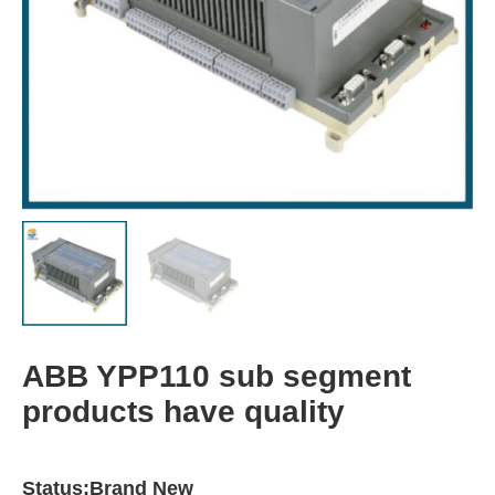
ABB YPP110 sub segment
products have quality
Status:Brand New