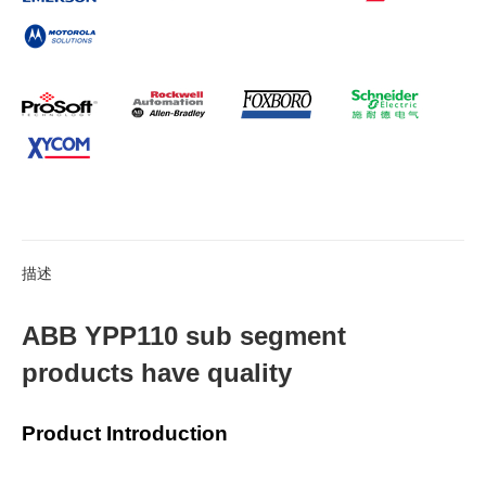
描述
ABB YPP110 sub segment
products have quality
Product Introduction