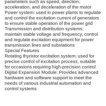
parameters such as speed, direction,
acceleration, and deceleration of the motor
Power system: used in power plants to regulate
and control the excitation current of generators
to ensure stable operation of the power grid
Transmission and distribution systems:
maintain stable voltage and frequency, control
and regulate excitation equipment for power
transmission lines and substations
Special Features
Rotating thyristor excitation system: used for
precise control of excitation process, suitable
for occasions requiring high-precision control
Digital Expansion Module: Provides advanced
hardware and software support to meet the
needs of various industrial automation and
control systems