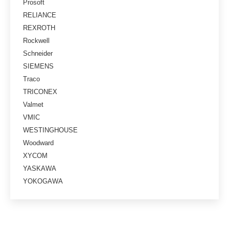
Prosoft
RELIANCE
REXROTH
Rockwell
Schneider
SIEMENS
Traco
TRICONEX
Valmet
VMIC
WESTINGHOUSE
Woodward
XYCOM
YASKAWA
YOKOGAWA