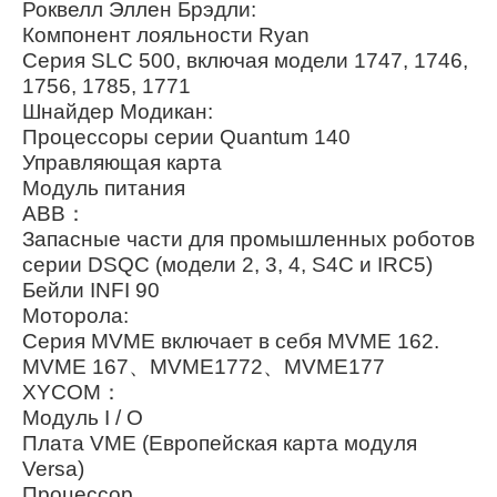
Роквелл Эллен Брэдли:
Компонент лояльности Ryan
Серия SLC 500, включая модели 1747, 1746,
1756, 1785, 1771
Шнайдер Модикан:
Процессоры серии Quantum 140
Управляющая карта
Модуль питания
ABB：
Запасные части для промышленных роботов
серии DSQC (модели 2, 3, 4, S4C и IRC5)
Бейли INFI 90
Моторола:
Серия MVME включает в себя MVME 162.
MVME 167、MVME1772、MVME177
XYCOM：
Модуль I / O
Плата VME (Европейская карта модуля
Versa)
Процессор