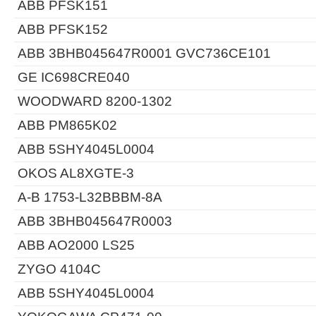
ABB PFSK151
ABB PFSK152
ABB 3BHB045647R0001 GVC736CE101
GE IC698CRE040
WOODWARD 8200-1302
ABB PM865K02
ABB 5SHY4045L0004
OKOS AL8XGTE-3
A-B 1753-L32BBBM-8A
ABB 3BHB045647R0003
ABB AO2000 LS25
ZYGO 4104C
ABB 5SHY4045L0004