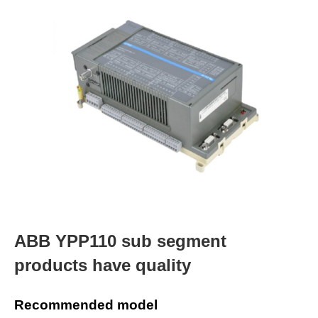
ABB YPP110 sub segment
products have quality
Recommended model