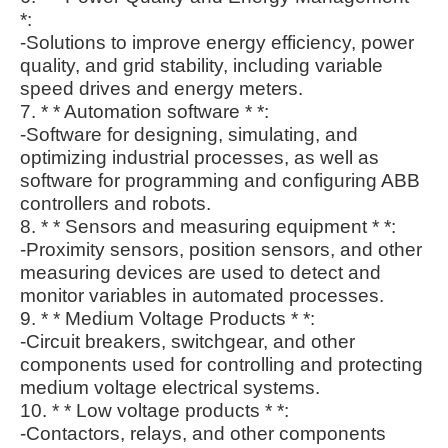
*:
-Solutions to improve energy efficiency, power
quality, and grid stability, including variable
speed drives and energy meters.
7. * * Automation software * *:
-Software for designing, simulating, and
optimizing industrial processes, as well as
software for programming and configuring ABB
controllers and robots.
8. * * Sensors and measuring equipment * *:
-Proximity sensors, position sensors, and other
measuring devices are used to detect and
monitor variables in automated processes.
9. * * Medium Voltage Products * *:
-Circuit breakers, switchgear, and other
components used for controlling and protecting
medium voltage electrical systems.
10. * * Low voltage products * *:
-Contactors, relays, and other components