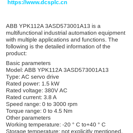
https://www.dcsplc.cn
ABB YPK112A 3ASD573001A13 is a
multifunctional industrial automation equipment
with multiple applications and functions. The
following is the detailed information of the
product:
Basic parameters
Model: ABB YPK112A 3ASD573001A13
Type: AC servo drive
Rated power: 1.5 kW
Rated voltage: 380V AC
Rated current: 3.8 A
Speed range: 0 to 3000 rpm
Torque range: 0 to 4.5 Nm
Other parameters
Working temperature: -20 ° C to+40 ° C
Storage temperature: not explicitly mentioned,