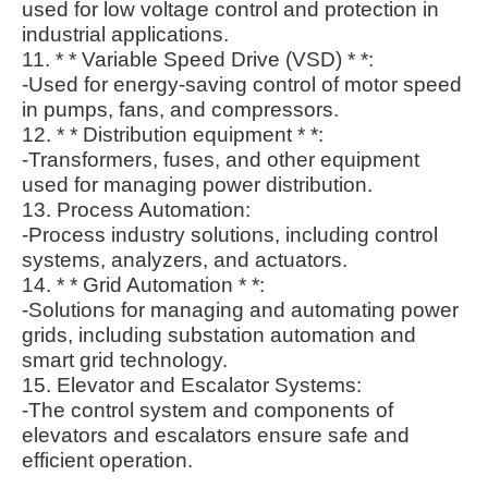
used for low voltage control and protection in
industrial applications.
11. * * Variable Speed Drive (VSD) * *:
-Used for energy-saving control of motor speed
in pumps, fans, and compressors.
12. * * Distribution equipment * *:
-Transformers, fuses, and other equipment
used for managing power distribution.
13. Process Automation:
-Process industry solutions, including control
systems, analyzers, and actuators.
14. * * Grid Automation * *:
-Solutions for managing and automating power
grids, including substation automation and
smart grid technology.
15. Elevator and Escalator Systems:
-The control system and components of
elevators and escalators ensure safe and
efficient operation.