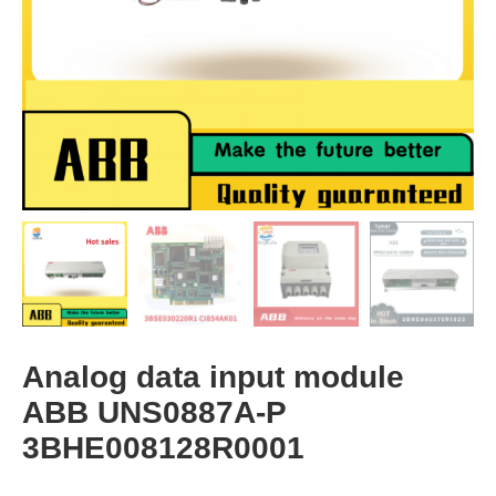
Analog data input module
ABB UNS0887A-P
3BHE008128R0001