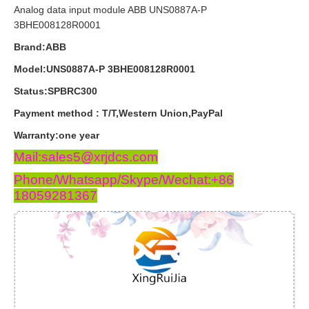
Analog data input module ABB UNS0887A-P
3BHE008128R0001
Brand:ABB
Model:UNS0887A-P 3BHE008128R0001
Status:SPBRC300
Payment
method
:
T
/
T
,
Western
Union
,
PayPal
Warranty
:
one
year
Mail:sales5@xrjdcs.com
Phone/Whatsapp/Skype/Wechat:+86
18059281367