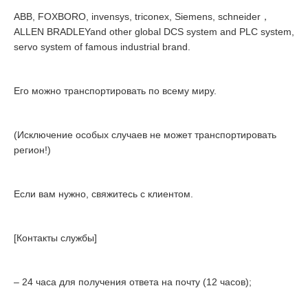
ABB, FOXBORO, invensys, triconex, Siemens, schneider，
ALLEN BRADLEYand other global DCS system and PLC system,
servo system of famous industrial brand.
Его можно транспортировать по всему миру.
(Исключение особых случаев не может транспортировать
регион!)
Если вам нужно, свяжитесь с клиентом.
[Контакты службы]
– 24 часа для получения ответа на почту (12 часов);