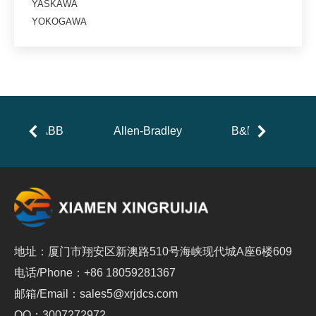
YASKAWA
YOKOGAWA
ABB
Allen-Bradley
B&R
地址：厦门市翔安区新澳路510号海峡现代城A座6楼609
电话/Phone：+86 18059281367
邮箱/Email：sales5@xrjdcs.com
QQ：3007272972