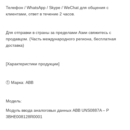
Телефон / WhatsApp / Skype / WeChat для общения с
клиентами, ответ в течение 2 часов.
Для отправки в страны за пределами Азии свяжитесь с
продавцом. (Часть международного региона, бесплатная
доставка)
[Характеристики продукции]
① Марка: ABB
Модель:
Модуль ввода аналоговых данных ABB UNS0887A – P
3BHE008128R0001