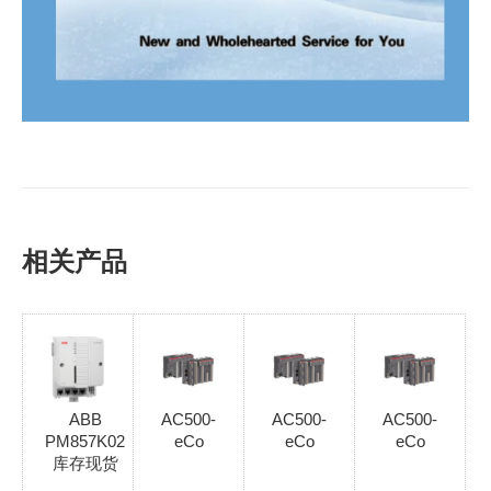
相关产品
ABB
AC500-
AC500-
AC500-
PM857K02
eCo
eCo
eCo
库存现货