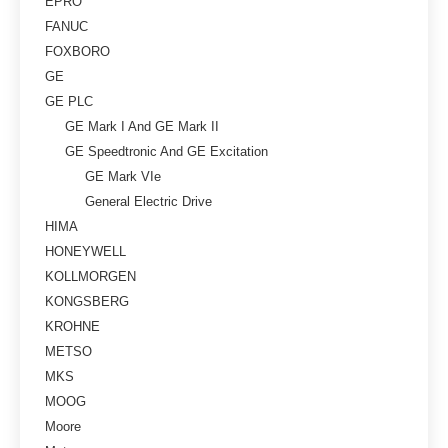
EPRO
FANUC
FOXBORO
GE
GE PLC
GE Mark I And GE Mark II
GE Speedtronic And GE Excitation
GE Mark VIe
General Electric Drive
HIMA
HONEYWELL
KOLLMORGEN
KONGSBERG
KROHNE
METSO
MKS
MOOG
Moore