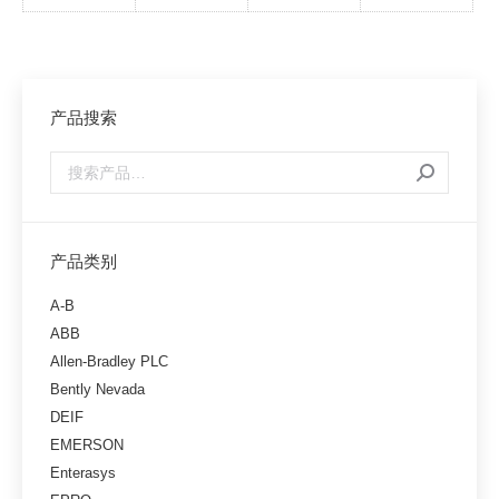
产品搜索
产品类别
A-B
ABB
Allen-Bradley PLC
Bently Nevada
DEIF
EMERSON
Enterasys