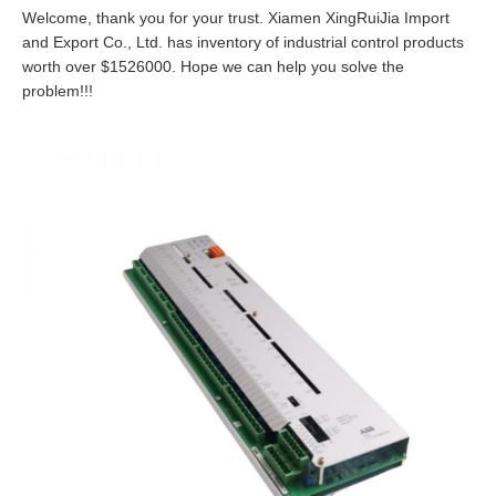
Welcome, thank you for your trust. Xiamen XingRuiJia Import
and Export Co., Ltd. has inventory of industrial control products
worth over $1526000. Hope we can help you solve the
problem!!!