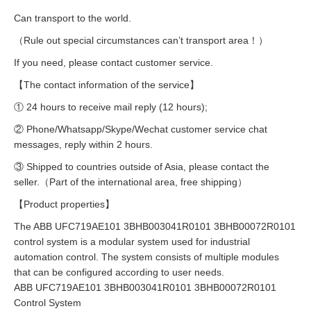
Can transport to the world.
（Rule out special circumstances can’t transport area！）
If you need, please contact customer service.
【The contact information of the service】
① 24 hours to receive mail reply (12 hours);
② Phone/Whatsapp/Skype/Wechat customer service chat
messages, reply within 2 hours.
③ Shipped to countries outside of Asia, please contact the
seller.（Part of the international area, free shipping）
【Product properties】
The ABB UFC719AE101 3BHB003041R0101 3BHB00072R0101
control system is a modular system used for industrial
automation control. The system consists of multiple modules
that can be configured according to user needs.
ABB UFC719AE101 3BHB003041R0101 3BHB00072R0101
Control System