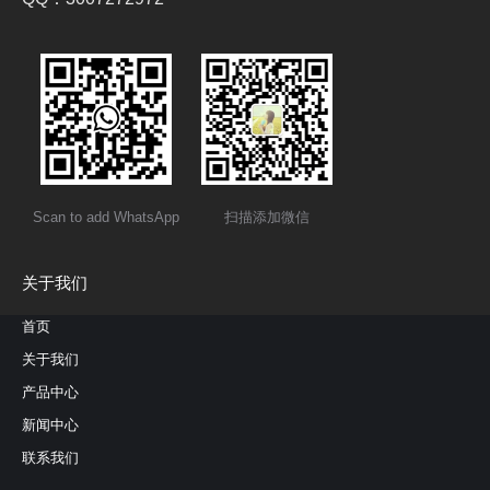
Scan to add WhatsApp
扫描添加微信
关于我们
首页
关于我们
产品中心
新闻中心
联系我们