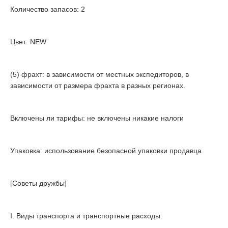
Количество запасов: 2
Цвет: NEW
(5) фрахт: в зависимости от местных экспедиторов, в
зависимости от размера фрахта в разных регионах.
Включены ли тарифы: не включены никакие налоги
Упаковка: использование безопасной упаковки продавца
[Советы дружбы]
I. Виды транспорта и транспортные расходы: