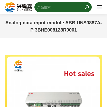
搜
索：
Analog data input module ABB UNS0887A-
P 3BHE008128R0001
您的位置：