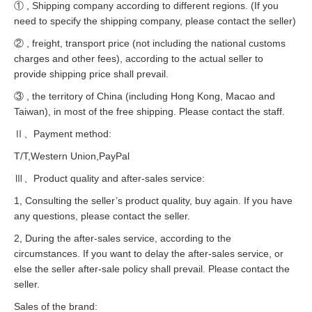
① , Shipping company according to different regions. (If you
need to specify the shipping company, please contact the seller)
② , freight, transport price (not including the national customs
charges and other fees), according to the actual seller to
provide shipping price shall prevail.
③ , the territory of China (including Hong Kong, Macao and
Taiwan), in most of the free shipping. Please contact the staff.
Ⅱ、Payment method:
T/T,Western Union,PayPal
Ⅲ、Product quality and after-sales service:
1, Consulting the seller’s product quality, buy again. If you have
any questions, please contact the seller.
2, During the after-sales service, according to the
circumstances. If you want to delay the after-sales service, or
else the seller after-sale policy shall prevail. Please contact the
seller.
Sales of the brand: