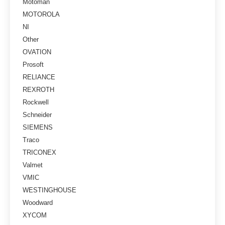
Motoman
MOTOROLA
NI
Other
OVATION
Prosoft
RELIANCE
REXROTH
Rockwell
Schneider
SIEMENS
Traco
TRICONEX
Valmet
VMIC
WESTINGHOUSE
Woodward
XYCOM