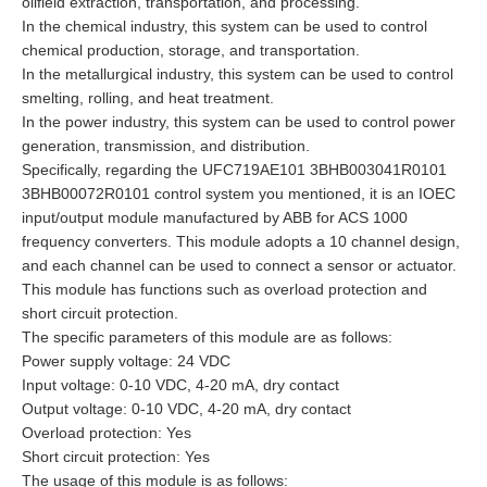
oilfield extraction, transportation, and processing.
In the chemical industry, this system can be used to control
chemical production, storage, and transportation.
In the metallurgical industry, this system can be used to control
smelting, rolling, and heat treatment.
In the power industry, this system can be used to control power
generation, transmission, and distribution.
Specifically, regarding the UFC719AE101 3BHB003041R0101
3BHB00072R0101 control system you mentioned, it is an IOEC
input/output module manufactured by ABB for ACS 1000
frequency converters. This module adopts a 10 channel design,
and each channel can be used to connect a sensor or actuator.
This module has functions such as overload protection and
short circuit protection.
The specific parameters of this module are as follows:
Power supply voltage: 24 VDC
Input voltage: 0-10 VDC, 4-20 mA, dry contact
Output voltage: 0-10 VDC, 4-20 mA, dry contact
Overload protection: Yes
Short circuit protection: Yes
The usage of this module is as follows: