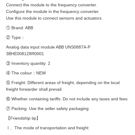
Connect the module to the frequency converter.
Configure the module in the frequency converter.
Use this module to connect sensors and actuators.
① Brand: ABB
② Type：
Analog data input module ABB UNS0887A-P
3BHE008128R0001
③ Inventory quantity: 2
④ The colour：NEW
⑤ Freight: Different areas of freight, depending on the local
freight forwarder shall prevail.
⑥ Whether containing tariffs: Do not include any taxes and fees
⑦ Packing: Use the seller safety packaging
【Friendship tip】
Ⅰ、The mode of transportation and freight: