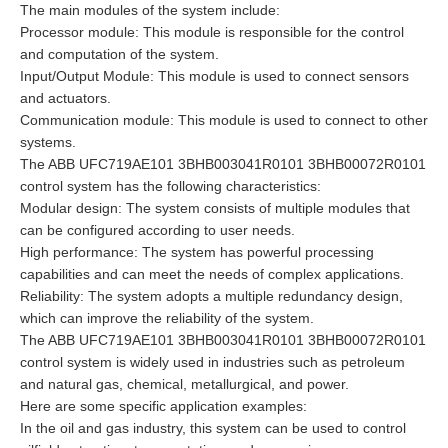
The main modules of the system include:
Processor module: This module is responsible for the control
and computation of the system.
Input/Output Module: This module is used to connect sensors
and actuators.
Communication module: This module is used to connect to other
systems.
The ABB UFC719AE101 3BHB003041R0101 3BHB00072R0101
control system has the following characteristics:
Modular design: The system consists of multiple modules that
can be configured according to user needs.
High performance: The system has powerful processing
capabilities and can meet the needs of complex applications.
Reliability: The system adopts a multiple redundancy design,
which can improve the reliability of the system.
The ABB UFC719AE101 3BHB003041R0101 3BHB00072R0101
control system is widely used in industries such as petroleum
and natural gas, chemical, metallurgical, and power.
Here are some specific application examples:
In the oil and gas industry, this system can be used to control