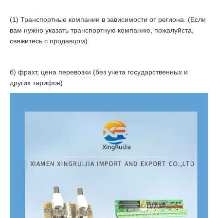
(1) Транспортные компании в зависимости от региона. (Если
вам нужно указать транспортную компанию, пожалуйста,
свяжитесь с продавцом)
б) фрахт, цена перевозки (без учета государственных и
других тарифов)