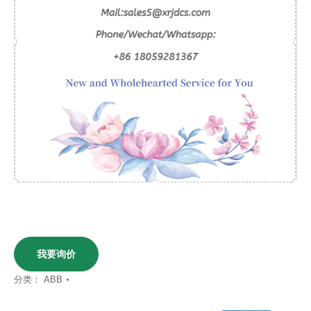
我要询价
分类：
ABB