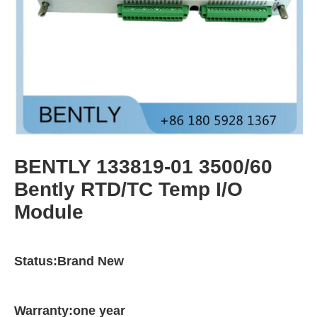
BENTLY 133819-01 3500/60
Bently RTD/TC Temp I/O
Module
Status:Brand New
Warranty:one year