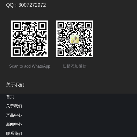
QQ：3007272972
Scan to add WhatsApp
扫描添加微信
关于我们
首页
关于我们
产品中心
新闻中心
联系我们