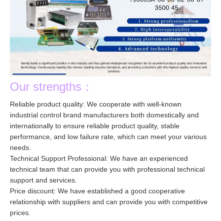
Our strengths：
Reliable product quality: We cooperate with well-known
industrial control brand manufacturers both domestically and
internationally to ensure reliable product quality, stable
performance, and low failure rate, which can meet your various
needs.
Technical Support Professional: We have an experienced
technical team that can provide you with professional technical
support and services.
Price discount: We have established a good cooperative
relationship with suppliers and can provide you with competitive
prices.