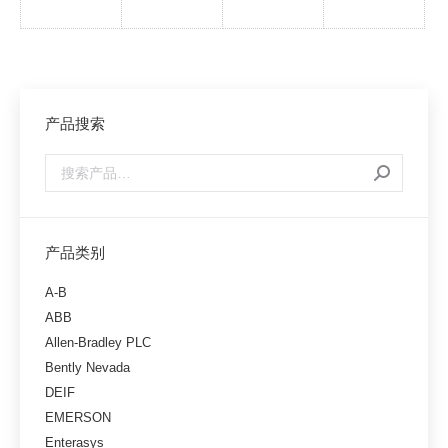
产品搜索
产品类别
A-B
ABB
Allen-Bradley PLC
Bently Nevada
DEIF
EMERSON
Enterasys