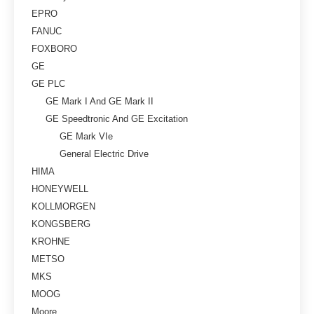
EPRO
FANUC
FOXBORO
GE
GE PLC
GE Mark I And GE Mark II
GE Speedtronic And GE Excitation
GE Mark VIe
General Electric Drive
HIMA
HONEYWELL
KOLLMORGEN
KONGSBERG
KROHNE
METSO
MKS
MOOG
Moore