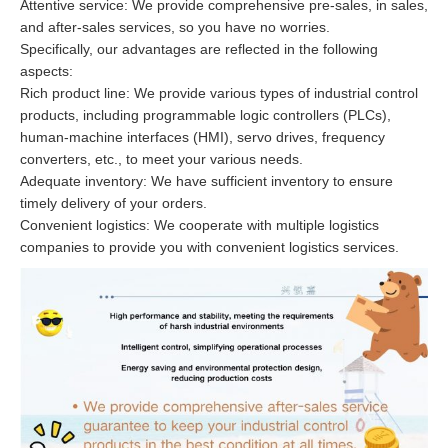
Attentive service: We provide comprehensive pre-sales, in sales,
and after-sales services, so you have no worries.
Specifically, our advantages are reflected in the following
aspects:
Rich product line: We provide various types of industrial control
products, including programmable logic controllers (PLCs),
human-machine interfaces (HMI), servo drives, frequency
converters, etc., to meet your various needs.
Adequate inventory: We have sufficient inventory to ensure
timely delivery of your orders.
Convenient logistics: We cooperate with multiple logistics
companies to provide you with convenient logistics services.