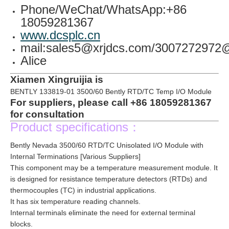
Phone/WeChat/WhatsApp:+86
18059281367
www.dcsplc.cn
mail:sales5@xrjdcs.com/300727297
Alice
Xiamen Xingruijia is
BENTLY 133819-01 3500/60 Bently RTD/TC Temp I/O Module
For suppliers, please call +86 18059281367
for consultation
Product specifications：
Bently Nevada 3500/60 RTD/TC Unisolated I/O Module with
Internal Terminations [Various Suppliers]
This component may be a temperature measurement module. It
is designed for resistance temperature detectors (RTDs) and
thermocouples (TC) in industrial applications.
It has six temperature reading channels.
Internal terminals eliminate the need for external terminal
blocks.