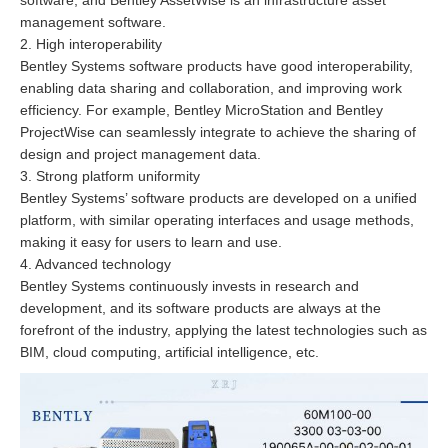
management software.
2. High interoperability
Bentley Systems software products have good interoperability,
enabling data sharing and collaboration, and improving work
efficiency. For example, Bentley MicroStation and Bentley
ProjectWise can seamlessly integrate to achieve the sharing of
design and project management data.
3. Strong platform uniformity
Bentley Systems’ software products are developed on a unified
platform, with similar operating interfaces and usage methods,
making it easy for users to learn and use.
4. Advanced technology
Bentley Systems continuously invests in research and
development, and its software products are always at the
forefront of the industry, applying the latest technologies such as
BIM, cloud computing, artificial intelligence, etc.