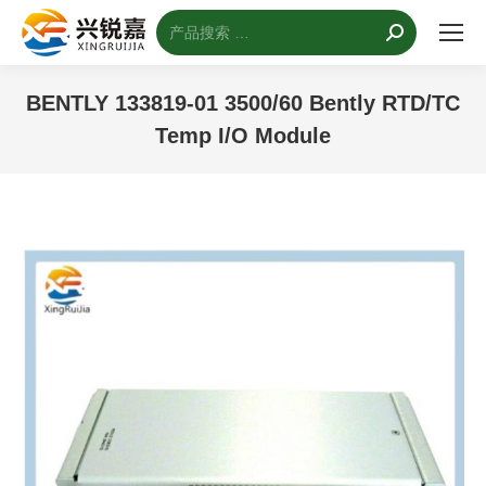
搜
索：
BENTLY 133819-01 3500/60 Bently RTD/TC
Temp I/O Module
您的位置：