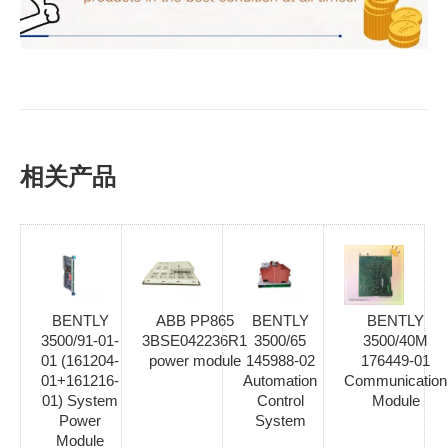
相关产品
BENTLY
ABB PP865
BENTLY
BENTLY
3500/91-01-
3BSE042236R1
3500/65
3500/40M
01 (161204-
power module
145988-02
176449-01
01+161216-
Automation
Communication
01) System
Control
Module
Power
System
Module