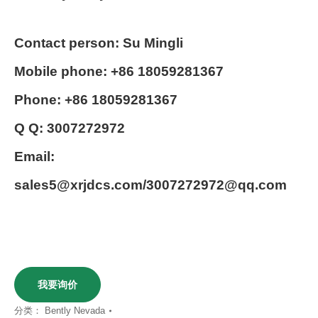
Contact person: Su Mingli
Mobile phone: +86 18059281367
Phone: +86 18059281367
Q Q: 3007272972
Email:
sales5@xrjdcs.com/3007272972@qq.com
我要询价
分类：
Bently Nevada