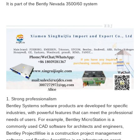
It is part of the Bently Nevada 3500/60 system
1. Strong professionalism
Bentley Systems software products are developed for specific
industries, with powerful features that can meet the professional
needs of users. For example, Bentley MicroStation is a
commonly used CAD software for architects and engineers,
Bentley ProjectWise is a construction project management
software, and Bentley AssetWise is an infrastructure asset