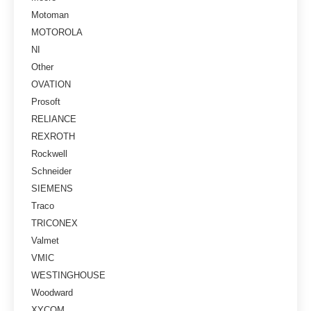
Motoman
MOTOROLA
NI
Other
OVATION
Prosoft
RELIANCE
REXROTH
Rockwell
Schneider
SIEMENS
Traco
TRICONEX
Valmet
VMIC
WESTINGHOUSE
Woodward
XYCOM