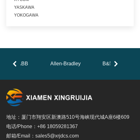
YASKAWA
YOKOGAWA
ABB
Allen-Bradley
B&R
地址：厦门市翔安区新澳路510号海峡现代城A座6楼609
电话/Phone：+86 18059281367
邮箱/Email：sales5@xrjdcs.com