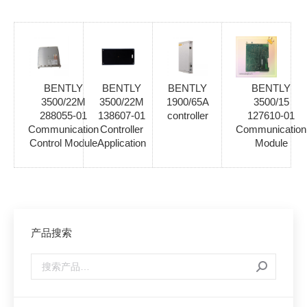
BENTLY
BENTLY
BENTLY
BENTLY
3500/22M
3500/22M
1900/65A
3500/15
288055-01
138607-01
controller
127610-01
Communication
Controller
Communication
Control Module
Application
Module
产品搜索