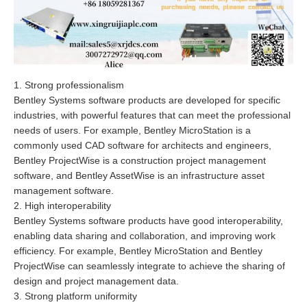
1. Strong professionalism
Bentley Systems software products are developed for specific
industries, with powerful features that can meet the professional
needs of users. For example, Bentley MicroStation is a
commonly used CAD software for architects and engineers,
Bentley ProjectWise is a construction project management
software, and Bentley AssetWise is an infrastructure asset
management software.
2. High interoperability
Bentley Systems software products have good interoperability,
enabling data sharing and collaboration, and improving work
efficiency. For example, Bentley MicroStation and Bentley
ProjectWise can seamlessly integrate to achieve the sharing of
design and project management data.
3. Strong platform uniformity