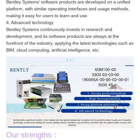
Bentley Systems’ software products are developed on a unified
platform, with similar operating interfaces and usage methods,
making it easy for users to learn and use.
4. Advanced technology
Bentley Systems continuously invests in research and
development, and its software products are always at the
forefront of the industry, applying the latest technologies such as
BIM, cloud computing, artificial intelligence, etc.
Our strengths：