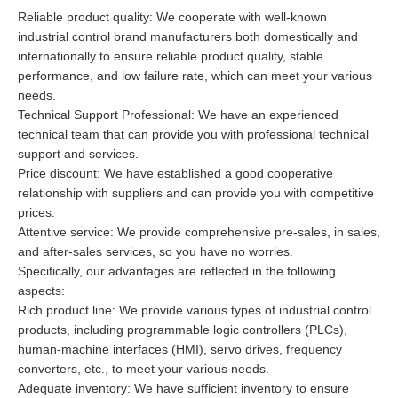
Reliable product quality: We cooperate with well-known
industrial control brand manufacturers both domestically and
internationally to ensure reliable product quality, stable
performance, and low failure rate, which can meet your various
needs.
Technical Support Professional: We have an experienced
technical team that can provide you with professional technical
support and services.
Price discount: We have established a good cooperative
relationship with suppliers and can provide you with competitive
prices.
Attentive service: We provide comprehensive pre-sales, in sales,
and after-sales services, so you have no worries.
Specifically, our advantages are reflected in the following
aspects:
Rich product line: We provide various types of industrial control
products, including programmable logic controllers (PLCs),
human-machine interfaces (HMI), servo drives, frequency
converters, etc., to meet your various needs.
Adequate inventory: We have sufficient inventory to ensure