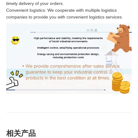
timely delivery of your orders.
Convenient logistics: We cooperate with multiple logistics
companies to provide you with convenient logistics services.
相关产品