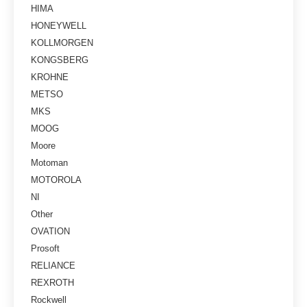
HIMA
HONEYWELL
KOLLMORGEN
KONGSBERG
KROHNE
METSO
MKS
MOOG
Moore
Motoman
MOTOROLA
NI
Other
OVATION
Prosoft
RELIANCE
REXROTH
Rockwell