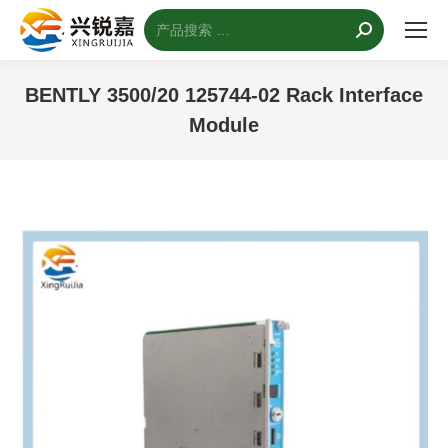
搜
索：
BENTLY 3500/20 125744-02 Rack Interface
Module
您的位置：