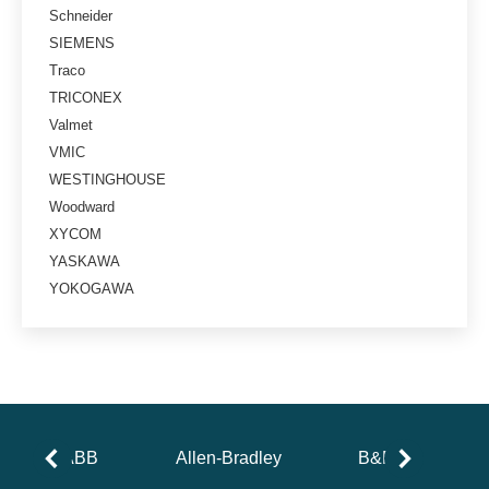
Schneider
SIEMENS
Traco
TRICONEX
Valmet
VMIC
WESTINGHOUSE
Woodward
XYCOM
YASKAWA
YOKOGAWA
ABB
Allen-Bradley
B&R