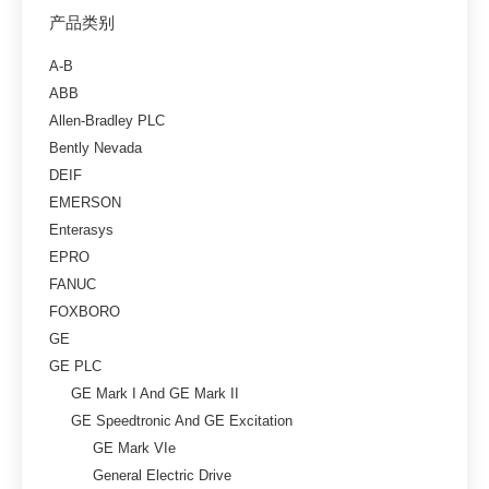
产品类别
A-B
ABB
Allen-Bradley PLC
Bently Nevada
DEIF
EMERSON
Enterasys
EPRO
FANUC
FOXBORO
GE
GE PLC
GE Mark I And GE Mark II
GE Speedtronic And GE Excitation
GE Mark VIe
General Electric Drive