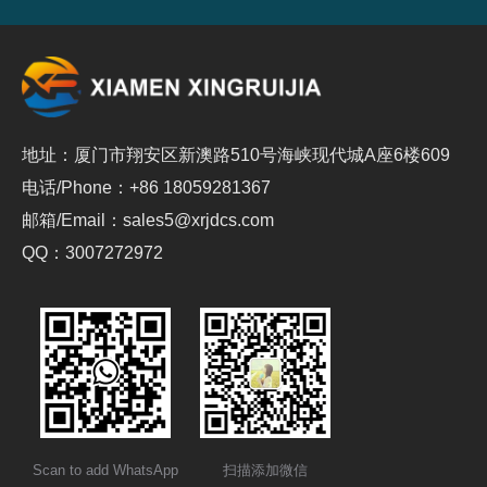
地址：厦门市翔安区新澳路510号海峡现代城A座6楼609
电话/Phone：+86 18059281367
邮箱/Email：sales5@xrjdcs.com
QQ：3007272972
Scan to add WhatsApp
扫描添加微信