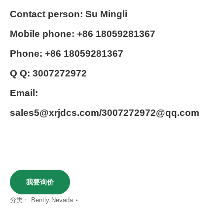
Contact person: Su Mingli
Mobile phone: +86 18059281367
Phone: +86 18059281367
Q Q: 3007272972
Email:
sales5@xrjdcs.com/3007272972@qq.com
我要询价
分类：
Bently Nevada