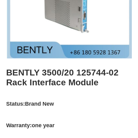
BENTLY 3500/20 125744-02
Rack Interface Module
Status:Brand New
Warranty:one year