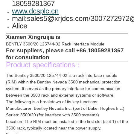
18059281367
www.dcsplc.cn
mail:sales5@xrjdcs.com/300727297
Alice
Xiamen Xingruijia is
BENTLY 3500/20 125744-02 Rack Interface Module
For suppliers, please call +86 18059281367
for consultation
Product specifications：
The Bentley 3500/20 125744-02 is a rack interface module
(RIM) within the Bentley Nevada 3500 mechanical protection
system. It serves as the primary interface for communication
between the 3500 rack and external systems or software.
The following is a breakdown of its key functions:
Manufacturer: Bentley Nevada Inc. (part of Baker Hughes Inc.)
Series: 3500/20 (for interface with 3500 systems)
Location: The RIM must be installed in the first slot (slot 1) of the
3500 rack, typically located near the power supply.