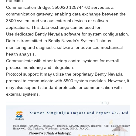
Function:
Communication Bridge: 3500/20 125744-02 serves as a
communication gateway, enabling data exchange between the
3500 system and various external devices or software
applications. This data exchange can be used for:
Use dedicated Bently Nevada software for system configuration.
Data is transmitted to Bently Nevada’s System 1 status
monitoring and diagnostic software for advanced mechanical
health analysis.
Communicate with other factory control systems for overall
process monitoring and integration.
Protocol support: It may utilize the proprietary Bently Nevada
protocol to communicate with 3500 system modules. However, it
may also support standard protocols for communication with
external systems,