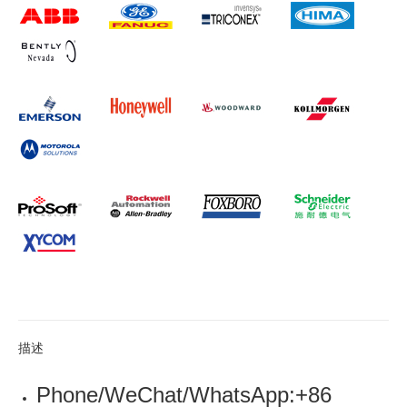
描述
Phone/WeChat/WhatsApp:+86