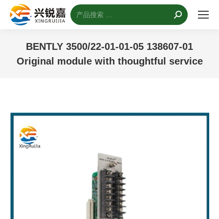
搜
索：
BENTLY 3500/22-01-01-05 138607-01
Original module with thoughtful service
您的位置：