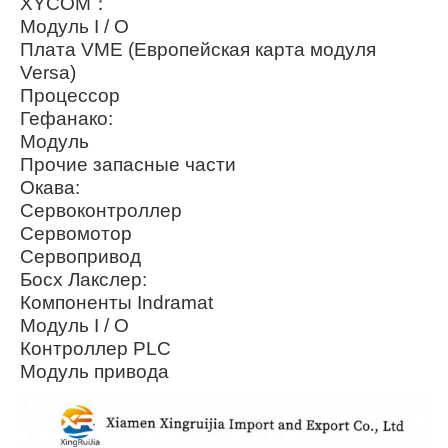
XYCOM：
Модуль I / O
Плата VME (Европейская карта модуля
Versa)
Процессор
Гефанако:
Модуль
Прочие запасные части
Окава:
Сервоконтроллер
Сервомотор
Сервопривод
Босх Лакслер:
Компоненты Indramat
Модуль I / O
Контроллер PLC
Модуль привода