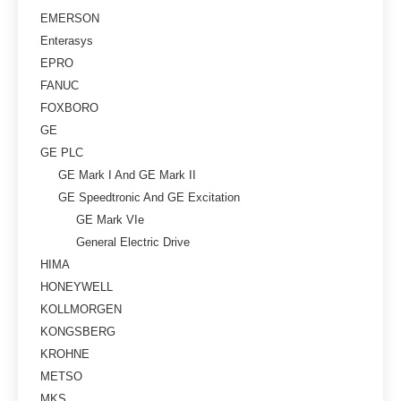
EMERSON
Enterasys
EPRO
FANUC
FOXBORO
GE
GE PLC
GE Mark I And GE Mark II
GE Speedtronic And GE Excitation
GE Mark VIe
General Electric Drive
HIMA
HONEYWELL
KOLLMORGEN
KONGSBERG
KROHNE
METSO
MKS