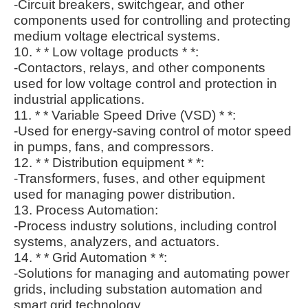
-Circuit breakers, switchgear, and other
components used for controlling and protecting
medium voltage electrical systems.
10. * * Low voltage products * *:
-Contactors, relays, and other components
used for low voltage control and protection in
industrial applications.
11. * * Variable Speed Drive (VSD) * *:
-Used for energy-saving control of motor speed
in pumps, fans, and compressors.
12. * * Distribution equipment * *:
-Transformers, fuses, and other equipment
used for managing power distribution.
13. Process Automation:
-Process industry solutions, including control
systems, analyzers, and actuators.
14. * * Grid Automation * *:
-Solutions for managing and automating power
grids, including substation automation and
smart grid technology.