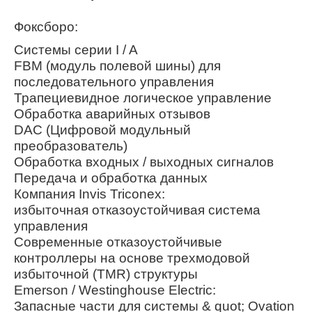
Фоксборо:
Системы серии I / A
FBM (модуль полевой шины) для
последовательного управления
Трапециевидное логическое управление
Обработка аварийных отзывов
DAC (Цифровой модульный
преобразователь)
Обработка входных / выходных сигналов
Передача и обработка данных
Компания Invis Triconex:
избыточная отказоустойчивая система
управления
Современные отказоустойчивые
контроллеры на основе трехмодовой
избыточной (TMR) структуры
Emerson / Westinghouse Electric:
Запасные части для системы & quot; Ovation