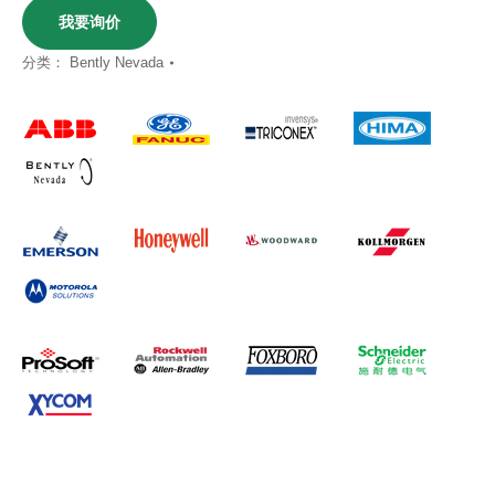
我要询价
分类：
Bently Nevada