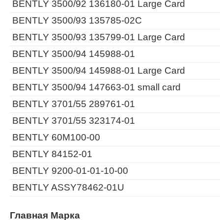
BENTLY 3500/92 136180-01 Large Card
BENTLY 3500/93 135785-02C
BENTLY 3500/93 135799-01 Large Card
BENTLY 3500/94 145988-01
BENTLY 3500/94 145988-01 Large Card
BENTLY 3500/94 147663-01 small card
BENTLY 3701/55 289761-01
BENTLY 3701/55 323174-01
BENTLY 60M100-00
BENTLY 84152-01
BENTLY 9200-01-01-10-00
BENTLY ASSY78462-01U
Главная Марка