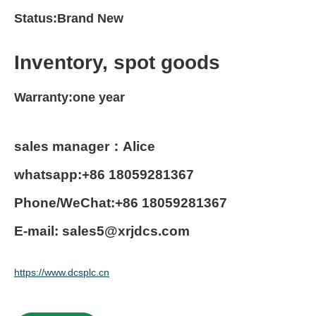
Status:Brand New
Inventory, spot goods
Warranty:one year
sales manager：Alice
whatsapp:+86 18059281367
Phone/WeChat:+86 18059281367
E-mail: sales5@xrjdcs.com
https://www.dcsplc.cn