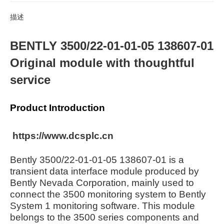
描述
BENTLY 3500/22-01-01-05 138607-01
Original module with thoughtful
service
Product Introduction
https://www.dcsplc.cn
Bently 3500/22-01-01-05 138607-01 is a
transient data interface module produced by
Bently Nevada Corporation, mainly used to
connect the 3500 monitoring system to Bently
System 1 monitoring software. This module
belongs to the 3500 series components and