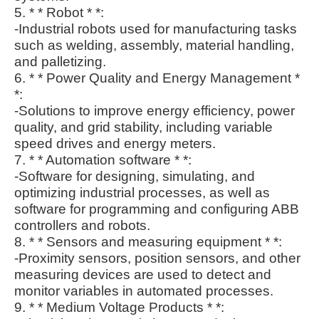
5. * * Robot * *:
-Industrial robots used for manufacturing tasks
such as welding, assembly, material handling,
and palletizing.
6. * * Power Quality and Energy Management *
*:
-Solutions to improve energy efficiency, power
quality, and grid stability, including variable
speed drives and energy meters.
7. * * Automation software * *:
-Software for designing, simulating, and
optimizing industrial processes, as well as
software for programming and configuring ABB
controllers and robots.
8. * * Sensors and measuring equipment * *:
-Proximity sensors, position sensors, and other
measuring devices are used to detect and
monitor variables in automated processes.
9. * * Medium Voltage Products * *: