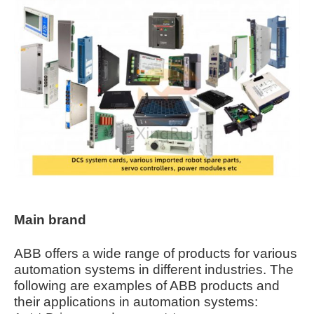
Main brand
ABB offers a wide range of products for various
automation systems in different industries. The
following are examples of ABB products and
their applications in automation systems: