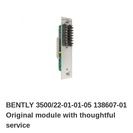
BENTLY 3500/22-01-01-05 138607-01
Original module with thoughtful
service