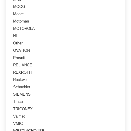
MOOG
Moore
Motoman
MOTOROLA
NI
Other
OVATION
Prosoft
RELIANCE
REXROTH
Rockwell
Schneider
SIEMENS
Traco
TRICONEX
Valmet
VMIC
WESTINGHOUSE