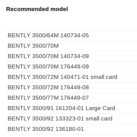
Recommended model
BENTLY 3500/64M 140734-05
BENTLY 3500/70M
BENTLY 3500/70M 140734-09
BENTLY 3500/70M 176449-09
BENTLY 3500/72M 140471-01 small card
BENTLY 3500/72M 176449-08
BENTLY 3500/77M 176449-07
BENTLY 3500/91 161204-01 Large Card
BENTLY 3500/92 133323-01 small card
BENTLY 3500/92 136180-01