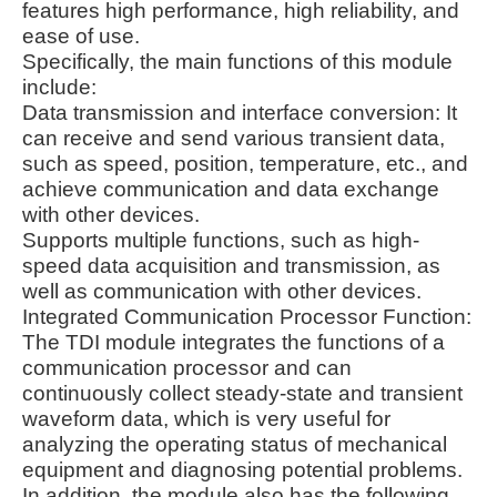
features high performance, high reliability, and
ease of use.
Specifically, the main functions of this module
include:
Data transmission and interface conversion: It
can receive and send various transient data,
such as speed, position, temperature, etc., and
achieve communication and data exchange
with other devices.
Supports multiple functions, such as high-
speed data acquisition and transmission, as
well as communication with other devices.
Integrated Communication Processor Function:
The TDI module integrates the functions of a
communication processor and can
continuously collect steady-state and transient
waveform data, which is very useful for
analyzing the operating status of mechanical
equipment and diagnosing potential problems.
In addition, the module also has the following