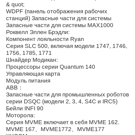
& quot;
WDPF (панель отображения рабочих
станций) Запасные части для системы
Запасные части для системы MAX1000
Роквелл Эллен Брэдли:
Компонент лояльности Ryan
Серия SLC 500, включая модели 1747, 1746,
1756, 1785, 1771
Шнайдер Модикан:
Процессоры серии Quantum 140
Управляющая карта
Модуль питания
ABB：
Запасные части для промышленных роботов
серии DSQC (модели 2, 3, 4, S4C и IRC5)
Бейли INFI 90
Моторола:
Серия MVME включает в себя MVME 162.
MVME 167、MVME1772、MVME177