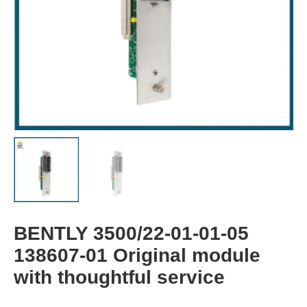
BENTLY 3500/22-01-01-05
138607-01 Original module
with thoughtful service