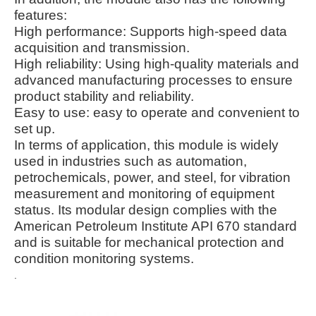
features:
High performance: Supports high-speed data
acquisition and transmission.
High reliability: Using high-quality materials and
advanced manufacturing processes to ensure
product stability and reliability.
Easy to use: easy to operate and convenient to
set up.
In terms of application, this module is widely
used in industries such as automation,
petrochemicals, power, and steel, for vibration
measurement and monitoring of equipment
status. Its modular design complies with the
American Petroleum Institute API 670 standard
and is suitable for mechanical protection and
condition monitoring systems.
.