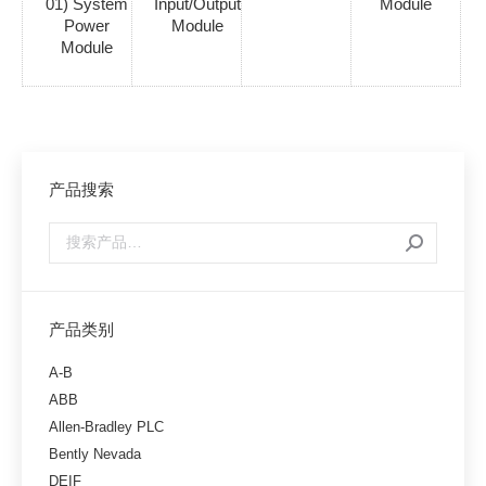
01) System
Input/Output
Module
Power
Module
Module
产品搜索
产品类别
A-B
ABB
Allen-Bradley PLC
Bently Nevada
DEIF