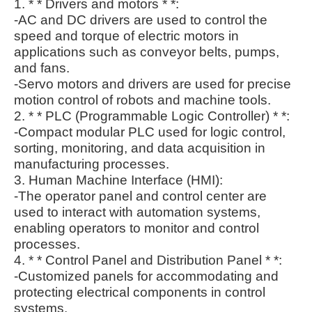
1. * * Drivers and motors * *:
-AC and DC drivers are used to control the
speed and torque of electric motors in
applications such as conveyor belts, pumps,
and fans.
-Servo motors and drivers are used for precise
motion control of robots and machine tools.
2. * * PLC (Programmable Logic Controller) * *:
-Compact modular PLC used for logic control,
sorting, monitoring, and data acquisition in
manufacturing processes.
3. Human Machine Interface (HMI):
-The operator panel and control center are
used to interact with automation systems,
enabling operators to monitor and control
processes.
4. * * Control Panel and Distribution Panel * *:
-Customized panels for accommodating and
protecting electrical components in control
systems.