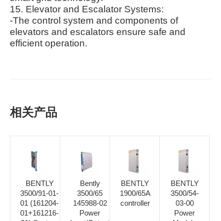
15. Elevator and Escalator Systems:
-The control system and components of
elevators and escalators ensure safe and
efficient operation.
相关产品
BENTLY
Bently
BENTLY
BENTLY
3500/91-01-
3500/65
1900/65A
3500/54-
01 (161204-
145988-02
controller
03-00
01+161216-
Power
Power