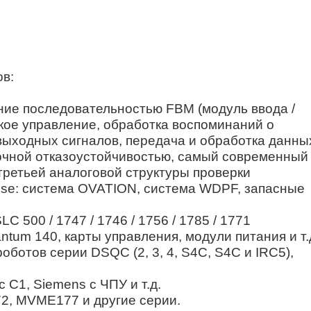
ов:
ление последовательностью FBM (модуль ввода /
кое управление, обработка воспоминаний о
выходных сигналов, передача и обработка данны
ыточной отказоустойчивостью, самый современный
третьей аналоговой структуры проверки
ouse: система OVATION, система WDPF, запасные
C 500 / 1747 / 1746 / 1756 / 1785 / 1771
ntum 140, карты управления, модули питания и т.
ботов серии DSQC (2, 3, 4, S4C, S4C и IRC5),
 C1, Siemens с ЧПУ и т.д.
2, MVME177 и другие серии.