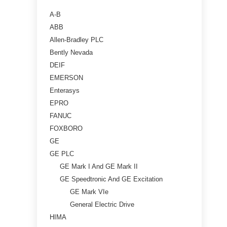
A-B
ABB
Allen-Bradley PLC
Bently Nevada
DEIF
EMERSON
Enterasys
EPRO
FANUC
FOXBORO
GE
GE PLC
GE Mark I And GE Mark II
GE Speedtronic And GE Excitation
GE Mark VIe
General Electric Drive
HIMA