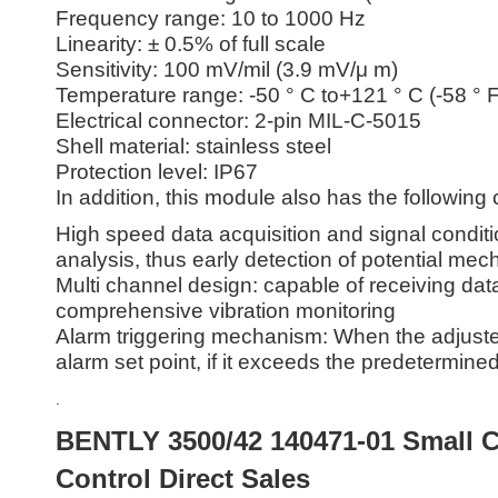
Frequency range: 10 to 1000 Hz
Linearity: ± 0.5% of full scale
Sensitivity: 100 mV/mil (3.9 mV/μ m)
Temperature range: -50 ° C to+121 ° C (-58 ° F
Electrical connector: 2-pin MIL-C-5015
Shell material: stainless steel
Protection level: IP67
In addition, this module also has the following 
High speed data acquisition and signal conditi
analysis, thus early detection of potential mech
Multi channel design: capable of receiving dat
comprehensive vibration monitoring
Alarm triggering mechanism: When the adjuste
alarm set point, if it exceeds the predetermined
.
BENTLY 3500/42 140471-01 Small C
Control Direct Sales