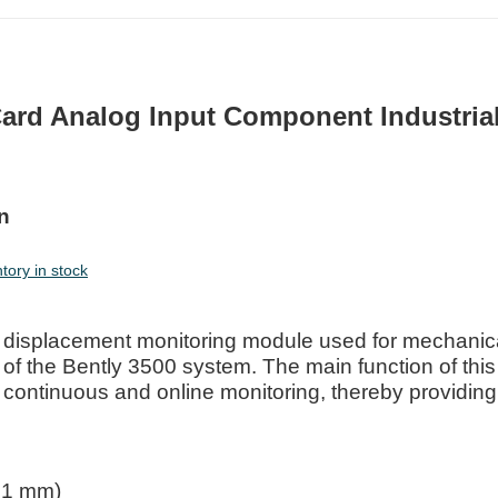
ard Analog Input Component Industria
n
ory in stock
 displacement monitoring module used for mechanic
t of the Bently 3500 system. The main function of this
h continuous and online monitoring, thereby providing
81 mm)