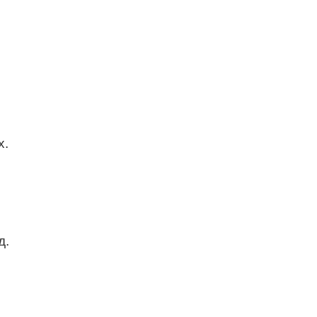
х.
д.