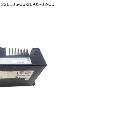
330106-05-30-05-02-00