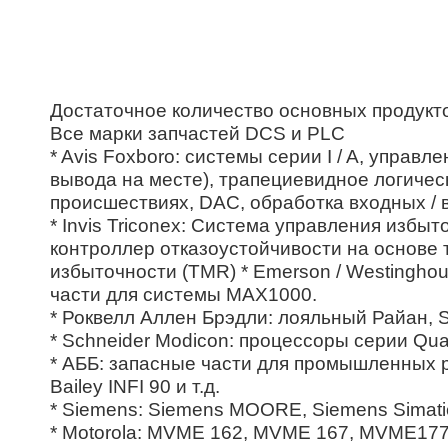
Достаточное количество основных продукт
Все марки запчастей DCS и PLC
* Avis Foxboro: системы серии I / A, управ
вывода на месте), трапециевидное логичес
происшествиях, DAC, обработка входных / 
* Invis Triconex: Система управления изб
контроллер отказоустойчивости на основе 
избыточности (TMR) * Emerson / Westingh
части для системы MAX1000.
* Роквелл Аллен Брэдли: лояльный Райан, SL
* Schneider Modicon: процессоры серии Qua
* АББ: запасные части для промышленных ро
Bailey INFI 90 и т.д.
* Siemens: Siemens MOORE, Siemens Simatic
* Motorola: MVME 162, MVME 167, MVME177