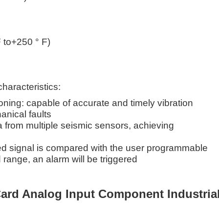
 to+250 ° F)
characteristics:
oning: capable of accurate and timely vibration
anical faults
a from multiple seismic sensors, achieving
d signal is compared with the user programmable
 range, an alarm will be triggered
ard Analog Input Component Industria