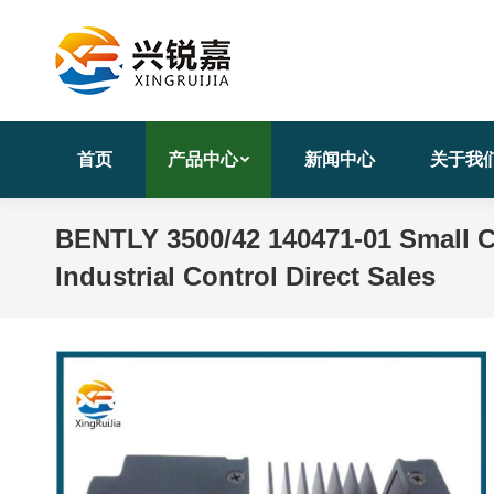
首页
产品中心
新闻中心
关于我
BENTLY 3500/42 140471-01 Small 
Industrial Control Direct Sales