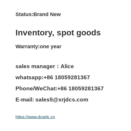
Status:Brand New
Inventory, spot goods
Warranty:one year
sales manager：Alice
whatsapp:+86 18059281367
Phone/WeChat:+86 18059281367
E-mail: sales5@xrjdcs.com
https://www.dcsplc.cn