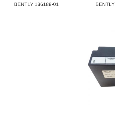
BENTLY 136188-01
BENTLY 