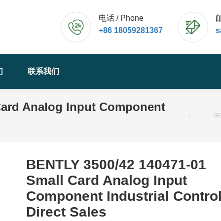
电话 / Phone
邮
+86 18059281367
s
们
联系我们
Card Analog Input Component
您的位置：
BE
BENTLY 3500/42 140471-01
Small Card Analog Input
Component Industrial Contro
Direct Sales