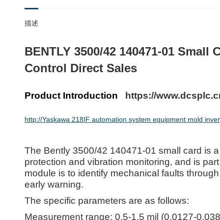
描述
BENTLY 3500/42 140471-01 Small C
Control Direct Sales
Product Introduction
https://www.dcsplc.c
http://Yaskawa 218IF automation system equipment mold invent
The Bently 3500/42 140471-01 small card is a
protection and vibration monitoring, and is par
module is to identify mechanical faults throug
early warning.
The specific parameters are as follows:
Measurement range: 0.5-1.5 mil (0.0127-0.03