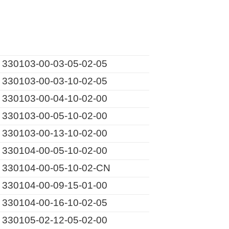
330103-00-03-05-02-05
330103-00-03-10-02-05
330103-00-04-10-02-00
330103-00-05-10-02-00
330103-00-13-10-02-00
330104-00-05-10-02-00
330104-00-05-10-02-CN
330104-00-09-15-01-00
330104-00-16-10-02-05
330105-02-12-05-02-00