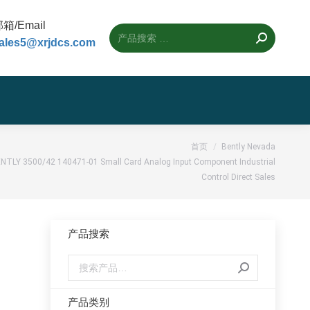
箱/Email
ales5@xrjdcs.com
首页
Bently Nevada
NTLY 3500/42 140471-01 Small Card Analog Input Component Industrial
Control Direct Sales
产品搜索
l
产品类别