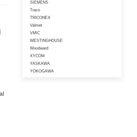
SIEMENS
Traco
TRICONEX
Valmet
l
VMIC
WESTINGHOUSE
Woodward
XYCOM
YASKAWA
YOKOGAWA
al