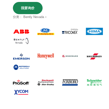
我要询价
分类：
Bently Nevada