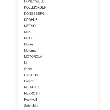
HONEYWELL
KOLLMORGEN
KONGSBERG
KROHNE
METSO
MKS
MOOG
Moore
Motoman
MOTOROLA
NI
Other
OVATION
Prosoft
RELIANCE
REXROTH
Rockwell
Schneider