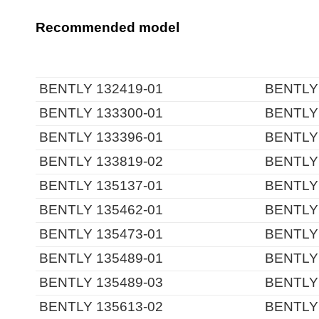
Recommended model
BENTLY 132419-01
BENTLY 
BENTLY 133300-01
BENTLY 
BENTLY 133396-01
BENTLY 
BENTLY 133819-02
BENTLY 
BENTLY 135137-01
BENTLY 
BENTLY 135462-01
BENTLY 
BENTLY 135473-01
BENTLY 
BENTLY 135489-01
BENTLY 
BENTLY 135489-03
BENTLY 
BENTLY 135613-02
BENTLY 