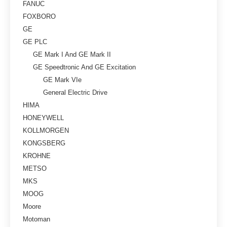
FANUC
FOXBORO
GE
GE PLC
GE Mark I And GE Mark II
GE Speedtronic And GE Excitation
GE Mark VIe
General Electric Drive
HIMA
HONEYWELL
KOLLMORGEN
KONGSBERG
KROHNE
METSO
MKS
MOOG
Moore
Motoman