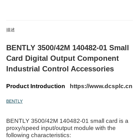
描述
BENTLY 3500/42M 140482-01 Small
Card Digital Output Component
Industrial Control Accessories
Product Introduction
https://www.dcsplc.cn
BENTLY
BENTLY 3500/42M 140482-01 small card is a
proxy/speed input/output module with the
following characteristics: