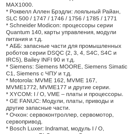
MAX1000.
* Роквелл Аллен Брэдли: лояльный Райан,
SLC 500 / 1747 / 1746 / 1756 / 1785 / 1771
* Schneider Modicon: процессоры серии
Quantum 140, карты управления, модули
питания и т.д.
* АББ: запасные части для промышленных
роботов серии DSQC (2, 3, 4, S4C, S4C и
IRC5), Bailey INFI 90 и т.д.
* Siemens: Siemens MOORE, Siemens Simatic
C1, Siemens с ЧПУ и т.д.
* Motorola: MVME 162, MVME 167,
MVME1772, MVME177 и другие серии.
* XYCOM: I / O, VME – платы и процессоры.
* GE FANUC: Модули, платы, приводы и
другие запасные части.
* Очхон: сервоконтроллер, сервомотор,
сервопривод.
* Bosch Luxer: Indramat, модуль I / O,