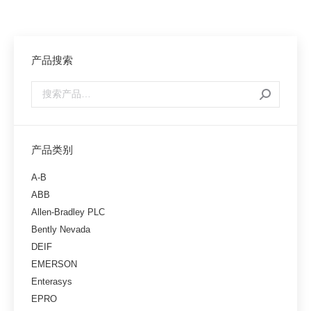
产品搜索
产品类别
A-B
ABB
Allen-Bradley PLC
Bently Nevada
DEIF
EMERSON
Enterasys
EPRO