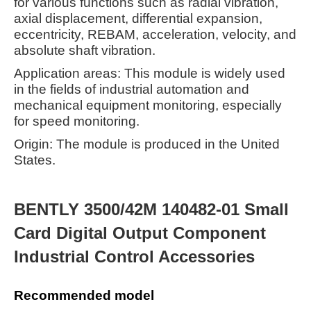
for various functions such as radial vibration,
axial displacement, differential expansion,
eccentricity, REBAM, acceleration, velocity, and
absolute shaft vibration.
Application areas: This module is widely used
in the fields of industrial automation and
mechanical equipment monitoring, especially
for speed monitoring.
Origin: The module is produced in the United
States.
BENTLY 3500/42M 140482-01 Small
Card Digital Output Component
Industrial Control Accessories
Recommended model