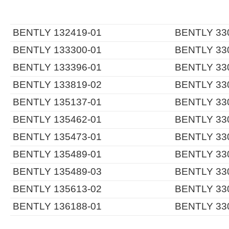
BENTLY 132419-01
BENTLY 330
BENTLY 133300-01
BENTLY 330
BENTLY 133396-01
BENTLY 330
BENTLY 133819-02
BENTLY 330
BENTLY 135137-01
BENTLY 330
BENTLY 135462-01
BENTLY 330
BENTLY 135473-01
BENTLY 330
BENTLY 135489-01
BENTLY 330
BENTLY 135489-03
BENTLY 330
BENTLY 135613-02
BENTLY 330
BENTLY 136188-01
BENTLY 330