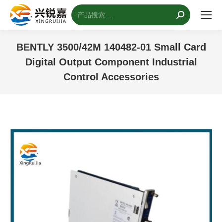
搜
索：
BENTLY 3500/42M 140482-01 Small Card
Digital Output Component Industrial
Control Accessories
您的位置：