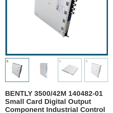
BENTLY 3500/42M 140482-01
Small Card Digital Output
Component Industrial Control