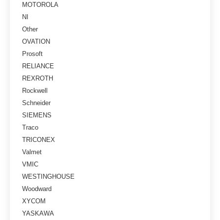
MOTOROLA
NI
Other
OVATION
Prosoft
RELIANCE
REXROTH
Rockwell
Schneider
SIEMENS
Traco
TRICONEX
Valmet
VMIC
WESTINGHOUSE
Woodward
XYCOM
YASKAWA