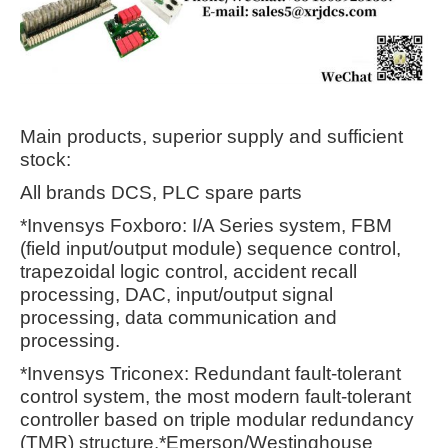
Main products, superior supply and sufficient
stock:
All brands DCS, PLC spare parts
*Invensys Foxboro: I/A Series system, FBM
(field input/output module) sequence control,
trapezoidal logic control, accident recall
processing, DAC, input/output signal
processing, data communication and
processing.
*Invensys Triconex: Redundant fault-tolerant
control system, the most modern fault-tolerant
controller based on triple modular redundancy
(TMR) structure.*Emerson/Westinghouse