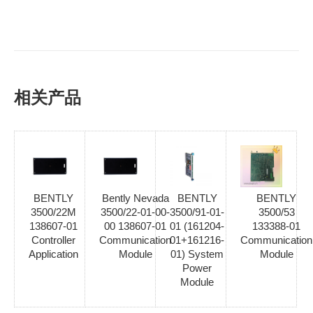
相关产品
BENTLY
Bently Nevada
BENTLY
BENTLY
3500/22M
3500/22-01-00-
3500/91-01-
3500/53
138607-01
00 138607-01
01 (161204-
133388-01
Controller
Communication
01+161216-
Communication
Application
Module
01) System
Module
Power
Module