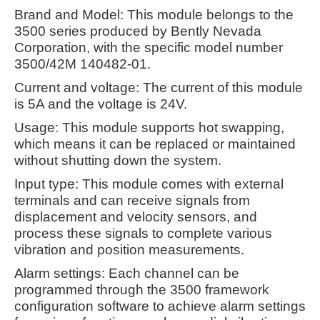
Brand and Model: This module belongs to the
3500 series produced by Bently Nevada
Corporation, with the specific model number
3500/42M 140482-01.
Current and voltage: The current of this module
is 5A and the voltage is 24V.
Usage: This module supports hot swapping,
which means it can be replaced or maintained
without shutting down the system.
Input type: This module comes with external
terminals and can receive signals from
displacement and velocity sensors, and
process these signals to complete various
vibration and position measurements.
Alarm settings: Each channel can be
programmed through the 3500 framework
configuration software to achieve alarm settings