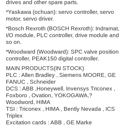
drives and other spare parts.
*Yaskawa (ochuan): servo controller, servo
motor, servo driver.
*Bosch Rexroth (BOSCH Rexroth): Indramat,
I/O module, PLC controller, drive module and
so on.
*Woodward (Woodward): SPC valve position
controller, PEAK150 digital controller.
MAIN PRODUCTS(IN STOCK)
PLC : Allen Bradley , Siemens MOORE, GE
FANUC , Schneider
DCS : ABB ,Honeywell, Invensys Triconex ,
Foxboro , Ovation, YOKOGAWA,?
Woodword, HIMA
TSI : Triconex , HIMA , Bently Nevada , ICS
Triplex
Excitation cards : ABB , GE Marke