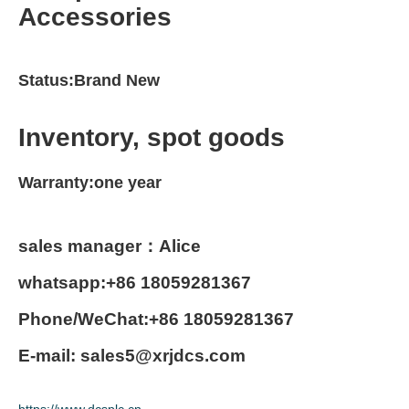
Accessories
Status:Brand New
Inventory, spot goods
Warranty:one year
sales manager：Alice
whatsapp:+86 18059281367
Phone/WeChat:+86 18059281367
E-mail: sales5@xrjdcs.com
https://www.dcsplc.cn