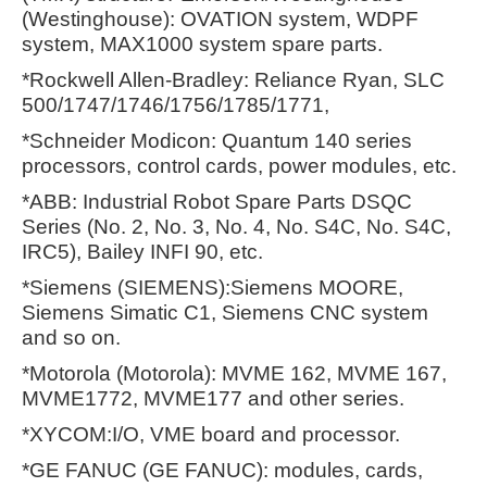
(Westinghouse): OVATION system, WDPF
system, MAX1000 system spare parts.
*Rockwell Allen-Bradley: Reliance Ryan, SLC
500/1747/1746/1756/1785/1771,
*Schneider Modicon: Quantum 140 series
processors, control cards, power modules, etc.
*ABB: Industrial Robot Spare Parts DSQC
Series (No. 2, No. 3, No. 4, No. S4C, No. S4C,
IRC5), Bailey INFI 90, etc.
*Siemens (SIEMENS):Siemens MOORE,
Siemens Simatic C1, Siemens CNC system
and so on.
*Motorola (Motorola): MVME 162, MVME 167,
MVME1772, MVME177 and other series.
*XYCOM:I/O, VME board and processor.
*GE FANUC (GE FANUC): modules, cards,