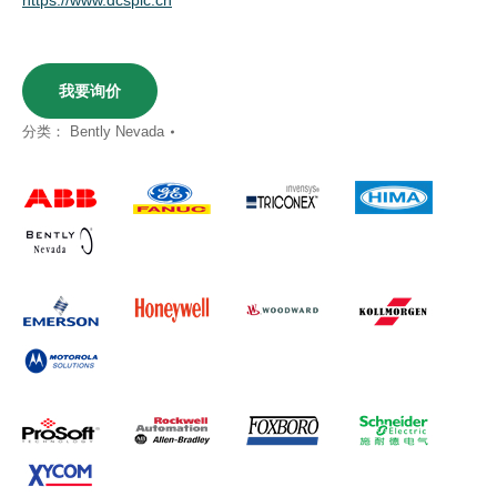
我要询价
分类：
Bently Nevada