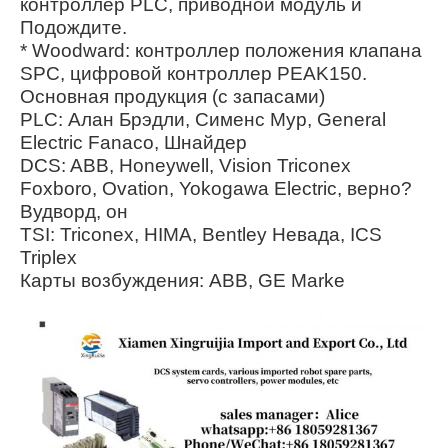
контроллер PLC, приводной модуль и
Подождите.
* Woodward: контроллер положения клапана
SPC, цифровой контроллер PEAK150.
Основная продукция (с запасами)
PLC: Алан Брэдли, Сименс Мур, General
Electric Fanaco, Шнайдер
DCS: ABB, Honeywell, Vision Triconex
Foxboro, Ovation, Yokogawa Electric, верно?
Вудворд, он
TSI: Triconex, HIMA, Bentley Невада, ICS
Triplex
Карты возбуждения: ABB, GE Marke