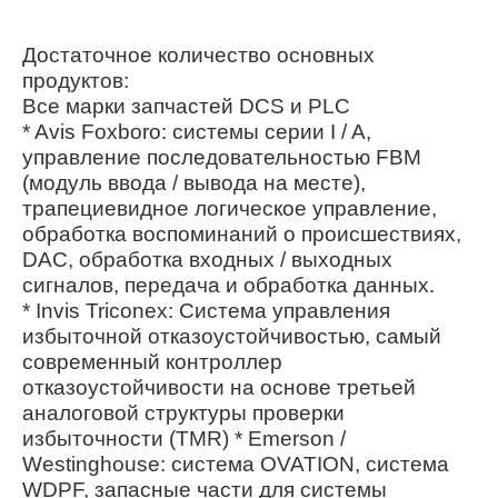
Достаточное количество основных
продуктов:
Все марки запчастей DCS и PLC
* Avis Foxboro: системы серии I / A,
управление последовательностью FBM
(модуль ввода / вывода на месте),
трапециевидное логическое управление,
обработка воспоминаний о происшествиях,
DAC, обработка входных / выходных
сигналов, передача и обработка данных.
* Invis Triconex: Система управления
избыточной отказоустойчивостью, самый
современный контроллер
отказоустойчивости на основе третьей
аналоговой структуры проверки
избыточности (TMR) * Emerson /
Westinghouse: система OVATION, система
WDPF, запасные части для системы