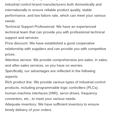
industrial control brand manufacturers both domestically and
internationally to ensure reliable product quality, stable
performance, and low failure rate, which can meet your various
needs.
Technical Support Professional: We have an experienced
technical team that can provide you with professional technical
support and services.
Price discount: We have established a good cooperative
relationship with suppliers and can provide you with competitive
prices.
Attentive service: We provide comprehensive pre-sales, in sales,
and after-sales services, so you have no worries.
Specifically, our advantages are reflected in the following
aspects:
Rich product line: We provide various types of industrial control
products, including programmable logic controllers (PLCs),
human-machine interfaces (HMI), servo drives, frequency
converters, etc., to meet your various needs.
Adequate inventory: We have sufficient inventory to ensure
timely delivery of your orders.