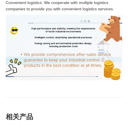
Convenient logistics: We cooperate with multiple logistics
companies to provide you with convenient logistics services.
相关产品