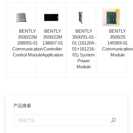
BENTLY
BENTLY
BENTLY
BENTLY
3500/22M
3500/22M
3500/91-01-
3500/25
288055-01
138607-01
01 (161204-
149369-01
Communication
Controller
01+161216-
Communication
Control Module
Application
01) System
Module
Power
Module
产品搜索