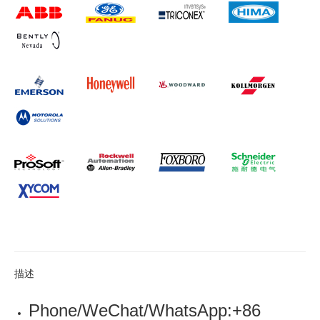
描述
Phone/WeChat/WhatsApp:+86