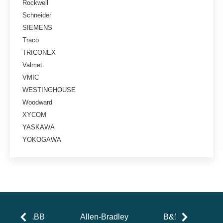
Rockwell
Schneider
SIEMENS
Traco
TRICONEX
Valmet
VMIC
WESTINGHOUSE
Woodward
XYCOM
YASKAWA
YOKOGAWA
ABB
Allen-Bradley
B&R