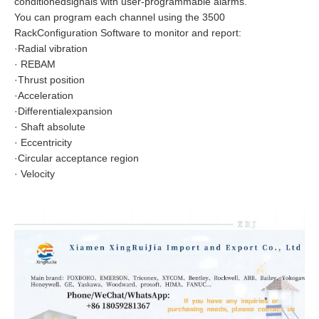
conditionedsignals with user-programmable alarms.
You can program each channel using the 3500
RackConfiguration Software to monitor and report:
·Radial vibration
· REBAM
·Thrust position
·Acceleration
·Differentialexpansion
· Shaft absolute
· Eccentricity
·Circular acceptance region
· Velocity