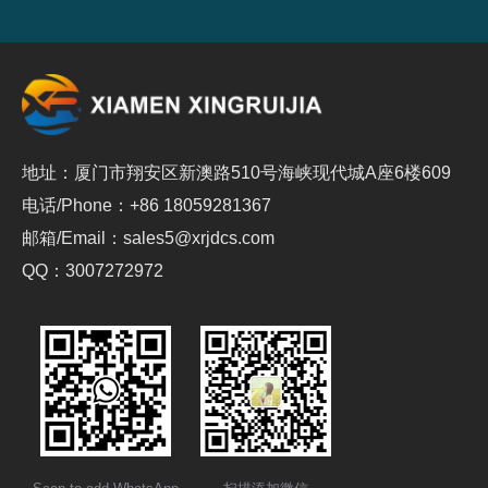
地址：厦门市翔安区新澳路510号海峡现代城A座6楼609
电话/Phone：+86 18059281367
邮箱/Email：sales5@xrjdcs.com
QQ：3007272972