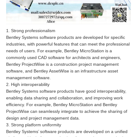
1. Strong professionalism
Bentley Systems software products are developed for specific
industries, with powerful features that can meet the professional
needs of users. For example, Bentley MicroStation is a
commonly used CAD software for architects and engineers,
Bentley ProjectWise is a construction project management
software, and Bentley AssetWise is an infrastructure asset
management software.
2. High interoperability
Bentley Systems software products have good interoperability,
enabling data sharing and collaboration, and improving work
efficiency. For example, Bentley MicroStation and Bentley
ProjectWise can seamlessly integrate to achieve the sharing of
design and project management data.
3. Strong platform uniformity
Bentley Systems’ software products are developed on a unified