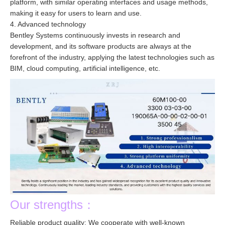
platform, with similar operating interfaces and usage methods,
making it easy for users to learn and use.
4. Advanced technology
Bentley Systems continuously invests in research and
development, and its software products are always at the
forefront of the industry, applying the latest technologies such as
BIM, cloud computing, artificial intelligence, etc.
Our strengths：
Reliable product quality: We cooperate with well-known