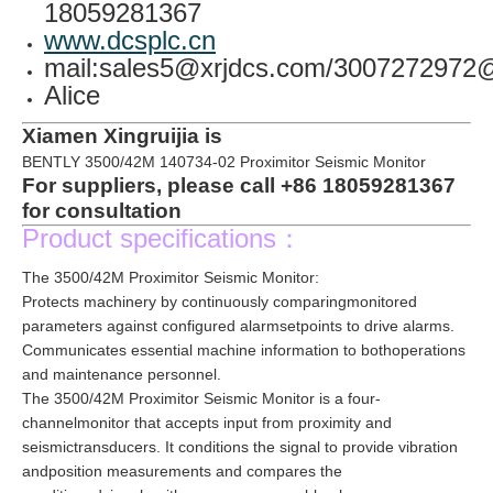
18059281367
www.dcsplc.cn
mail:sales5@xrjdcs.com/300727297
Alice
Xiamen Xingruijia is
BENTLY 3500/42M 140734-02 Proximitor Seismic Monitor
For suppliers, please call +86 18059281367
for consultation
Product specifications：
The 3500/42M Proximitor Seismic Monitor:
Protects machinery by continuously comparingmonitored
parameters against configured alarmsetpoints to drive alarms.
Communicates essential machine information to bothoperations
and maintenance personnel.
The 3500/42M Proximitor Seismic Monitor is a four-
channelmonitor that accepts input from proximity and
seismictransducers. It conditions the signal to provide vibration
andposition measurements and compares the