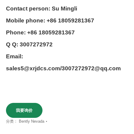
Contact person: Su Mingli
Mobile phone: +86 18059281367
Phone: +86 18059281367
Q Q: 3007272972
Email:
sales5@xrjdcs.com/3007272972@qq.com
我要询价
分类：
Bently Nevada