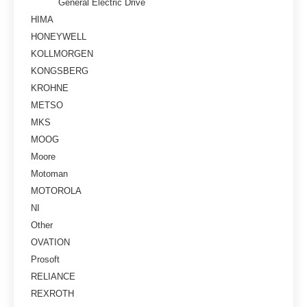
General Electric Drive
HIMA
HONEYWELL
KOLLMORGEN
KONGSBERG
KROHNE
METSO
MKS
MOOG
Moore
Motoman
MOTOROLA
NI
Other
OVATION
Prosoft
RELIANCE
REXROTH