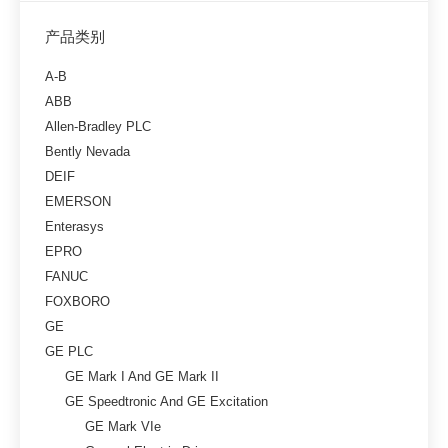
产品类别
A-B
ABB
Allen-Bradley PLC
Bently Nevada
DEIF
EMERSON
Enterasys
EPRO
FANUC
FOXBORO
GE
GE PLC
GE Mark I And GE Mark II
GE Speedtronic And GE Excitation
GE Mark VIe