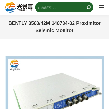
搜
索：
BENTLY 3500/42M 140734-02 Proximitor
Seismic Monitor
您的位置：