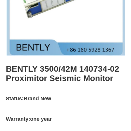
BENTLY 3500/42M 140734-02
Proximitor Seismic Monitor
Status:Brand New
Warranty:one year