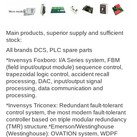
Main products, superior supply and sufficient
stock:
All brands DCS, PLC spare parts
*Invensys Foxboro: I/A Series system, FBM
(field input/output module) sequence control,
trapezoidal logic control, accident recall
processing, DAC, input/output signal
processing, data communication and
processing.
*Invensys Triconex: Redundant fault-tolerant
control system, the most modern fault-tolerant
controller based on triple modular redundancy
(TMR) structure.*Emerson/Westinghouse
(Westinghouse): OVATION system, WDPF