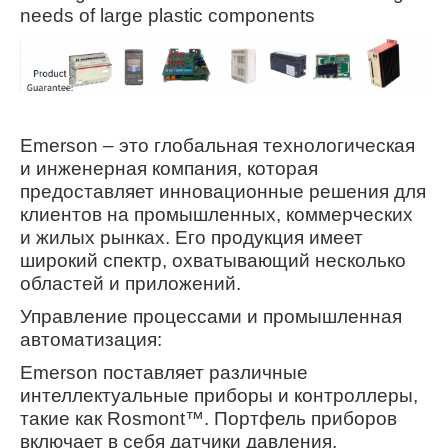
needs of large plastic components
Emerson – это глобальная технологическая
и инженерная компания, которая
предоставляет инновационные решения для
клиентов на промышленных, коммерческих
и жилых рынках. Его продукция имеет
широкий спектр, охватывающий несколько
областей и приложений.
Управление процессами и промышленная
автоматизация:
Emerson поставляет различные
интеллектуальные приборы и контроллеры,
такие как Rosmont™. Портфель приборов
включает в себя датчики давления,