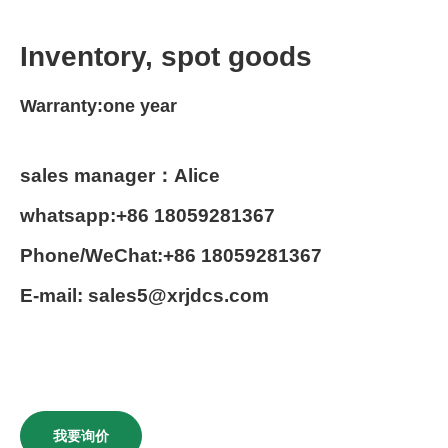
Inventory, spot goods
Warranty:one year
sales manager：Alice
whatsapp:+86 18059281367
Phone/WeChat:+86 18059281367
E-mail: sales5@xrjdcs.com
我要询价