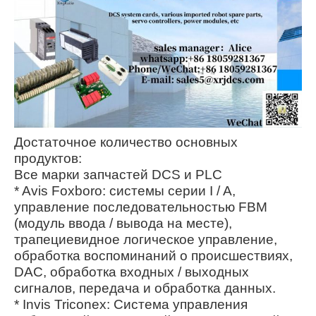
Достаточное количество основных
продуктов:
Все марки запчастей DCS и PLC
* Avis Foxboro: системы серии I / A,
управление последовательностью FBM
(модуль ввода / вывода на месте),
трапециевидное логическое управление,
обработка воспоминаний о происшествиях,
DAC, обработка входных / выходных
сигналов, передача и обработка данных.
* Invis Triconex: Система управления