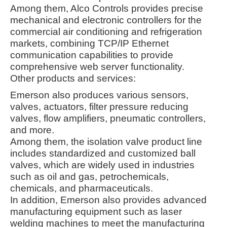
Among them, Alco Controls provides precise
mechanical and electronic controllers for the
commercial air conditioning and refrigeration
markets, combining TCP/IP Ethernet
communication capabilities to provide
comprehensive web server functionality
.
Other products and services:
Emerson also produces various sensors,
valves, actuators, filter pressure reducing
valves, flow amplifiers, pneumatic controllers,
and more.
Among them, the isolation valve product line
includes standardized and customized ball
valves, which are widely used in industries
such as oil and gas, petrochemicals,
chemicals, and pharmaceuticals
.
In addition, Emerson also provides advanced
manufacturing equipment such as laser
welding machines to meet the manufacturing