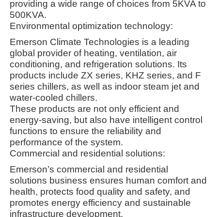
providing a wide range of choices from 5KVA to
500KVA
.
Environmental optimization technology:
Emerson Climate Technologies is a leading
global provider of heating, ventilation, air
conditioning, and refrigeration solutions. Its
products include ZX series, KHZ series, and F
series chillers, as well as indoor steam jet and
water-cooled chillers
.
These products are not only efficient and
energy-saving, but also have intelligent control
functions to ensure the reliability and
performance of the system
.
Commercial and residential solutions:
Emerson’s commercial and residential
solutions business ensures human comfort and
health, protects food quality and safety, and
promotes energy efficiency and sustainable
infrastructure development
.