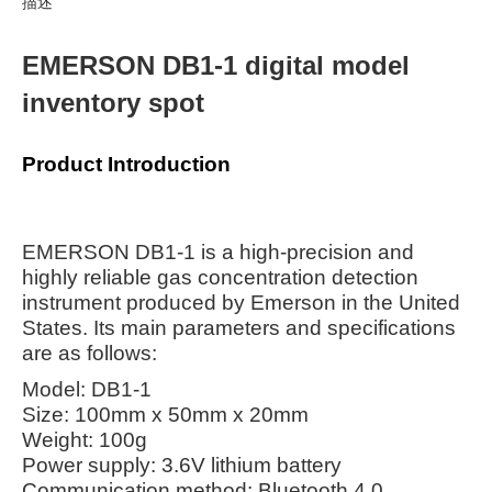
描述
EMERSON DB1-1 digital model
inventory spot
Product Introduction
EMERSON DB1-1 is a high-precision and
highly reliable gas concentration detection
instrument produced by Emerson in the United
States. Its main parameters and specifications
are as follows:
Model: DB1-1
Size: 100mm x 50mm x 20mm
Weight: 100g
Power supply: 3.6V lithium battery
Communication method: Bluetooth 4.0