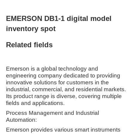
EMERSON DB1-1 digital model
inventory spot
Related fields
Emerson is a global technology and
engineering company dedicated to providing
innovative solutions for customers in the
industrial, commercial, and residential markets.
Its product range is diverse, covering multiple
fields and applications.
Process Management and Industrial
Automation:
Emerson provides various smart instruments