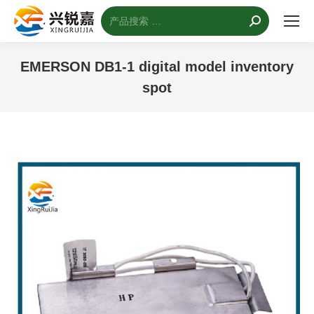
搜
索：
EMERSON DB1-1 digital model inventory
spot
您的位置：