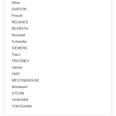
Other
OVATION
Prosoft
RELIANCE
REXROTH
Rockwell
Schneider
SIEMENS
Traco
TRICONEX
Valmet
VMIC
WESTINGHOUSE
Woodward
XYCOM
YASKAWA
YOKOGAWA