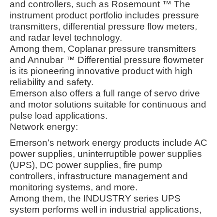
and controllers, such as Rosemount ™ The
instrument product portfolio includes pressure
transmitters, differential pressure flow meters,
and radar level technology.
Among them, Coplanar pressure transmitters
and Annubar ™ Differential pressure flowmeter
is its pioneering innovative product with high
reliability and safety.
Emerson also offers a full range of servo drive
and motor solutions suitable for continuous and
pulse load applications
.
Network energy:
Emerson’s network energy products include AC
power supplies, uninterruptible power supplies
(UPS), DC power supplies, fire pump
controllers, infrastructure management and
monitoring systems, and more.
Among them, the INDUSTRY series UPS
system performs well in industrial applications,