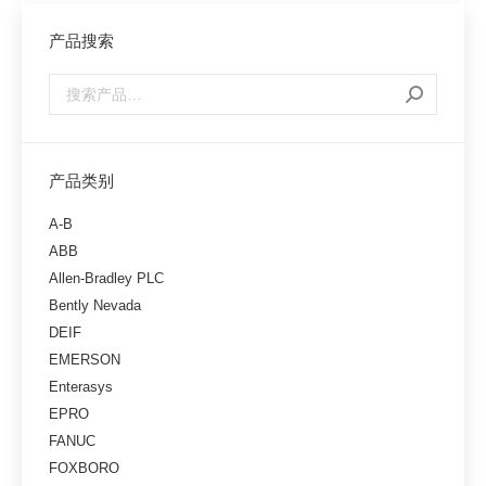
产品搜索
产品类别
A-B
ABB
Allen-Bradley PLC
Bently Nevada
DEIF
EMERSON
Enterasys
EPRO
FANUC
FOXBORO