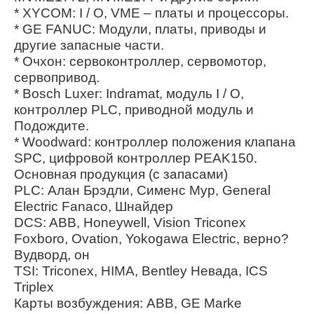
* XYCOM: I / O, VME – платы и процессоры.
* GE FANUC: Модули, платы, приводы и
другие запасные части.
* Очхон: сервоконтроллер, сервомотор,
сервопривод.
* Bosch Luxer: Indramat, модуль I / O,
контроллер PLC, приводной модуль и
Подождите.
* Woodward: контроллер положения клапана
SPC, цифровой контроллер PEAK150.
Основная продукция (с запасами)
PLC: Алан Брэдли, Сименс Мур, General
Electric Fanaco, Шнайдер
DCS: ABB, Honeywell, Vision Triconex
Foxboro, Ovation, Yokogawa Electric, верно?
Вудворд, он
TSI: Triconex, HIMA, Bentley Невада, ICS
Triplex
Карты возбуждения: ABB, GE Marke