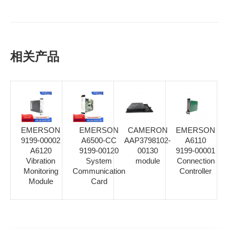
相关产品
EMERSON
EMERSON
CAMERON
EMERSON
9199-00002
A6500-CC
AAP3798102-
A6110
A6120
9199-00120
00130
9199-00001
Vibration
System
module
Connection
Monitoring
Communication
Controller
Module
Card