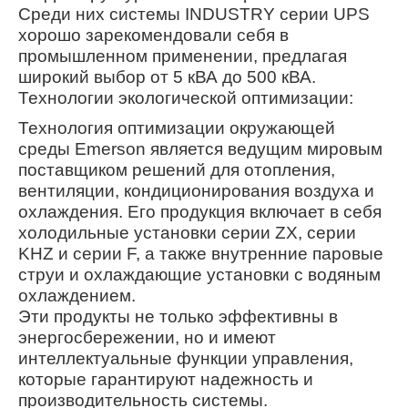
Среди них системы INDUSTRY серии UPS
хорошо зарекомендовали себя в
промышленном применении, предлагая
широкий выбор от 5 кВА до 500 кВА.
Технологии экологической оптимизации:
Технология оптимизации окружающей
среды Emerson является ведущим мировым
поставщиком решений для отопления,
вентиляции, кондиционирования воздуха и
охлаждения. Его продукция включает в себя
холодильные установки серии ZX, серии
KHZ и серии F, а также внутренние паровые
струи и охлаждающие установки с водяным
охлаждением.
Эти продукты не только эффективны в
энергосбережении, но и имеют
интеллектуальные функции управления,
которые гарантируют надежность и
производительность системы.