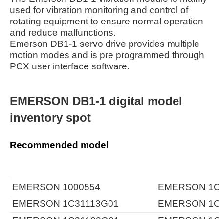
used for vibration monitoring and control of
rotating equipment to ensure normal operation
and reduce malfunctions.
Emerson DB1-1 servo drive provides multiple
motion modes and is pre programmed through
PCX user interface software.
EMERSON DB1-1 digital model
inventory spot
Recommended model
EMERSON 1000554
EMERSON 1C
EMERSON 1C31113G01
EMERSON 1C