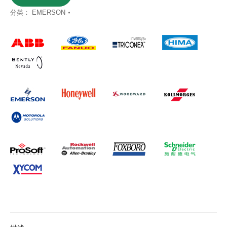
分类：
EMERSON