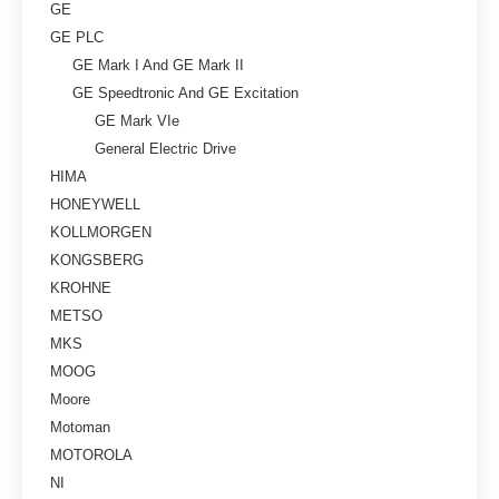
GE
GE PLC
GE Mark I And GE Mark II
GE Speedtronic And GE Excitation
GE Mark VIe
General Electric Drive
HIMA
HONEYWELL
KOLLMORGEN
KONGSBERG
KROHNE
METSO
MKS
MOOG
Moore
Motoman
MOTOROLA
NI