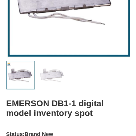
EMERSON DB1-1 digital
model inventory spot
Status:Brand New