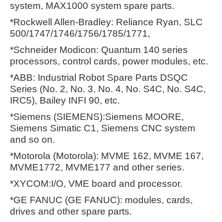
system, MAX1000 system spare parts.
*Rockwell Allen-Bradley: Reliance Ryan, SLC
500/1747/1746/1756/1785/1771,
*Schneider Modicon: Quantum 140 series
processors, control cards, power modules, etc.
*ABB: Industrial Robot Spare Parts DSQC
Series (No. 2, No. 3, No. 4, No. S4C, No. S4C,
IRC5), Bailey INFI 90, etc.
*Siemens (SIEMENS):Siemens MOORE,
Siemens Simatic C1, Siemens CNC system
and so on.
*Motorola (Motorola): MVME 162, MVME 167,
MVME1772, MVME177 and other series.
*XYCOM:I/O, VME board and processor.
*GE FANUC (GE FANUC): modules, cards,
drives and other spare parts.