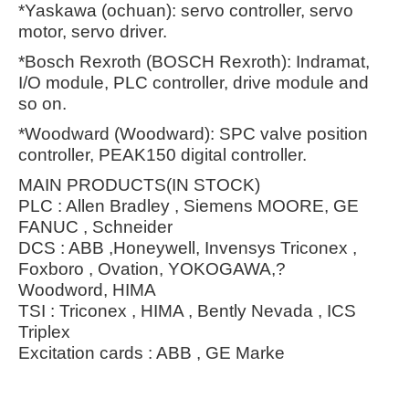
*Yaskawa (ochuan): servo controller, servo
motor, servo driver.
*Bosch Rexroth (BOSCH Rexroth): Indramat,
I/O module, PLC controller, drive module and
so on.
*Woodward (Woodward): SPC valve position
controller, PEAK150 digital controller.
MAIN PRODUCTS(IN STOCK)
PLC : Allen Bradley , Siemens MOORE, GE
FANUC , Schneider
DCS : ABB ,Honeywell, Invensys Triconex ,
Foxboro , Ovation, YOKOGAWA,?
Woodword, HIMA
TSI : Triconex , HIMA , Bently Nevada , ICS
Triplex
Excitation cards : ABB , GE Marke