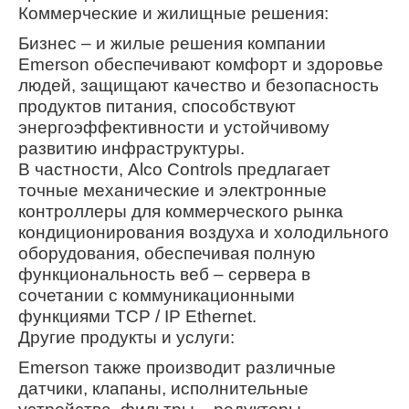
Коммерческие и жилищные решения:
Бизнес – и жилые решения компании
Emerson обеспечивают комфорт и здоровье
людей, защищают качество и безопасность
продуктов питания, способствуют
энергоэффективности и устойчивому
развитию инфраструктуры.
В частности, Alco Controls предлагает
точные механические и электронные
контроллеры для коммерческого рынка
кондиционирования воздуха и холодильного
оборудования, обеспечивая полную
функциональность веб – сервера в
сочетании с коммуникационными
функциями TCP / IP Ethernet.
Другие продукты и услуги:
Emerson также производит различные
датчики, клапаны, исполнительные