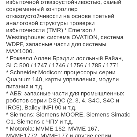
избыточной отказоустойчивостью, самый
современный контроллер
отказоустойчивости на основе третьей
аналоговой структуры проверки
избыточности (TMR) * Emerson /
Westinghouse: система OVATION, система
WDPF, запасные части для системы
MAX1000.
* Роквелл Аллен Брэдли: лояльный Райан,
SLC 500 / 1747 / 1746 / 1756 / 1785 / 1771
* Schneider Modicon: процессоры серии
Quantum 140, карты управления, модули
питания и т.д.
* АББ: запасные части для промышленных
роботов серии DSQC (2, 3, 4, S4C, S4C и
IRC5), Bailey INFI 90 и т.д.
* Siemens: Siemens MOORE, Siemens Simatic
C1, Siemens с ЧПУ и т.д.
* Motorola: MVME 162, MVME 167,
MVME1772, MVME177 и другие серии.