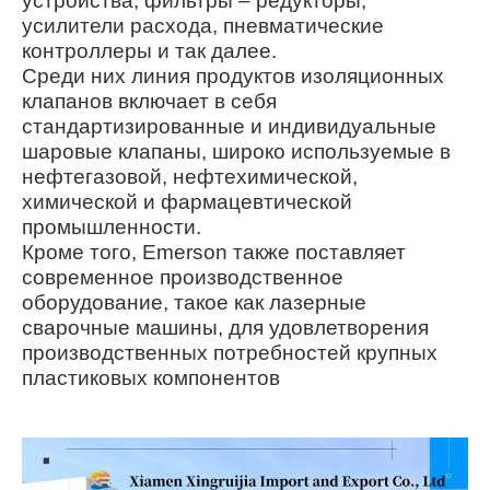
устройства, фильтры – редукторы,
усилители расхода, пневматические
контроллеры и так далее.
Среди них линия продуктов изоляционных
клапанов включает в себя
стандартизированные и индивидуальные
шаровые клапаны, широко используемые в
нефтегазовой, нефтехимической,
химической и фармацевтической
промышленности.
Кроме того, Emerson также поставляет
современное производственное
оборудование, такое как лазерные
сварочные машины, для удовлетворения
производственных потребностей крупных
пластиковых компонентов