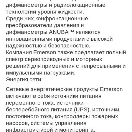
дифманометры и радиолокационные
технологии уровня жидкости.
Среди них конфронтационные
преобразователи давления и
дифманометры ANUBA™ являются
инновационными продуктами с высокой
надежностью и безопасностью.
Компания Emerson также предлагает полный
спектр сервоприводных и моторных
решений для применения с непрерывными и
импульсными нагрузками.
Энергия сети:
Сетевые энергетические продукты Emerson
включают в себя источники питания
переменного тока, источники
бесперебойного питания (UPS), источники
постоянного тока, контроллеры пожарных
насосов, системы управления
инфраструктурой и мониторинга.