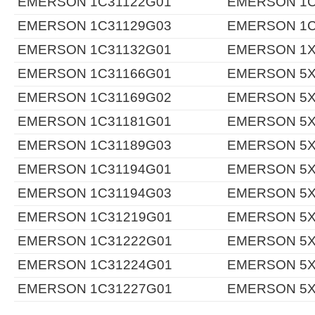
EMERSON 1C31122G01
EMERSON 1C
EMERSON 1C31129G03
EMERSON 1C
EMERSON 1C31132G01
EMERSON 1X
EMERSON 1C31166G01
EMERSON 5X
EMERSON 1C31169G02
EMERSON 5X
EMERSON 1C31181G01
EMERSON 5X
EMERSON 1C31189G03
EMERSON 5X
EMERSON 1C31194G01
EMERSON 5X
EMERSON 1C31194G03
EMERSON 5X
EMERSON 1C31219G01
EMERSON 5X
EMERSON 1C31222G01
EMERSON 5X
EMERSON 1C31224G01
EMERSON 5X
EMERSON 1C31227G01
EMERSON 5X