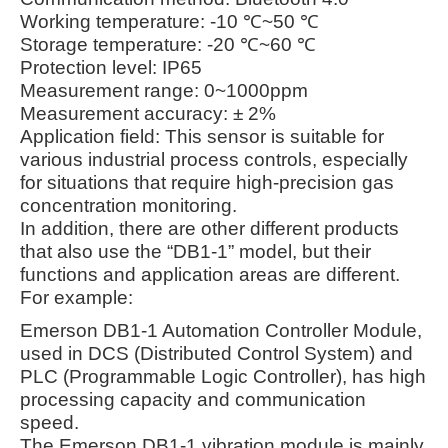
Working temperature: -10 ℃~50 ℃
Storage temperature: -20 ℃~60 ℃
Protection level: IP65
Measurement range: 0~1000ppm
Measurement accuracy: ± 2%
Application field: This sensor is suitable for
various industrial process controls, especially
for situations that require high-precision gas
concentration monitoring.
In addition, there are other different products
that also use the “DB1-1” model, but their
functions and application areas are different.
For example:
Emerson DB1-1 Automation Controller Module,
used in DCS (Distributed Control System) and
PLC (Programmable Logic Controller), has high
processing capacity and communication
speed.
The Emerson DB1-1 vibration module is mainly