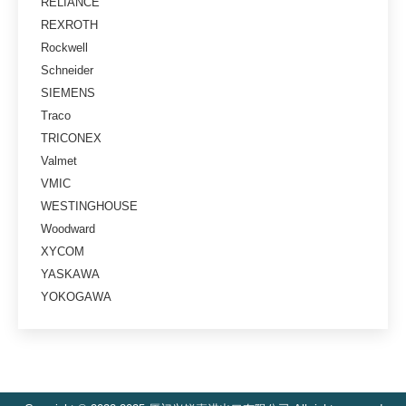
RELIANCE
REXROTH
Rockwell
Schneider
SIEMENS
Traco
TRICONEX
Valmet
VMIC
WESTINGHOUSE
Woodward
XYCOM
YASKAWA
YOKOGAWA