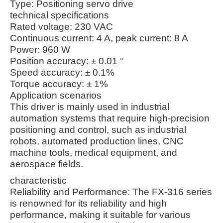
Type: Positioning servo drive
technical specifications
Rated voltage: 230 VAC
Continuous current: 4 A, peak current: 8 A
Power: 960 W
Position accuracy: ± 0.01 °
Speed accuracy: ± 0.1%
Torque accuracy: ± 1%
Application scenarios
This driver is mainly used in industrial
automation systems that require high-precision
positioning and control, such as industrial
robots, automated production lines, CNC
machine tools, medical equipment, and
aerospace fields.
characteristic
Reliability and Performance: The FX-316 series
is renowned for its reliability and high
performance, making it suitable for various