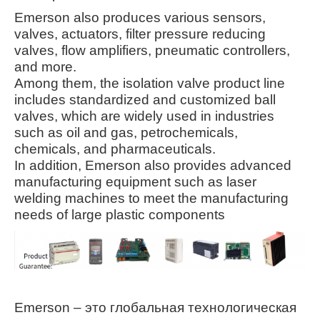
Emerson also produces various sensors,
valves, actuators, filter pressure reducing
valves, flow amplifiers, pneumatic controllers,
and more.
Among them, the isolation valve product line
includes standardized and customized ball
valves, which are widely used in industries
such as oil and gas, petrochemicals,
chemicals, and pharmaceuticals
.
In addition, Emerson also provides advanced
manufacturing equipment such as laser
welding machines to meet the manufacturing
needs of large plastic components
Emerson – это глобальная технологическая