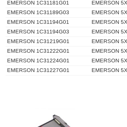
EMERSON 1C31181G01
EMERSON 5X
EMERSON 1C31189G03
EMERSON 5X
EMERSON 1C31194G01
EMERSON 5X
EMERSON 1C31194G03
EMERSON 5X
EMERSON 1C31219G01
EMERSON 5X
EMERSON 1C31222G01
EMERSON 5X
EMERSON 1C31224G01
EMERSON 5X
EMERSON 1C31227G01
EMERSON 5X