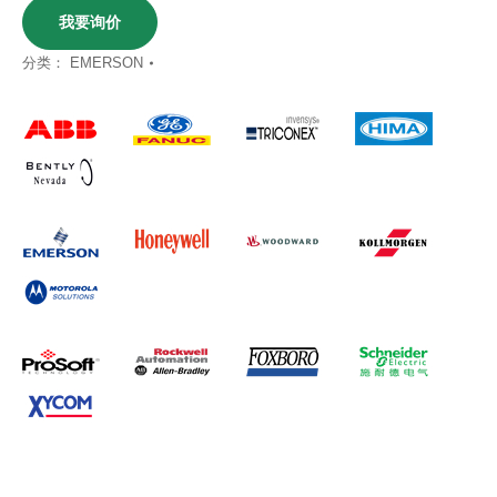
我要询价
分类：
EMERSON