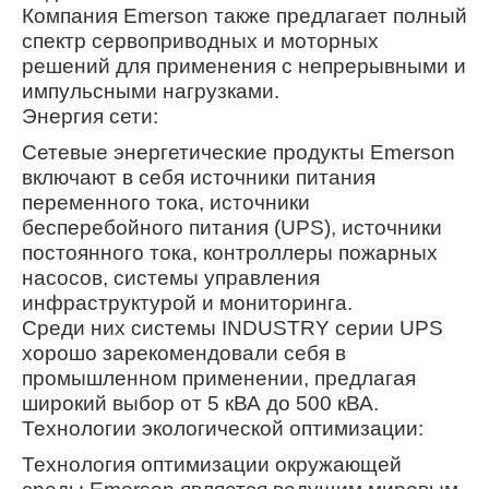
Компания Emerson также предлагает полный
спектр сервоприводных и моторных
решений для применения с непрерывными и
импульсными нагрузками.
Энергия сети:
Сетевые энергетические продукты Emerson
включают в себя источники питания
переменного тока, источники
бесперебойного питания (UPS), источники
постоянного тока, контроллеры пожарных
насосов, системы управления
инфраструктурой и мониторинга.
Среди них системы INDUSTRY серии UPS
хорошо зарекомендовали себя в
промышленном применении, предлагая
широкий выбор от 5 кВА до 500 кВА.
Технологии экологической оптимизации:
Технология оптимизации окружающей