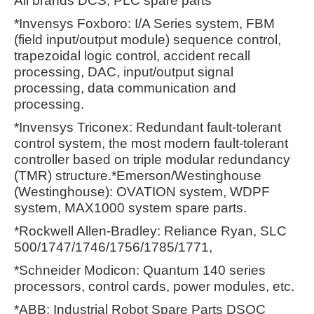
All brands DCS, PLC spare parts
*Invensys Foxboro: I/A Series system, FBM
(field input/output module) sequence control,
trapezoidal logic control, accident recall
processing, DAC, input/output signal
processing, data communication and
processing.
*Invensys Triconex: Redundant fault-tolerant
control system, the most modern fault-tolerant
controller based on triple modular redundancy
(TMR) structure.*Emerson/Westinghouse
(Westinghouse): OVATION system, WDPF
system, MAX1000 system spare parts.
*Rockwell Allen-Bradley: Reliance Ryan, SLC
500/1747/1746/1756/1785/1771,
*Schneider Modicon: Quantum 140 series
processors, control cards, power modules, etc.
*ABB: Industrial Robot Spare Parts DSQC