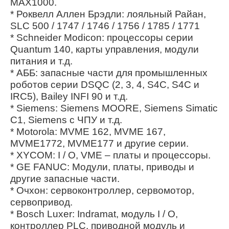
MAX1000.
* Роквелл Аллен Брэдли: лояльный Райан,
SLC 500 / 1747 / 1746 / 1756 / 1785 / 1771
* Schneider Modicon: процессоры серии
Quantum 140, карты управления, модули
питания и т.д.
* АББ: запасные части для промышленных
роботов серии DSQC (2, 3, 4, S4C, S4C и
IRC5), Bailey INFI 90 и т.д.
* Siemens: Siemens MOORE, Siemens Simatic
C1, Siemens с ЧПУ и т.д.
* Motorola: MVME 162, MVME 167,
MVME1772, MVME177 и другие серии.
* XYCOM: I / O, VME – платы и процессоры.
* GE FANUC: Модули, платы, приводы и
другие запасные части.
* Очхон: сервоконтроллер, сервомотор,
сервопривод.
* Bosch Luxer: Indramat, модуль I / O,
контроллер PLC, приводной модуль и