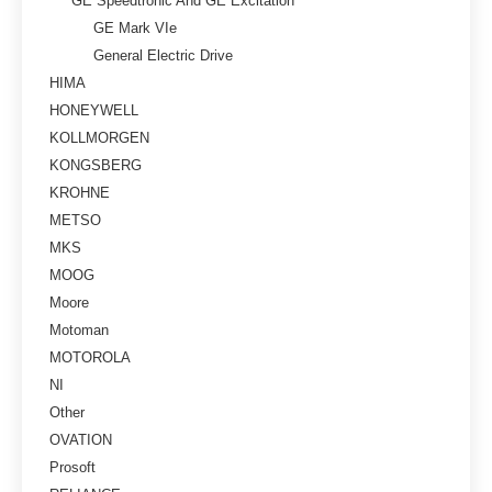
GE Speedtronic And GE Excitation
GE Mark VIe
General Electric Drive
HIMA
HONEYWELL
KOLLMORGEN
KONGSBERG
KROHNE
METSO
MKS
MOOG
Moore
Motoman
MOTOROLA
NI
Other
OVATION
Prosoft