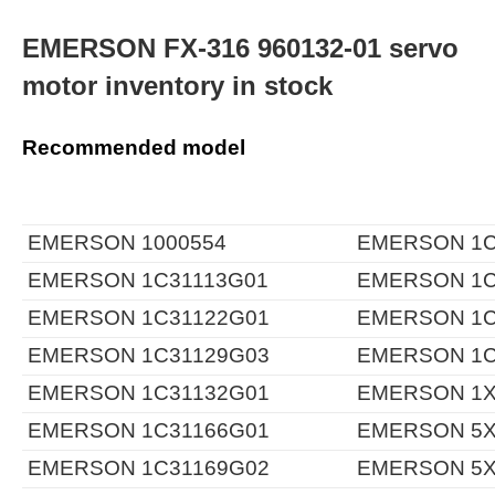
EMERSON FX-316 960132-01 servo
motor inventory in stock
Recommended model
EMERSON 1000554
EMERSON 1C
EMERSON 1C31113G01
EMERSON 1C
EMERSON 1C31122G01
EMERSON 1C
EMERSON 1C31129G03
EMERSON 1C
EMERSON 1C31132G01
EMERSON 1X
EMERSON 1C31166G01
EMERSON 5X
EMERSON 1C31169G02
EMERSON 5X