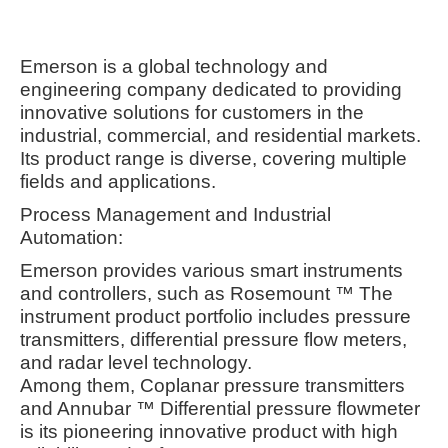
Emerson is a global technology and
engineering company dedicated to providing
innovative solutions for customers in the
industrial, commercial, and residential markets.
Its product range is diverse, covering multiple
fields and applications.
Process Management and Industrial
Automation:
Emerson provides various smart instruments
and controllers, such as Rosemount ™ The
instrument product portfolio includes pressure
transmitters, differential pressure flow meters,
and radar level technology.
Among them, Coplanar pressure transmitters
and Annubar ™ Differential pressure flowmeter
is its pioneering innovative product with high