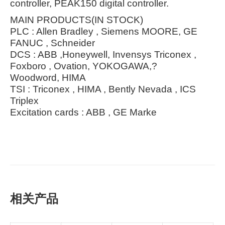
controller, PEAK150 digital controller.
MAIN PRODUCTS(IN STOCK)
PLC : Allen Bradley , Siemens MOORE, GE
FANUC , Schneider
DCS : ABB ,Honeywell, Invensys Triconex ,
Foxboro , Ovation, YOKOGAWA,?
Woodword, HIMA
TSI : Triconex , HIMA , Bently Nevada , ICS
Triplex
Excitation cards : ABB , GE Marke
相关产品