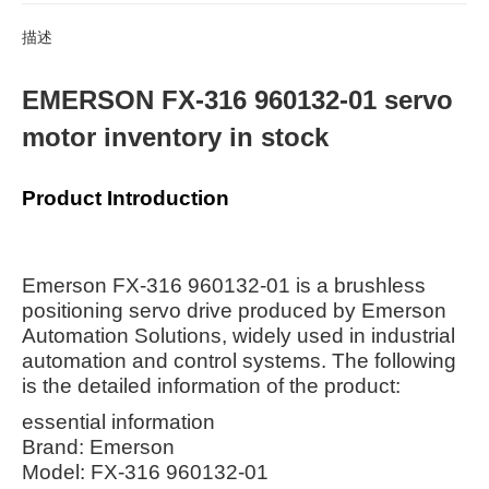
描述
EMERSON FX-316 960132-01 servo
motor inventory in stock
Product Introduction
Emerson FX-316 960132-01 is a brushless
positioning servo drive produced by Emerson
Automation Solutions, widely used in industrial
automation and control systems. The following
is the detailed information of the product:
essential information
Brand: Emerson
Model: FX-316 960132-01