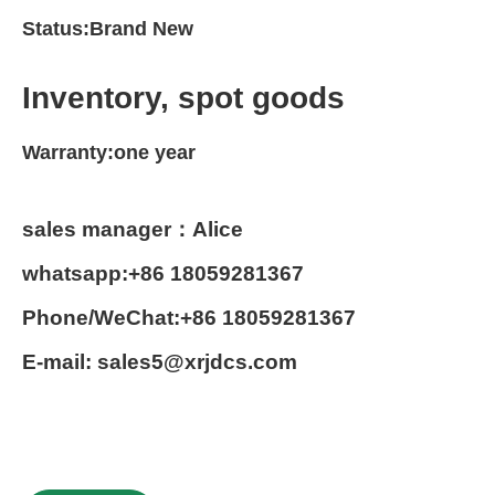
Status:Brand New
Inventory, spot goods
Warranty:one year
sales manager：Alice
whatsapp:+86 18059281367
Phone/WeChat:+86 18059281367
E-mail: sales5@xrjdcs.com