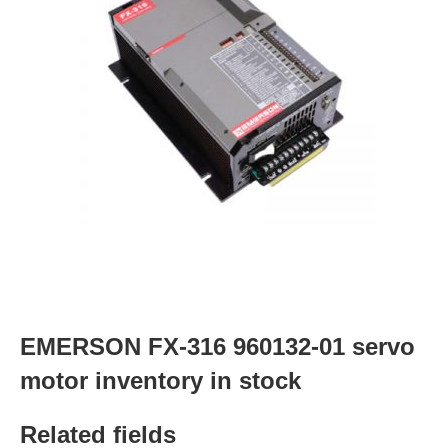
EMERSON FX-316 960132-01 servo
motor inventory in stock
Related fields