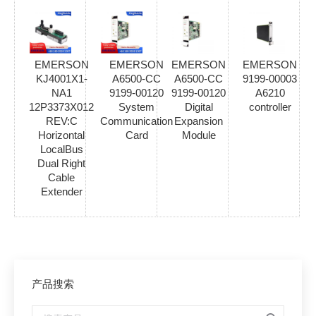
EMERSON
EMERSON
EMERSON
EMERSON
KJ4001X1-
A6500-CC
A6500-CC
9199-00003
NA1
9199-00120
9199-00120
A6210
12P3373X012
System
Digital
controller
REV:C
Communication
Expansion
Horizontal
Card
Module
LocalBus
Dual Right
Cable
Extender
产品搜索