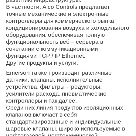
В частности, Alco Controls предлагает
точные механические и электронные
контроллеры для коммерческого рынка
кондиционирования воздуха и холодильного
оборудования, обеспечивая полную
функциональность веб – сервера в
сочетании с коммуникационными
функциями TCP / IP Ethernet.
Другие продукты и услуги:
Emerson также производит различные
датчики, клапаны, исполнительные
устройства, фильтры – редукторы,
усилители расхода, пневматические
контроллеры и так далее.
Среди них линия продуктов изоляционных
клапанов включает в себя
стандартизированные и индивидуальные
шаровые клапаны, широко используемые в
нефтегазовой, нефтехимической,