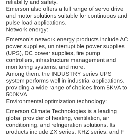
reliability and safety.
Emerson also offers a full range of servo drive
and motor solutions suitable for continuous and
pulse load applications
.
Network energy:
Emerson’s network energy products include AC
power supplies, uninterruptible power supplies
(UPS), DC power supplies, fire pump
controllers, infrastructure management and
monitoring systems, and more.
Among them, the INDUSTRY series UPS
system performs well in industrial applications,
providing a wide range of choices from 5KVA to
500KVA
.
Environmental optimization technology:
Emerson Climate Technologies is a leading
global provider of heating, ventilation, air
conditioning, and refrigeration solutions. Its
products include ZX series, KHZ series, and F