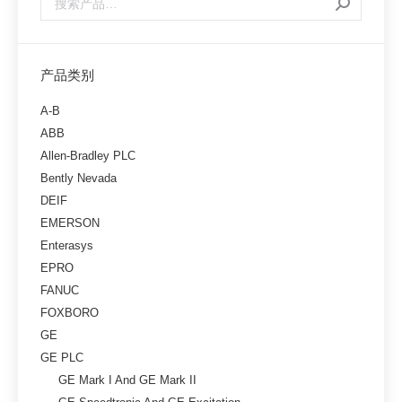
产品类别
A-B
ABB
Allen-Bradley PLC
Bently Nevada
DEIF
EMERSON
Enterasys
EPRO
FANUC
FOXBORO
GE
GE PLC
GE Mark I And GE Mark II