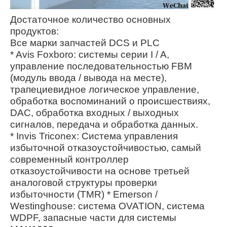
Достаточное количество основных
продуктов:
Все марки запчастей DCS и PLC
* Avis Foxboro: системы серии I / A,
управление последовательностью FBM
(модуль ввода / вывода на месте),
трапециевидное логическое управление,
обработка воспоминаний о происшествиях,
DAC, обработка входных / выходных
сигналов, передача и обработка данных.
* Invis Triconex: Система управления
избыточной отказоустойчивостью, самый
современный контроллер
отказоустойчивости на основе третьей
аналоговой структуры проверки
избыточности (TMR) * Emerson /
Westinghouse: система OVATION, система
WDPF, запасные части для системы