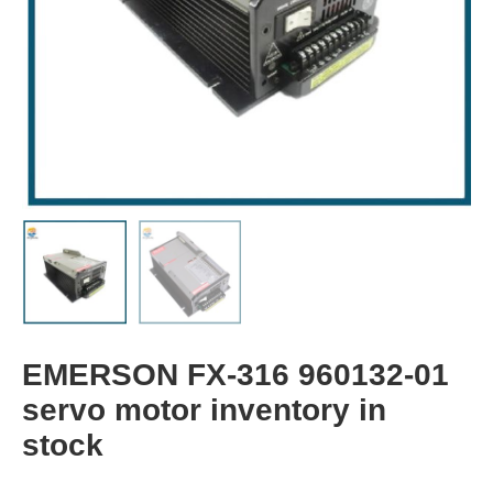
EMERSON FX-316 960132-01
servo motor inventory in
stock