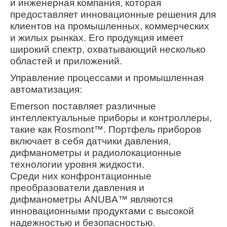
и инженерная компания, которая
предоставляет инновационные решения для
клиентов на промышленных, коммерческих
и жилых рынках. Его продукция имеет
широкий спектр, охватывающий несколько
областей и приложений.
Управление процессами и промышленная
автоматизация:
Emerson поставляет различные
интеллектуальные приборы и контроллеры,
такие как Rosmont™. Портфель приборов
включает в себя датчики давления,
дифманометры и радиолокационные
технологии уровня жидкости.
Среди них конфронтационные
преобразователи давления и
дифманометры ANUBA™ являются
инновационными продуктами с высокой
надежностью и безопасностью.