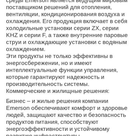
среды Emerson является ведущим мировым
поставщиком решений для отопления,
вентиляции, кондиционирования воздуха и
охлаждения. Его продукция включает в себя
холодильные установки серии ZX, серии
KHZ и серии F, а также внутренние паровые
струи и охлаждающие установки с водяным
охлаждением.
Эти продукты не только эффективны в
энергосбережении, но и имеют
интеллектуальные функции управления,
которые гарантируют надежность и
производительность системы.
Коммерческие и жилищные решения:
Бизнес – и жилые решения компании
Emerson обеспечивают комфорт и здоровье
людей, защищают качество и безопасность
продуктов питания, способствуют
энергоэффективности и устойчивому
развитию инфраструктуры.