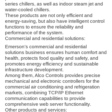
series chillers, as well as indoor steam jet and
water-cooled chillers
.
These products are not only efficient and
energy-saving, but also have intelligent control
functions to ensure the reliability and
performance of the system
.
Commercial and residential solutions:
Emerson’s commercial and residential
solutions business ensures human comfort and
health, protects food quality and safety, and
promotes energy efficiency and sustainable
infrastructure development
.
Among them, Alco Controls provides precise
mechanical and electronic controllers for the
commercial air conditioning and refrigeration
markets, combining TCP/IP Ethernet
communication capabilities to provide
comprehensive web server functionality
.
Other products and services: