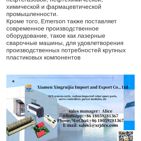
химической и фармацевтической
промышленности.
Кроме того, Emerson также поставляет
современное производственное
оборудование, такое как лазерные
сварочные машины, для удовлетворения
производственных потребностей крупных
пластиковых компонентов