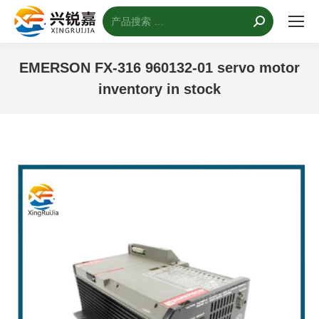
搜
索：
EMERSON FX-316 960132-01 servo motor
inventory in stock
您的位置：