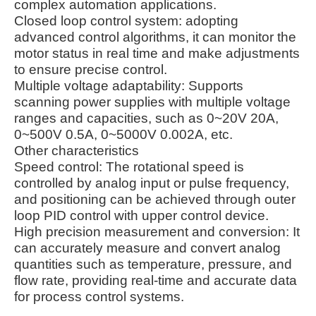
complex automation applications.
Closed loop control system: adopting
advanced control algorithms, it can monitor the
motor status in real time and make adjustments
to ensure precise control.
Multiple voltage adaptability: Supports
scanning power supplies with multiple voltage
ranges and capacities, such as 0~20V 20A,
0~500V 0.5A, 0~5000V 0.002A, etc.
Other characteristics
Speed control: The rotational speed is
controlled by analog input or pulse frequency,
and positioning can be achieved through outer
loop PID control with upper control device.
High precision measurement and conversion: It
can accurately measure and convert analog
quantities such as temperature, pressure, and
flow rate, providing real-time and accurate data
for process control systems.