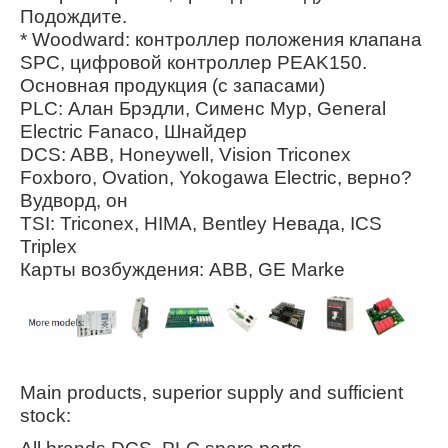
Подождите.
* Woodward: контроллер положения клапана
SPC, цифровой контроллер PEAK150.
Основная продукция (с запасами)
PLC: Алан Брэдли, Сименс Мур, General
Electric Fanaco, Шнайдер
DCS: ABB, Honeywell, Vision Triconex
Foxboro, Ovation, Yokogawa Electric, верно?
Вудворд, он
TSI: Triconex, HIMA, Bentley Невада, ICS
Triplex
Карты возбуждения: ABB, GE Marke
Main products, superior supply and sufficient
stock: