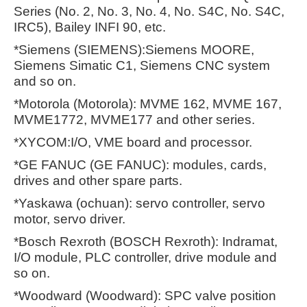
Series (No. 2, No. 3, No. 4, No. S4C, No. S4C,
IRC5), Bailey INFI 90, etc.
*Siemens (SIEMENS):Siemens MOORE,
Siemens Simatic C1, Siemens CNC system
and so on.
*Motorola (Motorola): MVME 162, MVME 167,
MVME1772, MVME177 and other series.
*XYCOM:I/O, VME board and processor.
*GE FANUC (GE FANUC): modules, cards,
drives and other spare parts.
*Yaskawa (ochuan): servo controller, servo
motor, servo driver.
*Bosch Rexroth (BOSCH Rexroth): Indramat,
I/O module, PLC controller, drive module and
so on.
*Woodward (Woodward): SPC valve position