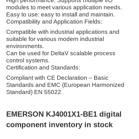
High performance: Supports multiple I/O
modules to meet various application needs.
Easy to use: easy to install and maintain.
Compatibility and Application Fields:
Compatible with industrial applications and
suitable for various modern industrial
environments.
Can be used for DeltaV scalable process
control systems.
Certification and Standards:
Compliant with CE Declaration – Basic
Standards and EMC (European Harmonized
Standard) EN 55022.
EMERSON KJ4001X1-BE1 digital
component inventory in stock