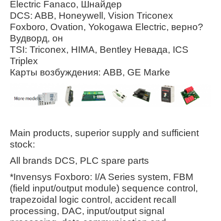
Electric Fanaco, Шнайдер
DCS: ABB, Honeywell, Vision Triconex
Foxboro, Ovation, Yokogawa Electric, верно?
Вудворд, он
TSI: Triconex, HIMA, Bentley Невада, ICS
Triplex
Карты возбуждения: ABB, GE Marke
Main products, superior supply and sufficient
stock:
All brands DCS, PLC spare parts
*Invensys Foxboro: I/A Series system, FBM
(field input/output module) sequence control,
trapezoidal logic control, accident recall
processing, DAC, input/output signal