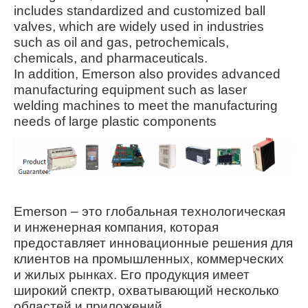
includes standardized and customized ball
valves, which are widely used in industries
such as oil and gas, petrochemicals,
chemicals, and pharmaceuticals
.
In addition, Emerson also provides advanced
manufacturing equipment such as laser
welding machines to meet the manufacturing
needs of large plastic components
Emerson – это глобальная технологическая
и инженерная компания, которая
предоставляет инновационные решения для
клиентов на промышленных, коммерческих
и жилых рынках. Его продукция имеет
широкий спектр, охватывающий несколько
областей и приложений.