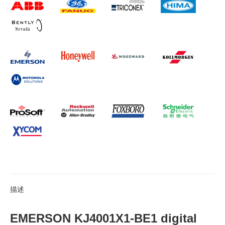
描述
EMERSON KJ4001X1-BE1 digital