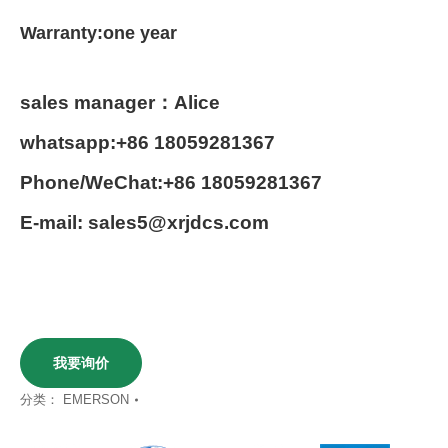
Warranty:one year
sales manager：Alice
whatsapp:+86 18059281367
Phone/WeChat:+86 18059281367
E-mail: sales5@xrjdcs.com
我要询价
分类：
EMERSON