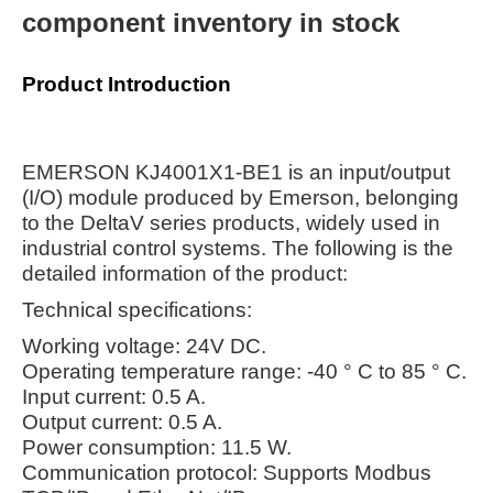
component inventory in stock
Product Introduction
EMERSON KJ4001X1-BE1 is an input/output
(I/O) module produced by Emerson, belonging
to the DeltaV series products, widely used in
industrial control systems. The following is the
detailed information of the product:
Technical specifications:
Working voltage: 24V DC.
Operating temperature range: -40 ° C to 85 ° C.
Input current: 0.5 A.
Output current: 0.5 A.
Power consumption: 11.5 W.
Communication protocol: Supports Modbus