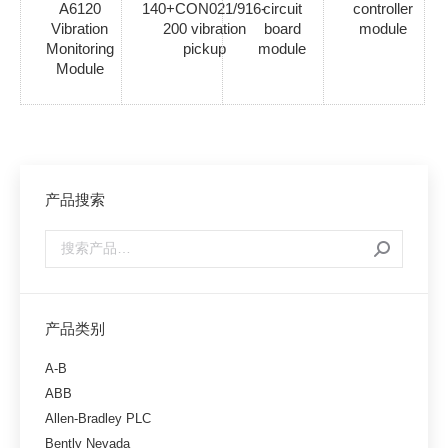
A6120
140+CON021/916-
circuit
controller
Vibration
200 vibration
board
module
Monitoring
pickup
module
Module
产品搜索
产品类别
A-B
ABB
Allen-Bradley PLC
Bently Nevada