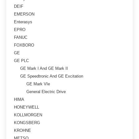
DEIF
EMERSON
Enterasys
EPRO
FANUC
FOXBORO
GE
GE PLC
GE Mark I And GE Mark II
GE Speedtronic And GE Excitation
GE Mark VIe
General Electric Drive
HIMA
HONEYWELL
KOLLMORGEN
KONGSBERG
KROHNE
METSO