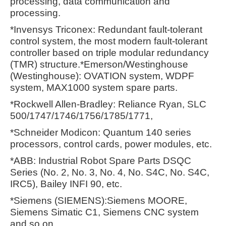
processing, data communication and
processing.
*Invensys Triconex: Redundant fault-tolerant
control system, the most modern fault-tolerant
controller based on triple modular redundancy
(TMR) structure.*Emerson/Westinghouse
(Westinghouse): OVATION system, WDPF
system, MAX1000 system spare parts.
*Rockwell Allen-Bradley: Reliance Ryan, SLC
500/1747/1746/1756/1785/1771,
*Schneider Modicon: Quantum 140 series
processors, control cards, power modules, etc.
*ABB: Industrial Robot Spare Parts DSQC
Series (No. 2, No. 3, No. 4, No. S4C, No. S4C,
IRC5), Bailey INFI 90, etc.
*Siemens (SIEMENS):Siemens MOORE,
Siemens Simatic C1, Siemens CNC system
and so on.