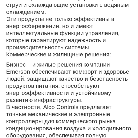
струи и охлаждающие установки с водяным
охлаждением.
Эти продукты не только эффективны в
энергосбережении, но и имеют
интеллектуальные функции управления,
которые гарантируют надежность и
производительность системы.
Коммерческие и жилищные решения:
Бизнес – и жилые решения компании
Emerson обеспечивают комфорт и здоровье
людей, защищают качество и безопасность
продуктов питания, способствуют
энергоэффективности и устойчивому
развитию инфраструктуры.
В частности, Alco Controls предлагает
точные механические и электронные
контроллеры для коммерческого рынка
кондиционирования воздуха и холодильного
оборудования, обеспечивая полную