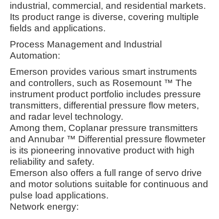
industrial, commercial, and residential markets.
Its product range is diverse, covering multiple
fields and applications.
Process Management and Industrial
Automation:
Emerson provides various smart instruments
and controllers, such as Rosemount ™ The
instrument product portfolio includes pressure
transmitters, differential pressure flow meters,
and radar level technology.
Among them, Coplanar pressure transmitters
and Annubar ™ Differential pressure flowmeter
is its pioneering innovative product with high
reliability and safety.
Emerson also offers a full range of servo drive
and motor solutions suitable for continuous and
pulse load applications
.
Network energy: