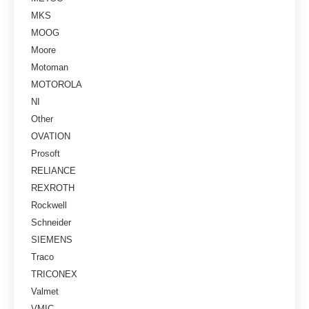
MKS
MOOG
Moore
Motoman
MOTOROLA
NI
Other
OVATION
Prosoft
RELIANCE
REXROTH
Rockwell
Schneider
SIEMENS
Traco
TRICONEX
Valmet
VMIC