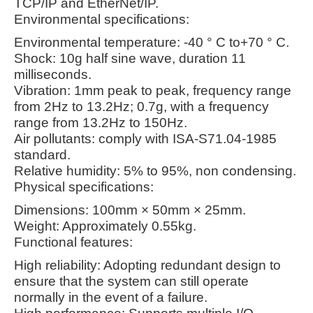
TCP/IP and EtherNet/IP.
Environmental specifications:
Environmental temperature: -40 ° C to+70 ° C.
Shock: 10g half sine wave, duration 11
milliseconds.
Vibration: 1mm peak to peak, frequency range
from 2Hz to 13.2Hz; 0.7g, with a frequency
range from 13.2Hz to 150Hz.
Air pollutants: comply with ISA-S71.04-1985
standard.
Relative humidity: 5% to 95%, non condensing.
Physical specifications:
Dimensions: 100mm × 50mm × 25mm.
Weight: Approximately 0.55kg.
Functional features:
High reliability: Adopting redundant design to
ensure that the system can still operate
normally in the event of a failure.