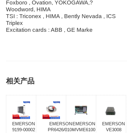
Foxboro , Ovation, YOKOGAWA,?
Woodword, HIMA
TSI : Triconex , HIMA , Bently Nevada , ICS
Triplex
Excitation cards : ABB , GE Marke
相关产品
EMERSON
EMERSON
EMERSON
EMERSON
9199-00002
PR6426/010-
MVME6100
VE3008