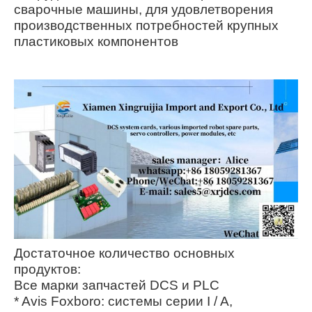
сварочные машины, для удовлетворения
производственных потребностей крупных
пластиковых компонентов
Достаточное количество основных
продуктов:
Все марки запчастей DCS и PLC
* Avis Foxboro: системы серии I / A,