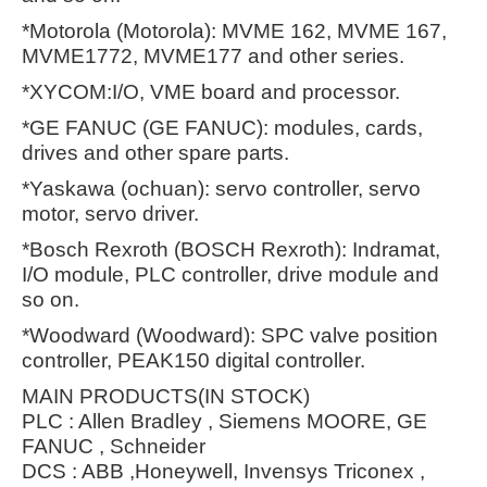
*Motorola (Motorola): MVME 162, MVME 167,
MVME1772, MVME177 and other series.
*XYCOM:I/O, VME board and processor.
*GE FANUC (GE FANUC): modules, cards,
drives and other spare parts.
*Yaskawa (ochuan): servo controller, servo
motor, servo driver.
*Bosch Rexroth (BOSCH Rexroth): Indramat,
I/O module, PLC controller, drive module and
so on.
*Woodward (Woodward): SPC valve position
controller, PEAK150 digital controller.
MAIN PRODUCTS(IN STOCK)
PLC : Allen Bradley , Siemens MOORE, GE
FANUC , Schneider
DCS : ABB ,Honeywell, Invensys Triconex ,