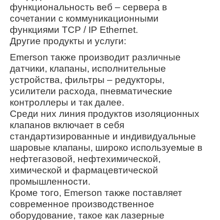
функциональность веб – сервера в
сочетании с коммуникационными
функциями TCP / IP Ethernet.
Другие продукты и услуги:
Emerson также производит различные
датчики, клапаны, исполнительные
устройства, фильтры – редукторы,
усилители расхода, пневматические
контроллеры и так далее.
Среди них линия продуктов изоляционных
клапанов включает в себя
стандартизированные и индивидуальные
шаровые клапаны, широко используемые в
нефтегазовой, нефтехимической,
химической и фармацевтической
промышленности.
Кроме того, Emerson также поставляет
современное производственное
оборудование, такое как лазерные