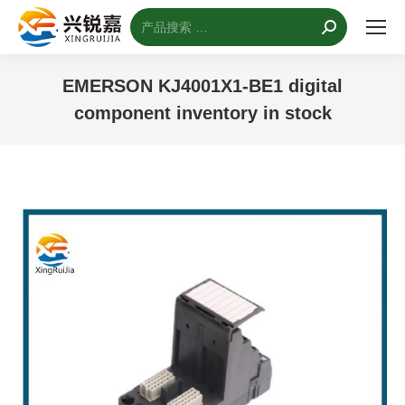
搜
索：
EMERSON KJ4001X1-BE1 digital
component inventory in stock
您的位置：