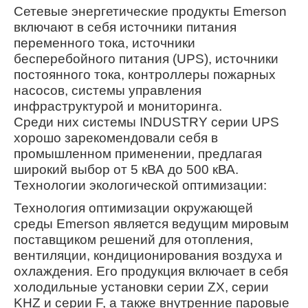
Сетевые энергетические продукты Emerson
включают в себя источники питания
переменного тока, источники
бесперебойного питания (UPS), источники
постоянного тока, контроллеры пожарных
насосов, системы управления
инфраструктурой и мониторинга.
Среди них системы INDUSTRY серии UPS
хорошо зарекомендовали себя в
промышленном применении, предлагая
широкий выбор от 5 кВА до 500 кВА.
Технологии экологической оптимизации:
Технология оптимизации окружающей
среды Emerson является ведущим мировым
поставщиком решений для отопления,
вентиляции, кондиционирования воздуха и
охлаждения. Его продукция включает в себя
холодильные установки серии ZX, серии
KHZ и серии F, а также внутренние паровые