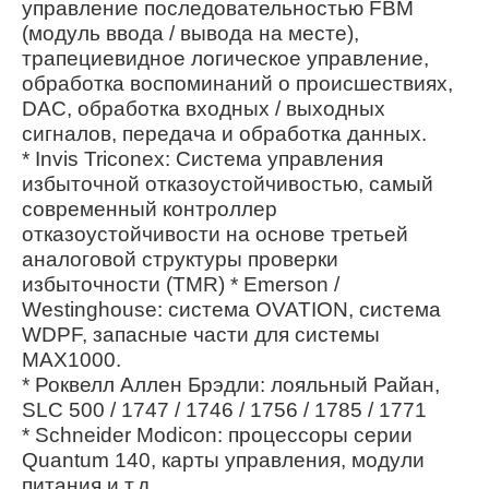
управление последовательностью FBM
(модуль ввода / вывода на месте),
трапециевидное логическое управление,
обработка воспоминаний о происшествиях,
DAC, обработка входных / выходных
сигналов, передача и обработка данных.
* Invis Triconex: Система управления
избыточной отказоустойчивостью, самый
современный контроллер
отказоустойчивости на основе третьей
аналоговой структуры проверки
избыточности (TMR) * Emerson /
Westinghouse: система OVATION, система
WDPF, запасные части для системы
MAX1000.
* Роквелл Аллен Брэдли: лояльный Райан,
SLC 500 / 1747 / 1746 / 1756 / 1785 / 1771
* Schneider Modicon: процессоры серии
Quantum 140, карты управления, модули
питания и т.д.