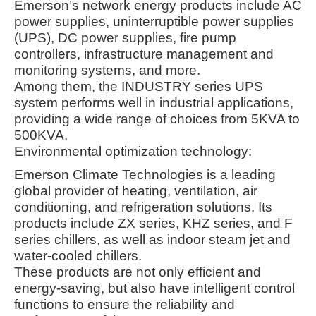
Emerson’s network energy products include AC
power supplies, uninterruptible power supplies
(UPS), DC power supplies, fire pump
controllers, infrastructure management and
monitoring systems, and more.
Among them, the INDUSTRY series UPS
system performs well in industrial applications,
providing a wide range of choices from 5KVA to
500KVA
.
Environmental optimization technology:
Emerson Climate Technologies is a leading
global provider of heating, ventilation, air
conditioning, and refrigeration solutions. Its
products include ZX series, KHZ series, and F
series chillers, as well as indoor steam jet and
water-cooled chillers
.
These products are not only efficient and
energy-saving, but also have intelligent control
functions to ensure the reliability and