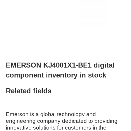
EMERSON KJ4001X1-BE1 digital
component inventory in stock
Related fields
Emerson is a global technology and
engineering company dedicated to providing
innovative solutions for customers in the