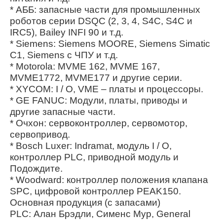
* АББ: запасные части для промышленных
роботов серии DSQC (2, 3, 4, S4C, S4C и
IRC5), Bailey INFI 90 и т.д.
* Siemens: Siemens MOORE, Siemens Simatic
C1, Siemens с ЧПУ и т.д.
* Motorola: MVME 162, MVME 167,
MVME1772, MVME177 и другие серии.
* XYCOM: I / O, VME – платы и процессоры.
* GE FANUC: Модули, платы, приводы и
другие запасные части.
* Очхон: сервоконтроллер, сервомотор,
сервопривод.
* Bosch Luxer: Indramat, модуль I / O,
контроллер PLC, приводной модуль и
Подождите.
* Woodward: контроллер положения клапана
SPC, цифровой контроллер PEAK150.
Основная продукция (с запасами)
PLC: Алан Брэдли, Сименс Мур, General