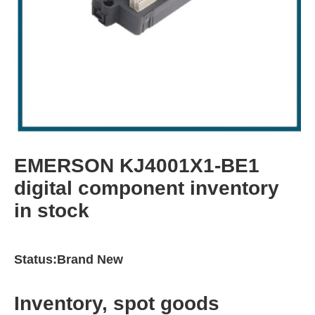
EMERSON KJ4001X1-BE1
digital component inventory
in stock
Status:Brand New
Inventory, spot goods