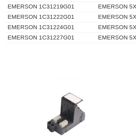
EMERSON 1C31219G01
EMERSON 5X
EMERSON 1C31222G01
EMERSON 5X
EMERSON 1C31224G01
EMERSON 5X
EMERSON 1C31227G01
EMERSON 5X