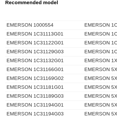
Recommended model
EMERSON 1000554
EMERSON 1C
EMERSON 1C31113G01
EMERSON 1C
EMERSON 1C31122G01
EMERSON 1C
EMERSON 1C31129G03
EMERSON 1C
EMERSON 1C31132G01
EMERSON 1X
EMERSON 1C31166G01
EMERSON 5X
EMERSON 1C31169G02
EMERSON 5X
EMERSON 1C31181G01
EMERSON 5X
EMERSON 1C31189G03
EMERSON 5X
EMERSON 1C31194G01
EMERSON 5X
EMERSON 1C31194G03
EMERSON 5X