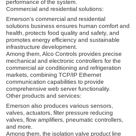
performance of the system
.
Commercial and residential solutions:
Emerson’s commercial and residential
solutions business ensures human comfort and
health, protects food quality and safety, and
promotes energy efficiency and sustainable
infrastructure development
.
Among them, Alco Controls provides precise
mechanical and electronic controllers for the
commercial air conditioning and refrigeration
markets, combining TCP/IP Ethernet
communication capabilities to provide
comprehensive web server functionality
.
Other products and services:
Emerson also produces various sensors,
valves, actuators, filter pressure reducing
valves, flow amplifiers, pneumatic controllers,
and more.
Among them, the isolation valve product line