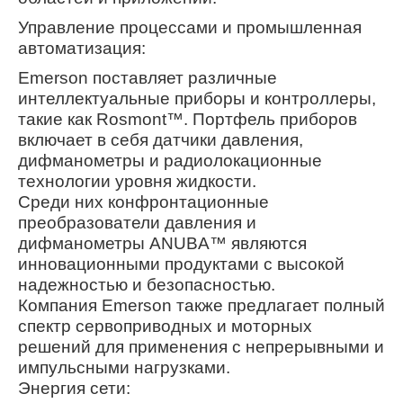
Управление процессами и промышленная
автоматизация:
Emerson поставляет различные
интеллектуальные приборы и контроллеры,
такие как Rosmont™. Портфель приборов
включает в себя датчики давления,
дифманометры и радиолокационные
технологии уровня жидкости.
Среди них конфронтационные
преобразователи давления и
дифманометры ANUBA™ являются
инновационными продуктами с высокой
надежностью и безопасностью.
Компания Emerson также предлагает полный
спектр сервоприводных и моторных
решений для применения с непрерывными и
импульсными нагрузками.
Энергия сети: