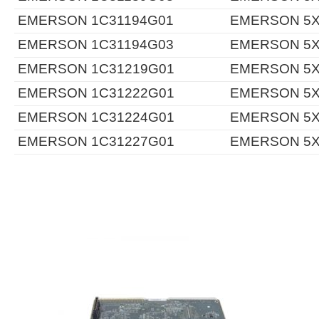
EMERSON 1C31194G01
EMERSON 5X
EMERSON 1C31194G03
EMERSON 5X
EMERSON 1C31219G01
EMERSON 5X
EMERSON 1C31222G01
EMERSON 5X
EMERSON 1C31224G01
EMERSON 5X
EMERSON 1C31227G01
EMERSON 5X