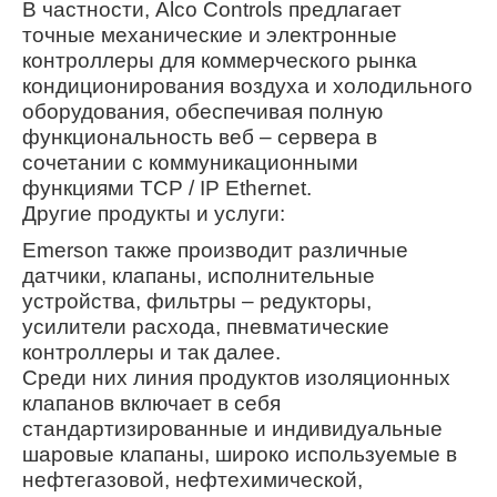
В частности, Alco Controls предлагает
точные механические и электронные
контроллеры для коммерческого рынка
кондиционирования воздуха и холодильного
оборудования, обеспечивая полную
функциональность веб – сервера в
сочетании с коммуникационными
функциями TCP / IP Ethernet.
Другие продукты и услуги:
Emerson также производит различные
датчики, клапаны, исполнительные
устройства, фильтры – редукторы,
усилители расхода, пневматические
контроллеры и так далее.
Среди них линия продуктов изоляционных
клапанов включает в себя
стандартизированные и индивидуальные
шаровые клапаны, широко используемые в
нефтегазовой, нефтехимической,