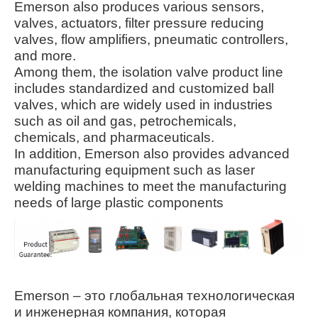
Emerson also produces various sensors,
valves, actuators, filter pressure reducing
valves, flow amplifiers, pneumatic controllers,
and more.
Among them, the isolation valve product line
includes standardized and customized ball
valves, which are widely used in industries
such as oil and gas, petrochemicals,
chemicals, and pharmaceuticals
.
In addition, Emerson also provides advanced
manufacturing equipment such as laser
welding machines to meet the manufacturing
needs of large plastic components
Emerson – это глобальная технологическая
и инженерная компания, которая