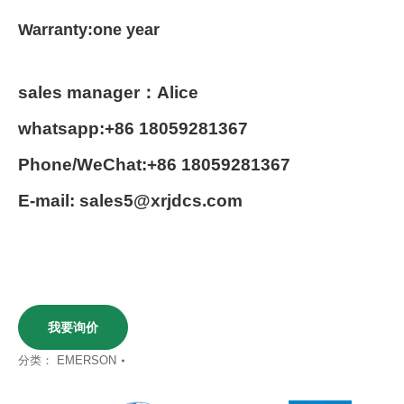
Warranty:one year
sales manager：Alice
whatsapp:+86 18059281367
Phone/WeChat:+86 18059281367
E-mail: sales5@xrjdcs.com
我要询价
分类：
EMERSON