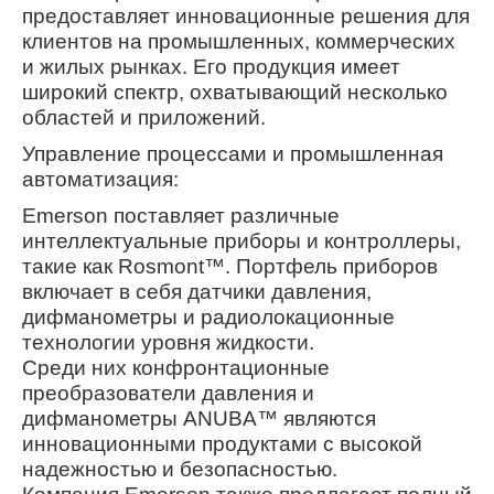
предоставляет инновационные решения для
клиентов на промышленных, коммерческих
и жилых рынках. Его продукция имеет
широкий спектр, охватывающий несколько
областей и приложений.
Управление процессами и промышленная
автоматизация:
Emerson поставляет различные
интеллектуальные приборы и контроллеры,
такие как Rosmont™. Портфель приборов
включает в себя датчики давления,
дифманометры и радиолокационные
технологии уровня жидкости.
Среди них конфронтационные
преобразователи давления и
дифманометры ANUBA™ являются
инновационными продуктами с высокой
надежностью и безопасностью.