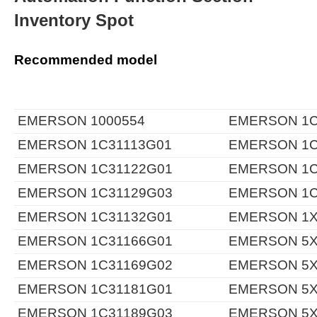
Inventory Spot
Recommended model
EMERSON 1000554
EMERSON 1C
EMERSON 1C31113G01
EMERSON 1C
EMERSON 1C31122G01
EMERSON 1C
EMERSON 1C31129G03
EMERSON 1C
EMERSON 1C31132G01
EMERSON 1X
EMERSON 1C31166G01
EMERSON 5X
EMERSON 1C31169G02
EMERSON 5X
EMERSON 1C31181G01
EMERSON 5X
EMERSON 1C31189G03
EMERSON 5X