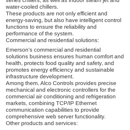
series chillers, as well as indoor steam jet and
water-cooled chillers
.
These products are not only efficient and
energy-saving, but also have intelligent control
functions to ensure the reliability and
performance of the system
.
Commercial and residential solutions:
Emerson’s commercial and residential
solutions business ensures human comfort and
health, protects food quality and safety, and
promotes energy efficiency and sustainable
infrastructure development
.
Among them, Alco Controls provides precise
mechanical and electronic controllers for the
commercial air conditioning and refrigeration
markets, combining TCP/IP Ethernet
communication capabilities to provide
comprehensive web server functionality
.
Other products and services: