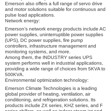
Emerson also offers a full range of servo drive
and motor solutions suitable for continuous and
pulse load applications
.
Network energy:
Emerson’s network energy products include AC
power supplies, uninterruptible power supplies
(UPS), DC power supplies, fire pump
controllers, infrastructure management and
monitoring systems, and more.
Among them, the INDUSTRY series UPS
system performs well in industrial applications,
providing a wide range of choices from 5KVA to
500KVA
.
Environmental optimization technology:
Emerson Climate Technologies is a leading
global provider of heating, ventilation, air
conditioning, and refrigeration solutions. Its
products include ZX series, KHZ series, and F