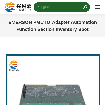
搜
索：
EMERSON PMC-IO-Adapter Automation
Function Section Inventory Spot
您的位置：