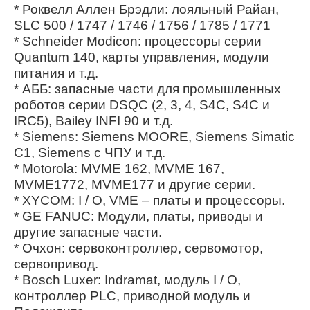
* Роквелл Аллен Брэдли: лояльный Райан,
SLC 500 / 1747 / 1746 / 1756 / 1785 / 1771
* Schneider Modicon: процессоры серии
Quantum 140, карты управления, модули
питания и т.д.
* АББ: запасные части для промышленных
роботов серии DSQC (2, 3, 4, S4C, S4C и
IRC5), Bailey INFI 90 и т.д.
* Siemens: Siemens MOORE, Siemens Simatic
C1, Siemens с ЧПУ и т.д.
* Motorola: MVME 162, MVME 167,
MVME1772, MVME177 и другие серии.
* XYCOM: I / O, VME – платы и процессоры.
* GE FANUC: Модули, платы, приводы и
другие запасные части.
* Очхон: сервоконтроллер, сервомотор,
сервопривод.
* Bosch Luxer: Indramat, модуль I / O,
контроллер PLC, приводной модуль и