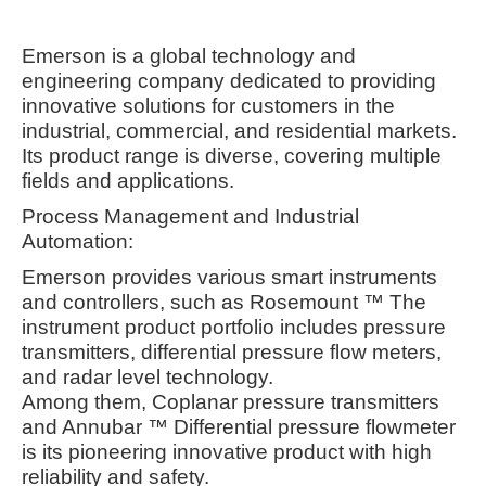
Emerson is a global technology and
engineering company dedicated to providing
innovative solutions for customers in the
industrial, commercial, and residential markets.
Its product range is diverse, covering multiple
fields and applications.
Process Management and Industrial
Automation:
Emerson provides various smart instruments
and controllers, such as Rosemount ™ The
instrument product portfolio includes pressure
transmitters, differential pressure flow meters,
and radar level technology.
Among them, Coplanar pressure transmitters
and Annubar ™ Differential pressure flowmeter
is its pioneering innovative product with high
reliability and safety.