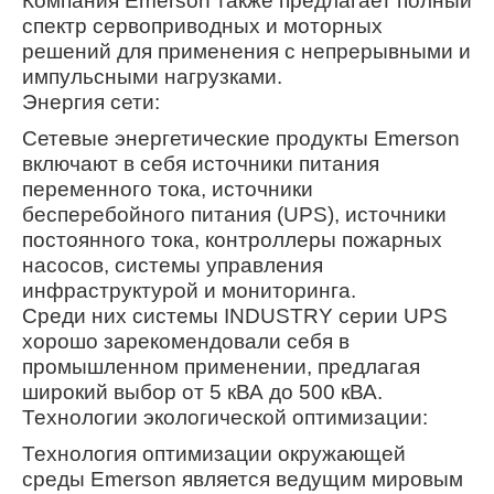
Компания Emerson также предлагает полный
спектр сервоприводных и моторных
решений для применения с непрерывными и
импульсными нагрузками.
Энергия сети:
Сетевые энергетические продукты Emerson
включают в себя источники питания
переменного тока, источники
бесперебойного питания (UPS), источники
постоянного тока, контроллеры пожарных
насосов, системы управления
инфраструктурой и мониторинга.
Среди них системы INDUSTRY серии UPS
хорошо зарекомендовали себя в
промышленном применении, предлагая
широкий выбор от 5 кВА до 500 кВА.
Технологии экологической оптимизации:
Технология оптимизации окружающей
среды Emerson является ведущим мировым