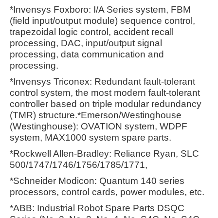
*Invensys Foxboro: I/A Series system, FBM
(field input/output module) sequence control,
trapezoidal logic control, accident recall
processing, DAC, input/output signal
processing, data communication and
processing.
*Invensys Triconex: Redundant fault-tolerant
control system, the most modern fault-tolerant
controller based on triple modular redundancy
(TMR) structure.*Emerson/Westinghouse
(Westinghouse): OVATION system, WDPF
system, MAX1000 system spare parts.
*Rockwell Allen-Bradley: Reliance Ryan, SLC
500/1747/1746/1756/1785/1771,
*Schneider Modicon: Quantum 140 series
processors, control cards, power modules, etc.
*ABB: Industrial Robot Spare Parts DSQC