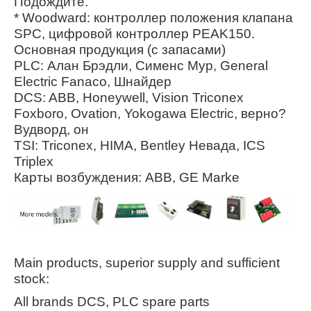
Подождите.
* Woodward: контроллер положения клапана
SPC, цифровой контроллер PEAK150.
Основная продукция (с запасами)
PLC: Алан Брэдли, Сименс Мур, General
Electric Fanaco, Шнайдер
DCS: ABB, Honeywell, Vision Triconex
Foxboro, Ovation, Yokogawa Electric, верно?
Вудворд, он
TSI: Triconex, HIMA, Bentley Невада, ICS
Triplex
Карты возбуждения: ABB, GE Marke
Main products, superior supply and sufficient
stock:
All brands DCS, PLC spare parts