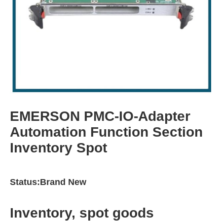
EMERSON PMC-IO-Adapter
Automation Function Section
Inventory Spot
Status:Brand New
Inventory, spot goods