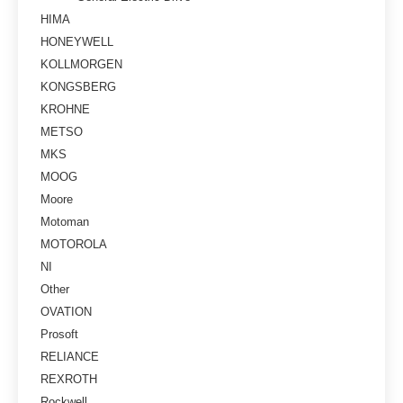
HIMA
HONEYWELL
KOLLMORGEN
KONGSBERG
KROHNE
METSO
MKS
MOOG
Moore
Motoman
MOTOROLA
NI
Other
OVATION
Prosoft
RELIANCE
REXROTH
Rockwell