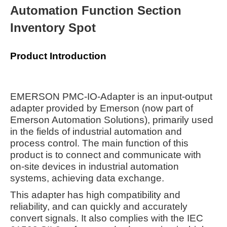
Automation Function Section
Inventory Spot
Product Introduction
EMERSON PMC-IO-Adapter is an input-output
adapter provided by Emerson (now part of
Emerson Automation Solutions), primarily used
in the fields of industrial automation and
process control. The main function of this
product is to connect and communicate with
on-site devices in industrial automation
systems, achieving data exchange.
This adapter has high compatibility and
reliability, and can quickly and accurately
convert signals. It also complies with the IEC