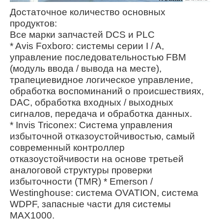
Достаточное количество основных
продуктов:
Все марки запчастей DCS и PLC
* Avis Foxboro: системы серии I / A,
управление последовательностью FBM
(модуль ввода / вывода на месте),
трапециевидное логическое управление,
обработка воспоминаний о происшествиях,
DAC, обработка входных / выходных
сигналов, передача и обработка данных.
* Invis Triconex: Система управления
избыточной отказоустойчивостью, самый
современный контроллер
отказоустойчивости на основе третьей
аналоговой структуры проверки
избыточности (TMR) * Emerson /
Westinghouse: система OVATION, система
WDPF, запасные части для системы
MAX1000.