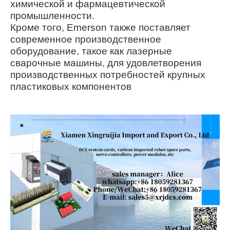
химической и фармацевтической
промышленности.
Кроме того, Emerson также поставляет
современное производственное
оборудование, такое как лазерные
сварочные машины, для удовлетворения
производственных потребностей крупных
пластиковых компонентов