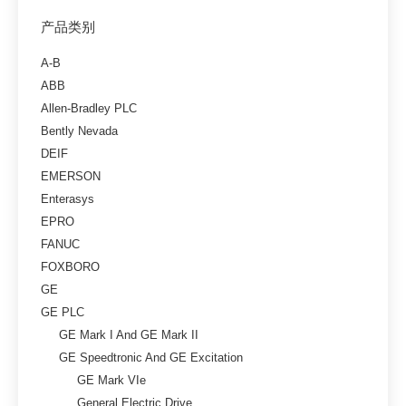
产品类别
A-B
ABB
Allen-Bradley PLC
Bently Nevada
DEIF
EMERSON
Enterasys
EPRO
FANUC
FOXBORO
GE
GE PLC
GE Mark I And GE Mark II
GE Speedtronic And GE Excitation
GE Mark VIe
General Electric Drive