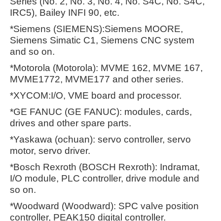
Series (No. 2, No. 3, No. 4, No. S4C, No. S4C,
IRC5), Bailey INFI 90, etc.
*Siemens (SIEMENS):Siemens MOORE,
Siemens Simatic C1, Siemens CNC system
and so on.
*Motorola (Motorola): MVME 162, MVME 167,
MVME1772, MVME177 and other series.
*XYCOM:I/O, VME board and processor.
*GE FANUC (GE FANUC): modules, cards,
drives and other spare parts.
*Yaskawa (ochuan): servo controller, servo
motor, servo driver.
*Bosch Rexroth (BOSCH Rexroth): Indramat,
I/O module, PLC controller, drive module and
so on.
*Woodward (Woodward): SPC valve position
controller, PEAK150 digital controller.