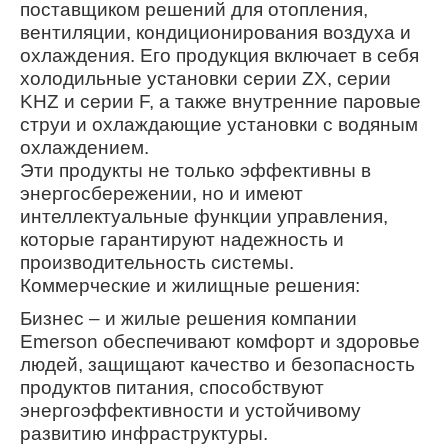
поставщиком решений для отопления,
вентиляции, кондиционирования воздуха и
охлаждения. Его продукция включает в себя
холодильные установки серии ZX, серии
KHZ и серии F, а также внутренние паровые
струи и охлаждающие установки с водяным
охлаждением.
Эти продукты не только эффективны в
энергосбережении, но и имеют
интеллектуальные функции управления,
которые гарантируют надежность и
производительность системы.
Коммерческие и жилищные решения:
Бизнес – и жилые решения компании
Emerson обеспечивают комфорт и здоровье
людей, защищают качество и безопасность
продуктов питания, способствуют
энергоэффективности и устойчивому
развитию инфраструктуры.