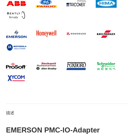
描述
EMERSON PMC-IO-Adapter