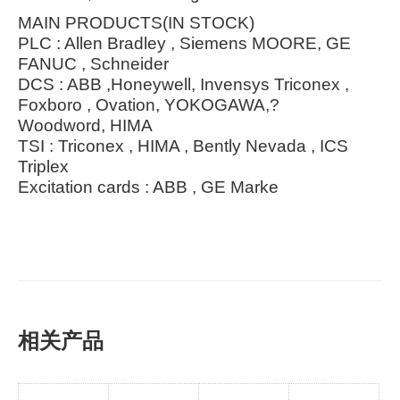
MAIN PRODUCTS(IN STOCK)
PLC : Allen Bradley , Siemens MOORE, GE
FANUC , Schneider
DCS : ABB ,Honeywell, Invensys Triconex ,
Foxboro , Ovation, YOKOGAWA,?
Woodword, HIMA
TSI : Triconex , HIMA , Bently Nevada , ICS
Triplex
Excitation cards : ABB , GE Marke
相关产品