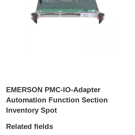
EMERSON PMC-IO-Adapter
Automation Function Section
Inventory Spot
Related fields