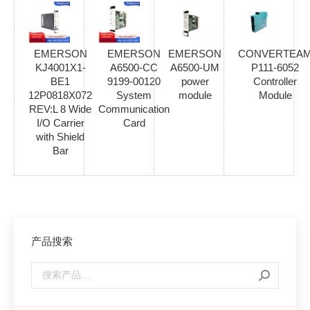
EMERSON
EMERSON
EMERSON
CONVERTEA
KJ4001X1-
A6500-CC
A6500-UM
P111-6052
BE1
9199-00120
power
Controller
12P0818X072
System
module
Module
REV:L 8 Wide
Communication
I/O Carrier
Card
with Shield
Bar
产品搜索