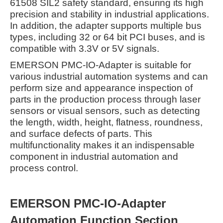
61508 SIL2 safety standard, ensuring its high
precision and stability in industrial applications.
In addition, the adapter supports multiple bus
types, including 32 or 64 bit PCI buses, and is
compatible with 3.3V or 5V signals.
EMERSON PMC-IO-Adapter is suitable for
various industrial automation systems and can
perform size and appearance inspection of
parts in the production process through laser
sensors or visual sensors, such as detecting
the length, width, height, flatness, roundness,
and surface defects of parts. This
multifunctionality makes it an indispensable
component in industrial automation and
process control.
EMERSON PMC-IO-Adapter
Automation Function Section