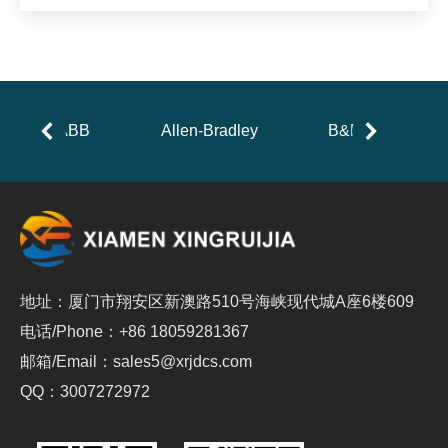
ABB
Allen-Bradley
B&R
地址：厦门市翔安区新澳路510号海峡现代城A座6楼609
电话/Phone：+86 18059281367
邮箱/Email：sales5@xrjdcs.com
QQ：3007272972