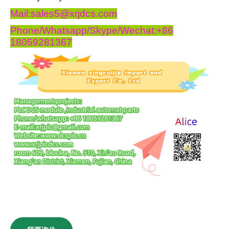
Mail:sales5@xrjdcs.com
Phone/Whatsapp/Skype/Wechat:+86
18059281367