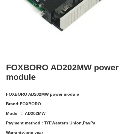
FOXBORO AD202MW power
module
FOXBORO AD202MW power module
Brand:FOXBORO
Model ： AD202MW
Payment
method
:
T
/
T
,
Western
Union
,
PayPal
Warranty
:
one
year