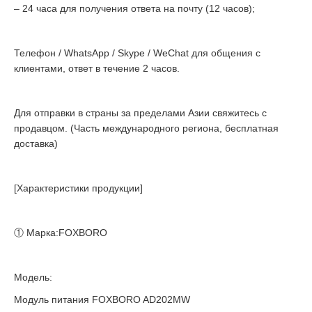
– 24 часа для получения ответа на почту (12 часов);
Телефон / WhatsApp / Skype / WeChat для общения с
клиентами, ответ в течение 2 часов.
Для отправки в страны за пределами Азии свяжитесь с
продавцом. (Часть международного региона, бесплатная
доставка)
[Характеристики продукции]
① Марка:FOXBORO
Модель:
Модуль питания FOXBORO AD202MW