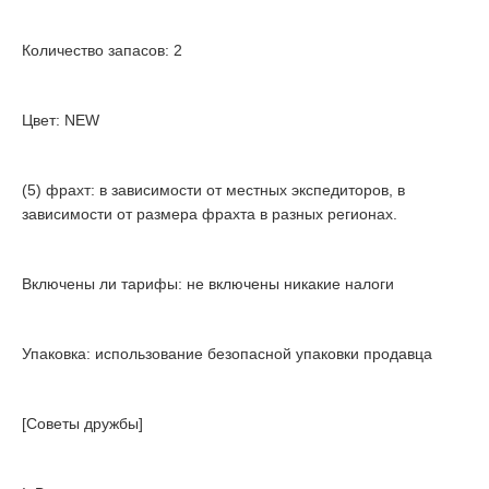
Количество запасов: 2
Цвет: NEW
(5) фрахт: в зависимости от местных экспедиторов, в
зависимости от размера фрахта в разных регионах.
Включены ли тарифы: не включены никакие налоги
Упаковка: использование безопасной упаковки продавца
[Советы дружбы]