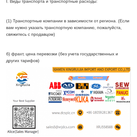
I. Виды транспорта и транспортные расходы:
(1) Транспортные компании в зависимости от региона. (Если
вам нужно указать транспортную компанию, пожалуйста,
свяжитесь с продавцом)
б) фрахт, цена перевозки (без учета государственных и
других тарифов)