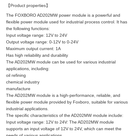
【Product properties】
The FOXBORO AD202MW power module is a powerful and
flexible power module used for industrial process control. It has
the following functions:
Input voltage range: 12V to 24V
Output voltage range: 0-12V to 0-24V
Maximum output current: 1A
Has high reliability and durability
The AD202MW module can be used for various industrial
applications, including:
oil refining
chemical industry
manufacture
The AD202MW module is a high-performance, reliable, and
flexible power module provided by Foxboro, suitable for various
industrial applications.
The specific characteristics of the AD202MW module include:
Input voltage range: 12V to 24V: The AD202MW module
supports an input voltage of 12V to 24V, which can meet the
needs of various applications.