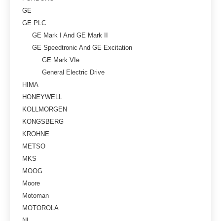
GE
GE PLC
GE Mark I And GE Mark II
GE Speedtronic And GE Excitation
GE Mark VIe
General Electric Drive
HIMA
HONEYWELL
KOLLMORGEN
KONGSBERG
KROHNE
METSO
MKS
MOOG
Moore
Motoman
MOTOROLA
NI