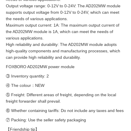
Output voltage range: 0-12V to 0-24V: The AD202MW module
supports output voltage from 0-12V to 0-24V, which can meet
the needs of various applications.
Maximum output current: 1A: The maximum output current of
the AD202MW module is 1A, which can meet the needs of
various applications.
High reliability and durability: The AD202MW module adopts
high-quality components and manufacturing processes, which
can provide high reliability and durability.
FOXBORO AD202MW power module
③ Inventory quantity: 2
④ The colour：NEW
⑤ Freight: Different areas of freight, depending on the local
freight forwarder shall prevail.
⑥ Whether containing tariffs: Do not include any taxes and fees
⑦ Packing: Use the seller safety packaging
【Friendship tip】