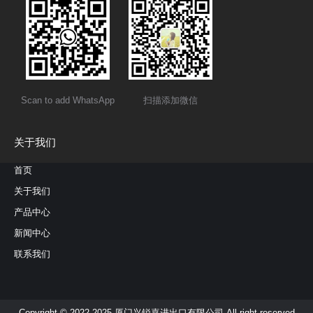
Scan to add WhatsApp
扫描添加微信
关于我们
首页
关于我们
产品中心
新闻中心
联系我们
Copyright © 2022-2025 厦门兴锐嘉进出口有限公司 All right reserved