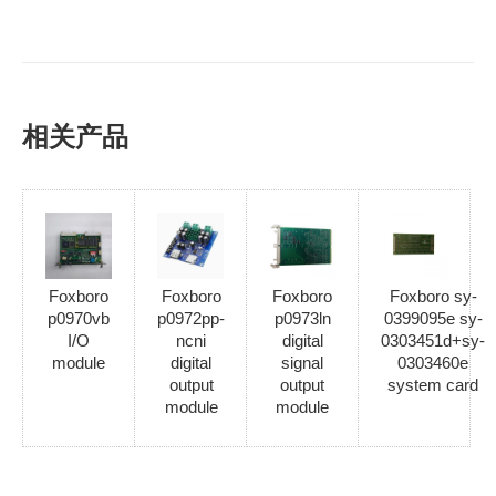
相关产品
Foxboro
Foxboro
Foxboro
Foxboro sy-
p0970vb
p0972pp-
p0973ln
0399095e sy-
I/O
ncni
digital
0303451d+sy-
module
digital
signal
0303460e
output
output
system card
module
module