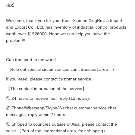
描述
Welcome, thank you for your trust. Xiamen XingRuiJia Import
and Export Co., Ltd. has inventory of industrial control products
worth over $1526000. Hope we can help you solve the
problem!!!
Can transport to the world.
（Rule out special circumstances can’t transport area！）
If you need, please contact customer service.
【The contact information of the service】
① 24 hours to receive mail reply (12 hours);
② Phone/Whatsapp/Skype/Wechat customer service chat
messages, reply within 2 hours.
③ Shipped to countries outside of Asia, please contact the
seller.（Part of the international area, free shipping）