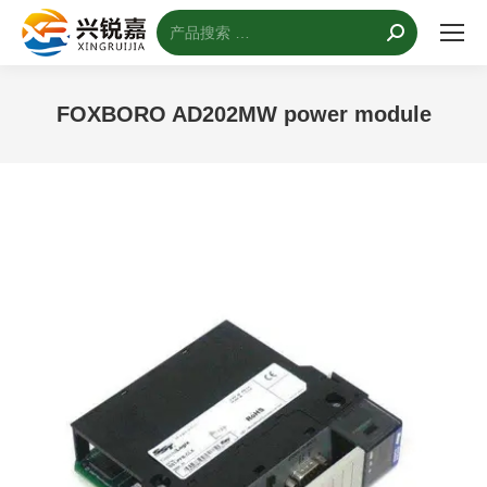
搜
索：
FOXBORO AD202MW power module
您的位置：