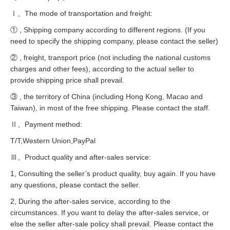
Ⅰ、The mode of transportation and freight:
① , Shipping company according to different regions. (If you
need to specify the shipping company, please contact the seller)
② , freight, transport price (not including the national customs
charges and other fees), according to the actual seller to
provide shipping price shall prevail.
③ , the territory of China (including Hong Kong, Macao and
Taiwan), in most of the free shipping. Please contact the staff.
Ⅱ、Payment method:
T/T,Western Union,PayPal
Ⅲ、Product quality and after-sales service:
1, Consulting the seller’s product quality, buy again. If you have
any questions, please contact the seller.
2, During the after-sales service, according to the
circumstances. If you want to delay the after-sales service, or
else the seller after-sale policy shall prevail. Please contact the