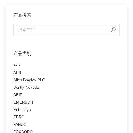
产品搜索
产品类别
A-B
ABB
Allen-Bradley PLC
Bently Nevada
DEIF
EMERSON
Enterasys
EPRO
FANUC
FOXBORO