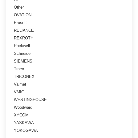
Other
OVATION
Prosoft
RELIANCE
REXROTH
Rockwell
Schneider
SIEMENS
Traco
TRICONEX
Valmet
VMIC
WESTINGHOUSE
Woodward
XYCOM
YASKAWA
YOKOGAWA