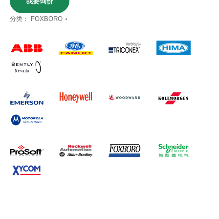
我要询价
分类：
FOXBORO