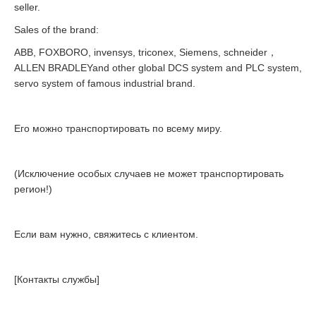
seller.
Sales of the brand:
ABB, FOXBORO, invensys, triconex, Siemens, schneider，
ALLEN BRADLEYand other global DCS system and PLC system,
servo system of famous industrial brand.
Его можно транспортировать по всему миру.
(Исключение особых случаев не может транспортировать
регион!)
Если вам нужно, свяжитесь с клиентом.
[Контакты службы]