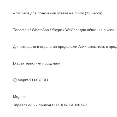
– 24 часа для получения ответа на почту (12 часов);
Телефон / WhatsApp / Skype / WeChat для общения с клиент
Для отправки в страны за пределами Азии свяжитесь с про
[Характеристики продукции]
① Марка:FOXBORO
Модель:
Управляющий привод FOXBORO AD207AV