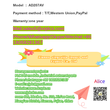
Model ： AD207AV
Payment
method
:
T
/
T
,
Western
Union
,
PayPal
Warranty
:
one
year
Mail:sales5@xrjdcs.com
Phone/Whatsapp/Skype/Wechat:+86
18059281367