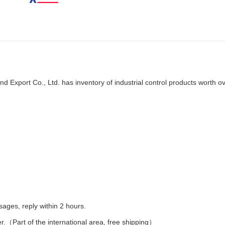
d Export Co., Ltd. has inventory of industrial control products worth o
es, reply within 2 hours.
er.（Part of the international area, free shipping）