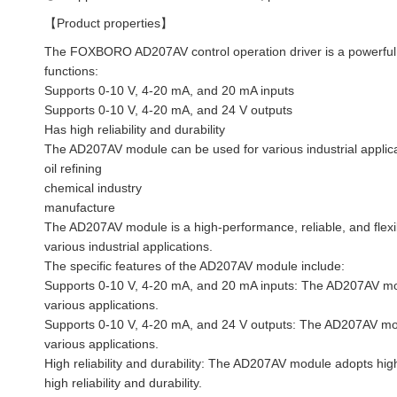
【Product properties】
The FOXBORO AD207AV control operation driver is a powerful and
functions:
Supports 0-10 V, 4-20 mA, and 20 mA inputs
Supports 0-10 V, 4-20 mA, and 24 V outputs
Has high reliability and durability
The AD207AV module can be used for various industrial applicat
oil refining
chemical industry
manufacture
The AD207AV module is a high-performance, reliable, and flexib
various industrial applications.
The specific features of the AD207AV module include:
Supports 0-10 V, 4-20 mA, and 20 mA inputs: The AD207AV mod
various applications.
Supports 0-10 V, 4-20 mA, and 24 V outputs: The AD207AV mod
various applications.
High reliability and durability: The AD207AV module adopts h
high reliability and durability.