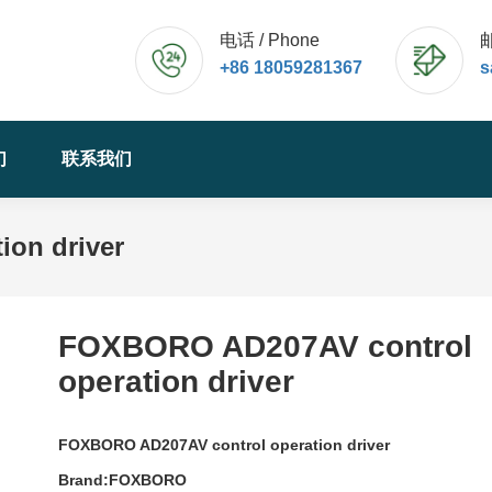
电话 / Phone
邮
+86 18059281367
s
们
联系我们
on driver
FOXBORO AD207AV control
operation driver
FOXBORO AD207AV control operation driver
Brand:FOXBORO