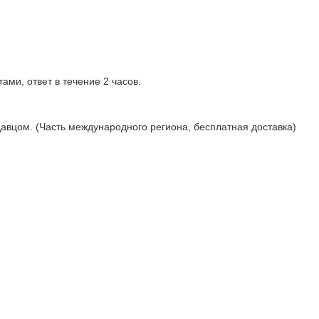
ами, ответ в течение 2 часов.
давцом. (Часть международного региона, бесплатная доставка)