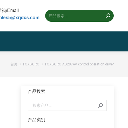
箱/Email
ales5@xrjdcs.com
您的位置：
首页
FOXBORO
FOXBORO AD207AV control operation driver
产品搜索
产品类别