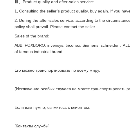
Ⅲ、Product quality and after-sales service:
1, Consulting the seller’s product quality, buy again. If you hav
2, During the after-sales service, according to the circumstances
policy shall prevail. Please contact the seller.
Sales of the brand:
ABB, FOXBORO, invensys, triconex, Siemens, schneider，AL
of famous industrial brand.
Его можно транспортировать по всему миру.
(Исключение особых случаев не может транспортировать ре
Если вам нужно, свяжитесь с клиентом.
[Контакты службы]