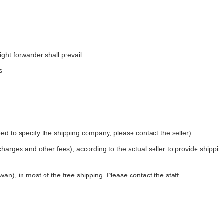
ight forwarder shall prevail.
s
ed to specify the shipping company, please contact the seller)
 charges and other fees), according to the actual seller to provide shipp
an), in most of the free shipping. Please contact the staff.