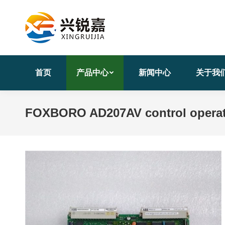
首页
产品中心
新闻中心
关于我
FOXBORO AD207AV control operati