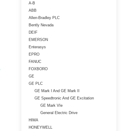
A-B
ABB
Allen-Bradley PLC
Bently Nevada
DEIF
EMERSON
Enterasys
EPRO
FANUC
FOXBORO
GE
GE PLC
GE Mark I And GE Mark II
GE Speedtronic And GE Excitation
GE Mark VIe
General Electric Drive
HIMA
HONEYWELL