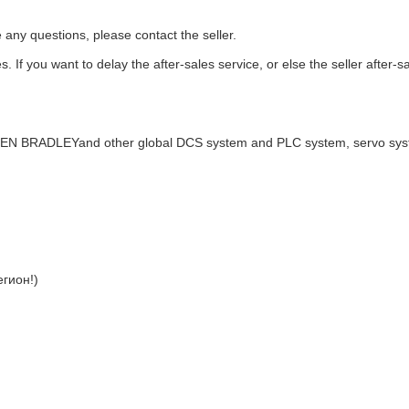
e any questions, please contact the seller.
. If you want to delay the after-sales service, or else the seller after-s
LEN BRADLEYand other global DCS system and PLC system, servo sy
гион!)