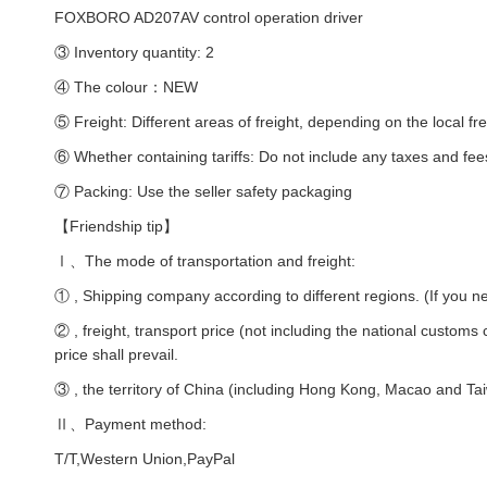
FOXBORO AD207AV control operation driver
③ Inventory quantity: 2
④ The colour：NEW
⑤ Freight: Different areas of freight, depending on the local fre
⑥ Whether containing tariffs: Do not include any taxes and fee
⑦ Packing: Use the seller safety packaging
【Friendship tip】
Ⅰ、The mode of transportation and freight:
① , Shipping company according to different regions. (If you ne
② , freight, transport price (not including the national customs
price shall prevail.
③ , the territory of China (including Hong Kong, Macao and Taiw
Ⅱ、Payment method:
T/T,Western Union,PayPal