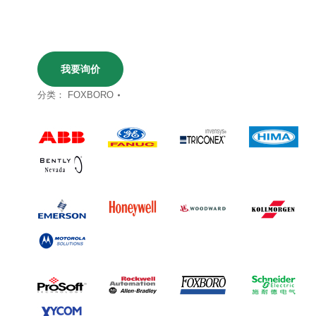
我要询价
分类：
FOXBORO