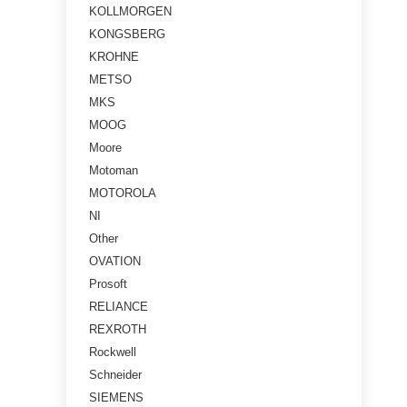
KOLLMORGEN
KONGSBERG
KROHNE
METSO
MKS
MOOG
Moore
Motoman
MOTOROLA
NI
Other
OVATION
Prosoft
RELIANCE
REXROTH
Rockwell
Schneider
SIEMENS