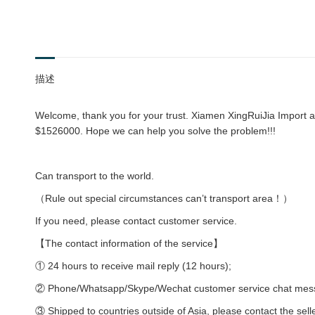
描述
Welcome, thank you for your trust. Xiamen XingRuiJia Import an
$1526000. Hope we can help you solve the problem!!!
Can transport to the world.
（Rule out special circumstances can’t transport area！）
If you need, please contact customer service.
【The contact information of the service】
① 24 hours to receive mail reply (12 hours);
② Phone/Whatsapp/Skype/Wechat customer service chat messag
③ Shipped to countries outside of Asia, please contact the sell