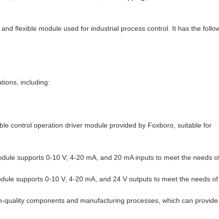
 flexible module used for industrial process control. It has the follo
ions, including:
le control operation driver module provided by Foxboro, suitable for
ule supports 0-10 V, 4-20 mA, and 20 mA inputs to meet the needs o
ule supports 0-10 V, 4-20 mA, and 24 V outputs to meet the needs of
igh-quality components and manufacturing processes, which can provide