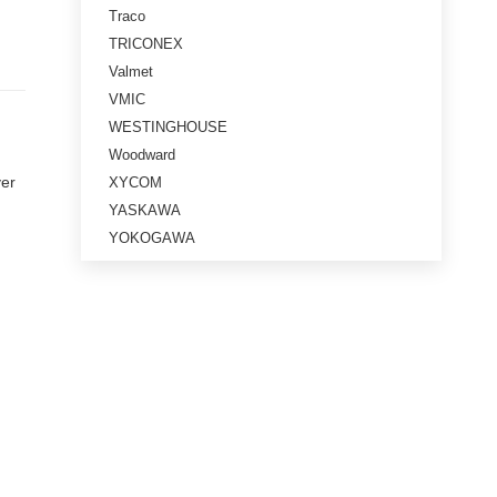
Traco
TRICONEX
Valmet
VMIC
WESTINGHOUSE
Woodward
ver
XYCOM
YASKAWA
YOKOGAWA