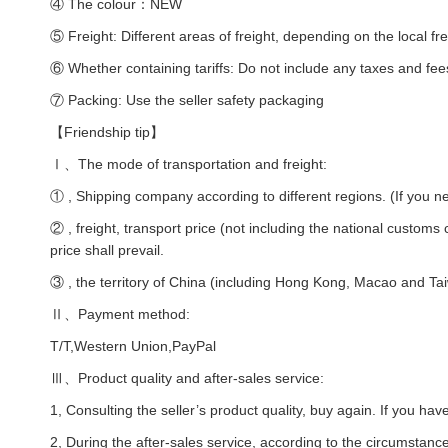
④ The colour：NEW
⑤ Freight: Different areas of freight, depending on the local fre
⑥ Whether containing tariffs: Do not include any taxes and fee
⑦ Packing: Use the seller safety packaging
【Friendship tip】
Ⅰ、The mode of transportation and freight:
① , Shipping company according to different regions. (If you ne
② , freight, transport price (not including the national customs
price shall prevail.
③ , the territory of China (including Hong Kong, Macao and Taiw
Ⅱ、Payment method:
T/T,Western Union,PayPal
Ⅲ、Product quality and after-sales service:
1, Consulting the seller’s product quality, buy again. If you hav
2, During the after-sales service, according to the circumstances