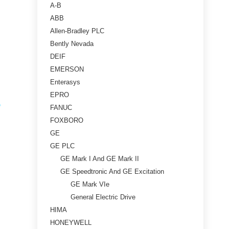
A-B
ABB
Allen-Bradley PLC
Bently Nevada
DEIF
EMERSON
Enterasys
EPRO
FANUC
FOXBORO
GE
GE PLC
GE Mark I And GE Mark II
GE Speedtronic And GE Excitation
GE Mark VIe
General Electric Drive
HIMA
HONEYWELL