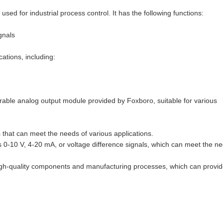
or industrial process control. It has the following functions:
gnals
ations, including:
ble analog output module provided by Foxboro, suitable for various
hat can meet the needs of various applications.
-10 V, 4-20 mA, or voltage difference signals, which can meet the n
igh-quality components and manufacturing processes, which can provi