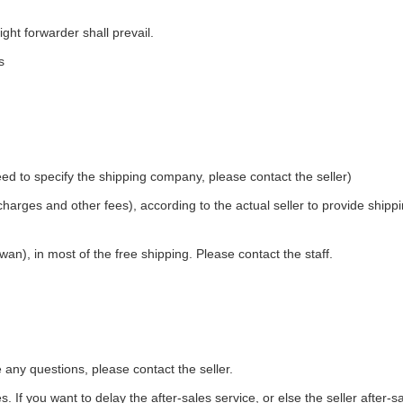
ight forwarder shall prevail.
s
ed to specify the shipping company, please contact the seller)
 charges and other fees), according to the actual seller to provide shipp
an), in most of the free shipping. Please contact the staff.
e any questions, please contact the seller.
. If you want to delay the after-sales service, or else the seller after-s