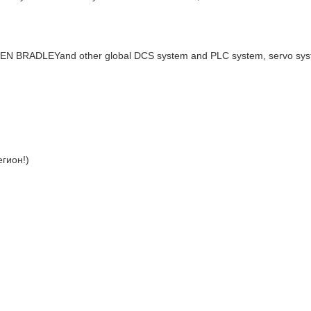
LEN BRADLEYand other global DCS system and PLC system, servo sy
гион!)