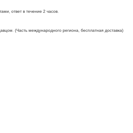
ами, ответ в течение 2 часов.
давцом. (Часть международного региона, бесплатная доставка)