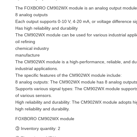
The FOXBORO CM902WX module is an analog output module used f
8 analog outputs
Each output supports 0-10 V, 4-20 mA, or voltage difference si
Has high reliability and durability
The CM902WX module can be used for various industrial applic
oil refining
chemical industry
manufacture
The CM902WX module is a high-performance, reliable, and dura
industrial applications.
The specific features of the CM902WX module include:
8 analog outputs: The CM902WX module has 8 analog outputs t
Supports various signal types: The CM902WX module supports 0
of various sensors.
High reliability and durability: The CM902WX module adopts h
high reliability and durability.
FOXBORO CM902WX module
③ Inventory quantity: 2