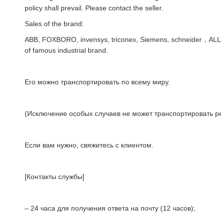
policy shall prevail. Please contact the seller.
Sales of the brand:
ABB, FOXBORO, invensys, triconex, Siemens, schneider，AL
of famous industrial brand.
Его можно транспортировать по всему миру.
(Исключение особых случаев не может транспортировать ре
Если вам нужно, свяжитесь с клиентом.
[Контакты службы]
– 24 часа для получения ответа на почту (12 часов);