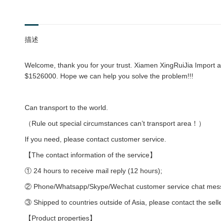
描述
Welcome, thank you for your trust. Xiamen XingRuiJia Import an
$1526000. Hope we can help you solve the problem!!!
Can transport to the world.
（Rule out special circumstances can’t transport area！）
If you need, please contact customer service.
【The contact information of the service】
① 24 hours to receive mail reply (12 hours);
② Phone/Whatsapp/Skype/Wechat customer service chat messag
③ Shipped to countries outside of Asia, please contact the sell
【Product properties】