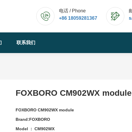
电话 / Phone
邮
+86 18059281367
s
们
联系我们
FOXBORO CM902WX module
FOXBORO CM902WX module
Brand:FOXBORO
Model ： CM902WX