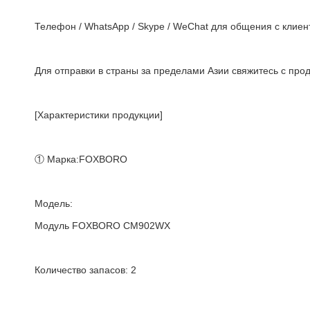
Телефон / WhatsApp / Skype / WeChat для общения с клиент
Для отправки в страны за пределами Азии свяжитесь с про
[Характеристики продукции]
① Марка:FOXBORO
Модель:
Модуль FOXBORO CM902WX
Количество запасов: 2