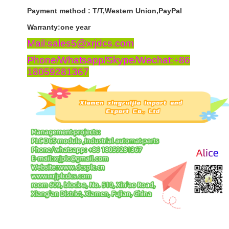
Payment
method
:
T
/
T
,
Western
Union
,
PayPal
Warranty
:
one
year
Mail:sales5@xrjdcs.com
Phone/Whatsapp/Skype/Wechat:+86
18059281367