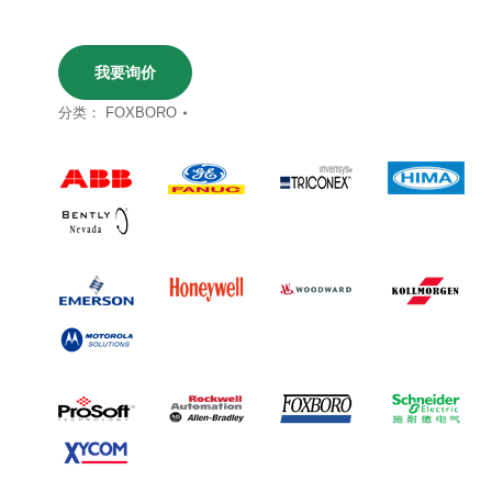
我要询价
分类：
FOXBORO