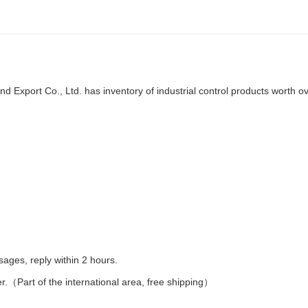
d Export Co., Ltd. has inventory of industrial control products worth o
es, reply within 2 hours.
er.（Part of the international area, free shipping）