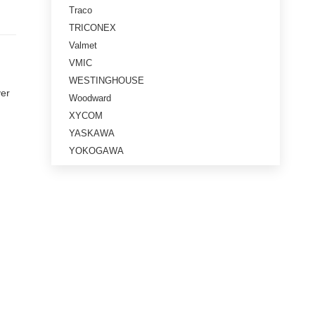
Traco
TRICONEX
Valmet
VMIC
WESTINGHOUSE
ver
Woodward
XYCOM
YASKAWA
YOKOGAWA