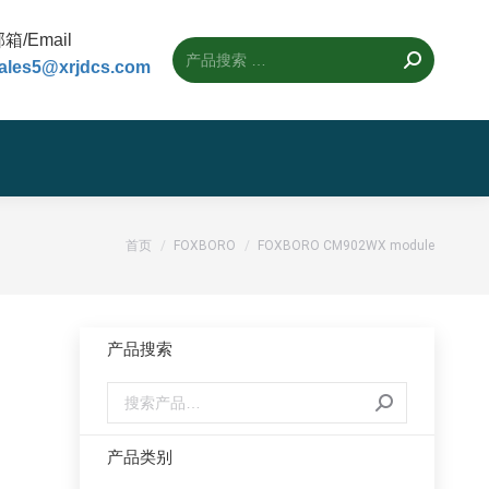
箱/Email
ales5@xrjdcs.com
您的位置：
首页
FOXBORO
FOXBORO CM902WX module
产品搜索
产品类别