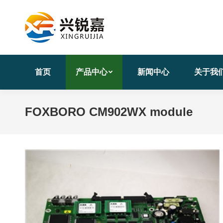
首页
产品中心
新闻中心
关于我
FOXBORO CM902WX module