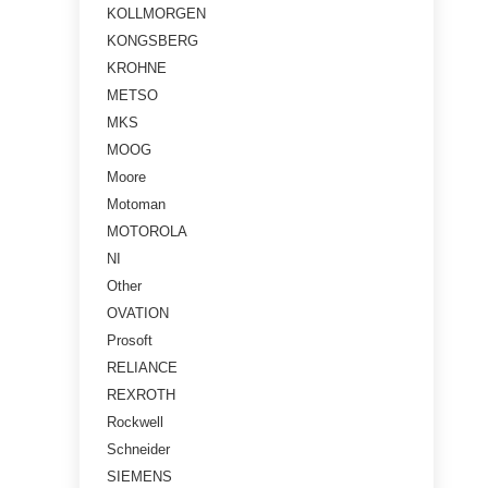
KOLLMORGEN
KONGSBERG
KROHNE
METSO
MKS
MOOG
Moore
Motoman
MOTOROLA
NI
Other
OVATION
Prosoft
RELIANCE
REXROTH
Rockwell
Schneider
SIEMENS