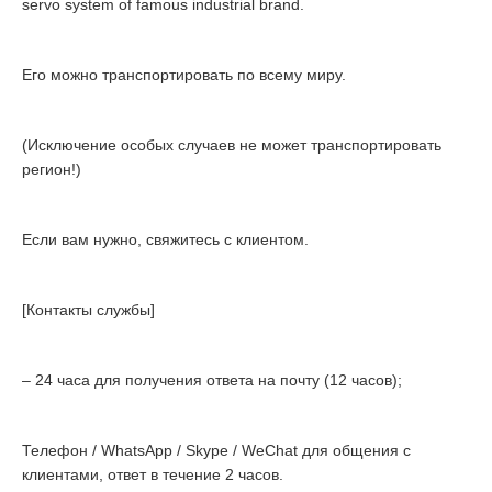
servo system of famous industrial brand.
Его можно транспортировать по всему миру.
(Исключение особых случаев не может транспортировать
регион!)
Если вам нужно, свяжитесь с клиентом.
[Контакты службы]
– 24 часа для получения ответа на почту (12 часов);
Телефон / WhatsApp / Skype / WeChat для общения с
клиентами, ответ в течение 2 часов.