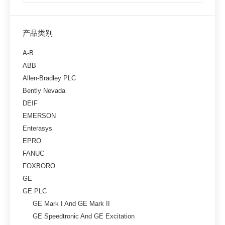
产品类别
A-B
ABB
Allen-Bradley PLC
Bently Nevada
DEIF
EMERSON
Enterasys
EPRO
FANUC
FOXBORO
GE
GE PLC
GE Mark I And GE Mark II
GE Speedtronic And GE Excitation