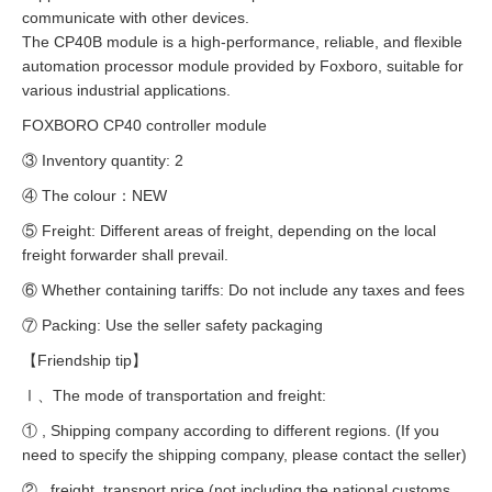
communicate with other devices.
The CP40B module is a high-performance, reliable, and flexible
automation processor module provided by Foxboro, suitable for
various industrial applications.
FOXBORO CP40 controller module
③ Inventory quantity: 2
④ The colour：NEW
⑤ Freight: Different areas of freight, depending on the local
freight forwarder shall prevail.
⑥ Whether containing tariffs: Do not include any taxes and fees
⑦ Packing: Use the seller safety packaging
【Friendship tip】
Ⅰ、The mode of transportation and freight:
① , Shipping company according to different regions. (If you
need to specify the shipping company, please contact the seller)
② , freight, transport price (not including the national customs