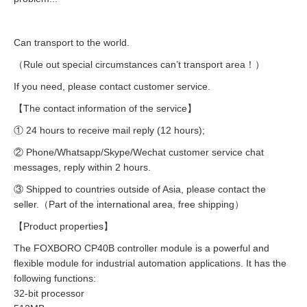
Can transport to the world.
（Rule out special circumstances can’t transport area！）
If you need, please contact customer service.
【The contact information of the service】
① 24 hours to receive mail reply (12 hours);
② Phone/Whatsapp/Skype/Wechat customer service chat
messages, reply within 2 hours.
③ Shipped to countries outside of Asia, please contact the
seller.（Part of the international area, free shipping）
【Product properties】
The FOXBORO CP40B controller module is a powerful and
flexible module for industrial automation applications. It has the
following functions:
32-bit processor