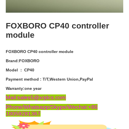
FOXBORO CP40 controller
module
FOXBORO CP40 controller module
Brand:FOXBORO
Model ： CP40
Payment
method
:
T
/
T
,
Western
Union
,
PayPal
Warranty
:
one
year
Mail:sales5@xrjdcs.com
Phone/Whatsapp/Skype/Wechat:+86
18059281367