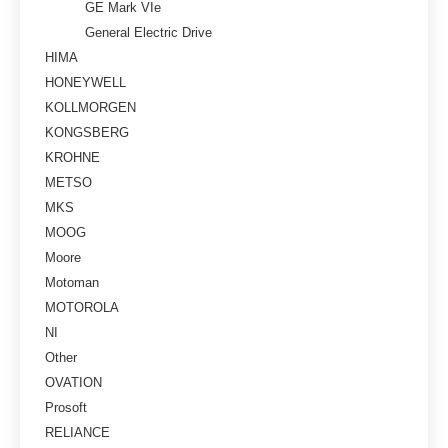
GE Mark VIe
General Electric Drive
HIMA
HONEYWELL
KOLLMORGEN
KONGSBERG
KROHNE
METSO
MKS
MOOG
Moore
Motoman
MOTOROLA
NI
Other
OVATION
Prosoft
RELIANCE