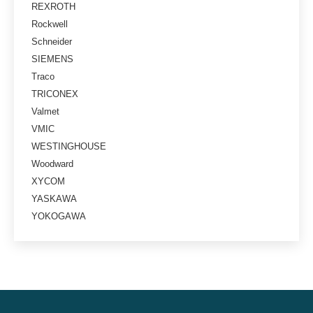
REXROTH
Rockwell
Schneider
SIEMENS
Traco
TRICONEX
Valmet
VMIC
WESTINGHOUSE
Woodward
XYCOM
YASKAWA
YOKOGAWA