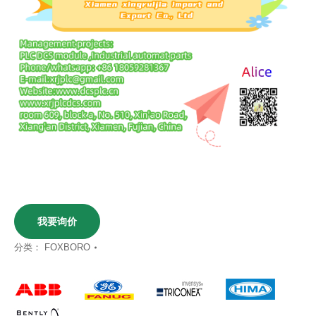
我要询价
分类：
FOXBORO