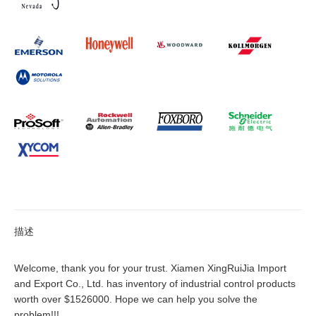
描述
Welcome, thank you for your trust. Xiamen XingRuiJia Import
and Export Co., Ltd. has inventory of industrial control products
worth over $1526000. Hope we can help you solve the
problem!!!