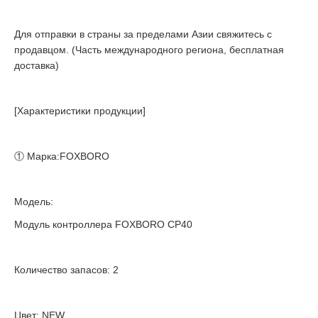
Для отправки в страны за пределами Азии свяжитесь с
продавцом. (Часть международного региона, бесплатная
доставка)
[Характеристики продукции]
① Марка:FOXBORO
Модель:
Модуль контроллера FOXBORO CP40
Количество запасов: 2
Цвет: NEW