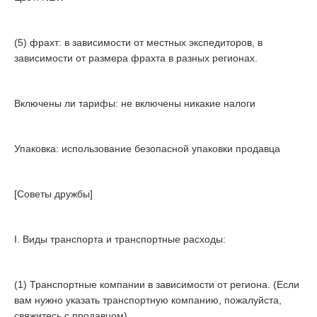
(5) фрахт: в зависимости от местных экспедиторов, в
зависимости от размера фрахта в разных регионах.
Включены ли тарифы: не включены никакие налоги
Упаковка: использование безопасной упаковки продавца
[Советы дружбы]
I. Виды транспорта и транспортные расходы:
(1) Транспортные компании в зависимости от региона. (Если
вам нужно указать транспортную компанию, пожалуйста,
свяжитесь с продавцом)