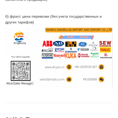
б) фрахт, цена перевозки (без учета государственных и
других тарифов)