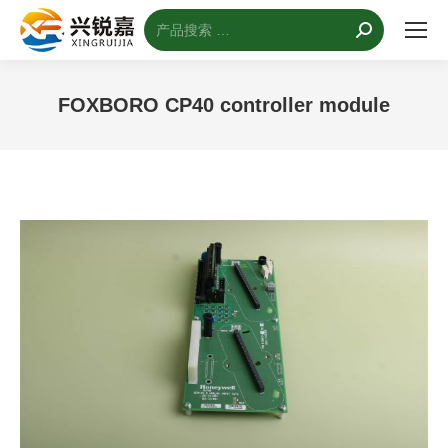
搜
索：
FOXBORO CP40 controller module
您的位置：