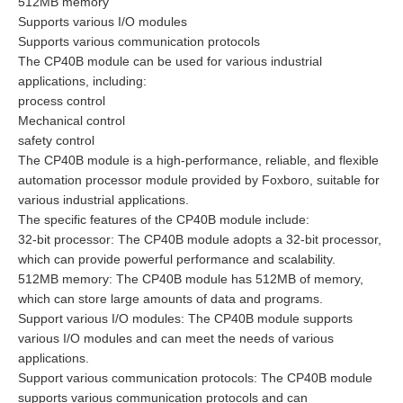
512MB memory
Supports various I/O modules
Supports various communication protocols
The CP40B module can be used for various industrial
applications, including:
process control
Mechanical control
safety control
The CP40B module is a high-performance, reliable, and flexible
automation processor module provided by Foxboro, suitable for
various industrial applications.
The specific features of the CP40B module include:
32-bit processor: The CP40B module adopts a 32-bit processor,
which can provide powerful performance and scalability.
512MB memory: The CP40B module has 512MB of memory,
which can store large amounts of data and programs.
Support various I/O modules: The CP40B module supports
various I/O modules and can meet the needs of various
applications.
Support various communication protocols: The CP40B module
supports various communication protocols and can