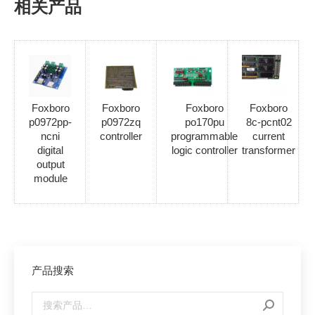
相关产品
Foxboro
Foxboro
Foxboro
Foxboro
p0972pp-
p0972zq
po170pu
8c-pcnt02
ncni
controller
programmable
current
digital
logic controller
transformer
output
module
产品搜索