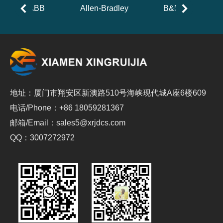
ABB
Allen-Bradley
B&R
地址：厦门市翔安区新澳路510号海峡现代城A座6楼609
电话/Phone：+86 18059281367
邮箱/Email：sales5@xrjdcs.com
QQ：3007272972