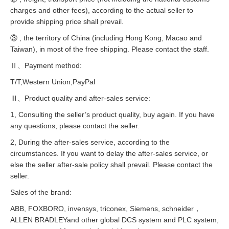
charges and other fees), according to the actual seller to
provide shipping price shall prevail.
③ , the territory of China (including Hong Kong, Macao and
Taiwan), in most of the free shipping. Please contact the staff.
Ⅱ、Payment method:
T/T,Western Union,PayPal
Ⅲ、Product quality and after-sales service:
1, Consulting the seller’s product quality, buy again. If you have
any questions, please contact the seller.
2, During the after-sales service, according to the
circumstances. If you want to delay the after-sales service, or
else the seller after-sale policy shall prevail. Please contact the
seller.
Sales of the brand:
ABB, FOXBORO, invensys, triconex, Siemens, schneider，
ALLEN BRADLEYand other global DCS system and PLC system,