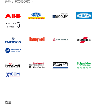
分类：
FOXBORO
描述