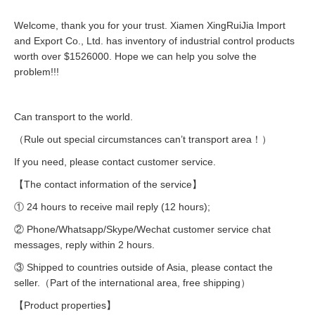
Welcome, thank you for your trust. Xiamen XingRuiJia Import
and Export Co., Ltd. has inventory of industrial control products
worth over $1526000. Hope we can help you solve the
problem!!!
Can transport to the world.
（Rule out special circumstances can’t transport area！）
If you need, please contact customer service.
【The contact information of the service】
① 24 hours to receive mail reply (12 hours);
② Phone/Whatsapp/Skype/Wechat customer service chat
messages, reply within 2 hours.
③ Shipped to countries outside of Asia, please contact the
seller.（Part of the international area, free shipping）
【Product properties】