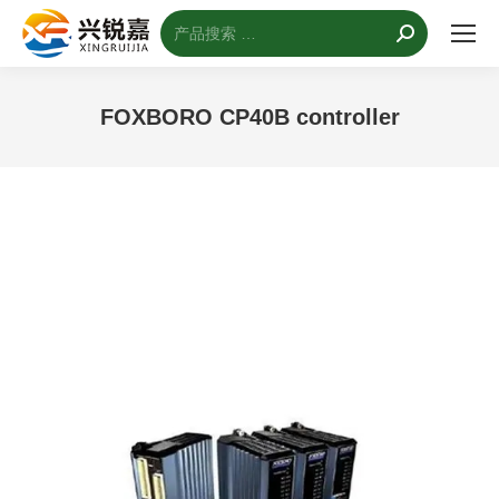
搜
索：
FOXBORO CP40B controller
您的位置：