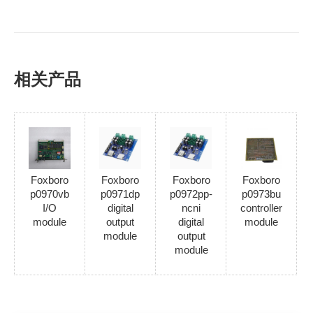
相关产品
Foxboro
Foxboro
Foxboro
Foxboro
p0970vb
p0971dp
p0972pp-
p0973bu
I/O
digital
ncni
controller
module
output
digital
module
module
output
module