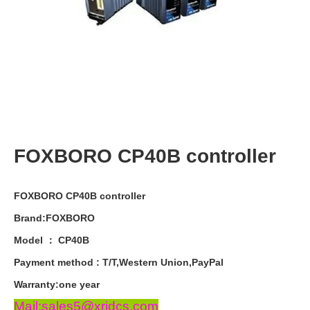
FOXBORO CP40B controller
FOXBORO CP40B controller
Brand:FOXBORO
Model ： CP40B
Payment
method
:
T
/
T
,
Western
Union
,
PayPal
Warranty
:
one
year
Mail:sales5@xrjdcs.com