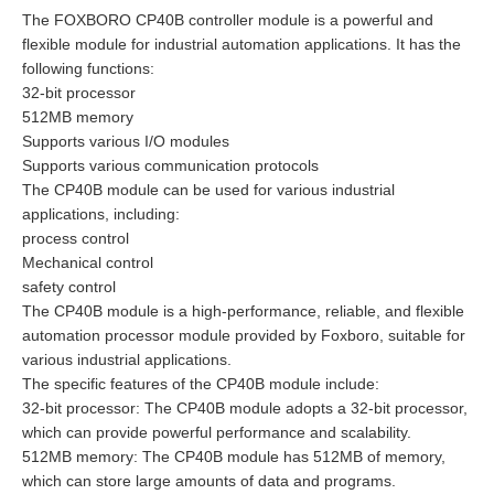
The FOXBORO CP40B controller module is a powerful and
flexible module for industrial automation applications. It has the
following functions:
32-bit processor
512MB memory
Supports various I/O modules
Supports various communication protocols
The CP40B module can be used for various industrial
applications, including:
process control
Mechanical control
safety control
The CP40B module is a high-performance, reliable, and flexible
automation processor module provided by Foxboro, suitable for
various industrial applications.
The specific features of the CP40B module include:
32-bit processor: The CP40B module adopts a 32-bit processor,
which can provide powerful performance and scalability.
512MB memory: The CP40B module has 512MB of memory,
which can store large amounts of data and programs.