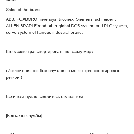
seller.
Sales of the brand:
ABB, FOXBORO, invensys, triconex, Siemens, schneider，
ALLEN BRADLEYand other global DCS system and PLC system,
servo system of famous industrial brand.
Его можно транспортировать по всему миру.
(Исключение особых случаев не может транспортировать
регион!)
Если вам нужно, свяжитесь с клиентом.
[Контакты службы]