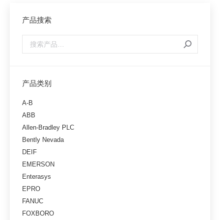
产品搜索
产品类别
A-B
ABB
Allen-Bradley PLC
Bently Nevada
DEIF
EMERSON
Enterasys
EPRO
FANUC
FOXBORO