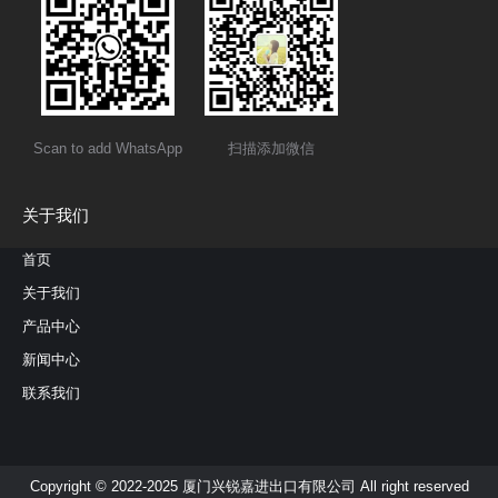
Scan to add WhatsApp
扫描添加微信
关于我们
首页
关于我们
产品中心
新闻中心
联系我们
Copyright © 2022-2025 厦门兴锐嘉进出口有限公司 All right reserved