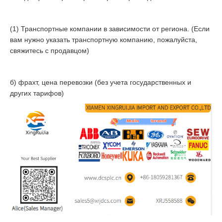
(1) Транспортные компании в зависимости от региона. (Если
вам нужно указать транспортную компанию, пожалуйста,
свяжитесь с продавцом)
б) фрахт, цена перевозки (без учета государственных и
других тарифов)