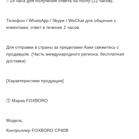
– 24 часа для получения ответа на почту (12 часов);
Телефон / WhatsApp / Skype / WeChat для общения с
клиентами, ответ в течение 2 часов.
Для отправки в страны за пределами Азии свяжитесь с
продавцом. (Часть международного региона, бесплатная
доставка)
[Характеристики продукции]
① Марка:FOXBORO
Модель:
Контроллер FOXBORO CP40B