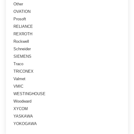
Other
OVATION
Prosoft
RELIANCE
REXROTH
Rockwell
Schneider
SIEMENS
Traco
TRICONEX
Valmet
VMIC
WESTINGHOUSE
Woodward
XYCOM
YASKAWA
YOKOGAWA