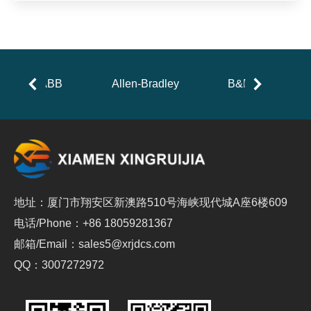
ABB
Allen-Bradley
B&R
地址：厦门市翔安区新澳路510号海峡现代城A座6楼609
电话/Phone：+86 18059281367
邮箱/Email：sales5@xrjdcs.com
QQ：3007272972