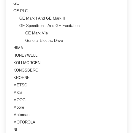
GE
GE PLC
GE Mark I And GE Mark II
GE Speedtronic And GE Excitation
GE Mark VIe
General Electric Drive
HIMA
HONEYWELL
KOLLMORGEN
KONGSBERG
KROHNE
METSO
MKS
MOOG
Moore
Motoman
MOTOROLA
NI