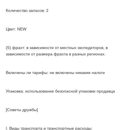
Количество запасов: 2
Цвет: NEW
(5) фрахт: в зависимости от местных экспедиторов, в
зависимости от размера фрахта в разных регионах.
Включены ли тарифы: не включены никакие налоги
Упаковка: использование безопасной упаковки продавца
[Советы дружбы]
I. Виды транспорта и транспортные расходы: