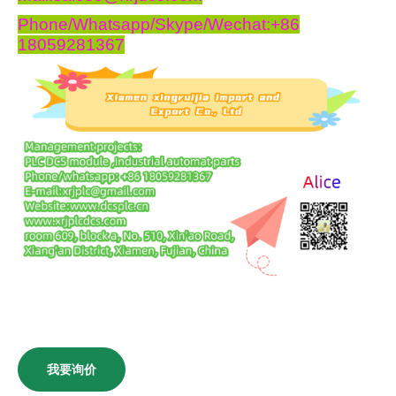
Phone/Whatsapp/Skype/Wechat:+86
18059281367
我要询价