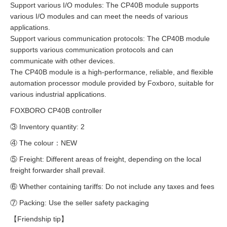
Support various I/O modules: The CP40B module supports
various I/O modules and can meet the needs of various
applications.
Support various communication protocols: The CP40B module
supports various communication protocols and can
communicate with other devices.
The CP40B module is a high-performance, reliable, and flexible
automation processor module provided by Foxboro, suitable for
various industrial applications.
FOXBORO CP40B controller
③ Inventory quantity: 2
④ The colour：NEW
⑤ Freight: Different areas of freight, depending on the local
freight forwarder shall prevail.
⑥ Whether containing tariffs: Do not include any taxes and fees
⑦ Packing: Use the seller safety packaging
【Friendship tip】