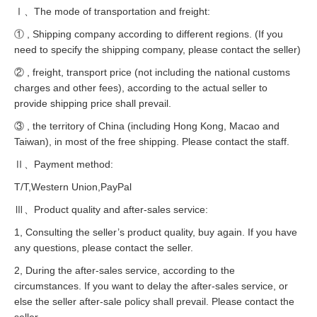
Ⅰ、The mode of transportation and freight:
① , Shipping company according to different regions. (If you
need to specify the shipping company, please contact the seller)
② , freight, transport price (not including the national customs
charges and other fees), according to the actual seller to
provide shipping price shall prevail.
③ , the territory of China (including Hong Kong, Macao and
Taiwan), in most of the free shipping. Please contact the staff.
Ⅱ、Payment method:
T/T,Western Union,PayPal
Ⅲ、Product quality and after-sales service:
1, Consulting the seller’s product quality, buy again. If you have
any questions, please contact the seller.
2, During the after-sales service, according to the
circumstances. If you want to delay the after-sales service, or
else the seller after-sale policy shall prevail. Please contact the