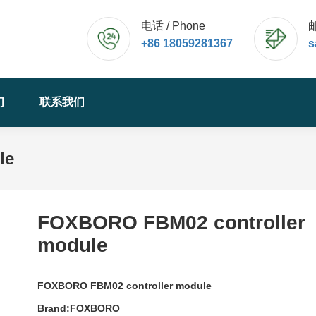
电话 / Phone
邮
+86 18059281367
s
们
联系我们
le
FOXBORO FBM02 controller
module
FOXBORO FBM02 controller module
Brand:FOXBORO