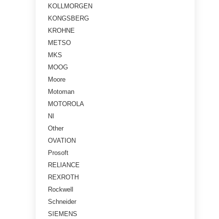
KOLLMORGEN
KONGSBERG
KROHNE
METSO
MKS
MOOG
Moore
Motoman
MOTOROLA
NI
Other
OVATION
Prosoft
RELIANCE
REXROTH
Rockwell
Schneider
SIEMENS