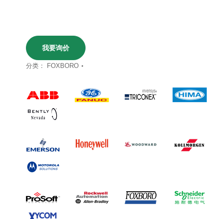
我要询价
分类：
FOXBORO