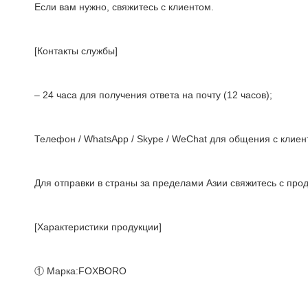
Если вам нужно, свяжитесь с клиентом.
[Контакты службы]
– 24 часа для получения ответа на почту (12 часов);
Телефон / WhatsApp / Skype / WeChat для общения с клиент
Для отправки в страны за пределами Азии свяжитесь с про
[Характеристики продукции]
① Марка:FOXBORO