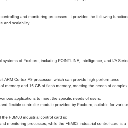
trolling and monitoring processes. It provides the following function
 and scalability
l systems of Foxboro, including POINTLINE, Intelligence, and I/A Series
it ARM Cortex-A9 processor, which can provide high performance.
GB of memory and 16 GB of flash memory, meeting the needs of complex
various applications to meet the specific needs of users.
nd flexible controller module provided by Foxboro, suitable for variou
the FBM03 industrial control card is:
nd monitoring processes, while the FBM03 industrial control card is a