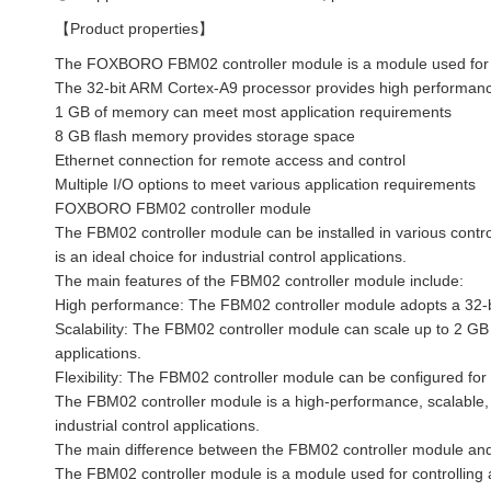
【Product properties】
The FOXBORO FBM02 controller module is a module used for con
The 32-bit ARM Cortex-A9 processor provides high performance
1 GB of memory can meet most application requirements
8 GB flash memory provides storage space
Ethernet connection for remote access and control
Multiple I/O options to meet various application requirements
FOXBORO FBM02 controller module
The FBM02 controller module can be installed in various contro
is an ideal choice for industrial control applications.
The main features of the FBM02 controller module include:
High performance: The FBM02 controller module adopts a 32-b
Scalability: The FBM02 controller module can scale up to 2 
applications.
Flexibility: The FBM02 controller module can be configured for 
The FBM02 controller module is a high-performance, scalable, a
industrial control applications.
The main difference between the FBM02 controller module and 
The FBM02 controller module is a module used for controlling a