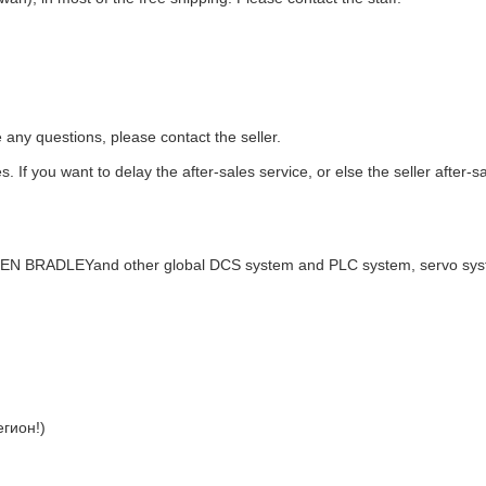
e any questions, please contact the seller.
. If you want to delay the after-sales service, or else the seller after-s
LEN BRADLEYand other global DCS system and PLC system, servo sy
гион!)