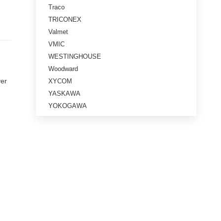
Traco
TRICONEX
Valmet
VMIC
WESTINGHOUSE
Woodward
ver
XYCOM
YASKAWA
YOKOGAWA