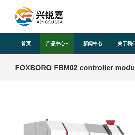
首页
产品中心
新闻中心
关于我
FOXBORO FBM02 controller modu