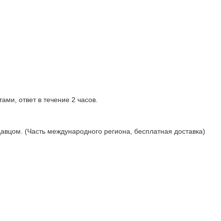
ами, ответ в течение 2 часов.
давцом. (Часть международного региона, бесплатная доставка)