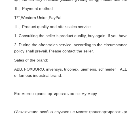
Ⅱ、Payment method:
T/T,Western Union,PayPal
Ⅲ、Product quality and after-sales service:
1, Consulting the seller’s product quality, buy again. If you hav
2, During the after-sales service, according to the circumstances
policy shall prevail. Please contact the seller.
Sales of the brand:
ABB, FOXBORO, invensys, triconex, Siemens, schneider，AL
of famous industrial brand.
Его можно транспортировать по всему миру.
(Исключение особых случаев не может транспортировать ре