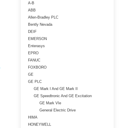
A-B
ABB
Allen-Bradley PLC
Bently Nevada
DEIF
EMERSON
Enterasys
EPRO
FANUC
FOXBORO
GE
GE PLC
GE Mark I And GE Mark II
GE Speedtronic And GE Excitation
GE Mark VIe
General Electric Drive
HIMA
HONEYWELL