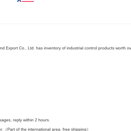
d Export Co., Ltd. has inventory of industrial control products worth o
es, reply within 2 hours.
er.（Part of the international area, free shipping）