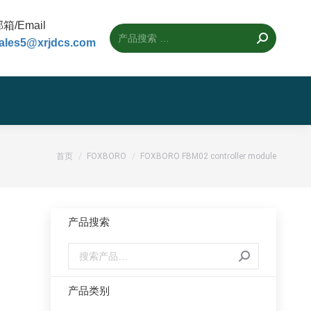
箱/Email
ales5@xrjdcs.com
您的位置：
首页
FOXBORO
FOXBORO FBM02 controller module
产品搜索
产品类别