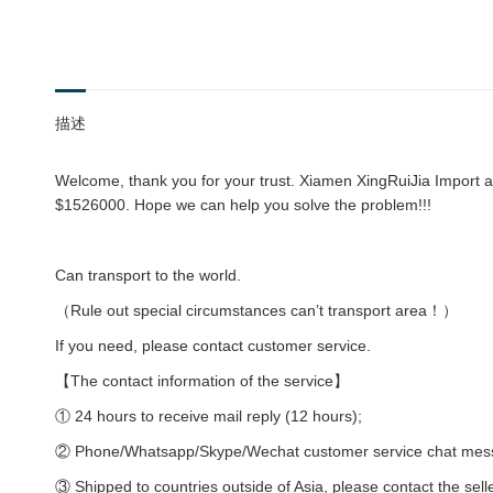
描述
Welcome, thank you for your trust. Xiamen XingRuiJia Import an
$1526000. Hope we can help you solve the problem!!!
Can transport to the world.
（Rule out special circumstances can’t transport area！）
If you need, please contact customer service.
【The contact information of the service】
① 24 hours to receive mail reply (12 hours);
② Phone/Whatsapp/Skype/Wechat customer service chat messag
③ Shipped to countries outside of Asia, please contact the sell