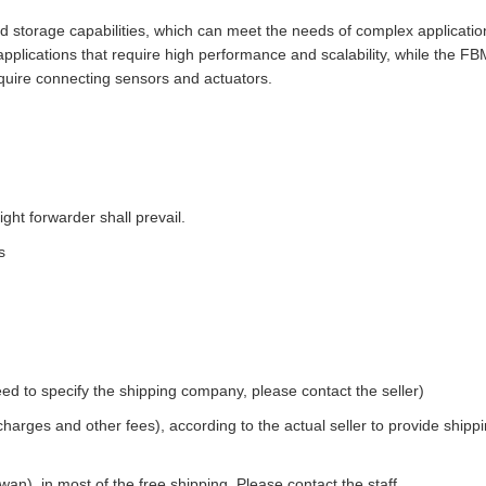
storage capabilities, which can meet the needs of complex applicatio
applications that require high performance and scalability, while the F
 require connecting sensors and actuators.
ight forwarder shall prevail.
s
ed to specify the shipping company, please contact the seller)
 charges and other fees), according to the actual seller to provide shipp
an), in most of the free shipping. Please contact the staff.