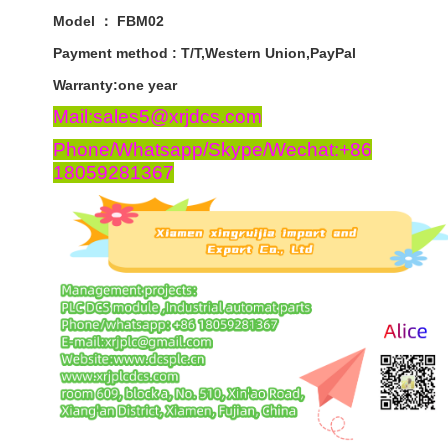
Model ： FBM02
Payment
method
:
T
/
T
,
Western
Union
,
PayPal
Warranty
:
one
year
Mail:sales5@xrjdcs.com
Phone/Whatsapp/Skype/Wechat:+86
18059281367