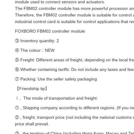
module used to connect sensors and actuators.
The FBM02 controller module has more powerful processor and 
Therefore, the FBM02 controller module is suitable for control 
industrial control card is suitable for control applications that
FOXBORO FBM02 controller module
③ Inventory quantity: 2
④ The colour：NEW
⑤ Freight: Different areas of freight, depending on the local fre
⑥ Whether containing tariffs: Do not include any taxes and fee
⑦ Packing: Use the seller safety packaging
【Friendship tip】
Ⅰ、The mode of transportation and freight:
① , Shipping company according to different regions. (If you ne
② , freight, transport price (not including the national customs
price shall prevail.
③ , the territory of China (including Hong Kong, Macao and Taiw