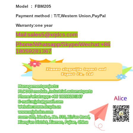
Model ： FBM205
Payment
method
:
T
/
T
,
Western
Union
,
PayPal
Warranty
:
one
year
Mail:sales5@xrjdcs.com
Phone/Whatsapp/Skype/Wechat:+86
18059281367