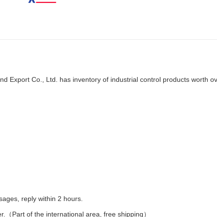
d Export Co., Ltd. has inventory of industrial control products worth o
es, reply within 2 hours.
er.（Part of the international area, free shipping）