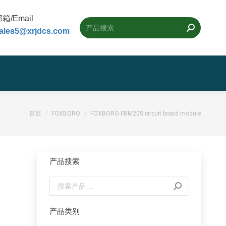
箱/Email
ales5@xrjdcs.com
您的位置：
首页
FOXBORO
FOXBORO FBM205 circuit board module
产品搜索
产品类别