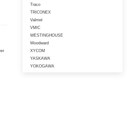
Traco
TRICONEX
Valmet
VMIC
WESTINGHOUSE
Woodward
ver
XYCOM
YASKAWA
YOKOGAWA