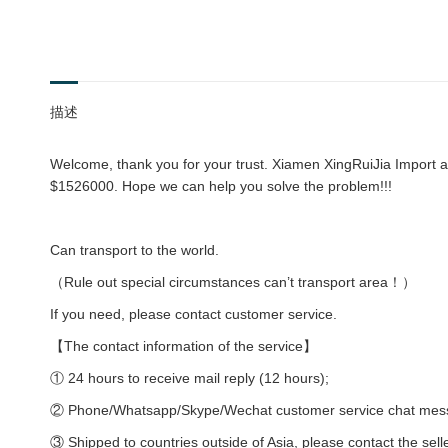
描述
Welcome, thank you for your trust. Xiamen XingRuiJia Import an
$1526000. Hope we can help you solve the problem!!!
Can transport to the world.
（Rule out special circumstances can’t transport area！）
If you need, please contact customer service.
【The contact information of the service】
① 24 hours to receive mail reply (12 hours);
② Phone/Whatsapp/Skype/Wechat customer service chat messag
③ Shipped to countries outside of Asia, please contact the sell