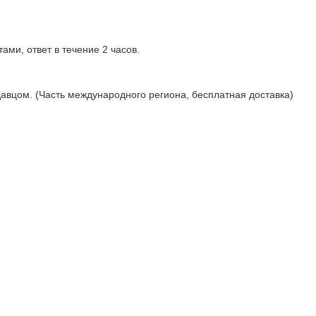
ами, ответ в течение 2 часов.
давцом. (Часть международного региона, бесплатная доставка)