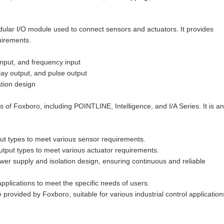
ar I/O module used to connect sensors and actuators. It provides
uirements.
 input, and frequency input
elay output, and pulse output
ation design
of Foxboro, including POINTLINE, Intelligence, and I/A Series. It is an
ut types to meet various sensor requirements.
tput types to meet various actuator requirements.
er supply and isolation design, ensuring continuous and reliable
pplications to meet the specific needs of users.
provided by Foxboro, suitable for various industrial control application