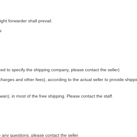
ight forwarder shall prevail.
s
ed to specify the shipping company, please contact the seller)
 charges and other fees), according to the actual seller to provide shipp
an), in most of the free shipping. Please contact the staff.
e any questions, please contact the seller.