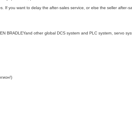
. If you want to delay the after-sales service, or else the seller after-s
LEN BRADLEYand other global DCS system and PLC system, servo sy
гион!)