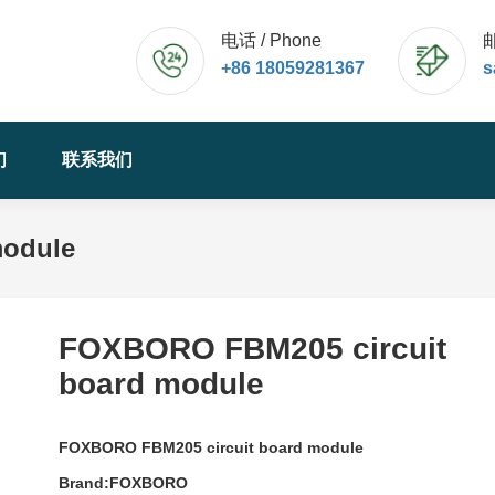
电话 / Phone
邮
+86 18059281367
s
们
联系我们
module
FOXBORO FBM205 circuit
board module
FOXBORO FBM205 circuit board module
Brand:FOXBORO