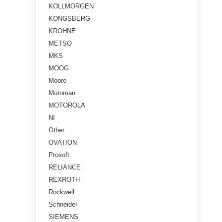
KOLLMORGEN
KONGSBERG
KROHNE
METSO
MKS
MOOG
Moore
Motoman
MOTOROLA
NI
Other
OVATION
Prosoft
RELIANCE
REXROTH
Rockwell
Schneider
SIEMENS