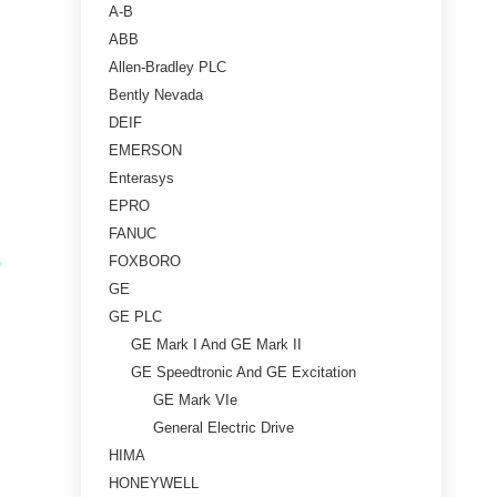
A-B
ABB
Allen-Bradley PLC
Bently Nevada
DEIF
EMERSON
Enterasys
EPRO
FANUC
FOXBORO
GE
GE PLC
GE Mark I And GE Mark II
GE Speedtronic And GE Excitation
GE Mark VIe
General Electric Drive
HIMA
HONEYWELL