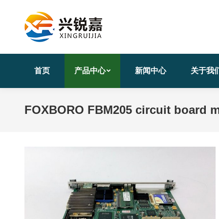
首页
产品中心
新闻中心
关于我
FOXBORO FBM205 circuit board 