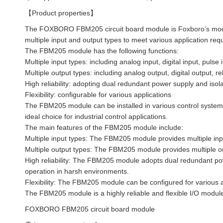
【Product properties】
The FOXBORO FBM205 circuit board module is Foxboro’s modul
multiple input and output types to meet various application req
The FBM205 module has the following functions:
Multiple input types: including analog input, digital input, pulse
Multiple output types: including analog output, digital output, r
High reliability: adopting dual redundant power supply and isol
Flexibility: configurable for various applications
The FBM205 module can be installed in various control systems 
ideal choice for industrial control applications.
The main features of the FBM205 module include:
Multiple input types: The FBM205 module provides multiple inp
Multiple output types: The FBM205 module provides multiple ou
High reliability: The FBM205 module adopts dual redundant pow
operation in harsh environments.
Flexibility: The FBM205 module can be configured for various a
The FBM205 module is a highly reliable and flexible I/O module 
FOXBORO FBM205 circuit board module