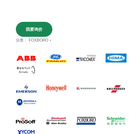
我要询价
分类：
FOXBORO