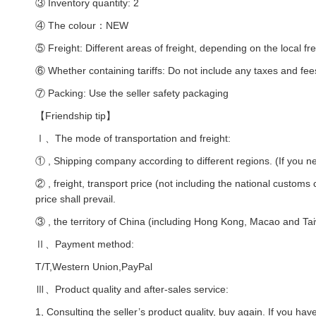
③ Inventory quantity: 2
④ The colour：NEW
⑤ Freight: Different areas of freight, depending on the local fre
⑥ Whether containing tariffs: Do not include any taxes and fee
⑦ Packing: Use the seller safety packaging
【Friendship tip】
Ⅰ、The mode of transportation and freight:
① , Shipping company according to different regions. (If you ne
② , freight, transport price (not including the national customs
price shall prevail.
③ , the territory of China (including Hong Kong, Macao and Taiw
Ⅱ、Payment method:
T/T,Western Union,PayPal
Ⅲ、Product quality and after-sales service:
1, Consulting the seller’s product quality, buy again. If you hav