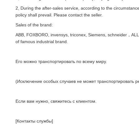
2, During the after-sales service, according to the circumstances
policy shall prevail. Please contact the seller.
Sales of the brand:
ABB, FOXBORO, invensys, triconex, Siemens, schneider，AL
of famous industrial brand.
Его можно транспортировать по всему миру.
(Исключение особых случаев не может транспортировать ре
Если вам нужно, свяжитесь с клиентом.
[Контакты службы]