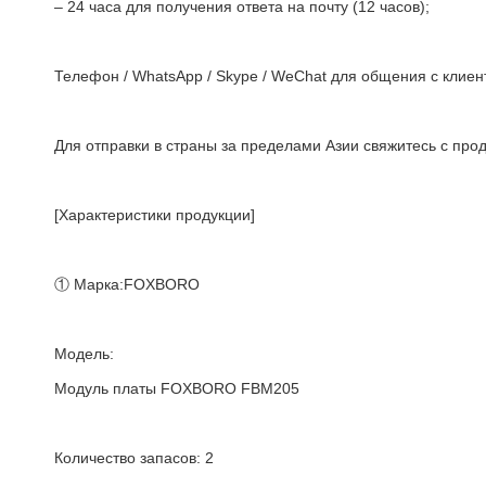
– 24 часа для получения ответа на почту (12 часов);
Телефон / WhatsApp / Skype / WeChat для общения с клиент
Для отправки в страны за пределами Азии свяжитесь с про
[Характеристики продукции]
① Марка:FOXBORO
Модель:
Модуль платы FOXBORO FBM205
Количество запасов: 2