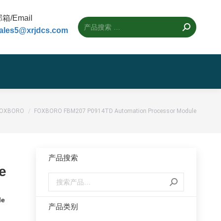
箱/Email
ales5@xrjdcs.com
置：
FOXBORO
FOXBORO FBM207 P0914TD Automation Processor Module
产品搜索
e
le
产品类别