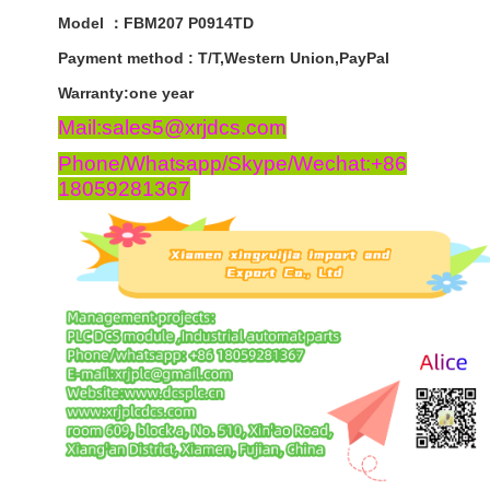
Model ：FBM207 P0914TD
Payment
method
:
T
/
T
,
Western
Union
,
PayPal
Warranty
:
one
year
Mail:sales5@xrjdcs.com
Phone/Whatsapp/Skype/Wechat:+86
18059281367