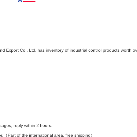
d Export Co., Ltd. has inventory of industrial control products worth o
es, reply within 2 hours.
er.（Part of the international area, free shipping）