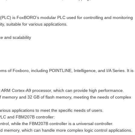
C) is FoxBORO’s modular PLC used for controlling and monitoring
ty, suitable for various applications.
 and scalability
s of Foxboro, including POINTLINE, Intelligence, and I/A Series. It is
ARM Cortex-A9 processor, which can provide high performance.
f memory and 32 GB of flash memory, meeting the needs of complex
ious applications to meet the specific needs of users.
PLC and FBM207B controller:
rol, while the FBM207B controller is a universal controller.
emory, which can handle more complex logic control applications.