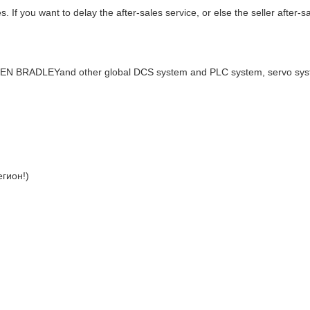
. If you want to delay the after-sales service, or else the seller after-s
LEN BRADLEYand other global DCS system and PLC system, servo sy
гион!)