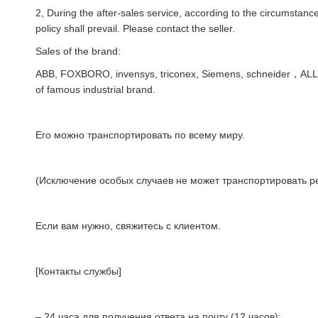
2, During the after-sales service, according to the circumstances
policy shall prevail. Please contact the seller.
Sales of the brand:
ABB, FOXBORO, invensys, triconex, Siemens, schneider，AL
of famous industrial brand.
Его можно транспортировать по всему миру.
(Исключение особых случаев не может транспортировать ре
Если вам нужно, свяжитесь с клиентом.
[Контакты службы]
– 24 часа для получения ответа на почту (12 часов);