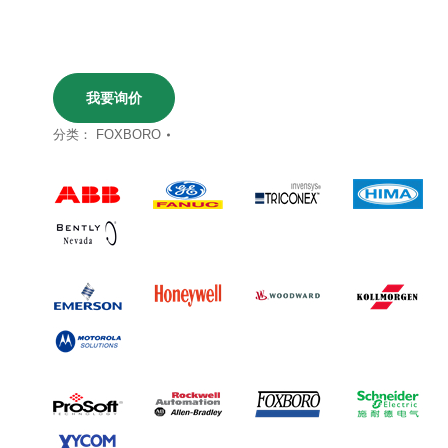
我要询价
分类：
FOXBORO