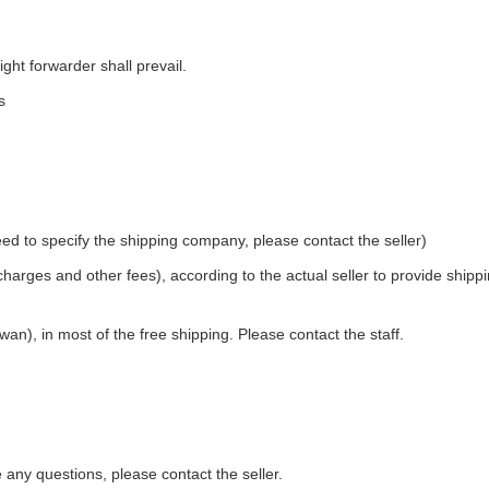
ight forwarder shall prevail.
s
ed to specify the shipping company, please contact the seller)
 charges and other fees), according to the actual seller to provide shipp
an), in most of the free shipping. Please contact the staff.
e any questions, please contact the seller.