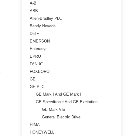
A-B
ABB
Allen-Bradley PLC
Bently Nevada
DEIF
EMERSON
Enterasys
EPRO
FANUC
FOXBORO
GE
GE PLC
GE Mark I And GE Mark II
GE Speedtronic And GE Excitation
GE Mark VIe
General Electric Drive
HIMA
HONEYWELL