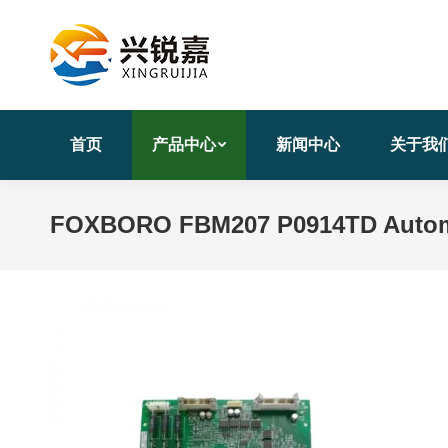
首页
产品中心
新闻中心
关于我
FOXBORO FBM207 P0914TD Automa