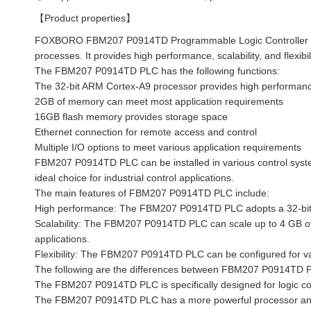
【Product properties】
FOXBORO FBM207 P0914TD Programmable Logic Controller (PL
processes. It provides high performance, scalability, and flexibili
The FBM207 P0914TD PLC has the following functions:
The 32-bit ARM Cortex-A9 processor provides high performance
2GB of memory can meet most application requirements
16GB flash memory provides storage space
Ethernet connection for remote access and control
Multiple I/O options to meet various application requirements
FBM207 P0914TD PLC can be installed in various control system
ideal choice for industrial control applications.
The main features of FBM207 P0914TD PLC include:
High performance: The FBM207 P0914TD PLC adopts a 32-bit 
Scalability: The FBM207 P0914TD PLC can scale up to 4 GB o
applications.
Flexibility: The FBM207 P0914TD PLC can be configured for var
The following are the differences between FBM207 P0914TD 
The FBM207 P0914TD PLC is specifically designed for logic cont
The FBM207 P0914TD PLC has a more powerful processor and m