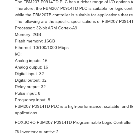
The FBM207 P0914TD PLC has a richer range of I/O options to 
Therefore, the FBM207 P0914TD PLC is suitable for logic control 
while the FBM207B controller is suitable for applications that re
The following are the specific specifications of FBM207 P091
Processor: 32-bit ARM Cortex-A9
Memory: 2GB
Flash memory: 16GB
Ethernet: 10/100/1000 Mbps
I/O:
Analog inputs: 16
Analog output: 16
Digital input: 32
Digital output: 32
Relay output: 32
Pulse input: 8
Frequency input: 8
FBM207 P0914TD PLC is a high-performance, scalable, and flexi
applications.
FOXBORO FBM207 P0914TD Programmable Logic Controller
③ Inventory quantity: 2