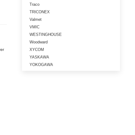
Traco
TRICONEX
Valmet
VMIC
WESTINGHOUSE
Woodward
ver
XYCOM
YASKAWA
YOKOGAWA