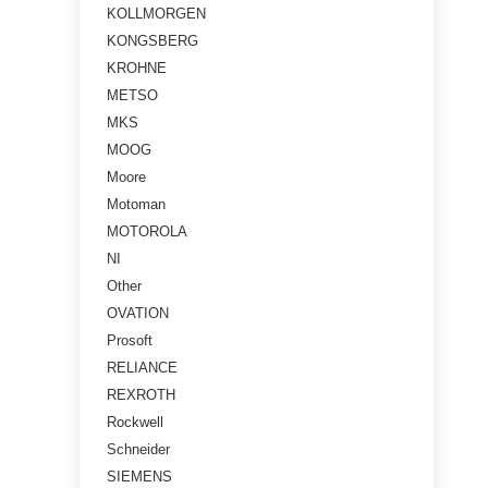
KOLLMORGEN
KONGSBERG
KROHNE
METSO
MKS
MOOG
Moore
Motoman
MOTOROLA
NI
Other
OVATION
Prosoft
RELIANCE
REXROTH
Rockwell
Schneider
SIEMENS