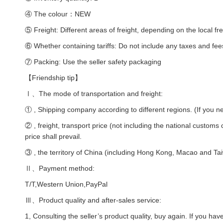
④ The colour：NEW
⑤ Freight: Different areas of freight, depending on the local fre
⑥ Whether containing tariffs: Do not include any taxes and fee
⑦ Packing: Use the seller safety packaging
【Friendship tip】
Ⅰ、The mode of transportation and freight:
① , Shipping company according to different regions. (If you ne
② , freight, transport price (not including the national customs
price shall prevail.
③ , the territory of China (including Hong Kong, Macao and Taiw
Ⅱ、Payment method:
T/T,Western Union,PayPal
Ⅲ、Product quality and after-sales service:
1, Consulting the seller’s product quality, buy again. If you hav