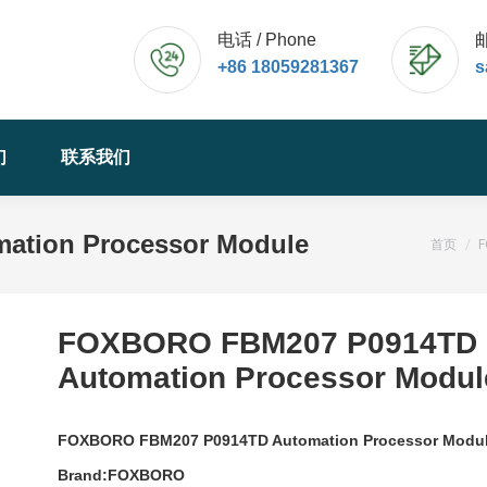
电话 / Phone
邮
+86 18059281367
s
们
联系我们
tion Processor Module
您的位
首页
FOXBORO FBM207 P0914TD
Automation Processor Modul
FOXBORO FBM207 P0914TD Automation Processor Modu
Brand:FOXBORO