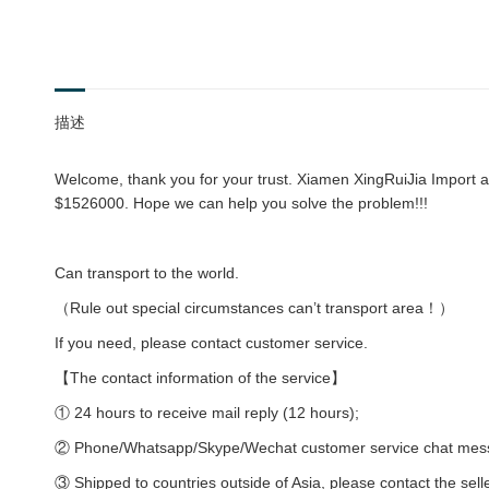
描述
Welcome, thank you for your trust. Xiamen XingRuiJia Import an
$1526000. Hope we can help you solve the problem!!!
Can transport to the world.
（Rule out special circumstances can’t transport area！）
If you need, please contact customer service.
【The contact information of the service】
① 24 hours to receive mail reply (12 hours);
② Phone/Whatsapp/Skype/Wechat customer service chat messag
③ Shipped to countries outside of Asia, please contact the sell