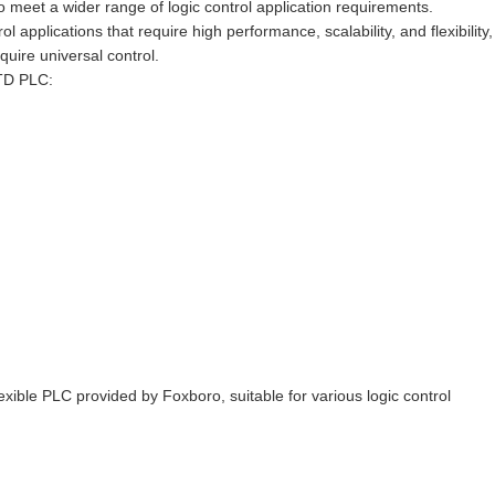
meet a wider range of logic control application requirements.
applications that require high performance, scalability, and flexibility,
quire universal control.
4TD PLC:
ble PLC provided by Foxboro, suitable for various logic control