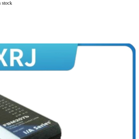
 stock