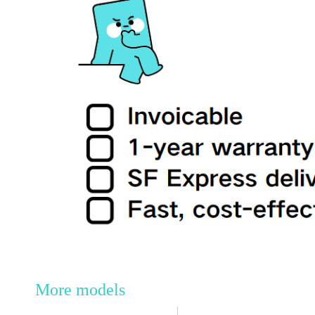
More models