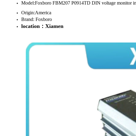
Model:Foxboro FBM207 P0914TD DIN voltage monitor in
Origin:America
Brand: Foxboro
location：Xiamen