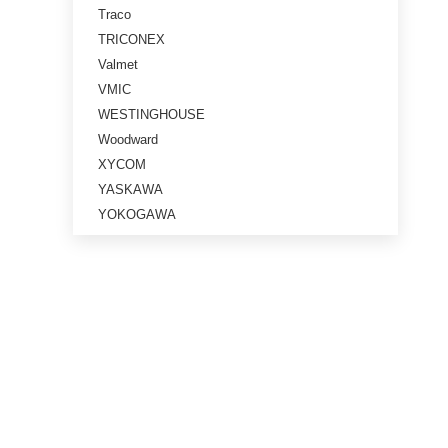
Traco
TRICONEX
Valmet
VMIC
WESTINGHOUSE
Woodward
XYCOM
YASKAWA
YOKOGAWA