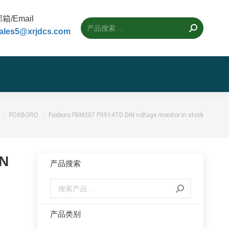
箱/Email
ales5@xrjdcs.com
的位置：
FOXBORO
Foxboro FBM207 P0914TD DIN voltage monitor in stock
IN
产品搜索
产品类别