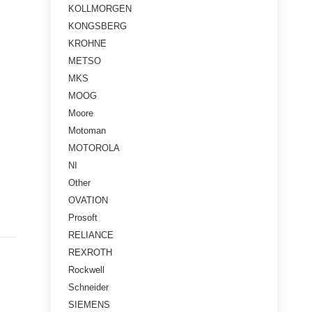
KOLLMORGEN
KONGSBERG
KROHNE
METSO
MKS
MOOG
Moore
Motoman
MOTOROLA
NI
Other
OVATION
Prosoft
RELIANCE
REXROTH
Rockwell
Schneider
SIEMENS