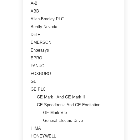
A-B
ABB
Allen-Bradley PLC
Bently Nevada
DEIF
EMERSON
Enterasys
EPRO
FANUC
FOXBORO
GE
GE PLC
GE Mark I And GE Mark II
GE Speedtronic And GE Excitation
GE Mark VIe
General Electric Drive
HIMA
HONEYWELL