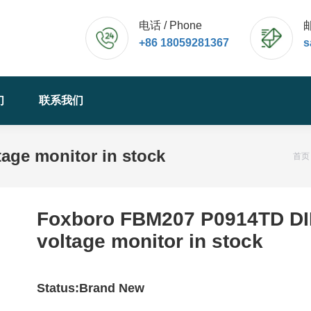
电话 / Phone
邮
+86 18059281367
s
们
联系我们
age monitor in stock
您
首页
Foxboro FBM207 P0914TD D
voltage monitor in stock
Status:Brand New