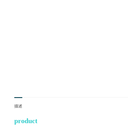
描述
product