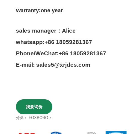
Warranty:one year
sales manager：Alice
whatsapp:+86 18059281367
Phone/WeChat:+86 18059281367
E-mail: sales5@xrjdcs.com
我要询价
分类：
FOXBORO