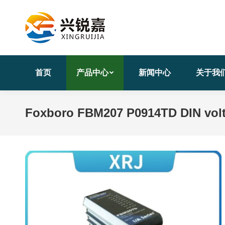
首页
产品中心
新闻中心
关于我
Foxboro FBM207 P0914TD DIN volt