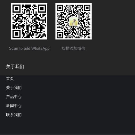
Scan to add WhatsApp
扫描添加微信
关于我们
首页
关于我们
产品中心
新闻中心
联系我们