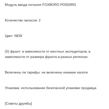
Модуль ввода питания FOXBORO PO500RG
Количество запасов: 2
Цвет: NEW
(5) фрахт: в зависимости от местных экспедиторов, в
зависимости от размера фрахта в разных регионах.
Включены ли тарифы: не включены никакие налоги
Упаковка: использование безопасной упаковки продавца
[Советы дружбы]