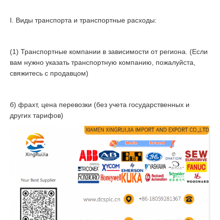
I. Виды транспорта и транспортные расходы:
(1) Транспортные компании в зависимости от региона. (Если
вам нужно указать транспортную компанию, пожалуйста,
свяжитесь с продавцом)
б) фрахт, цена перевозки (без учета государственных и
других тарифов)