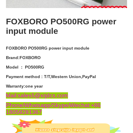
FOXBORO PO500RG power
input module
FOXBORO PO500RG power input module
Brand:FOXBORO
Model ： PO500RG
Payment
method
:
T
/
T
,
Western
Union
,
PayPal
Warranty
:
one
year
Mail:sales5@xrjdcs.com
Phone/Whatsapp/Skype/Wechat:+86
18059281367