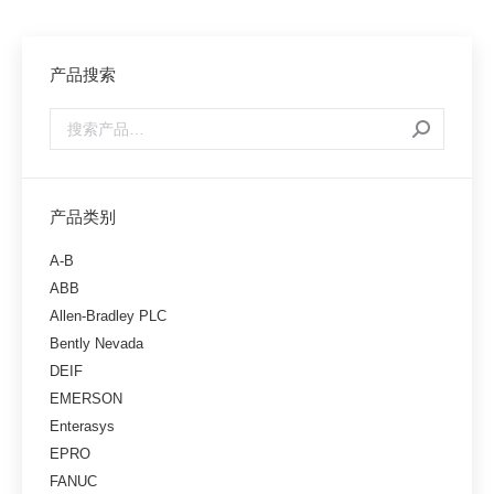
产品搜索
产品类别
A-B
ABB
Allen-Bradley PLC
Bently Nevada
DEIF
EMERSON
Enterasys
EPRO
FANUC