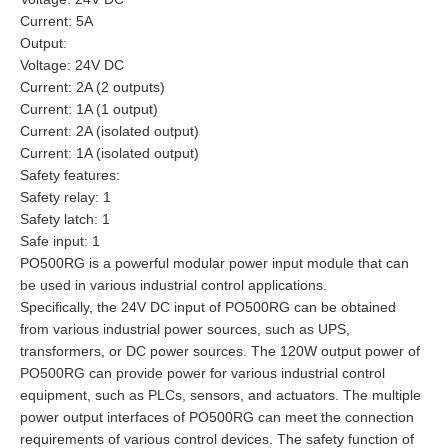
Current: 5A
Output:
Voltage: 24V DC
Current: 2A (2 outputs)
Current: 1A (1 output)
Current: 2A (isolated output)
Current: 1A (isolated output)
Safety features:
Safety relay: 1
Safety latch: 1
Safe input: 1
PO500RG is a powerful modular power input module that can
be used in various industrial control applications.
Specifically, the 24V DC input of PO500RG can be obtained
from various industrial power sources, such as UPS,
transformers, or DC power sources. The 120W output power of
PO500RG can provide power for various industrial control
equipment, such as PLCs, sensors, and actuators. The multiple
power output interfaces of PO500RG can meet the connection
requirements of various control devices. The safety function of