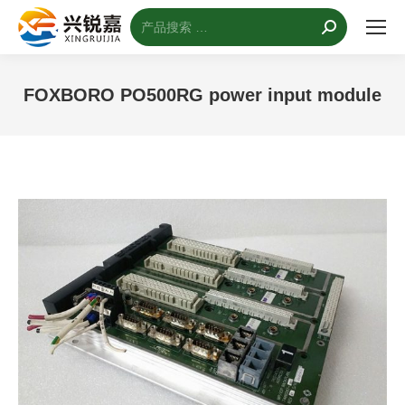
搜
索：
FOXBORO PO500RG power input module
您的位置：