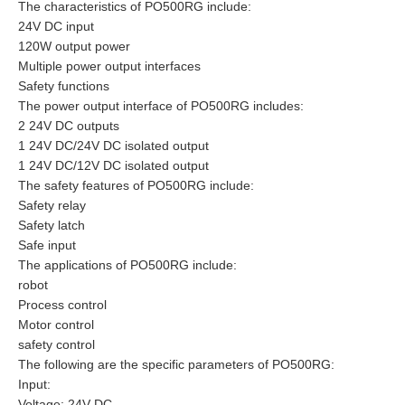
The characteristics of PO500RG include:
24V DC input
120W output power
Multiple power output interfaces
Safety functions
The power output interface of PO500RG includes:
2 24V DC outputs
1 24V DC/24V DC isolated output
1 24V DC/12V DC isolated output
The safety features of PO500RG include:
Safety relay
Safety latch
Safe input
The applications of PO500RG include:
robot
Process control
Motor control
safety control
The following are the specific parameters of PO500RG:
Input:
Voltage: 24V DC