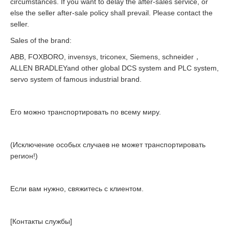
circumstances. If you want to delay the after-sales service, or
else the seller after-sale policy shall prevail. Please contact the
seller.
Sales of the brand:
ABB, FOXBORO, invensys, triconex, Siemens, schneider，
ALLEN BRADLEYand other global DCS system and PLC system,
servo system of famous industrial brand.
Его можно транспортировать по всему миру.
(Исключение особых случаев не может транспортировать
регион!)
Если вам нужно, свяжитесь с клиентом.
[Контакты службы]