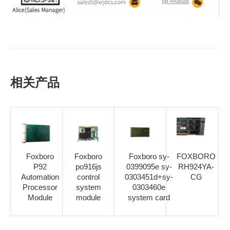
相关产品
Foxboro
Foxboro
Foxboro sy-
FOXBORO
P92
po916js
0399095e sy-
RH924YA-
Automation
control
0303451d+sy-
CG
Processor
system
0303460e
Module
module
system card