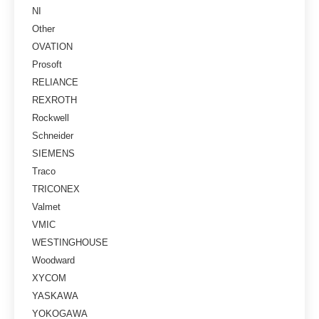
NI
Other
OVATION
Prosoft
RELIANCE
REXROTH
Rockwell
Schneider
SIEMENS
Traco
TRICONEX
Valmet
VMIC
WESTINGHOUSE
Woodward
XYCOM
YASKAWA
YOKOGAWA