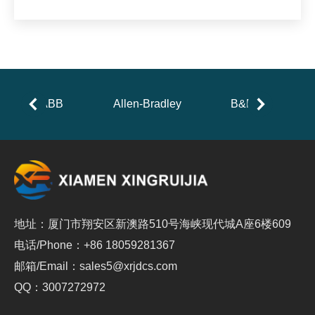
ABB
Allen-Bradley
B&R
地址：厦门市翔安区新澳路510号海峡现代城A座6楼609
电话/Phone：+86 18059281367
邮箱/Email：sales5@xrjdcs.com
QQ：3007272972