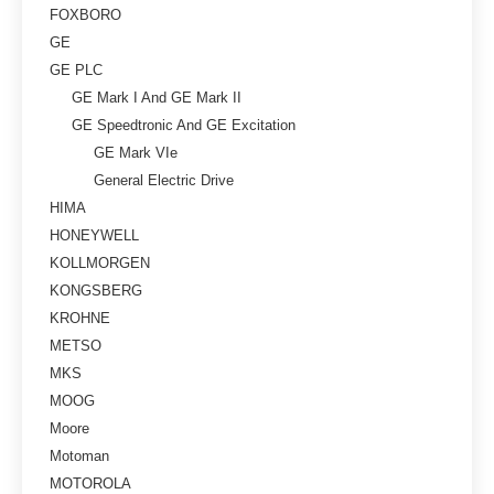
FOXBORO
GE
GE PLC
GE Mark I And GE Mark II
GE Speedtronic And GE Excitation
GE Mark VIe
General Electric Drive
HIMA
HONEYWELL
KOLLMORGEN
KONGSBERG
KROHNE
METSO
MKS
MOOG
Moore
Motoman
MOTOROLA