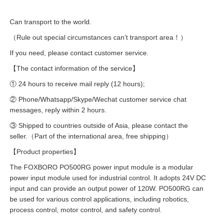
Can transport to the world.
（Rule out special circumstances can’t transport area！）
If you need, please contact customer service.
【The contact information of the service】
① 24 hours to receive mail reply (12 hours);
② Phone/Whatsapp/Skype/Wechat customer service chat
messages, reply within 2 hours.
③ Shipped to countries outside of Asia, please contact the
seller.（Part of the international area, free shipping）
【Product properties】
The FOXBORO PO500RG power input module is a modular
power input module used for industrial control. It adopts 24V DC
input and can provide an output power of 120W. PO500RG can
be used for various control applications, including robotics,
process control, motor control, and safety control.