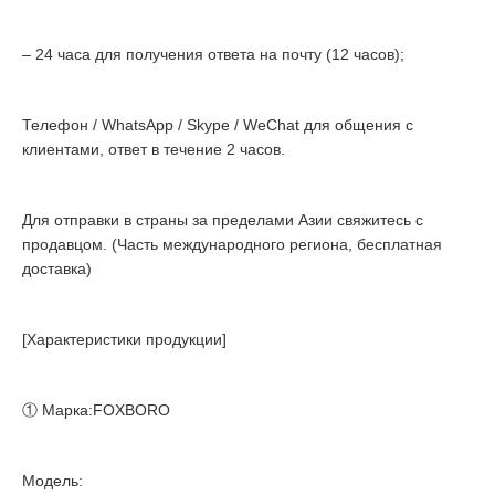
– 24 часа для получения ответа на почту (12 часов);
Телефон / WhatsApp / Skype / WeChat для общения с
клиентами, ответ в течение 2 часов.
Для отправки в страны за пределами Азии свяжитесь с
продавцом. (Часть международного региона, бесплатная
доставка)
[Характеристики продукции]
① Марка:FOXBORO
Модель: