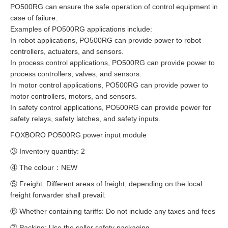
PO500RG can ensure the safe operation of control equipment in
case of failure.
Examples of PO500RG applications include:
In robot applications, PO500RG can provide power to robot
controllers, actuators, and sensors.
In process control applications, PO500RG can provide power to
process controllers, valves, and sensors.
In motor control applications, PO500RG can provide power to
motor controllers, motors, and sensors.
In safety control applications, PO500RG can provide power for
safety relays, safety latches, and safety inputs.
FOXBORO PO500RG power input module
③ Inventory quantity: 2
④ The colour：NEW
⑤ Freight: Different areas of freight, depending on the local
freight forwarder shall prevail.
⑥ Whether containing tariffs: Do not include any taxes and fees
⑦ Packing: Use the seller safety packaging