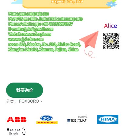
我要询价
分类：
FOXBORO