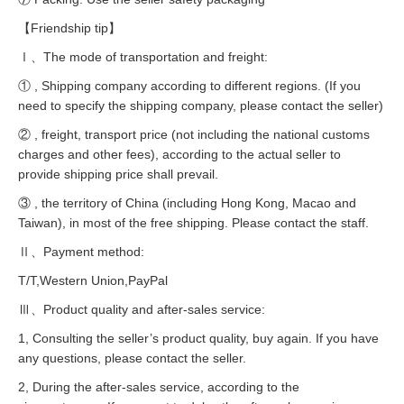
【Friendship tip】
Ⅰ、The mode of transportation and freight:
① , Shipping company according to different regions. (If you
need to specify the shipping company, please contact the seller)
② , freight, transport price (not including the national customs
charges and other fees), according to the actual seller to
provide shipping price shall prevail.
③ , the territory of China (including Hong Kong, Macao and
Taiwan), in most of the free shipping. Please contact the staff.
Ⅱ、Payment method:
T/T,Western Union,PayPal
Ⅲ、Product quality and after-sales service:
1, Consulting the seller’s product quality, buy again. If you have
any questions, please contact the seller.
2, During the after-sales service, according to the