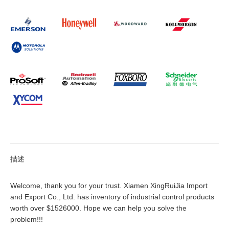
描述
Welcome, thank you for your trust. Xiamen XingRuiJia Import
and Export Co., Ltd. has inventory of industrial control products
worth over $1526000. Hope we can help you solve the
problem!!!