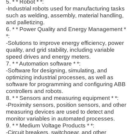
5. * * Robot * *:
-Industrial robots used for manufacturing tasks
such as welding, assembly, material handling,
and palletizing.
6. * * Power Quality and Energy Management *
*:
-Solutions to improve energy efficiency, power
quality, and grid stability, including variable
speed drives and energy meters.
7. * * Automation software * *:
-Software for designing, simulating, and
optimizing industrial processes, as well as
software for programming and configuring ABB
controllers and robots.
8. * * Sensors and measuring equipment * *:
-Proximity sensors, position sensors, and other
measuring devices are used to detect and
monitor variables in automated processes.
9. * * Medium Voltage Products * *:
-Circuit breakers, switchgear, and other