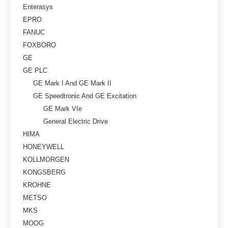
Enterasys
EPRO
FANUC
FOXBORO
GE
GE PLC
GE Mark I And GE Mark II
GE Speedtronic And GE Excitation
GE Mark VIe
General Electric Drive
HIMA
HONEYWELL
KOLLMORGEN
KONGSBERG
KROHNE
METSO
MKS
MOOG