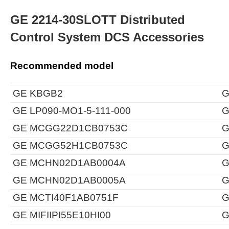
GE 2214-30SLOTT Distributed
Control System DCS Accessories
Recommended model
GE KBGB2
G
GE LP090-MO1-5-111-000
G
GE MCGG22D1CB0753C
G
GE MCGG52H1CB0753C
G
GE MCHN02D1AB0004A
G
GE MCHN02D1AB0005A
G
GE MCTI40F1AB0751F
G
GE MIFIIPI55E10HI00
G