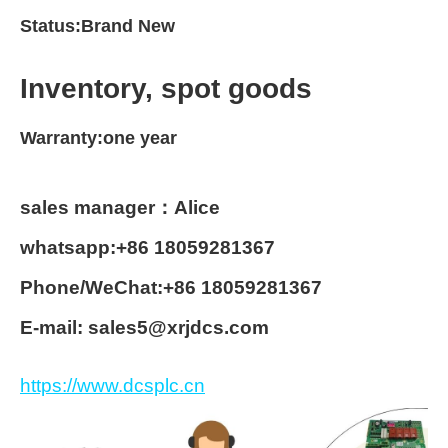
Status:Brand New
Inventory, spot goods
Warranty:one year
sales manager：Alice
whatsapp:+86 18059281367
Phone/WeChat:+86 18059281367
E-mail: sales5@xrjdcs.com
https://www.dcsplc.cn