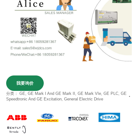
我要询价
分类：
GE
,
GE Mark I And GE Mark II
,
GE Mark VIe
,
GE PLC
,
GE
Speedtronic And GE Excitation
,
General Electric Drive