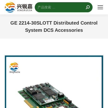
搜
索：
GE 2214-30SLOTT Distributed Control
System DCS Accessories
您的位置：