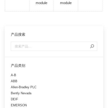
module
module
产品搜索
产品类别
A-B
ABB
Allen-Bradley PLC
Bently Nevada
DEIF
EMERSON