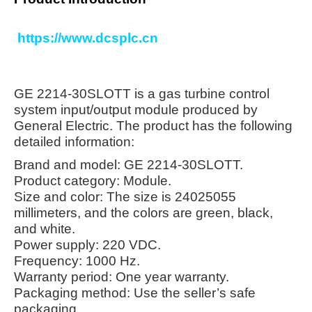
https://www.dcsplc.cn
GE 2214-30SLOTT is a gas turbine control
system input/output module produced by
General Electric. The product has the following
detailed information:
Brand and model: GE 2214-30SLOTT.
Product category: Module.
Size and color: The size is 24025055
millimeters, and the colors are green, black,
and white.
Power supply: 220 VDC.
Frequency: 1000 Hz.
Warranty period: One year warranty.
Packaging method: Use the seller’s safe
packaging.