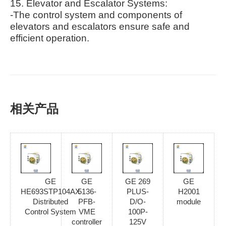
15. Elevator and Escalator Systems:
-The control system and components of
elevators and escalators ensure safe and
efficient operation.
相关产品
GE
GE
GE 269
GE
HE693STP104AX
5136-
PLUS-
H2001
Distributed
PFB-
D/O-
module
Control System
VME
100P-
controller
125V