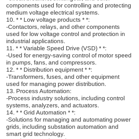
components used for controlling and protecting
medium voltage electrical systems.
10. * * Low voltage products * *:
-Contactors, relays, and other components
used for low voltage control and protection in
industrial applications.
11. * * Variable Speed Drive (VSD) * *:
-Used for energy-saving control of motor speed
in pumps, fans, and compressors.
12. * * Distribution equipment * *:
-Transformers, fuses, and other equipment
used for managing power distribution.
13. Process Automation:
-Process industry solutions, including control
systems, analyzers, and actuators.
14. * * Grid Automation * *:
-Solutions for managing and automating power
grids, including substation automation and
smart grid technology.