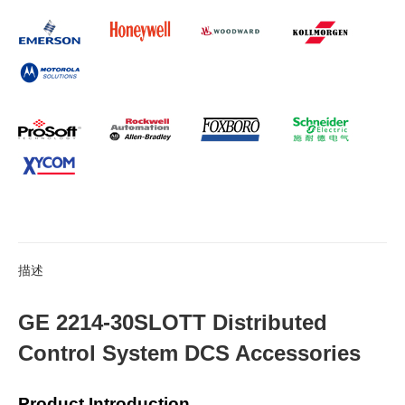
描述
GE 2214-30SLOTT Distributed
Control System DCS Accessories
Product Introduction