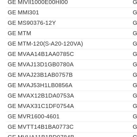
GE MIVII1000E00HI00
G
GE MMI301
G
GE MS90376-12Y
G
GE MTM
G
GE MTM-120(S-A20-120VA)
G
GE MVAA14B1AA0785C
G
GE MVAJ13D1GB0780A
G
GE MVAJ23B1AB0757B
G
GE MVAJ53H1LB0856A
G
GE MVAX12B1DA0753A
G
GE MVAX31C1DF0754A
G
GE MVR1600-4601
G
GE MVTT14B1BA0773C
G