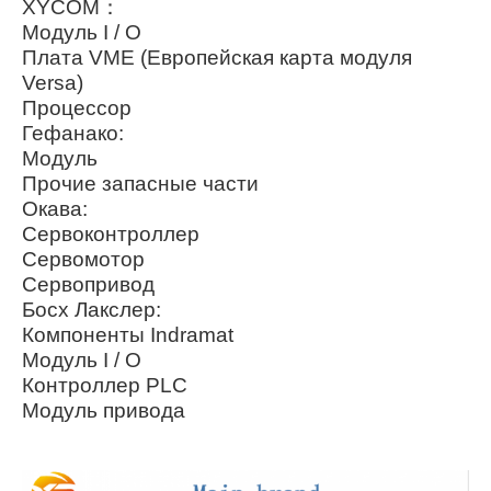
XYCOM：
Модуль I / O
Плата VME (Европейская карта модуля
Versa)
Процессор
Гефанако:
Модуль
Прочие запасные части
Окава:
Сервоконтроллер
Сервомотор
Сервопривод
Босх Лакслер:
Компоненты Indramat
Модуль I / O
Контроллер PLC
Модуль привода