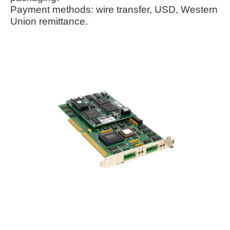
Payment methods: wire transfer, USD, Western
Union remittance.