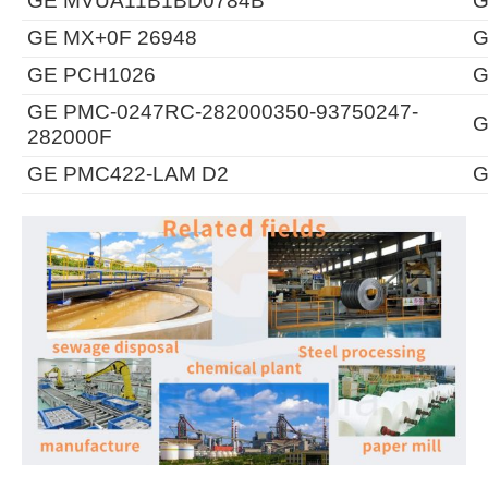
GE MVUA11B1BD0784B
G
GE MX+0F 26948
G
GE PCH1026
G
GE PMC-0247RC-282000350-93750247-
G
282000F
GE PMC422-LAM D2
G