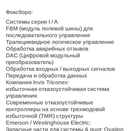
Фоксборо:
Системы серии I / A
FBM (модуль полевой шины) для
последовательного управления
Трапециевидное логическое управление
Обработка аварийных отзывов
DAC (Цифровой модульный
преобразователь)
Обработка входных / выходных сигналов
Передача и обработка данных
Компания Invis Triconex:
избыточная отказоустойчивая система
управления
Современные отказоустойчивые
контроллеры на основе трехмодовой
избыточной (TMR) структуры
Emerson / Westinghouse Electric:
Запасные части для системы & quot; Ovation