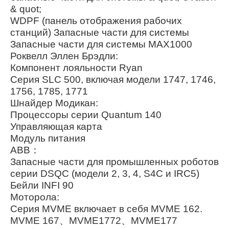
& quot;
WDPF (панель отображения рабочих
станций) Запасные части для системы
Запасные части для системы MAX1000
Роквелл Эллен Брэдли:
Компонент лояльности Ryan
Серия SLC 500, включая модели 1747, 1746,
1756, 1785, 1771
Шнайдер Модикан:
Процессоры серии Quantum 140
Управляющая карта
Модуль питания
ABB：
Запасные части для промышленных роботов
серии DSQC (модели 2, 3, 4, S4C и IRC5)
Бейли INFI 90
Моторола:
Серия MVME включает в себя MVME 162.
MVME 167、MVME1772、MVME177