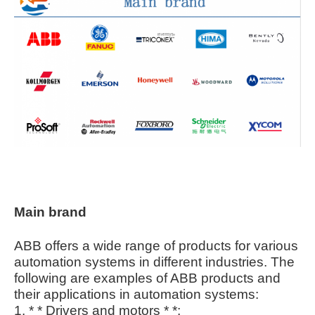
Main brand
ABB offers a wide range of products for various
automation systems in different industries. The
following are examples of ABB products and
their applications in automation systems:
1. * * Drivers and motors * *: