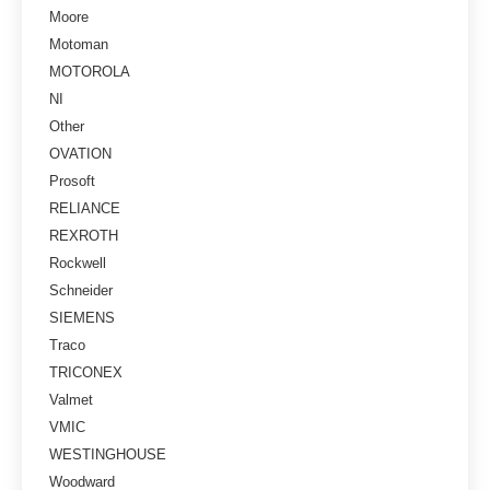
Moore
Motoman
MOTOROLA
NI
Other
OVATION
Prosoft
RELIANCE
REXROTH
Rockwell
Schneider
SIEMENS
Traco
TRICONEX
Valmet
VMIC
WESTINGHOUSE
Woodward