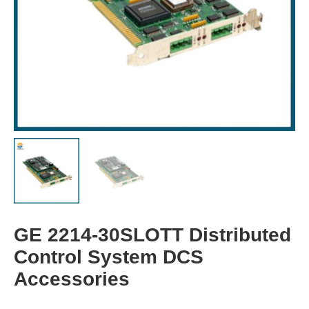
GE 2214-30SLOTT Distributed
Control System DCS
Accessories