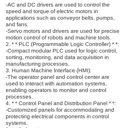
-AC and DC drivers are used to control the
speed and torque of electric motors in
applications such as conveyor belts, pumps,
and fans.
-Servo motors and drivers are used for precise
motion control of robots and machine tools.
2. * * PLC (Programmable Logic Controller) * *:
-Compact modular PLC used for logic control,
sorting, monitoring, and data acquisition in
manufacturing processes.
3. Human Machine Interface (HMI):
-The operator panel and control center are
used to interact with automation systems,
enabling operators to monitor and control
processes.
4. * * Control Panel and Distribution Panel * *:
-Customized panels for accommodating and
protecting electrical components in control
systems.