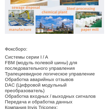
Фоксборо:
Системы серии I / A
FBM (модуль полевой шины) для
последовательного управления
Трапециевидное логическое управление
Обработка аварийных отзывов
DAC (Цифровой модульный
преобразователь)
Обработка входных / выходных сигналов
Передача и обработка данных
Компания Invis Triconex: