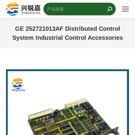
搜
索：
GE 252721013AF Distributed Control
System Industrial Control Accessories
您的位置：