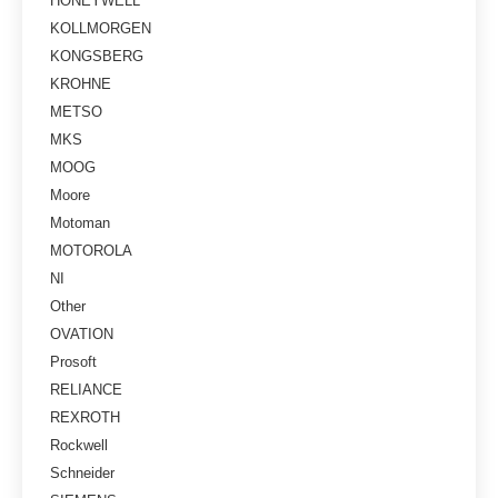
HONEYWELL
KOLLMORGEN
KONGSBERG
KROHNE
METSO
MKS
MOOG
Moore
Motoman
MOTOROLA
NI
Other
OVATION
Prosoft
RELIANCE
REXROTH
Rockwell
Schneider