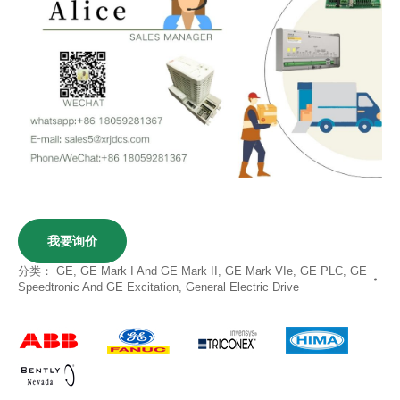
我要询价
分类：
GE
,
GE Mark I And GE Mark II
,
GE Mark VIe
,
GE PLC
,
GE
Speedtronic And GE Excitation
,
General Electric Drive