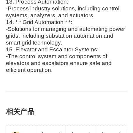
13. Process Automation:
-Process industry solutions, including control
systems, analyzers, and actuators.
14. * * Grid Automation * *:
-Solutions for managing and automating power
grids, including substation automation and
smart grid technology.
15. Elevator and Escalator Systems:
-The control system and components of
elevators and escalators ensure safe and
efficient operation.
相关产品