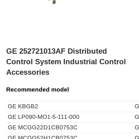
GE 252721013AF Distributed
Control System Industrial Control
Accessories
Recommended model
GE KBGB2
G
GE LP090-MO1-5-111-000
G
GE MCGG22D1CB0753C
G
GE MCGG52H1CB0753C
G