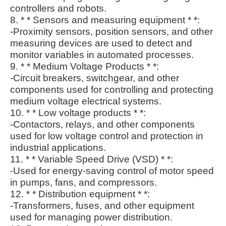
controllers and robots.
8. * * Sensors and measuring equipment * *:
-Proximity sensors, position sensors, and other
measuring devices are used to detect and
monitor variables in automated processes.
9. * * Medium Voltage Products * *:
-Circuit breakers, switchgear, and other
components used for controlling and protecting
medium voltage electrical systems.
10. * * Low voltage products * *:
-Contactors, relays, and other components
used for low voltage control and protection in
industrial applications.
11. * * Variable Speed Drive (VSD) * *:
-Used for energy-saving control of motor speed
in pumps, fans, and compressors.
12. * * Distribution equipment * *:
-Transformers, fuses, and other equipment
used for managing power distribution.