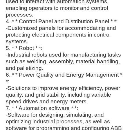
used to interact with automation systems,
enabling operators to monitor and control
processes.
4. * * Control Panel and Distribution Panel * *:
-Customized panels for accommodating and
protecting electrical components in control
systems.
5. * * Robot * *:
-Industrial robots used for manufacturing tasks
such as welding, assembly, material handling,
and palletizing.
6. * * Power Quality and Energy Management *
*:
-Solutions to improve energy efficiency, power
quality, and grid stability, including variable
speed drives and energy meters.
7. * * Automation software * *:
-Software for designing, simulating, and
optimizing industrial processes, as well as
software for programming and configuring ABB