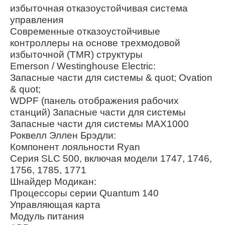
избыточная отказоустойчивая система
управления
Современные отказоустойчивые
контроллеры на основе трехмодовой
избыточной (TMR) структуры
Emerson / Westinghouse Electric:
Запасные части для системы & quot; Ovation
& quot;
WDPF (панель отображения рабочих
станций) Запасные части для системы
Запасные части для системы MAX1000
Роквелл Эллен Брэдли:
Компонент лояльности Ryan
Серия SLC 500, включая модели 1747, 1746,
1756, 1785, 1771
Шнайдер Модикан:
Процессоры серии Quantum 140
Управляющая карта
Модуль питания