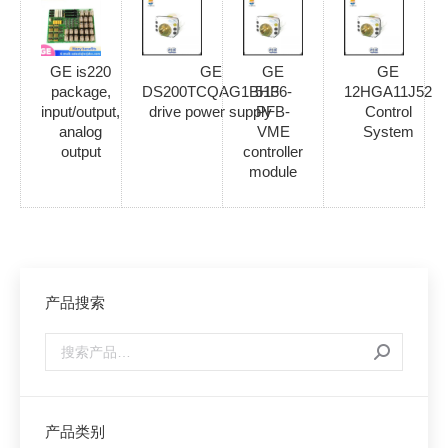
GE is220
GE
GE
GE
package,
DS200TCQAG1BHF
5136-
12HGA11J52
input/output,
drive power supply
PFB-
Control
analog
VME
System
output
controller
module
产品搜索
产品类别