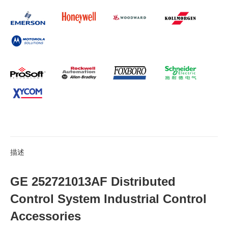
描述
GE 252721013AF Distributed
Control System Industrial Control
Accessories