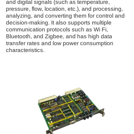
and digital signals (such as temperature,
pressure, flow, location, etc.), and processing,
analyzing, and converting them for control and
decision-making. It also supports multiple
communication protocols such as Wi Fi,
Bluetooth, and Zigbee, and has high data
transfer rates and low power consumption
characteristics.