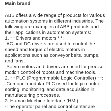
Main brand
ABB offers a wide range of products for various
automation systems in different industries. The
following are examples of ABB products and
their applications in automation systems:
1. * * Drivers and motors * *:
-AC and DC drivers are used to control the
speed and torque of electric motors in
applications such as conveyor belts, pumps,
and fans.
-Servo motors and drivers are used for precise
motion control of robots and machine tools.
2. * * PLC (Programmable Logic Controller) * *:
-Compact modular PLC used for logic control,
sorting, monitoring, and data acquisition in
manufacturing processes.
3. Human Machine Interface (HMI):
-The operator panel and control center are