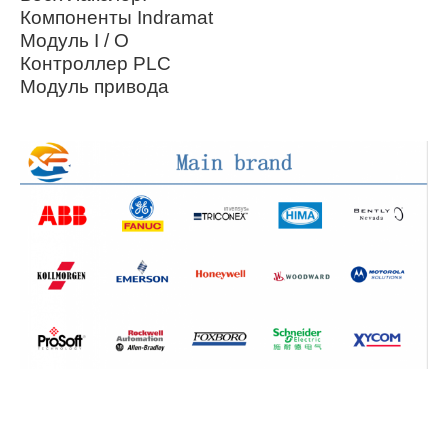
Компоненты Indramat
Модуль I / O
Контроллер PLC
Модуль привода