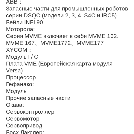
ABB：
Запасные части для промышленных роботов
серии DSQC (модели 2, 3, 4, S4C и IRC5)
Бейли INFI 90
Моторола:
Серия MVME включает в себя MVME 162.
MVME 167、MVME1772、MVME177
XYCOM：
Модуль I / O
Плата VME (Европейская карта модуля
Versa)
Процессор
Гефанако:
Модуль
Прочие запасные части
Окава:
Сервоконтроллер
Сервомотор
Сервопривод
Босх Лакслер: