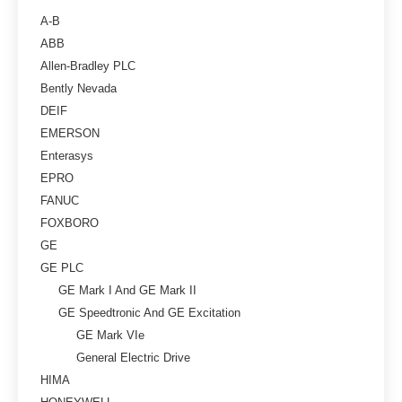
A-B
ABB
Allen-Bradley PLC
Bently Nevada
DEIF
EMERSON
Enterasys
EPRO
FANUC
FOXBORO
GE
GE PLC
GE Mark I And GE Mark II
GE Speedtronic And GE Excitation
GE Mark VIe
General Electric Drive
HIMA