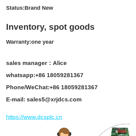
Status:Brand New
Inventory, spot goods
Warranty:one year
sales manager：Alice
whatsapp:+86 18059281367
Phone/WeChat:+86 18059281367
E-mail: sales5@xrjdcs.com
https://www.dcsplc.cn