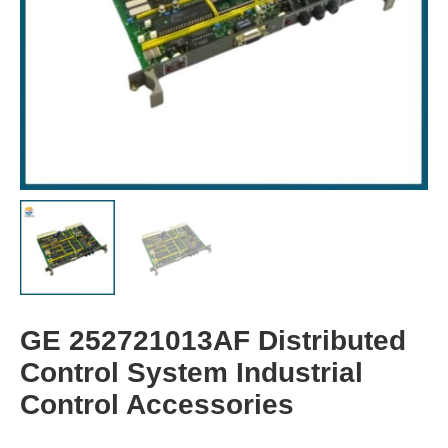
GE 252721013AF Distributed
Control System Industrial
Control Accessories