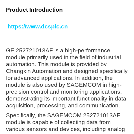
Product Introduction
https://www.dcsplc.cn
GE 252721013AF is a high-performance
module primarily used in the field of industrial
automation. This module is provided by
Changxin Automation and designed specifically
for advanced applications. In addition, the
module is also used by SAGEMCOM in high-
precision control and monitoring applications,
demonstrating its important functionality in data
acquisition, processing, and communication.
Specifically, the SAGEMCOM 252721013AF
module is capable of collecting data from
various sensors and devices, including analog