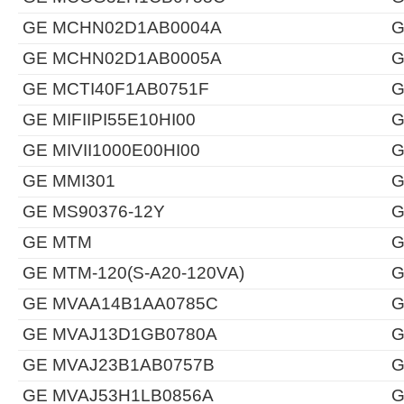
GE MCHN02D1AB0004A
G
GE MCHN02D1AB0005A
G
GE MCTI40F1AB0751F
G
GE MIFIIPI55E10HI00
G
GE MIVII1000E00HI00
G
GE MMI301
G
GE MS90376-12Y
G
GE MTM
G
GE MTM-120(S-A20-120VA)
G
GE MVAA14B1AA0785C
G
GE MVAJ13D1GB0780A
G
GE MVAJ23B1AB0757B
G
GE MVAJ53H1LB0856A
G