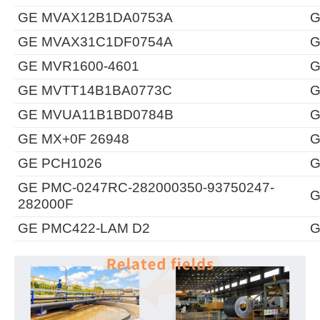
GE MVAX12B1DA0753A
G
GE MVAX31C1DF0754A
G
GE MVR1600-4601
G
GE MVTT14B1BA0773C
G
GE MVUA11B1BD0784B
G
GE MX+0F 26948
G
GE PCH1026
G
GE PMC-0247RC-282000350-93750247-
G
282000F
GE PMC422-LAM D2
G