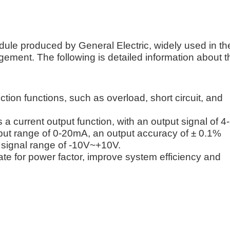
ule produced by General Electric, widely used in th
gement. The following is detailed information about t
ction functions, such as overload, short circuit, and
a current output function, with an output signal of 4-
tput range of 0-20mA, an output accuracy of ± 0.1%
 signal range of -10V~+10V.
e for power factor, improve system efficiency and