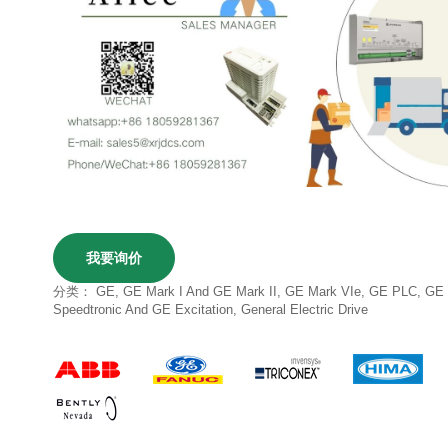
我要询价
分类：
GE
,
GE Mark I And GE Mark II
,
GE Mark VIe
,
GE PLC
,
GE
Speedtronic And GE Excitation
,
General Electric Drive