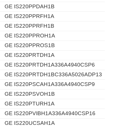
GE IS220PPDAH1B
GE IS220PPRFH1A
GE IS220PPRFH1B
GE IS220PPROH1A
GE IS220PPROS1B
GE IS220PRTDH1A
GE IS220PRTDH1A336A4940CSP6
GE IS220PRTDH1BC336A5026ADP13
GE IS220PSCAH1A336A4940CSP9
GE IS220PSVOH1B
GE IS220PTURH1A
GE IS220PVIBH1A336A4940CSP16
GE IS220UCSAH1A