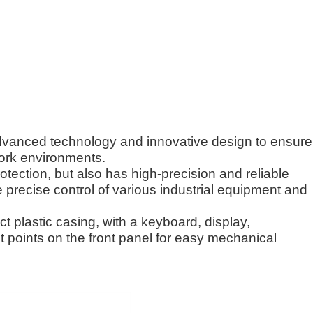
advanced technology and innovative design to ensure
ork environments.
rotection, but also has high-precision and reliable
precise control of various industrial equipment and
t plastic casing, with a keyboard, display,
t points on the front panel for easy mechanical