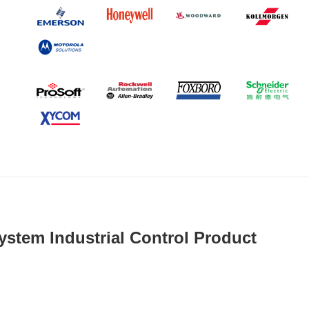
ystem Industrial Control Product