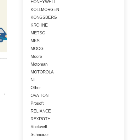
HONEYWELL
KOLLMORGEN
KONGSBERG
KROHNE
METSO
MKS
MOOG
Moore
Motoman
MOTOROLA
NI
Other
OVATION
Prosoft
RELIANCE
REXROTH
Rockwell
Schneider