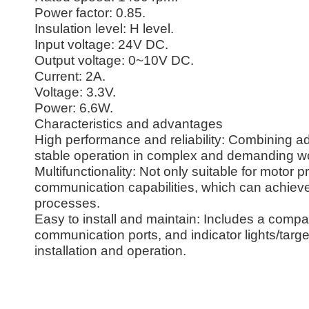
Power factor: 0.85.
Insulation level: H level.
Input voltage: 24V DC.
Output voltage: 0~10V DC.
Current: 2A.
Voltage: 3.3V.
Power: 6.6W.
Characteristics and advantages
High performance and reliability: Combining 
stable operation in complex and demanding w
Multifunctionality: Not only suitable for motor p
communication capabilities, which can achieve 
processes.
Easy to install and maintain: Includes a compac
communication ports, and indicator lights/targe
installation and operation.