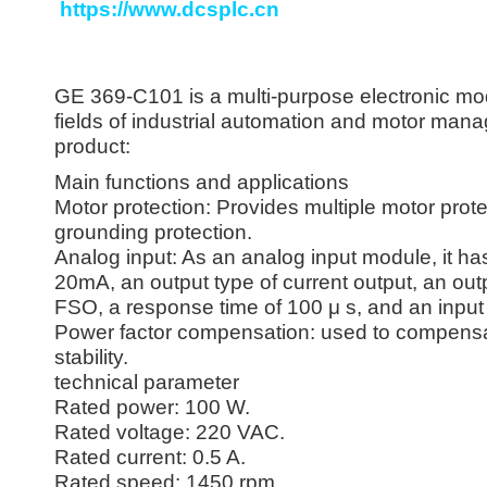
https://www.dcsplc.cn
GE 369-C101 is a multi-purpose electronic mod
fields of industrial automation and motor mana
product:
Main functions and applications
Motor protection: Provides multiple motor prote
grounding protection.
Analog input: As an analog input module, it has 
20mA, an output type of current output, an ou
FSO, a response time of 100 μ s, and an input
Power factor compensation: used to compensat
stability.
technical parameter
Rated power: 100 W.
Rated voltage: 220 VAC.
Rated current: 0.5 A.
Rated speed: 1450 rpm.