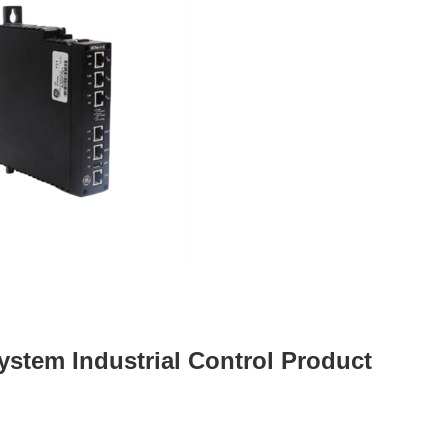
ystem Industrial Control Product