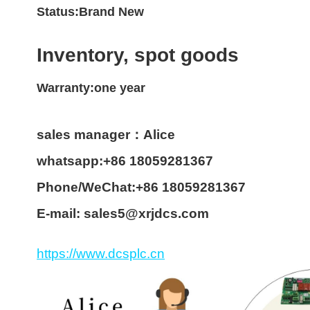
Status:Brand New
Inventory, spot goods
Warranty:one year
sales manager：Alice
whatsapp:+86 18059281367
Phone/WeChat:+86 18059281367
E-mail: sales5@xrjdcs.com
https://www.dcsplc.cn