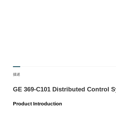
描述
GE 369-C101 Distributed Control S
Product Introduction