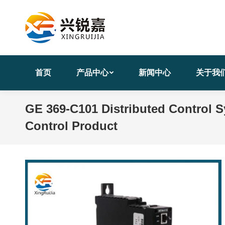
首页
产品中心
新闻中心
关于我
GE 369-C101 Distributed Control S
Control Product