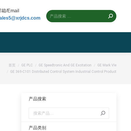
箱/Email
ales5@xrjdcs.com
首页
GE PLC
GE Speedtronic And GE Excitation
GE Mark VIe
GE 369-C101 Distributed Control System Industrial Control Product
产品搜索
产品类别