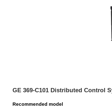
GE 369-C101 Distributed Control S
Recommended model