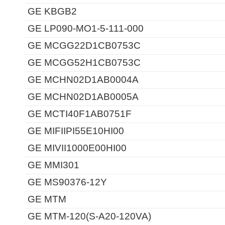
GE KBGB2
GE LP090-MO1-5-111-000
GE MCGG22D1CB0753C
GE MCGG52H1CB0753C
GE MCHN02D1AB0004A
GE MCHN02D1AB0005A
GE MCTI40F1AB0751F
GE MIFIIPI55E10HI00
GE MIVII1000E00HI00
GE MMI301
GE MS90376-12Y
GE MTM
GE MTM-120(S-A20-120VA)