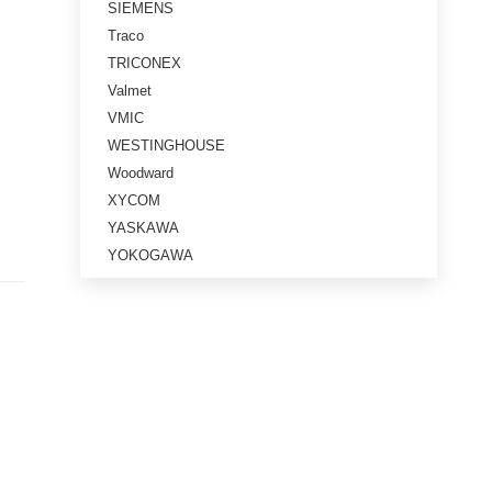
SIEMENS
Traco
TRICONEX
Valmet
VMIC
WESTINGHOUSE
Woodward
XYCOM
YASKAWA
YOKOGAWA