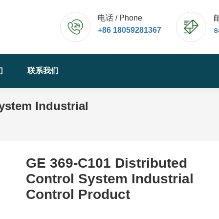
电话 / Phone
邮
+86 18059281367
s
们
联系我们
ystem Industrial
您的位置：
GE 369-C101 Distributed
Control System Industrial
Control Product