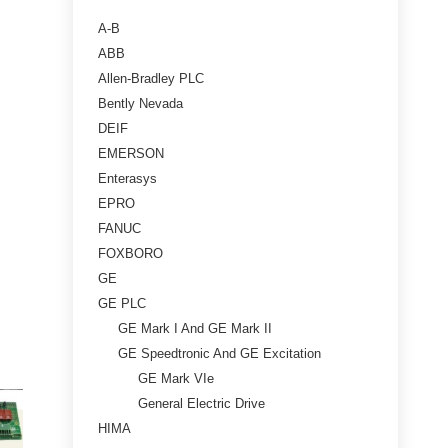
A-B
ABB
Allen-Bradley PLC
Bently Nevada
DEIF
EMERSON
Enterasys
EPRO
FANUC
FOXBORO
GE
GE PLC
GE Mark I And GE Mark II
GE Speedtronic And GE Excitation
GE Mark VIe
General Electric Drive
HIMA