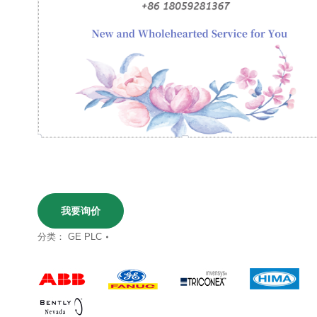
我要询价
分类：
GE PLC