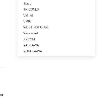
Traco
TRICONEX
Valmet
VMIC
WESTINGHOUSE
Woodward
XYCOM
YASKAWA
YOKOGAWA
ver