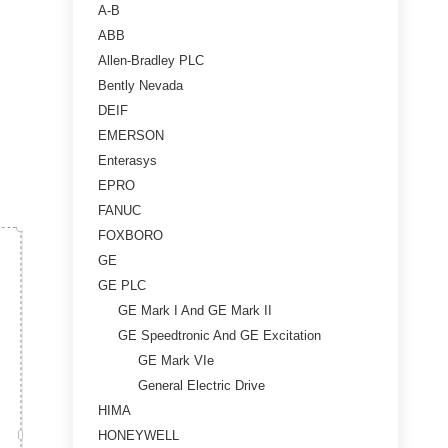
A-B
ABB
Allen-Bradley PLC
Bently Nevada
DEIF
EMERSON
Enterasys
EPRO
FANUC
FOXBORO
GE
GE PLC
GE Mark I And GE Mark II
GE Speedtronic And GE Excitation
GE Mark VIe
General Electric Drive
HIMA
HONEYWELL