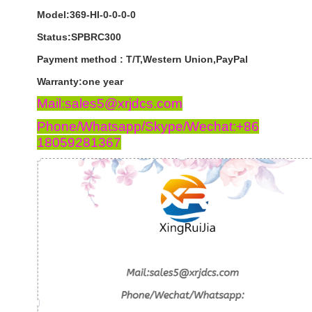
Model:369-HI-0-0-0-0
Status:SPBRC300
Payment
method
:
T
/
T
,
Western
Union
,
PayPal
Warranty
:
one
year
Mail:sales5@xrjdcs.com
Phone/Whatsapp/Skype/Wechat:+86
18059281367