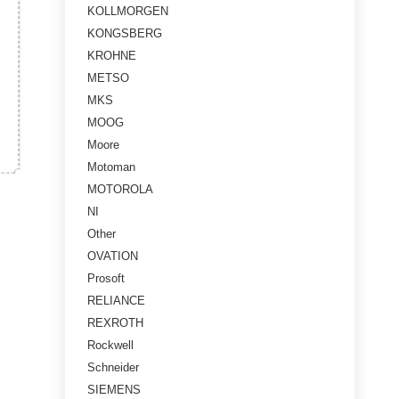
KOLLMORGEN
KONGSBERG
KROHNE
METSO
MKS
MOOG
Moore
Motoman
MOTOROLA
NI
Other
OVATION
Prosoft
RELIANCE
REXROTH
Rockwell
Schneider
SIEMENS