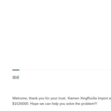
描述
Welcome, thank you for your trust. Xiamen XingRuiJia Import an
$1526000. Hope we can help you solve the problem!!!