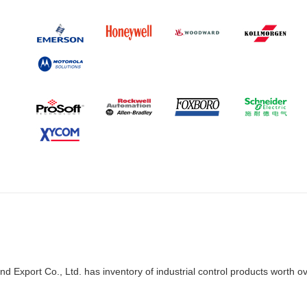
d Export Co., Ltd. has inventory of industrial control products worth o