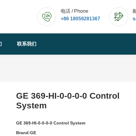
电话 / Phone
邮
+86 18059281367
s
们
联系我们
GE 369-HI-0-0-0-0 Control
System
GE 369-HI-0-0-0-0 Control System
Brand:GE