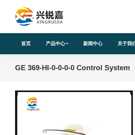
首页
产品中心
新闻中心
关于我
GE 369-HI-0-0-0-0 Control System