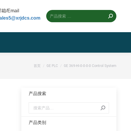
箱/Email
ales5@xrjdcs.com
您的位置：
首页
GE PLC
GE 369-HI-0-0-0-0 Control System
产品搜索
产品类别