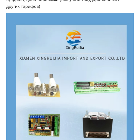
других тарифов)