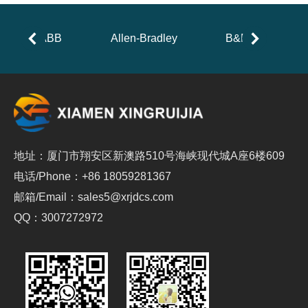
ABB
Allen-Bradley
B&R
地址：厦门市翔安区新澳路510号海峡现代城A座6楼609
电话/Phone：+86 18059281367
邮箱/Email：sales5@xrjdcs.com
QQ：3007272972