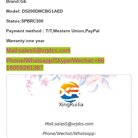
Brand:GE
Model: DS200DMCBG1AED
Status:SPBRC300
Payment
method
:
T
/
T
,
Western
Union
,
PayPal
Warranty
:
one
year
Mail:sales5@xrjdcs.com
Phone/Whatsapp/Skype/Wechat:+86
18059281367