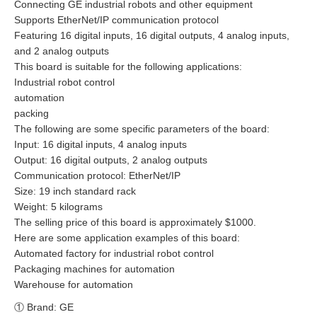
Connecting GE industrial robots and other equipment
Supports EtherNet/IP communication protocol
Featuring 16 digital inputs, 16 digital outputs, 4 analog inputs,
and 2 analog outputs
This board is suitable for the following applications:
Industrial robot control
automation
packing
The following are some specific parameters of the board:
Input: 16 digital inputs, 4 analog inputs
Output: 16 digital outputs, 2 analog outputs
Communication protocol: EtherNet/IP
Size: 19 inch standard rack
Weight: 5 kilograms
The selling price of this board is approximately $1000.
Here are some application examples of this board:
Automated factory for industrial robot control
Packaging machines for automation
Warehouse for automation
① Brand: GE