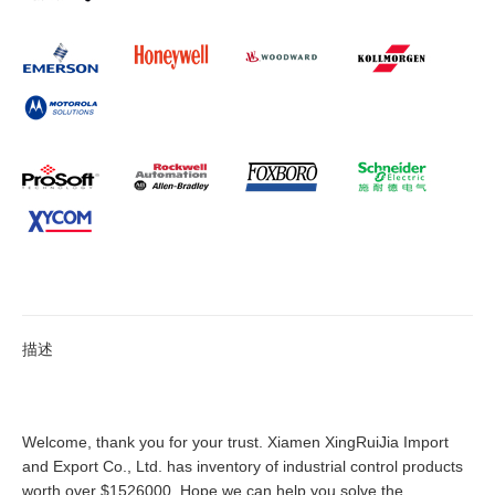
描述
Welcome, thank you for your trust. Xiamen XingRuiJia Import
and Export Co., Ltd. has inventory of industrial control products
worth over $1526000. Hope we can help you solve the