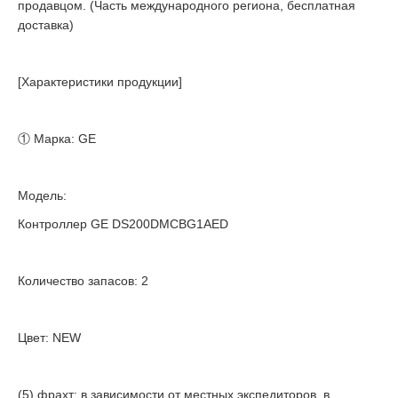
продавцом. (Часть международного региона, бесплатная
доставка)
[Характеристики продукции]
① Марка: GE
Модель:
Контроллер GE DS200DMCBG1AED
Количество запасов: 2
Цвет: NEW
(5) фрахт: в зависимости от местных экспедиторов, в