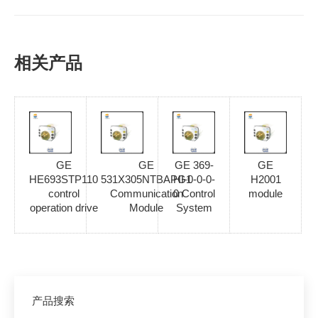
相关产品
GE
GE
GE 369-
GE
HE693STP110
531X305NTBAPG1
HI-0-0-0-
H2001
control
Communication
0 Control
module
operation drive
Module
System
产品搜索