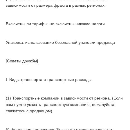
зависимости от размера фрахта в разных регионах.
Включены ли тарифы: не включены никакие налоги
Упаковка: использование безопасной упаковки продавца
[Советы дружбы]
I. Виды транспорта и транспортные расходы:
(1) Транспортные компании в зависимости от региона. (Если
вам нужно указать транспортную компанию, пожалуйста,
свяжитесь с продавцом)
б) фрахт, цена перевозки (без учета государственных и