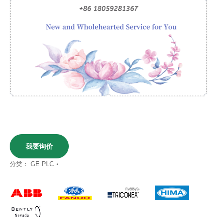
我要询价
分类：
GE PLC