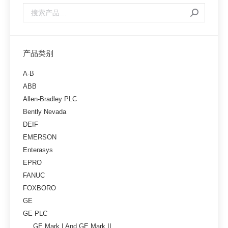
产品类别
A-B
ABB
Allen-Bradley PLC
Bently Nevada
DEIF
EMERSON
Enterasys
EPRO
FANUC
FOXBORO
GE
GE PLC
GE Mark I And GE Mark II