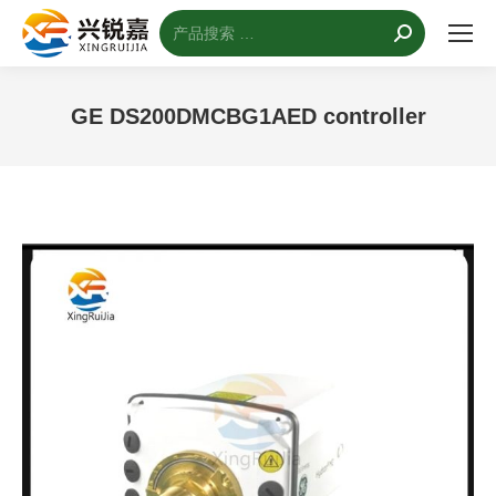
搜
索：
GE DS200DMCBG1AED controller
您的位置：