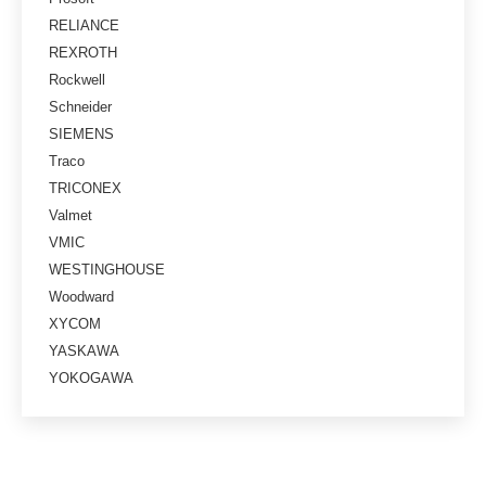
RELIANCE
REXROTH
Rockwell
Schneider
SIEMENS
Traco
TRICONEX
Valmet
VMIC
WESTINGHOUSE
Woodward
XYCOM
YASKAWA
YOKOGAWA