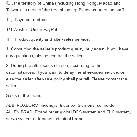
③ , the territory of China (including Hong Kong, Macao and
Taiwan), in most of the free shipping. Please contact the staff.
Ⅱ、Payment method:
T/T,Western Union,PayPal
Ⅲ、Product quality and after-sales service:
1, Consulting the seller’s product quality, buy again. If you have
any questions, please contact the seller.
2, During the after-sales service, according to the
circumstances. If you want to delay the after-sales service, or
else the seller after-sale policy shall prevail. Please contact the
seller.
Sales of the brand:
ABB, FOXBORO, invensys, triconex, Siemens, schneider，
ALLEN BRADLEYand other global DCS system and PLC system,
servo system of famous industrial brand.