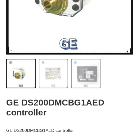
GE DS200DMCBG1AED
controller
GE DS200DMCBG1AED controller