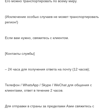
Его можно транспортировать по всему миру.
(Исключение особых случаев не может транспортировать
регион!)
Если вам нужно, свяжитесь с клиентом.
[Контакты службы]
– 24 часа для получения ответа на почту (12 часов);
Телефон / WhatsApp / Skype / WeChat для общения с
клиентами, ответ в течение 2 часов.
Для отправки в страны за пределами Азии свяжитесь с