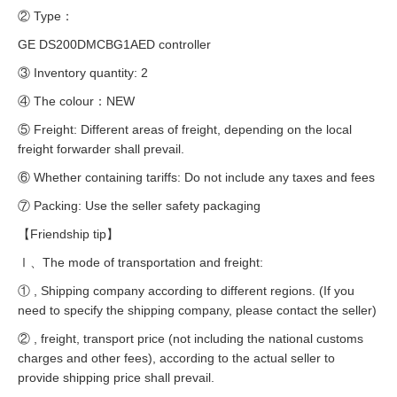
② Type：
GE DS200DMCBG1AED controller
③ Inventory quantity: 2
④ The colour：NEW
⑤ Freight: Different areas of freight, depending on the local
freight forwarder shall prevail.
⑥ Whether containing tariffs: Do not include any taxes and fees
⑦ Packing: Use the seller safety packaging
【Friendship tip】
Ⅰ、The mode of transportation and freight:
① , Shipping company according to different regions. (If you
need to specify the shipping company, please contact the seller)
② , freight, transport price (not including the national customs
charges and other fees), according to the actual seller to
provide shipping price shall prevail.