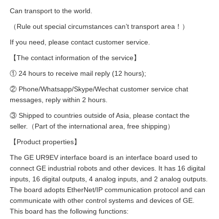
Can transport to the world.
（Rule out special circumstances can’t transport area！）
If you need, please contact customer service.
【The contact information of the service】
① 24 hours to receive mail reply (12 hours);
② Phone/Whatsapp/Skype/Wechat customer service chat
messages, reply within 2 hours.
③ Shipped to countries outside of Asia, please contact the
seller.（Part of the international area, free shipping）
【Product properties】
The GE UR9EV interface board is an interface board used to
connect GE industrial robots and other devices. It has 16 digital
inputs, 16 digital outputs, 4 analog inputs, and 2 analog outputs.
The board adopts EtherNet/IP communication protocol and can
communicate with other control systems and devices of GE.
This board has the following functions: