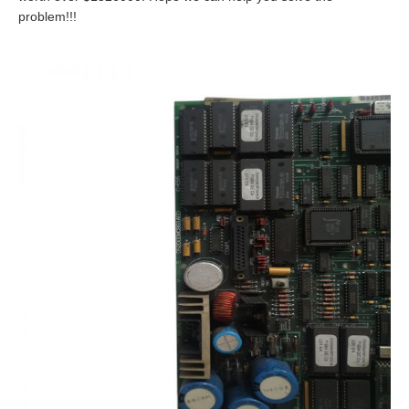
problem!!!