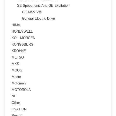
GE Speedtronic And GE Excitation
GE Mark VIe
General Electric Drive
HIMA
HONEYWELL
KOLLMORGEN
KONGSBERG
KROHNE
METSO
MKS
MOOG
Moore
Motoman
MOTOROLA
NI
Other
OVATION
Prosoft