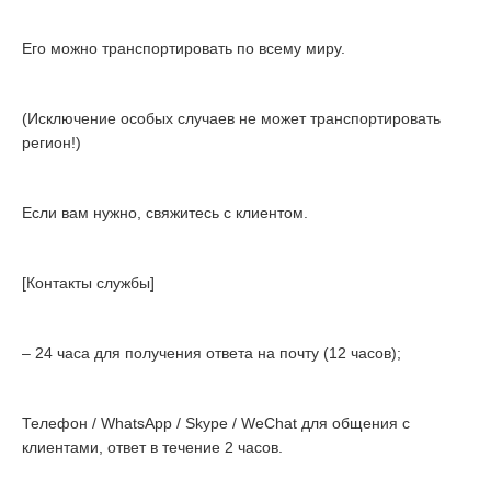
Его можно транспортировать по всему миру.
(Исключение особых случаев не может транспортировать
регион!)
Если вам нужно, свяжитесь с клиентом.
[Контакты службы]
– 24 часа для получения ответа на почту (12 часов);
Телефон / WhatsApp / Skype / WeChat для общения с
клиентами, ответ в течение 2 часов.