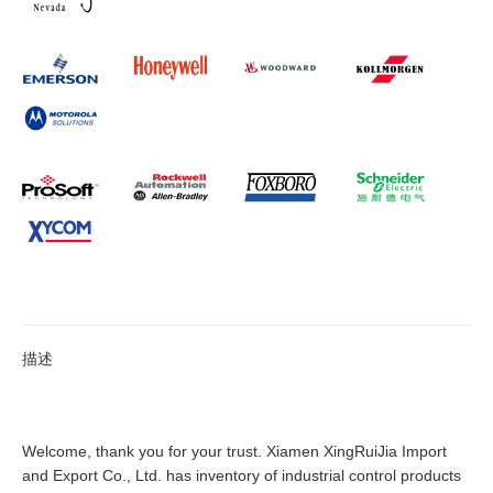
描述
Welcome, thank you for your trust. Xiamen XingRuiJia Import
and Export Co., Ltd. has inventory of industrial control products