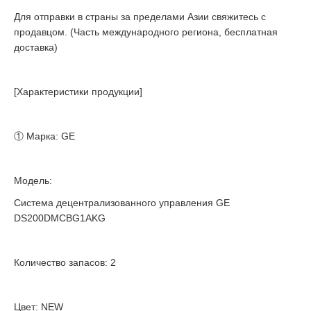
Для отправки в страны за пределами Азии свяжитесь с
продавцом. (Часть международного региона, бесплатная
доставка)
[Характеристики продукции]
① Марка: GE
Модель:
Система децентрализованного управления GE
DS200DMCBG1AKG
Количество запасов: 2
Цвет: NEW