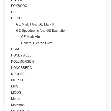
FOXBORO
GE
GE PLC
GE Mark I And GE Mark II
GE Speedtronic And GE Excitation
GE Mark VIe
General Electric Drive
HIMA
HONEYWELL
KOLLMORGEN
KONGSBERG
KROHNE
METSO
MKS
MOOG
Moore
Motoman