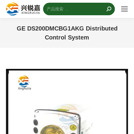
搜
索：
GE DS200DMCBG1AKG Distributed
Control System
您的位置：