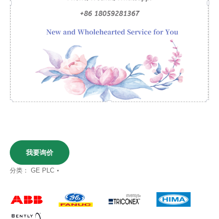
我要询价
分类：
GE PLC