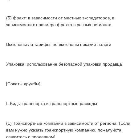
(5) фрахт: в зависимости от местных экспедиторов, в
зависимости от размера фрахта в разных регионах.
Включены ли тарифы: не включены никакие налоги
Упаковка: использование безопасной упаковки продавца
[Советы дружбы]
I. Виды транспорта и транспортные расходы:
(1) Транспортные компании в зависимости от региона. (Если
вам нужно указать транспортную компанию, пожалуйста,
свяжитесь с продавцом)