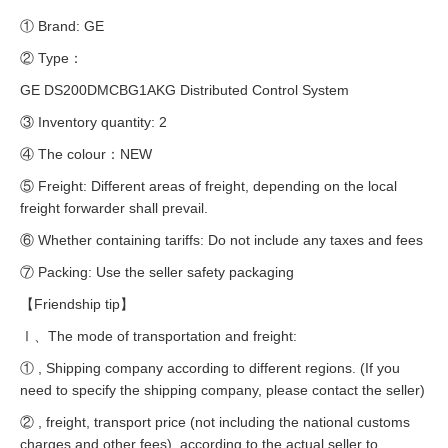
① Brand: GE
② Type：
GE DS200DMCBG1AKG Distributed Control System
③ Inventory quantity: 2
④ The colour：NEW
⑤ Freight: Different areas of freight, depending on the local
freight forwarder shall prevail.
⑥ Whether containing tariffs: Do not include any taxes and fees
⑦ Packing: Use the seller safety packaging
【Friendship tip】
Ⅰ、The mode of transportation and freight:
① , Shipping company according to different regions. (If you
need to specify the shipping company, please contact the seller)
② , freight, transport price (not including the national customs
charges and other fees), according to the actual seller to