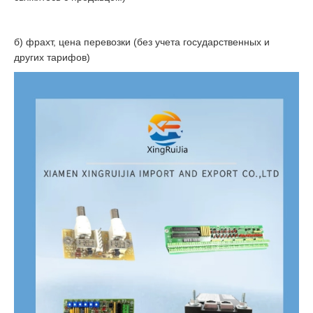
б) фрахт, цена перевозки (без учета государственных и
других тарифов)