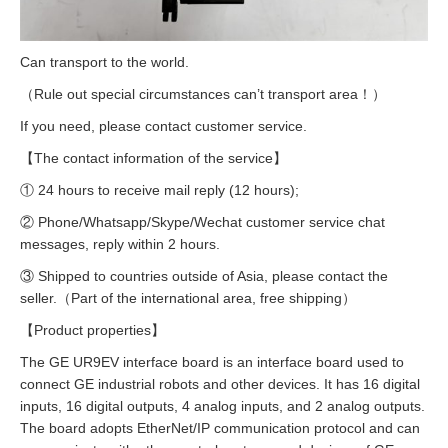
Can transport to the world.
（Rule out special circumstances can’t transport area！）
If you need, please contact customer service.
【The contact information of the service】
① 24 hours to receive mail reply (12 hours);
② Phone/Whatsapp/Skype/Wechat customer service chat
messages, reply within 2 hours.
③ Shipped to countries outside of Asia, please contact the
seller.（Part of the international area, free shipping）
【Product properties】
The GE UR9EV interface board is an interface board used to
connect GE industrial robots and other devices. It has 16 digital
inputs, 16 digital outputs, 4 analog inputs, and 2 analog outputs.
The board adopts EtherNet/IP communication protocol and can