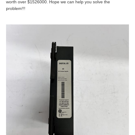
worth over $1526000. Hope we can help you solve the
problem!!!