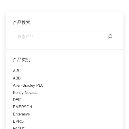
产品搜索
产品类别
A-B
ABB
Allen-Bradley PLC
Bently Nevada
DEIF
EMERSON
Enterasys
EPRO
FANUC