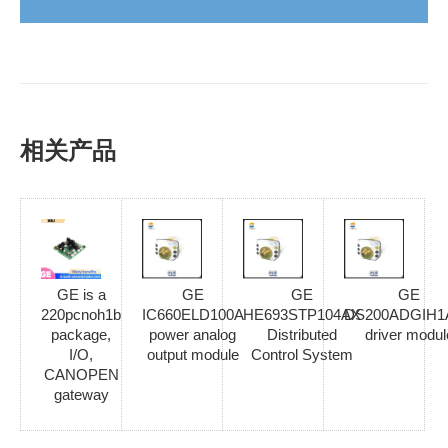
相关产品
GE is a
GE
GE
GE
220pcnoh1b
IC660ELD100A
HE693STP104AX
DS200ADGIH1
package,
power analog
Distributed
driver modul
I/O,
output module
Control System
CANOPEN
gateway