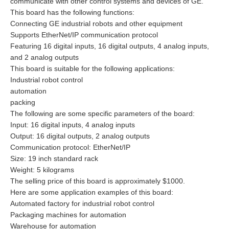
communicate with other control systems and devices of GE.
This board has the following functions:
Connecting GE industrial robots and other equipment
Supports EtherNet/IP communication protocol
Featuring 16 digital inputs, 16 digital outputs, 4 analog inputs,
and 2 analog outputs
This board is suitable for the following applications:
Industrial robot control
automation
packing
The following are some specific parameters of the board:
Input: 16 digital inputs, 4 analog inputs
Output: 16 digital outputs, 2 analog outputs
Communication protocol: EtherNet/IP
Size: 19 inch standard rack
Weight: 5 kilograms
The selling price of this board is approximately $1000.
Here are some application examples of this board:
Automated factory for industrial robot control
Packaging machines for automation
Warehouse for automation