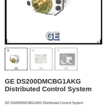
GE DS200DMCBG1AKG
Distributed Control System
GE DS200DMCBG1AKG Distributed Control System