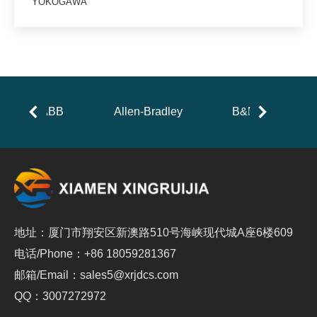
YOKOGAWA
ABB
Allen-Bradley
B&R
地址：厦门市翔安区新澳路510号海峡现代城A座6楼609
电话/Phone：+86 18059281367
邮箱/Email：sales5@xrjdcs.com
QQ：3007272972