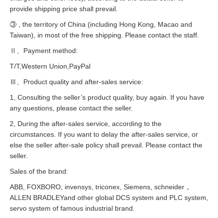
provide shipping price shall prevail.
③ , the territory of China (including Hong Kong, Macao and
Taiwan), in most of the free shipping. Please contact the staff.
Ⅱ、Payment method:
T/T,Western Union,PayPal
Ⅲ、Product quality and after-sales service:
1, Consulting the seller’s product quality, buy again. If you have
any questions, please contact the seller.
2, During the after-sales service, according to the
circumstances. If you want to delay the after-sales service, or
else the seller after-sale policy shall prevail. Please contact the
seller.
Sales of the brand:
ABB, FOXBORO, invensys, triconex, Siemens, schneider，
ALLEN BRADLEYand other global DCS system and PLC system,
servo system of famous industrial brand.