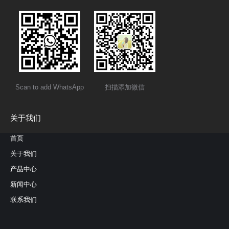
Scan to add WhatsApp
扫描添加微信
关于我们
首页
关于我们
产品中心
新闻中心
联系我们