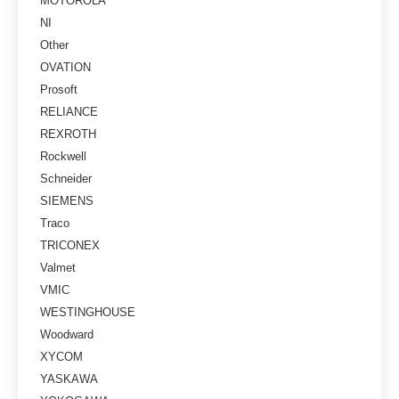
MOTOROLA
NI
Other
OVATION
Prosoft
RELIANCE
REXROTH
Rockwell
Schneider
SIEMENS
Traco
TRICONEX
Valmet
VMIC
WESTINGHOUSE
Woodward
XYCOM
YASKAWA