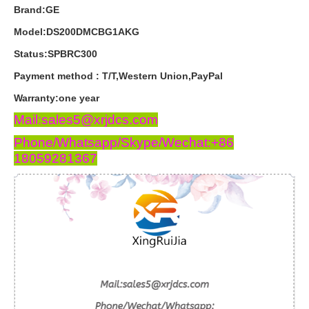
Brand:GE
Model:DS200DMCBG1AKG
Status:SPBRC300
Payment
method
:
T
/
T
,
Western
Union
,
PayPal
Warranty
:
one
year
Mail:sales5@xrjdcs.com
Phone/Whatsapp/Skype/Wechat:+86
18059281367