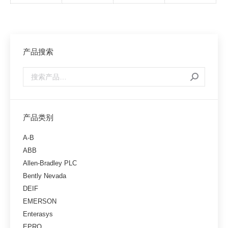
产品搜索
产品类别
A-B
ABB
Allen-Bradley PLC
Bently Nevada
DEIF
EMERSON
Enterasys
EPRO