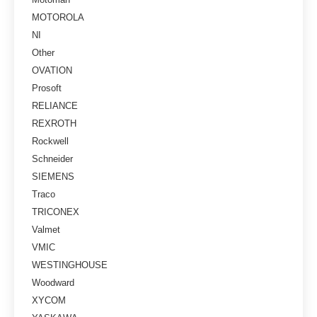
MOTOROLA
NI
Other
OVATION
Prosoft
RELIANCE
REXROTH
Rockwell
Schneider
SIEMENS
Traco
TRICONEX
Valmet
VMIC
WESTINGHOUSE
Woodward
XYCOM