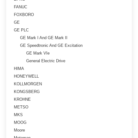
FANUC
FOXBORO
GE
GE PLC
GE Mark I And GE Mark II
GE Speedtronic And GE Excitation
GE Mark VIe
General Electric Drive
HIMA
HONEYWELL
KOLLMORGEN
KONGSBERG
KROHNE
METSO
MKS
MOOG
Moore
Motoman