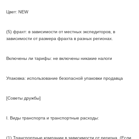
Цвет: NEW
(5) фрахт: в зависимости от местных экспедиторов, в
зависимости от размера фрахта в разных регионах.
Включены ли тарифы: не включены никакие налоги
Упаковка: использование безопасной упаковки продавца
[Советы дружбы]
I. Виды транспорта и транспортные расходы:
(1) Транспортные компании в зависимости от региона. (Если