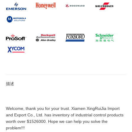
描述
Welcome, thank you for your trust. Xiamen XingRuiJia Import
and Export Co., Ltd. has inventory of industrial control products
worth over $1526000. Hope we can help you solve the
problem!!!