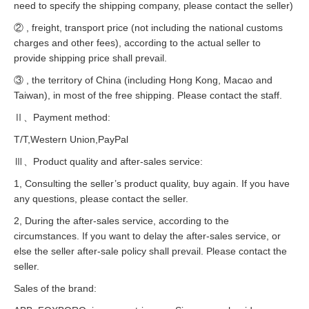
need to specify the shipping company, please contact the seller)
② , freight, transport price (not including the national customs
charges and other fees), according to the actual seller to
provide shipping price shall prevail.
③ , the territory of China (including Hong Kong, Macao and
Taiwan), in most of the free shipping. Please contact the staff.
Ⅱ、Payment method:
T/T,Western Union,PayPal
Ⅲ、Product quality and after-sales service:
1, Consulting the seller’s product quality, buy again. If you have
any questions, please contact the seller.
2, During the after-sales service, according to the
circumstances. If you want to delay the after-sales service, or
else the seller after-sale policy shall prevail. Please contact the
seller.
Sales of the brand: