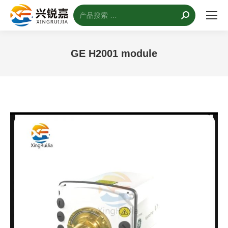
搜
索：
GE H2001 module
您的位置：