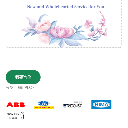
我要询价
分类：
GE PLC