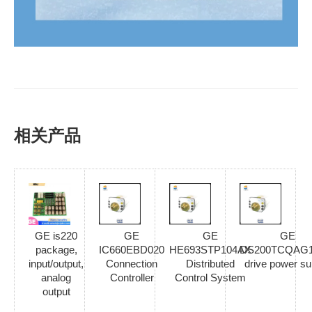
相关产品
GE is220
GE
GE
GE
package,
IC660EBD020
HE693STP104AX
DS200TCQAG
input/output,
Connection
Distributed
drive power su
analog
Controller
Control System
output