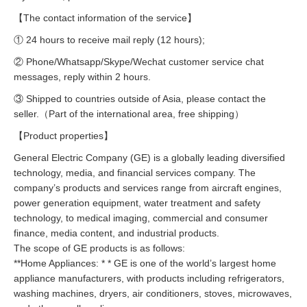
【The contact information of the service】
① 24 hours to receive mail reply (12 hours);
② Phone/Whatsapp/Skype/Wechat customer service chat
messages, reply within 2 hours.
③ Shipped to countries outside of Asia, please contact the
seller.（Part of the international area, free shipping）
【Product properties】
General Electric Company (GE) is a globally leading diversified
technology, media, and financial services company. The
company’s products and services range from aircraft engines,
power generation equipment, water treatment and safety
technology, to medical imaging, commercial and consumer
finance, media content, and industrial products.
The scope of GE products is as follows:
**Home Appliances: * * GE is one of the world’s largest home
appliance manufacturers, with products including refrigerators,
washing machines, dryers, air conditioners, stoves, microwaves,