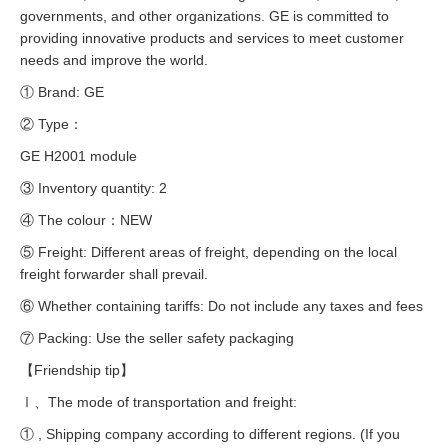
governments, and other organizations. GE is committed to
providing innovative products and services to meet customer
needs and improve the world.
① Brand: GE
② Type：
GE H2001 module
③ Inventory quantity: 2
④ The colour：NEW
⑤ Freight: Different areas of freight, depending on the local
freight forwarder shall prevail.
⑥ Whether containing tariffs: Do not include any taxes and fees
⑦ Packing: Use the seller safety packaging
【Friendship tip】
Ⅰ、The mode of transportation and freight:
① , Shipping company according to different regions. (If you