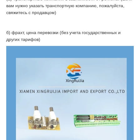
вам нужно указать транспортную компанию, пожалуйста,
свяжитесь с продавцом)
б) фрахт, цена перевозки (без учета государственных и
других тарифов)