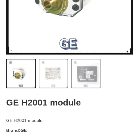
GE H2001 module
GE H2001 module
Brand:GE