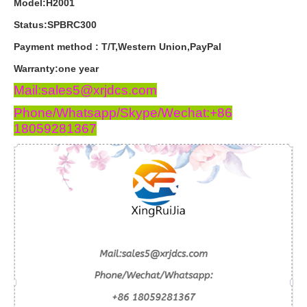
Model:H2001
Status:SPBRC300
Payment
method
:
T
/
T
,
Western
Union
,
PayPal
Warranty
:
one
year
Mail:sales5@xrjdcs.com
Phone/Whatsapp/Skype/Wechat:+86
18059281367