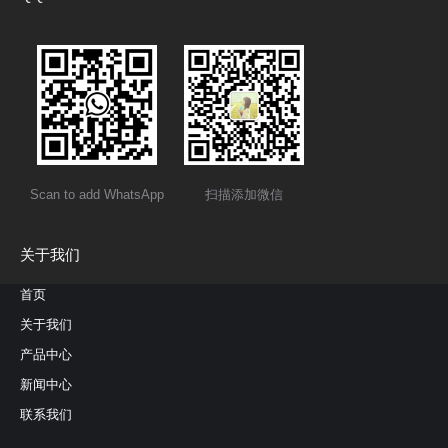
Scan to add WhatsApp
扫描添加微信
关于我们
首页
关于我们
产品中心
新闻中心
联系我们