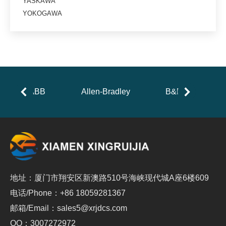
YASKAWA
YOKOGAWA
ABB
Allen-Bradley
B&R
地址：厦门市翔安区新澳路510号海峡现代城A座6楼609
电话/Phone：+86 18059281367
邮箱/Email：sales5@xrjdcs.com
QQ：3007272972