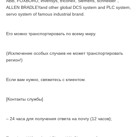
ABB, FOXBORO, invensys, triconex, Siemens, schneider，
ALLEN BRADLEYand other global DCS system and PLC system,
servo system of famous industrial brand.
Его можно транспортировать по всему миру.
(Исключение особых случаев не может транспортировать
регион!)
Если вам нужно, свяжитесь с клиентом.
[Контакты службы]
– 24 часа для получения ответа на почту (12 часов);