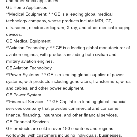
and other small appliances.
GE Home Appliances
**Medical Equipment: * * GE is a leading global medical
technology company, whose products include MRI, CT,
ultrasound, electrocardiogram, X-ray, and other medical imaging
devices.
GE Medical Equipment
**Aviation Technology: * * GE is a leading global manufacturer of
aviation engines, with products including both civilian and
military aviation engines.
GE Aviation Technology
**Power Systems: * * GE is a leading global supplier of power
systems, with products including generators, transformers, wires
and cables, and other power equipment.
GE Power System
**Financial Services: * * GE Capital is a leading global financial
services company that provides commercial and consumer
finance, financing, insurance, and other financial services.
GE Financial Services
GE products are sold in over 180 countries and regions
worldwide, with customers including individuals, businesses,