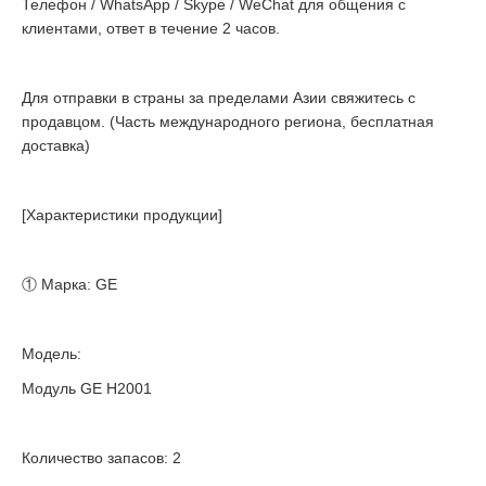
Телефон / WhatsApp / Skype / WeChat для общения с
клиентами, ответ в течение 2 часов.
Для отправки в страны за пределами Азии свяжитесь с
продавцом. (Часть международного региона, бесплатная
доставка)
[Характеристики продукции]
① Марка: GE
Модель:
Модуль GE H2001
Количество запасов: 2