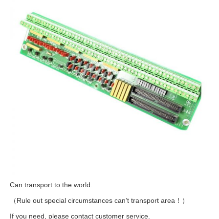
Can transport to the world.
（Rule out special circumstances can’t transport area！）
If you need, please contact customer service.