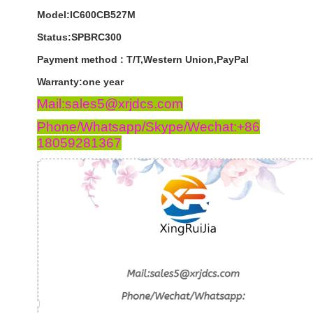
Model:IC600CB527M
Status:SPBRC300
Payment
method
:
T
/
T
,
Western
Union
,
PayPal
Warranty
:
one
year
Mail:sales5@xrjdcs.com
Phone/Whatsapp/Skype/Wechat:+86
18059281367