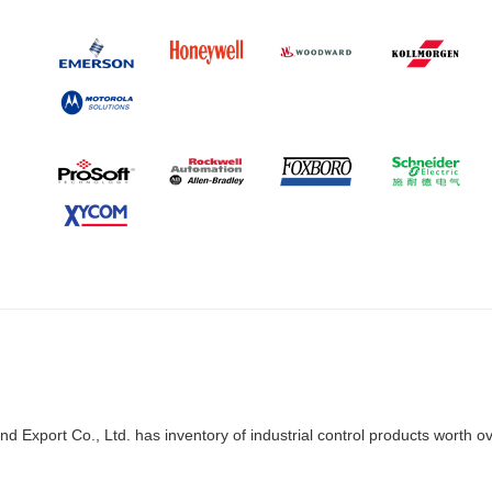
d Export Co., Ltd. has inventory of industrial control products worth o