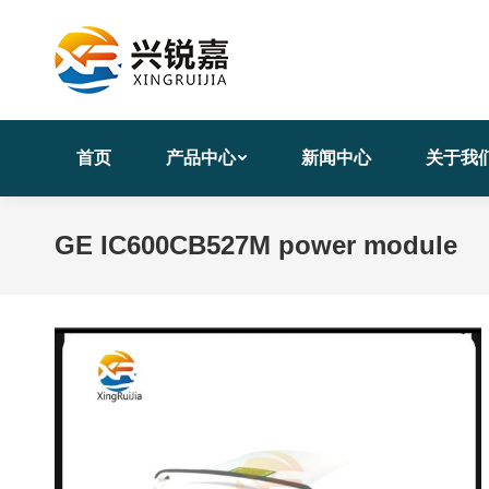
首页
产品中心
新闻中心
关于我
GE IC600CB527M power module