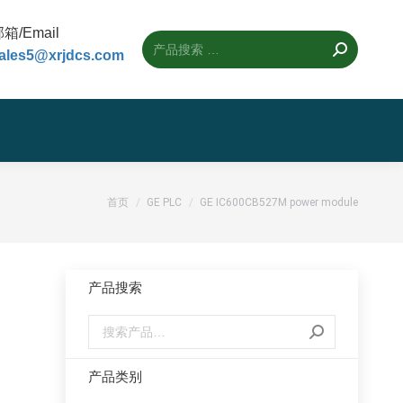
箱/Email
ales5@xrjdcs.com
您的位置：
首页
GE PLC
GE IC600CB527M power module
产品搜索
产品类别