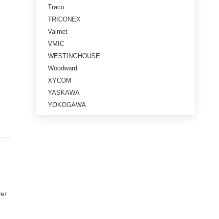
Traco
TRICONEX
Valmet
VMIC
WESTINGHOUSE
Woodward
XYCOM
YASKAWA
YOKOGAWA
ver