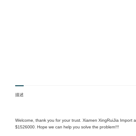
描述
Welcome, thank you for your trust. Xiamen XingRuiJia Import an
$1526000. Hope we can help you solve the problem!!!