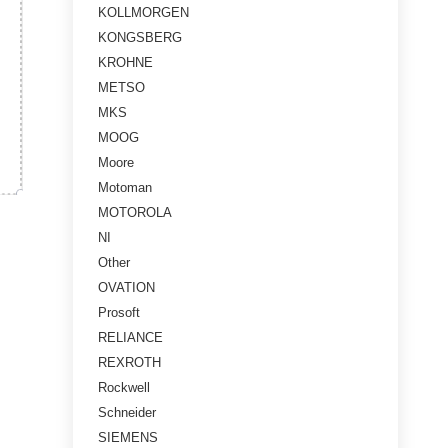
KOLLMORGEN
KONGSBERG
KROHNE
METSO
MKS
MOOG
Moore
Motoman
MOTOROLA
NI
Other
OVATION
Prosoft
RELIANCE
REXROTH
Rockwell
Schneider
SIEMENS